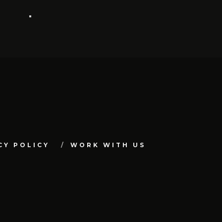
CY POLICY
WORK WITH US