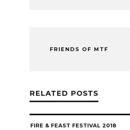
FRIENDS OF MTF
RELATED POSTS
FIRE & FEAST FESTIVAL 2018