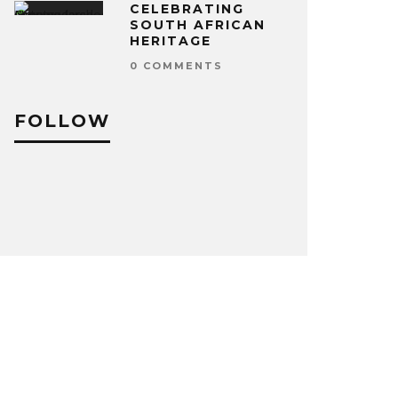
CELEBRATING
SOUTH AFRICAN
HERITAGE
0 COMMENTS
FOLLOW