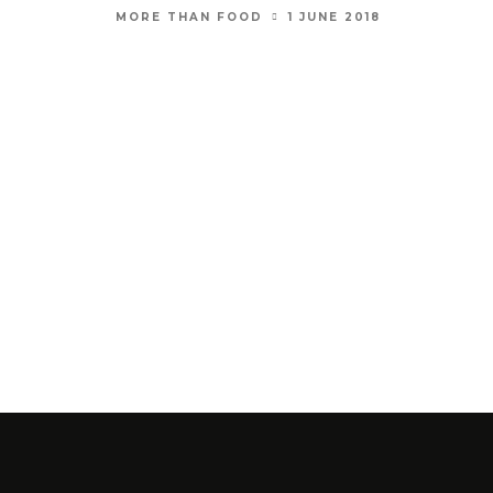
1 JUNE 2018
MORE THAN FOOD