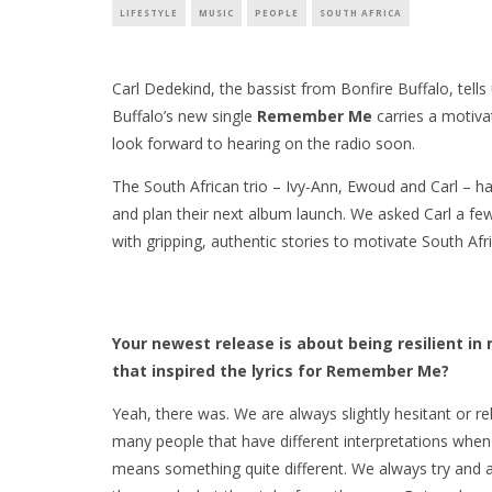
LIFESTYLE
MUSIC
PEOPLE
SOUTH AFRICA
Carl Dedekind, the bassist from Bonfire Buffalo, tell
Buffalo’s new single
Remember Me
carries a motiva
look forward to hearing on the radio soon.
The South African trio – Ivy-Ann, Ewoud and Carl – h
and plan their next album launch. We asked Carl a f
with gripping, authentic stories to motivate South Afri
Your newest release is about being resilient in
that inspired the lyrics for Remember Me?
Yeah, there was. We are always slightly hesitant or r
many people that have different interpretations when l
means something quite different. We always try and ac