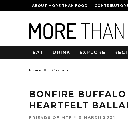
ABOUT MORE THAN FOOD
CONTRIBUTOR
EAT
DRINK
EXPLORE
RECI
Home
Lifestyle
BONFIRE BUFFALO
HEARTFELT BALLA
8 MARCH 2021
FRIENDS OF MTF