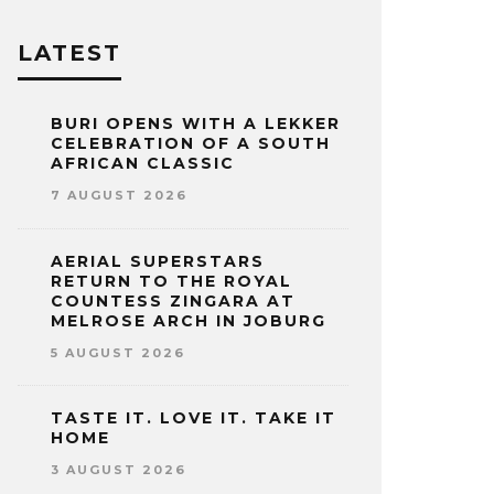
LATEST
BURI OPENS WITH A LEKKER
CELEBRATION OF A SOUTH
AFRICAN CLASSIC
7 AUGUST 2026
AERIAL SUPERSTARS
RETURN TO THE ROYAL
COUNTESS ZINGARA AT
MELROSE ARCH IN JOBURG
5 AUGUST 2026
TASTE IT. LOVE IT. TAKE IT
HOME
3 AUGUST 2026