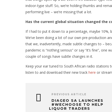
indoor-type stuff. So, we’re holding thumbs and remain
performing live – we’re missing that a lot.
Has the current global situation changed the c
If I had to put it down to a percentage, maybe 10%, b
We’ve been doing a lot of our own pre-production and
that we, inadvertently, made subtle changes to – beca
pandemic is “nothing serious” or say “it’s fine”, one w
couple of songs have subtle changes in it.
Keep your ear tuned to South African radio stations t
listen to and download their new track
here
or stream
PREVIOUS ARTICLE
DIAGEO SA LAUNCHES
#WECHOOSE TO HELP
LIQUOR TRADERS