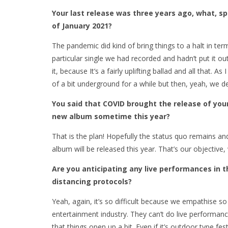
Your last release was three years ago, what, sp
of January 2021?
The pandemic did kind of bring things to a halt in ter
particular single we had recorded and hadn’t put it out
it, because It’s a fairly uplifting ballad and all that.
of a bit underground for a while but then, yeah, we de
You said that COVID brought the release of you
new album sometime this year?
That is the plan! Hopefully the status quo remains an
album will be released this year. That’s our objective, 
Are you anticipating any live performances in t
distancing protocols?
Yeah, again, it’s so difficult because we empathise so
entertainment industry. They can’t do live performance
that things open up a bit. Even if it’s outdoor type fe