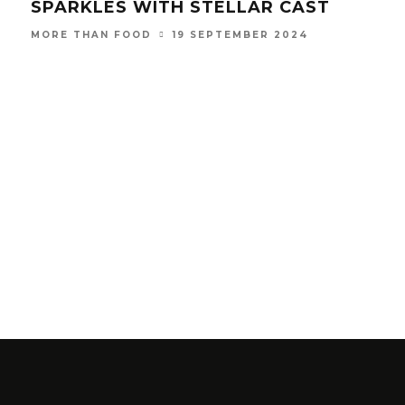
SPARKLES WITH STELLAR CAST
19 SEPTEMBER 2024
MORE THAN FOOD
THE
FO
MOR