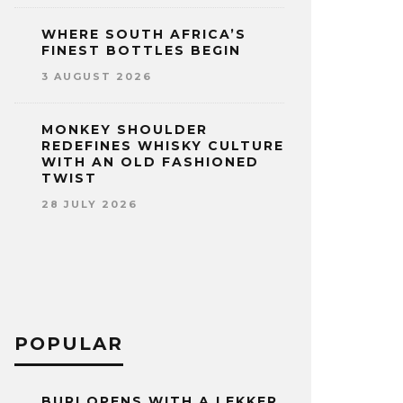
WHERE SOUTH AFRICA’S
FINEST BOTTLES BEGIN
3 AUGUST 2026
MONKEY SHOULDER
REDEFINES WHISKY CULTURE
WITH AN OLD FASHIONED
TWIST
28 JULY 2026
POPULAR
BURI OPENS WITH A LEKKER