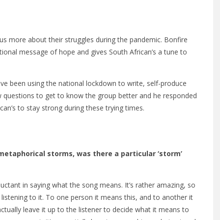
s us more about their struggles during the pandemic. Bonfire
tional message of hope and gives South African’s a tune to
ave been using the national lockdown to write, self-produce
ew questions to get to know the group better and he responded
can’s to stay strong during these trying times.
 metaphorical storms, was there a particular ‘storm’
eluctant in saying what the song means. It’s rather amazing, so
istening to it. To one person it means this, and to another it
tually leave it up to the listener to decide what it means to