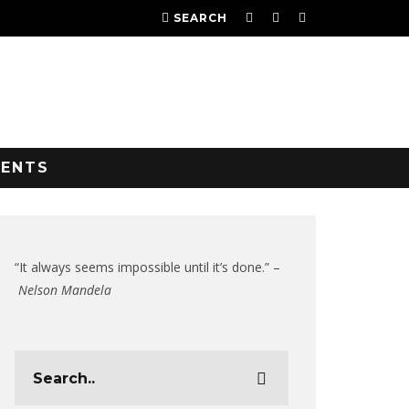
SEARCH
VENTS
“It always seems impossible until it’s done.” –
Nelson Mandela