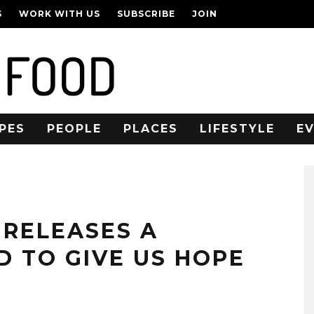
S
WORK WITH US
SUBSCRIBE
JOIN
PES
PEOPLE
PLACES
LIFESTYLE
E
 RELEASES A
D TO GIVE US HOPE