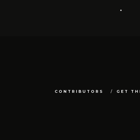
CONTRIBUTORS
GET TH