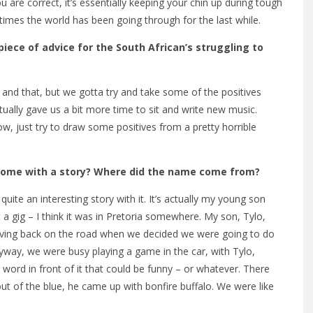
are correct, it’s essentially keeping your chin up during tough
 times the world has been going through for the last while.
piece of advice for the South African’s struggling to
 and that, but we gotta try and take some of the positives
tually gave us a bit more time to sit and write new music.
, just try to draw some positives from a pretty horrible
t come with a story? Where did the name come from?
quite an interesting story with it. It’s actually my young son
a gig – I think it was in Pretoria somewhere. My son, Tylo,
riving back on the road when we decided we were going to do
yway, we were busy playing a game in the car, with Tylo,
ord in front of it that could be funny – or whatever. There
out of the blue, he came up with bonfire buffalo. We were like