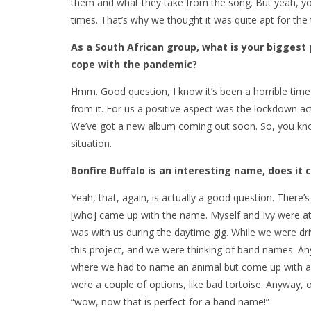
them and what they take from the song. But yeah, you 
times. That’s why we thought it was quite apt for the
As a South African group, what is your biggest 
cope with the pandemic?
Hmm. Good question, I know it’s been a horrible time
from it. For us a positive aspect was the lockdown ac
We’ve got a new album coming out soon. So, you know
situation.
Bonfire Buffalo is an interesting name, does i
Yeah, that, again, is actually a good question. There’s 
[who] came up with the name. Myself and Ivy were at 
was with us during the daytime gig. While we were d
this project, and we were thinking of band names. An
where we had to name an animal but come up with a w
were a couple of options, like bad tortoise. Anyway, 
“wow, now that is perfect for a band name!”