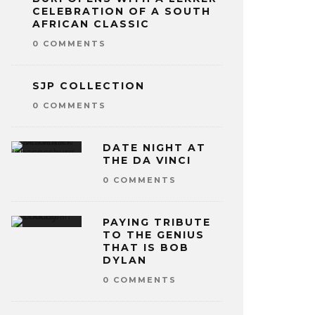
CELEBRATION OF A SOUTH
AFRICAN CLASSIC
0 COMMENTS
SJP COLLECTION
0 COMMENTS
DATE NIGHT AT
THE DA VINCI
0 COMMENTS
PAYING TRIBUTE
TO THE GENIUS
THAT IS BOB
DYLAN
0 COMMENTS