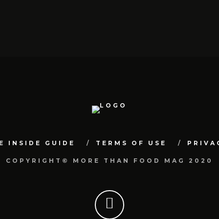
E INSIDE GUIDE
TERMS OF USE
PRIVA
COPYRIGHT© MORE THAN FOOD MAG 2020