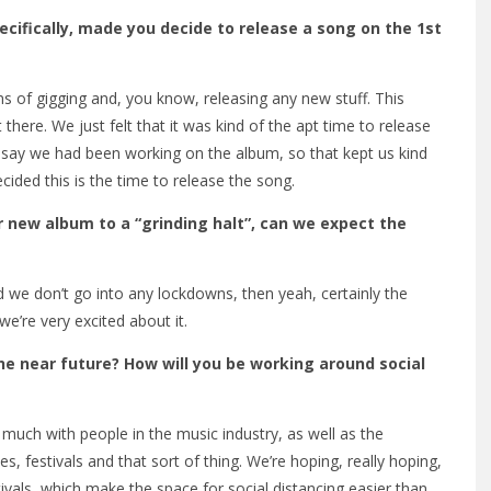
ecifically, made you decide to release a song on the 1st
ms of gigging and, you know, releasing any new stuff. This
 there. We just felt that it was kind of the apt time to release
 As I say we had been working on the album, so that kept us kind
cided this is the time to release the song.
r new album to a “grinding halt”, can we expect the
d we don’t go into any lockdowns, then yeah, certainly the
we’re very excited about it.
he near future? How will you be working around social
 much with people in the music industry, as well as the
s, festivals and that sort of thing. We’re hoping, really hoping,
stivals, which make the space for social distancing easier than