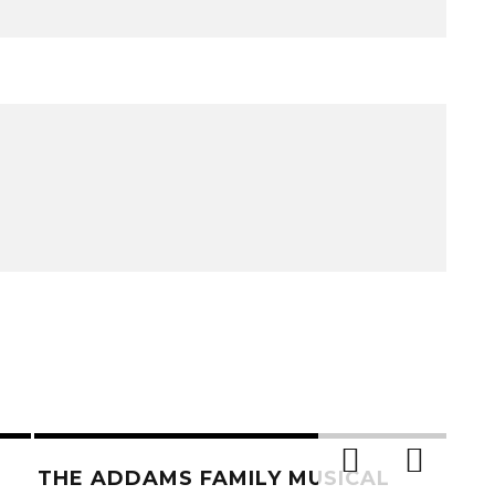
THE ADDAMS FAMILY MUSICAL