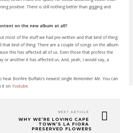
ing positive. There is still nothing better than gigging and
ontent on the new album at all?
ut most of the stuff we had pre-written and that kind of thing.
 that kind of thing. There are a couple of songs on the album
use this has affected all of us. Even those that profess the
ay or another it has affected us. And, yeah, I would say, a
o hear Bonfire Buffalo’s newest single
Remember Me.
You can
 it on
Youtube.
NEXT ARTICLE
WHY WE’RE LOVING CAPE
TOWN’S LA FIORA
PRESERVED FLOWERS