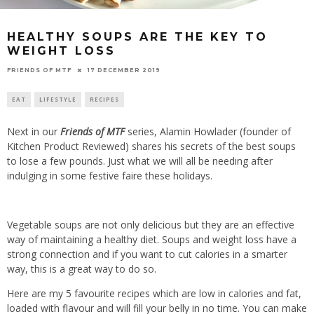
HEALTHY SOUPS ARE THE KEY TO
WEIGHT LOSS
17 DECEMBER 2019
FRIENDS OF MTF
EAT
LIFESTYLE
RECIPES
Next in our
Friends of MTF
series, Alamin Howlader (founder of
Kitchen Product Reviewed) shares his secrets of the best soups
to lose a few pounds. Just what we will all be needing after
indulging in some festive faire these holidays.
Vegetable soups are not only delicious but they are an effective
way of maintaining a healthy diet. Soups and weight loss have a
strong connection and if you want to cut calories in a smarter
way, this is a great way to do so.
Here are my 5 favourite recipes which are low in calories and fat,
loaded with flavour and will fill your belly in no time. You can make