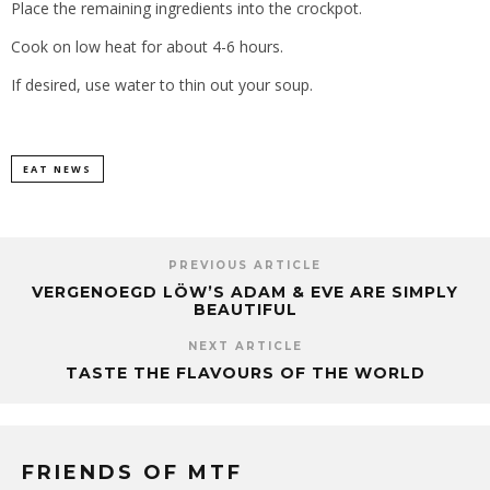
Place the remaining ingredients into the crockpot.
Cook on low heat for about 4-6 hours.
If desired, use water to thin out your soup.
EAT NEWS
PREVIOUS ARTICLE
VERGENOEGD LÖW’S ADAM & EVE ARE SIMPLY
BEAUTIFUL
NEXT ARTICLE
TASTE THE FLAVOURS OF THE WORLD
FRIENDS OF MTF