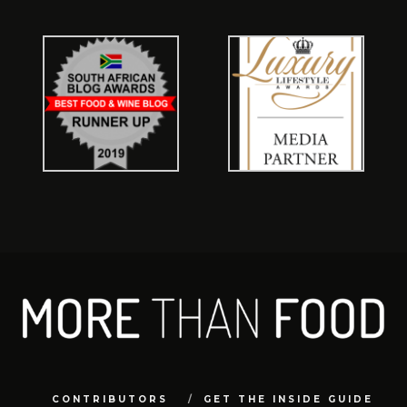
CONTRIBUTORS
GET THE INSIDE GUIDE