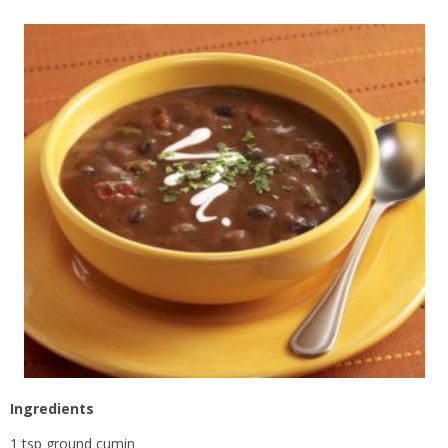
Ingredients
1 tsp ground cumin