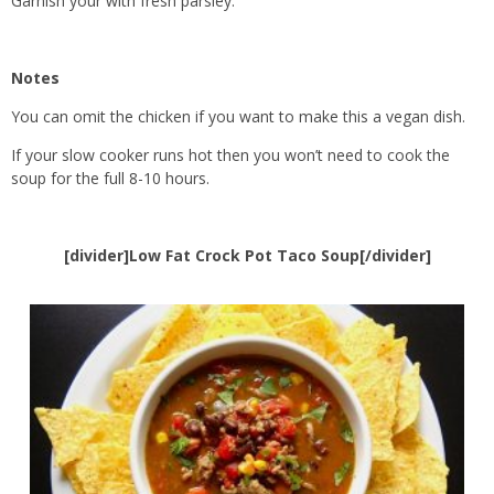
Garnish your with fresh parsley.
Notes
You can omit the chicken if you want to make this a vegan dish.
If your slow cooker runs hot then you won’t need to cook the
soup for the full 8-10 hours.
[divider]Low Fat Crock Pot Taco Soup[/divider]