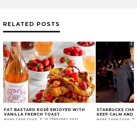
RELATED POSTS
ASTARD ROSÉ ENJOYED WITH
STARBUCKS CHAMPION’S S
LA FRENCH TOAST
KEEP CALM AND COFFEE 
12 FEBRUARY 2021
16 FEBRUA
HAN FOOD
MORE THAN FOOD