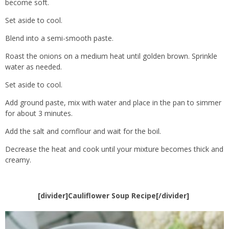
become soft.
Set aside to cool.
Blend into a semi-smooth paste.
Roast the onions on a medium heat until golden brown. Sprinkle
water as needed.
Set aside to cool.
Add ground paste, mix with water and place in the pan to simmer
for about 3 minutes.
Add the salt and cornflour and wait for the boil.
Decrease the heat and cook until your mixture becomes thick and
creamy.
[divider]Cauliflower Soup Recipe[/divider]