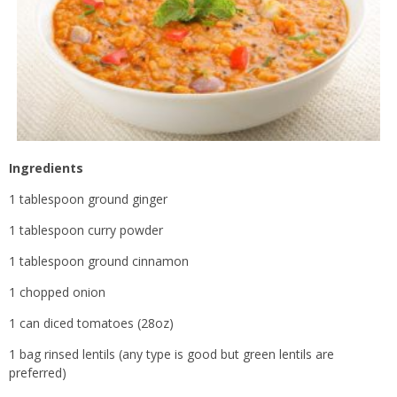
Ingredients
1 tablespoon ground ginger
1 tablespoon curry powder
1 tablespoon ground cinnamon
1 chopped onion
1 can diced tomatoes (28oz)
1 bag rinsed lentils (any type is good but green lentils are
preferred)