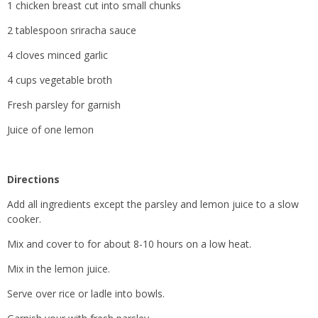
1 chicken breast cut into small chunks
2 tablespoon sriracha sauce
4 cloves minced garlic
4 cups vegetable broth
Fresh parsley for garnish
Juice of one lemon
Directions
Add all ingredients except the parsley and lemon juice to a slow
cooker.
Mix and cover to for about 8-10 hours on a low heat.
Mix in the lemon juice.
Serve over rice or ladle into bowls.