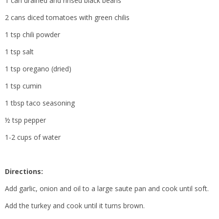
1 can drained and rinsed black beans
2 cans diced tomatoes with green chilis
1 tsp chili powder
1 tsp salt
1 tsp oregano (dried)
1 tsp cumin
1 tbsp taco seasoning
½ tsp pepper
1-2 cups of water
Directions:
Add garlic, onion and oil to a large saute pan and cook until soft.
Add the turkey and cook until it turns brown.