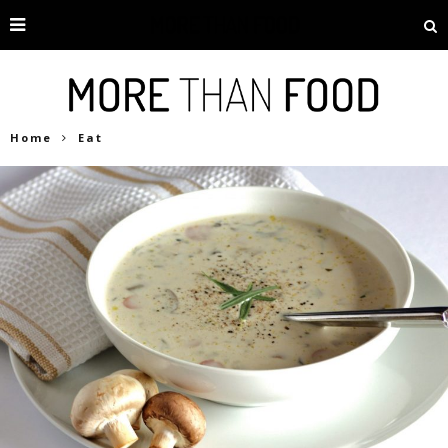
Home
Eat