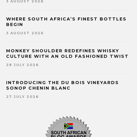
3 AUGUST 2026
WHERE SOUTH AFRICA’S FINEST BOTTLES
BEGIN
3 AUGUST 2026
MONKEY SHOULDER REDEFINES WHISKY
CULTURE WITH AN OLD FASHIONED TWIST
28 JULY 2026
INTRODUCING THE DU BOIS VINEYARDS
SONOP CHENIN BLANC
27 JULY 2026