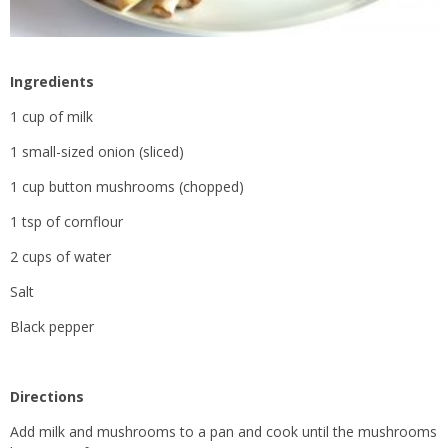
Ingredients
1 cup of milk
1 small-sized onion (sliced)
1 cup button mushrooms (chopped)
1 tsp of cornflour
2 cups of water
Salt
Black pepper
Directions
Add milk and mushrooms to a pan and cook until the mushrooms