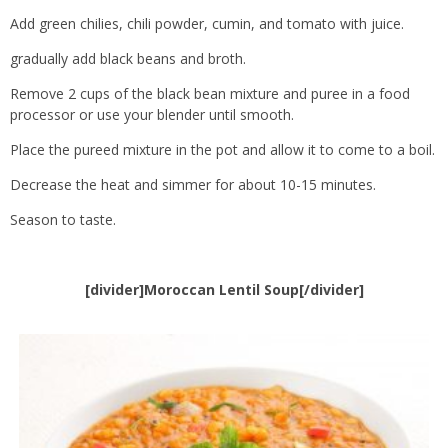
Add green chilies, chili powder, cumin, and tomato with juice.
gradually add black beans and broth.
Remove 2 cups of the black bean mixture and puree in a food
processor or use your blender until smooth.
Place the pureed mixture in the pot and allow it to come to a boil.
Decrease the heat and simmer for about 10-15 minutes.
Season to taste.
[divider]Moroccan Lentil Soup[/divider]