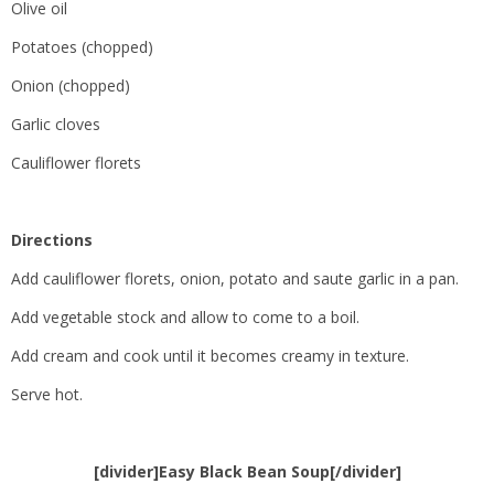
Olive oil
Potatoes (chopped)
Onion (chopped)
Garlic cloves
Cauliflower florets
Directions
Add cauliflower florets, onion, potato and saute garlic in a pan.
Add vegetable stock and allow to come to a boil.
Add cream and cook until it becomes creamy in texture.
Serve hot.
[divider]Easy Black Bean Soup[/divider]