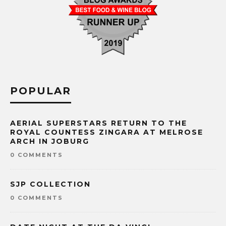
POPULAR
AERIAL SUPERSTARS RETURN TO THE
ROYAL COUNTESS ZINGARA AT MELROSE
ARCH IN JOBURG
0 COMMENTS
SJP COLLECTION
0 COMMENTS