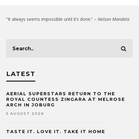
“It always seems impossible until it’s done.” –
Nelson Mandela
LATEST
AERIAL SUPERSTARS RETURN TO THE
ROYAL COUNTESS ZINGARA AT MELROSE
ARCH IN JOBURG
5 AUGUST 2026
TASTE IT. LOVE IT. TAKE IT HOME