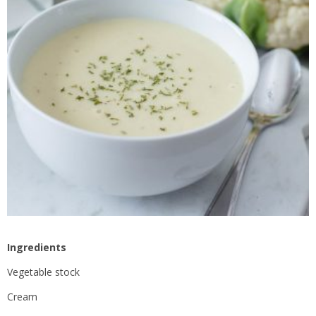
Ingredients
Vegetable stock
Cream