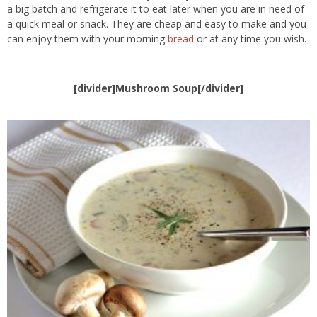
a big batch and refrigerate it to eat later when you are in need of
a quick meal or snack. They are cheap and easy to make and you
can enjoy them with your morning
bread
or at any time you wish.
[divider]Mushroom Soup[/divider]