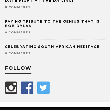
DATE NIGHT AT THE DA VINCI
0 COMMENTS
PAYING TRIBUTE TO THE GENIUS THAT IS
BOB DYLAN
0 COMMENTS
CELEBRATING SOUTH AFRICAN HERITAGE
0 COMMENTS
FOLLOW