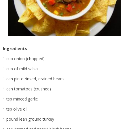
Ingredients
1 cup onion (chopped)
1 cup of mild salsa
1 can pinto rinsed, drained beans
1 can tomatoes (crushed)
1 tsp minced garlic
1 tsp olive oil
1 pound lean ground turkey