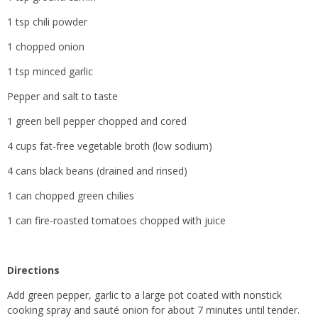
1 tsp chili powder
1 chopped onion
1 tsp minced garlic
Pepper and salt to taste
1 green bell pepper chopped and cored
4 cups fat-free vegetable broth (low sodium)
4 cans black beans (drained and rinsed)
1 can chopped green chilies
1 can fire-roasted tomatoes chopped with juice
Directions
Add green pepper, garlic to a large pot coated with nonstick
cooking spray and sauté onion for about 7 minutes until tender.