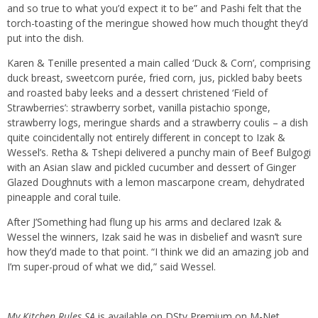
and so true to what you’d expect it to be” and Pashi felt that the
torch-toasting of the meringue showed how much thought they’d
put into the dish.
Karen & Tenille presented a main called ‘Duck & Corn’, comprising
duck breast, sweetcorn purée, fried corn, jus, pickled baby beets
and roasted baby leeks and a dessert christened ‘Field of
Strawberries’: strawberry sorbet, vanilla pistachio sponge,
strawberry logs, meringue shards and a strawberry coulis – a dish
quite coincidentally not entirely different in concept to Izak &
Wessel’s. Retha & Tshepi delivered a punchy main of Beef Bulgogi
with an Asian slaw and pickled cucumber and dessert of Ginger
Glazed Doughnuts with a lemon mascarpone cream, dehydrated
pineapple and coral tuile.
After J’Something had flung up his arms and declared Izak &
Wessel the winners, Izak said he was in disbelief and wasn’t sure
how they’d made to that point. “I think we did an amazing job and
I’m super-proud of what we did,” said Wessel.
My Kitchen Rules SA
is available on DStv Premium on M-Net