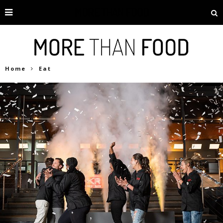
Home
Eat