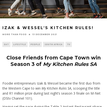
IZAK & WESSEL’S KITCHEN RULES!
13 DECEMBER 2021
MORE THAN FOOD
EAT
LIFESTYLE
PEOPLE
SOUTH AFRICA
TV
Close Friends from Cape Town win
Season 3 of
My Kitchen Rules SA
Foodie entrepreneurs Izak & Wessel became the first duo from
the Western Cape to win
My Kitchen Rules SA
, scooping the title
and R1 million prize during last night’s season 3 finale on M-Net
(DStv Channel 101).
Having set the pace during the Table 2 Instant Restaurant phase,