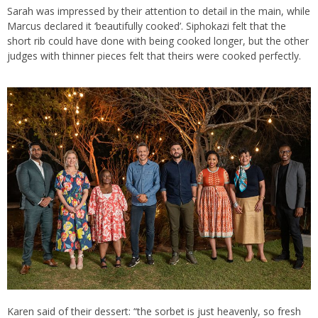
Sarah was impressed by their attention to detail in the main, while
Marcus declared it ‘beautifully cooked’. Siphokazi felt that the
short rib could have done with being cooked longer, but the other
judges with thinner pieces felt that theirs were cooked perfectly.
Karen said of their dessert: “the sorbet is just heavenly, so fresh