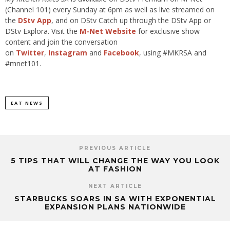
(Channel 101) every Sunday at 6pm as well as live streamed on
the
DStv App
, and on DStv Catch up through the DStv App or
DStv Explora. Visit the
M-Net Website
for exclusive show
content and join the conversation
on
Twitter
,
Instagram
and
Facebook
, using #MKRSA and
#mnet101.
EAT NEWS
PREVIOUS ARTICLE
5 TIPS THAT WILL CHANGE THE WAY YOU LOOK
AT FASHION
NEXT ARTICLE
STARBUCKS SOARS IN SA WITH EXPONENTIAL
EXPANSION PLANS NATIONWIDE