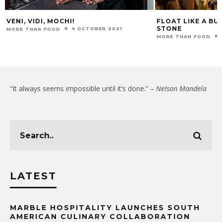
VENI, VIDI, MOCHI!
FLOAT LIKE A BUT
STONE
4 OCTOBER 2021
MORE THAN FOOD
MORE THAN FOOD
“It always seems impossible until it’s done.” –
Nelson Mandela
LATEST
MARBLE HOSPITALITY LAUNCHES SOUTH
AMERICAN CULINARY COLLABORATION