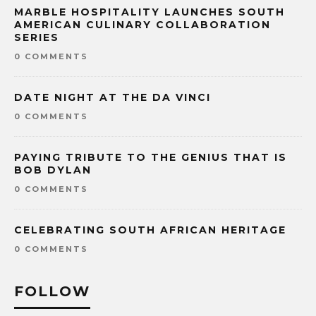
MARBLE HOSPITALITY LAUNCHES SOUTH
AMERICAN CULINARY COLLABORATION
SERIES
0 COMMENTS
DATE NIGHT AT THE DA VINCI
0 COMMENTS
PAYING TRIBUTE TO THE GENIUS THAT IS
BOB DYLAN
0 COMMENTS
CELEBRATING SOUTH AFRICAN HERITAGE
0 COMMENTS
FOLLOW