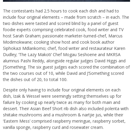
The contestants had 2.5 hours to cook each dish and had to
include four original elements – made from scratch – in each. The
two dishes were tasted and scored blind by a panel of guest
foodie experts comprising celebrated cook, food writer and TV
host Sarah Graham; passionate marketer-turned-chef, Marcus
Modimokwane; cooking show host and cook book author
Siphokazi Mdlankomo; chef, food writer and restaurateur Karen
Dudley; ‘The Lazy Makoti’ Chef Mogau Seshoene and MKRSA
alumnus Pashi Reddy, alongside regular judges David Higgs and
J’Something. The six guest judges each scored the combination of
the two courses out of 10, while David and J’Something scored
the dishes out of 20, to total 100.
Despite only having to include four original elements on each
dish, Izak & Wessel were seemingly setting themselves up for
failure by cooking up nearly twice as many for both main and
dessert. Their Asian Beef Short rib dish also included polenta with
shiitake mushrooms and a mushroom & nartjie jus, while their
‘Eastern Mess’ comprised raspberry meringue, raspberry sorbet,
vanilla sponge, raspberry curd and rosewater cream.