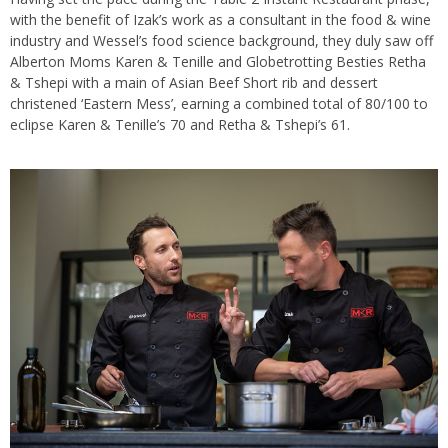
with the benefit of Izak’s work as a consultant in the food & wine
industry and Wessel’s food science background, they duly saw off
Alberton Moms Karen & Tenille and Globetrotting Besties Retha
& Tshepi with a main of Asian Beef Short rib and dessert
christened ‘Eastern Mess’, earning a combined total of 80/100 to
eclipse Karen & Tenille’s 70 and Retha & Tshepi’s 61.