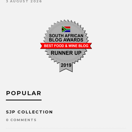
3 AUGUST 2026
POPULAR
SJP COLLECTION
0 COMMENTS