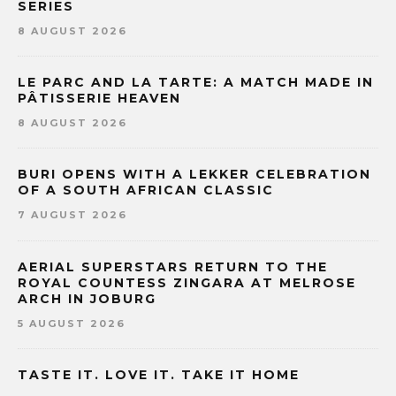
SERIES
8 AUGUST 2026
LE PARC AND LA TARTE: A MATCH MADE IN
PÂTISSERIE HEAVEN
8 AUGUST 2026
BURI OPENS WITH A LEKKER CELEBRATION
OF A SOUTH AFRICAN CLASSIC
7 AUGUST 2026
AERIAL SUPERSTARS RETURN TO THE
ROYAL COUNTESS ZINGARA AT MELROSE
ARCH IN JOBURG
5 AUGUST 2026
TASTE IT. LOVE IT. TAKE IT HOME