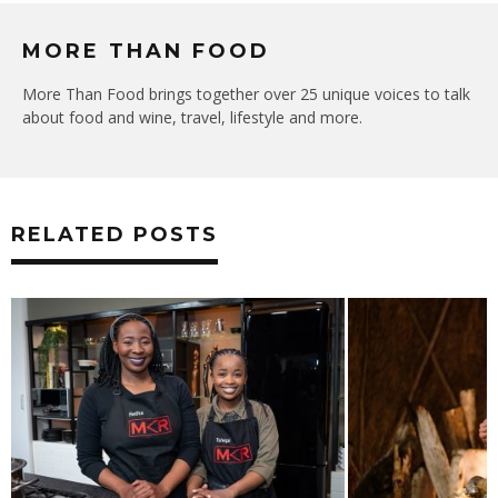
MORE THAN FOOD
More Than Food brings together over 25 unique voices to talk
about food and wine, travel, lifestyle and more.
RELATED POSTS