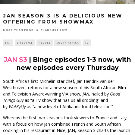
JAN SEASON 3 IS A DELICIOUS NEW
OFFERING FROM SHOWMAX
31 AUGUST 2021
MORE THAN FOOD
EAT
LIFESTYLE
PEOPLE
SOUTH AFRICA
TV
JAN S3
| Binge episodes 1-3 now, with
new episodes every Thursday
South Africa’s first Michelin-star chef, Jan Hendrik van der
Westhuizen, returns for a new season of his South African Film
and Television Award-winning VIA show,
JAN
, hailed by
Good
Things Guy
as “a TV show that has us all drooling” and
by
WatKykJy
as “a new level of Afrikaans food television.”
Whereas the first two seasons took viewers to France and Italy,
with a focus on how Jan combined French and South African
cooking in his restaurant in Nice, JAN, Season 3 charts the launch