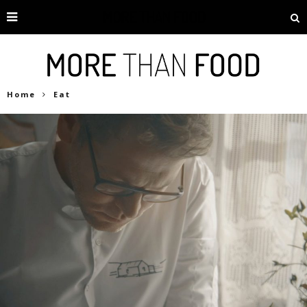
Home
Eat