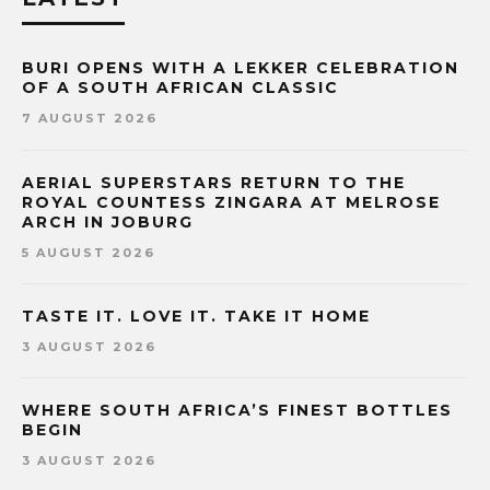
BURI OPENS WITH A LEKKER CELEBRATION
OF A SOUTH AFRICAN CLASSIC
7 AUGUST 2026
AERIAL SUPERSTARS RETURN TO THE
ROYAL COUNTESS ZINGARA AT MELROSE
ARCH IN JOBURG
5 AUGUST 2026
TASTE IT. LOVE IT. TAKE IT HOME
3 AUGUST 2026
WHERE SOUTH AFRICA’S FINEST BOTTLES
BEGIN
3 AUGUST 2026