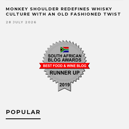
MONKEY SHOULDER REDEFINES WHISKY
CULTURE WITH AN OLD FASHIONED TWIST
28 JULY 2026
POPULAR