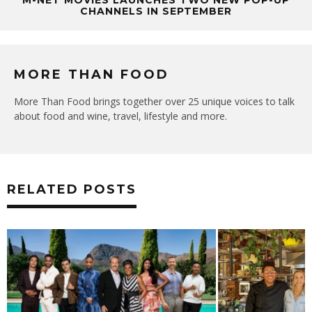
CHANNELS IN SEPTEMBER
MORE THAN FOOD
More Than Food brings together over 25 unique voices to talk
about food and wine, travel, lifestyle and more.
RELATED POSTS