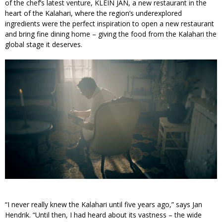
of the chef’s latest venture, KLEIN JAN, a new restaurant in the
heart of the Kalahari, where the region’s underexplored
ingredients were the perfect inspiration to open a new restaurant
and bring fine dining home – giving the food from the Kalahari the
global stage it deserves.
“I never really knew the Kalahari until five years ago,” says Jan
Hendrik. “Until then, I had heard about its vastness – the wide