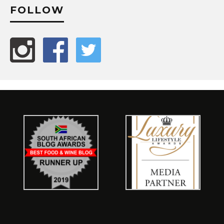
FOLLOW