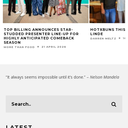
TOP BILLING ANNOUNCES STAR-
HOTXBUNS THIS 
STUDDED PRESENTER LINE-UP FOR
LINDE
HIGHLY ANTICIPATED COMEBACK
18
DARREN MELTZ
SEASON
21 APRIL 2026
MORE THAN FOOD
“It always seems impossible until it’s done.” –
Nelson Mandela
LATEST