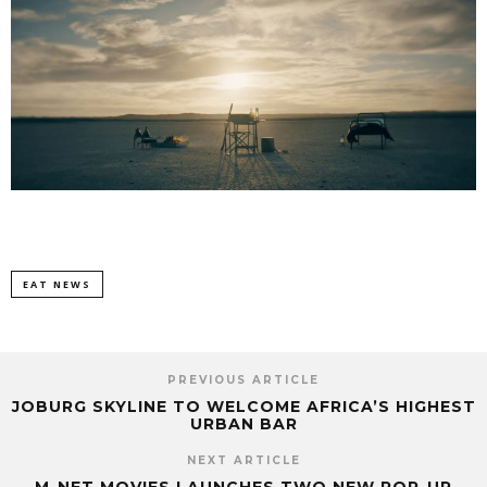
EAT NEWS
PREVIOUS ARTICLE
JOBURG SKYLINE TO WELCOME AFRICA’S HIGHEST
URBAN BAR
NEXT ARTICLE
M-NET MOVIES LAUNCHES TWO NEW POP-UP