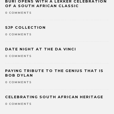
BURI OPENS WITH A LEKKER CELEBRATION
OF A SOUTH AFRICAN CLASSIC
0 COMMENTS
SJP COLLECTION
0 COMMENTS
DATE NIGHT AT THE DA VINCI
0 COMMENTS
PAYING TRIBUTE TO THE GENIUS THAT IS
BOB DYLAN
0 COMMENTS
CELEBRATING SOUTH AFRICAN HERITAGE
0 COMMENTS