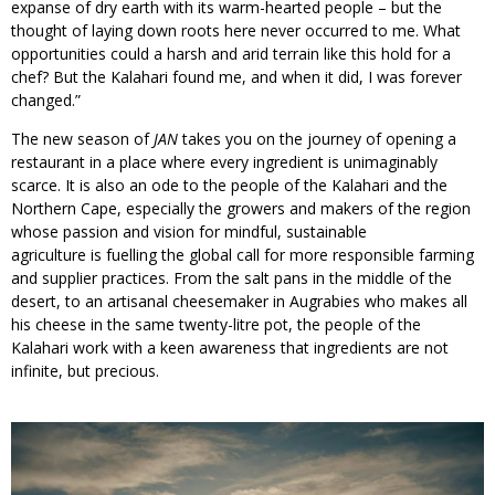
expanse of dry earth with its warm-hearted people – but the
thought of laying down roots here never occurred to me. What
opportunities could a harsh and arid terrain like this hold for a
chef? But the Kalahari found me, and when it did, I was forever
changed.”
The new season of
JAN
takes you on the journey of opening a
restaurant in a place where every ingredient is unimaginably
scarce. It is also an ode to the people of the Kalahari and the
Northern Cape, especially the growers and makers of the region
whose passion and vision for mindful, sustainable
agriculture is fuelling the global call for more responsible farming
and supplier practices. From the salt pans in the middle of the
desert, to an artisanal cheesemaker in Augrabies who makes all
his cheese in the same twenty-litre pot, the people of the
Kalahari work with a keen awareness that ingredients are not
infinite, but precious.