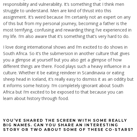
responsibility and vulnerability. It’s something that I think men
struggle to understand. Men are kind of thrust into this
assignment. It’s weird because I’m certainly not an expert on any
of this but from my personal journey, becoming a father is the
most terrifying, confusing and rewarding thing I’ve experienced in
my life. I’m also aware that it’s something that’s very hard to do.
I love doing international shows and I’m excited to do shows in
South Africa. So it’s the submersion in another culture that gives
you a glimpse at yourself but you also get a glimpse of how
different things are there. Food plays such a heavy influence in a
culture. Whether it be eating reindeer in Scandinavia or eating
sheep head in Iceland, it’s really easy to dismiss it as an oddity but
it informs some history. I’m completely ignorant about South
Africa but I’m excited to be exposed to that because you can
learn about history through food.
YOU’VE SHARED THE SCREEN WITH SOME REALLY
BIG NAMES. CAN YOU SHARE AN INTERESTING
STORY OR TWO ABOUT SOME OF THESE CO-STARS?