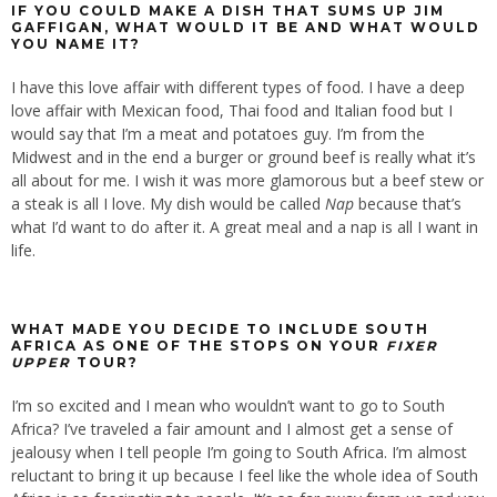
IF YOU COULD MAKE A DISH THAT SUMS UP JIM
GAFFIGAN, WHAT WOULD IT BE AND WHAT WOULD
YOU NAME IT?
I have this love affair with different types of food. I have a deep
love affair with Mexican food, Thai food and Italian food but I
would say that I’m a meat and potatoes guy. I’m from the
Midwest and in the end a burger or ground beef is really what it’s
all about for me. I wish it was more glamorous but a beef stew or
a steak is all I love. My dish would be called
Nap
because that’s
what I’d want to do after it. A great meal and a nap is all I want in
life.
WHAT MADE YOU DECIDE TO INCLUDE SOUTH
AFRICA AS ONE OF THE STOPS ON YOUR
FIXER
UPPER
TOUR?
I’m so excited and I mean who wouldn’t want to go to South
Africa? I’ve traveled a fair amount and I almost get a sense of
jealousy when I tell people I’m going to South Africa. I’m almost
reluctant to bring it up because I feel like the whole idea of South