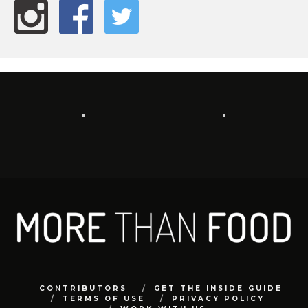
CONTRIBUTORS
GET THE INSIDE GUIDE
TERMS OF USE
PRIVACY POLICY