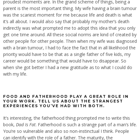
proudest moments are. In the grand scheme of things, being a
parent is the most important thing. My wife having a brain tumour
was the scariest moment for me because life and death is what
it’s all about. I would also say that probably my mother’s death
indirectly was what prompted me to adopt this idea that you only
get one time around. All these social norms are kind of created by
other people for other people. Then when my wife was diagnosed
with a brain tumour, I had to face the fact that in all likelihood the
priority would have to be that as a single father of five kids, my
career would be something that would have to disappear. So
when she got better I had a new gratitude as to what I could do
with my life.
FOOD AND FATHERHOOD PLAY A GREAT ROLE IN
YOUR WORK. TELL US ABOUT THE STRANGEST
EXPERIENCES YOU’VE HAD WITH BOTH.
It’s interesting, the fatherhood thing prompted me to write this
book,
Dad Is Fat
. Fatherhood is such a strange part of a man’s life.
You’re so vulnerable and also so non-instinctual I think. People
can identify with the role of a father. The maturity, the