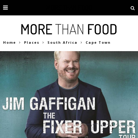
Home
Places
South Africa
Cape Town