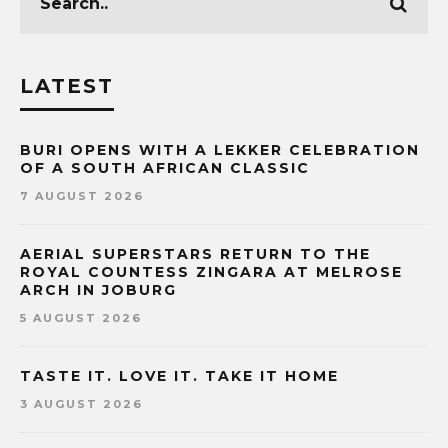
LATEST
BURI OPENS WITH A LEKKER CELEBRATION
OF A SOUTH AFRICAN CLASSIC
7 AUGUST 2026
AERIAL SUPERSTARS RETURN TO THE
ROYAL COUNTESS ZINGARA AT MELROSE
ARCH IN JOBURG
5 AUGUST 2026
TASTE IT. LOVE IT. TAKE IT HOME
3 AUGUST 2026