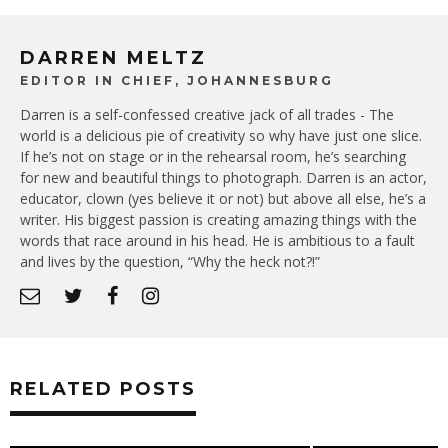
DARREN MELTZ
EDITOR IN CHIEF, JOHANNESBURG
Darren is a self-confessed creative jack of all trades - The
world is a delicious pie of creativity so why have just one slice.
If he’s not on stage or in the rehearsal room, he’s searching
for new and beautiful things to photograph. Darren is an actor,
educator, clown (yes believe it or not) but above all else, he’s a
writer. His biggest passion is creating amazing things with the
words that race around in his head. He is ambitious to a fault
and lives by the question, “Why the heck not?!”
RELATED POSTS