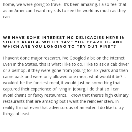
home, we were going to travel. It’s been amazing. I also feel that
as an American I want my kids to see the world as much as they
can.
WE HAVE SOME INTERESTING DELICACIES HERE IN
SOUTH AFRICA. WHICH HAVE YOU HEARD OF AND
WHICH ARE YOU LONGING TO TRY OUT FIRST?
I haven’t done major research. I’ve Googled a bit on the internet.
Even in the States, this is what I like to do. I like to ask a cab driver
or a bellhop, if they were gone from Joburg for six years and then
came back and were only allowed one meal, what would it be? It
wouldn’t be the fanciest meal, it would just be something that
captured their experience of living in Joburg. I do that so I can
avoid chains or fancy restaurants. I know that there’s high culinary
restaurants that are amazing but I want the reindeer stew. In
reality I’m not even that adventurous of an eater. I do like to try
things at least.