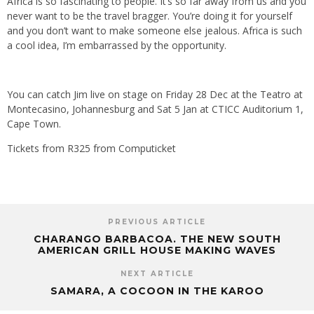
Africa is so fascinating to people. It’s so far away from us and you
never want to be the travel bragger. You’re doing it for yourself
and you don’t want to make someone else jealous. Africa is such
a cool idea, I’m embarrassed by the opportunity.
You can catch Jim live on stage on Friday 28 Dec at the Teatro at
Montecasino, Johannesburg and Sat 5 Jan at CTICC Auditorium 1,
Cape Town.
Tickets from R325 from Computicket
PREVIOUS ARTICLE
CHARANGO BARBACOA. THE NEW SOUTH
AMERICAN GRILL HOUSE MAKING WAVES
NEXT ARTICLE
SAMARA, A COCOON IN THE KAROO