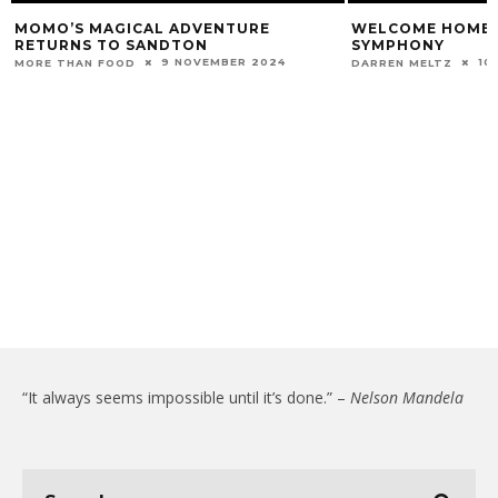
MOMO’S MAGICAL ADVENTURE
WELCOME HOME 
RETURNS TO SANDTON
SYMPHONY
9 NOVEMBER 2024
10
MORE THAN FOOD
DARREN MELTZ
“It always seems impossible until it’s done.” –
Nelson Mandela