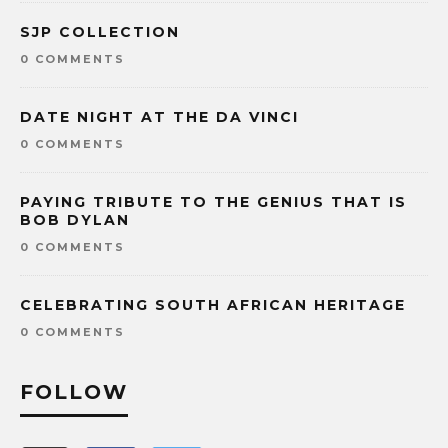
SJP COLLECTION
0 COMMENTS
DATE NIGHT AT THE DA VINCI
0 COMMENTS
PAYING TRIBUTE TO THE GENIUS THAT IS
BOB DYLAN
0 COMMENTS
CELEBRATING SOUTH AFRICAN HERITAGE
0 COMMENTS
FOLLOW