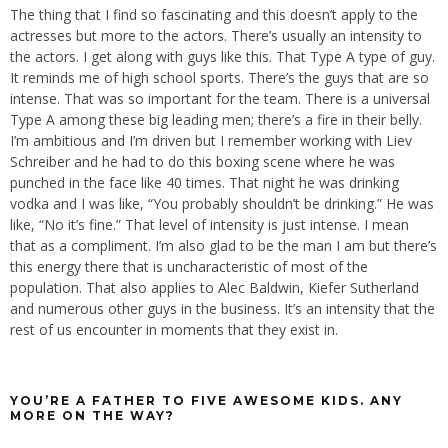
The thing that I find so fascinating and this doesn’t apply to the
actresses but more to the actors. There’s usually an intensity to
the actors. I get along with guys like this. That Type A type of guy.
It reminds me of high school sports. There’s the guys that are so
intense. That was so important for the team. There is a universal
Type A among these big leading men; there’s a fire in their belly.
I’m ambitious and I’m driven but I remember working with Liev
Schreiber and he had to do this boxing scene where he was
punched in the face like 40 times. That night he was drinking
vodka and I was like, “You probably shouldn’t be drinking.” He was
like, “No it’s fine.” That level of intensity is just intense. I mean
that as a compliment. I’m also glad to be the man I am but there’s
this energy there that is uncharacteristic of most of the
population. That also applies to Alec Baldwin, Kiefer Sutherland
and numerous other guys in the business. It’s an intensity that the
rest of us encounter in moments that they exist in.
YOU’RE A FATHER TO FIVE AWESOME KIDS. ANY
MORE ON THE WAY?