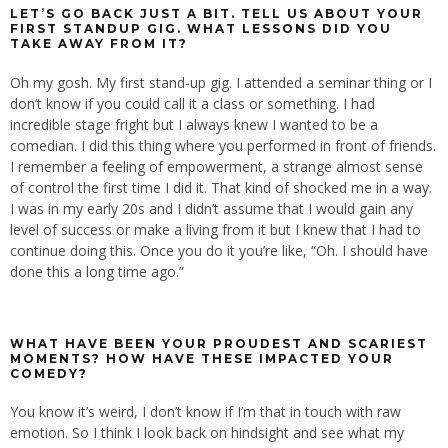
LET’S GO BACK JUST A BIT. TELL US ABOUT YOUR
FIRST STANDUP GIG. WHAT LESSONS DID YOU
TAKE AWAY FROM IT?
Oh my gosh. My first stand-up gig. I attended a seminar thing or I
don’t know if you could call it a class or something. I had
incredible stage fright but I always knew I wanted to be a
comedian. I did this thing where you performed in front of friends.
I remember a feeling of empowerment, a strange almost sense
of control the first time I did it. That kind of shocked me in a way.
I was in my early 20s and I didn’t assume that I would gain any
level of success or make a living from it but I knew that I had to
continue doing this. Once you do it you’re like, “Oh. I should have
done this a long time ago.”
WHAT HAVE BEEN YOUR PROUDEST AND SCARIEST
MOMENTS? HOW HAVE THESE IMPACTED YOUR
COMEDY?
You know it’s weird, I don’t know if I’m that in touch with raw
emotion. So I think I look back on hindsight and see what my