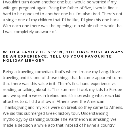
I wouldn’t turn down another one but I would be worried if my
wife got pregnant again. Being the father of five, I would find it
hard to be opposed to another one but I’m also tired. There’s not
a single one of my children that I’d be like, I’d give this one back.
With each one there was the opening to a whole other world that
I was completely unaware of.
WITH A FAMILY OF SEVEN, HOLIDAYS MUST ALWAYS
BE AN EXPERIENCE. TELL US YOUR FAVOURITE
HOLIDAY MEMORY.
Being a traveling comedian, that’s where I make my living. I love
traveling and it’s one of those things that became apparent to me
that there was this value in it. There’s first-hand experience vs
reading or talking about it. This summer I took my kids to Europe
and we spent a week in Ireland and it’s interesting what each kid
attaches to it. I did a show in Athens over the American
Thanksgiving and my kids were on break so they came to Athens.
We did this submerged Greek history tour. Understanding
mythology by standing outside The Parthenon is amazing. We
made a decision a while ago that instead of having a country