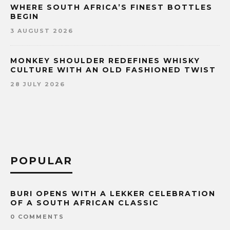
WHERE SOUTH AFRICA’S FINEST BOTTLES
BEGIN
3 AUGUST 2026
MONKEY SHOULDER REDEFINES WHISKY
CULTURE WITH AN OLD FASHIONED TWIST
28 JULY 2026
POPULAR
BURI OPENS WITH A LEKKER CELEBRATION
OF A SOUTH AFRICAN CLASSIC
0 COMMENTS