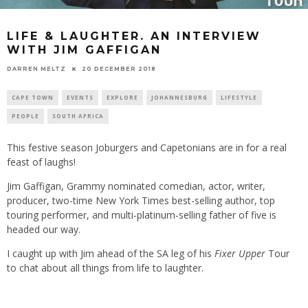
LIFE & LAUGHTER. AN INTERVIEW
WITH JIM GAFFIGAN
20 DECEMBER 2018
DARREN MELTZ
CAPE TOWN
EVENTS
EXPLORE
JOHANNESBURG
LIFESTYLE
PEOPLE
SOUTH AFRICA
This festive season Joburgers and Capetonians are in for a real
feast of laughs!
Jim Gaffigan, Grammy nominated comedian, actor, writer,
producer, two-time New York Times best-selling author, top
touring performer, and multi-platinum-selling father of five is
headed our way.
I caught up with Jim ahead of the SA leg of his
Fixer Upper
Tour
to chat about all things from life to laughter.