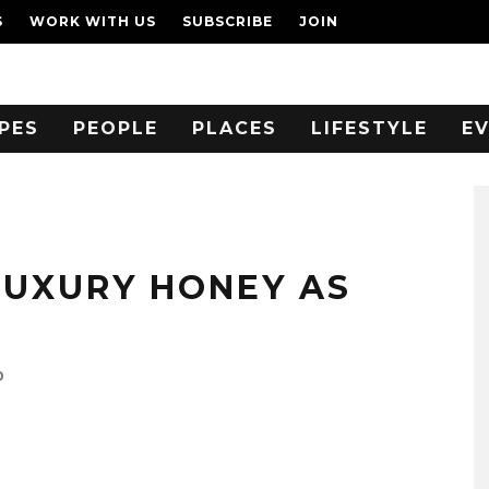
S
WORK WITH US
SUBSCRIBE
JOIN
PES
PEOPLE
PLACES
LIFESTYLE
E
LUXURY HONEY AS
0