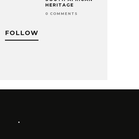
HERITAGE
0 COMMENTS
FOLLOW