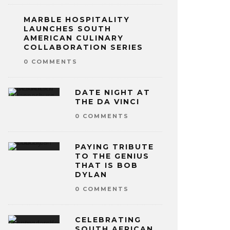
MARBLE HOSPITALITY
LAUNCHES SOUTH
AMERICAN CULINARY
COLLABORATION SERIES
0 COMMENTS
DATE NIGHT AT
THE DA VINCI
0 COMMENTS
PAYING TRIBUTE
TO THE GENIUS
THAT IS BOB
DYLAN
0 COMMENTS
CELEBRATING
SOUTH AFRICAN