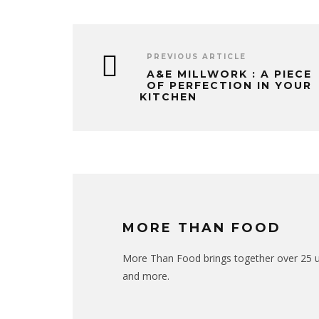
PREVIOUS ARTICLE
A&E MILLWORK : A PIECE
OF PERFECTION IN YOUR
KITCHEN
MORE THAN FOOD
More Than Food brings together over 25 uni
and more.