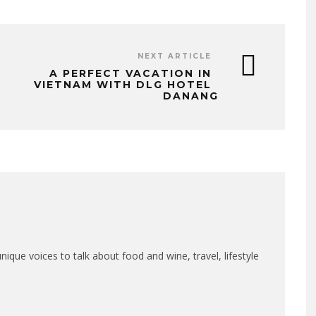
NEXT ARTICLE
A PERFECT VACATION IN
VIETNAM WITH DLG HOTEL
DANANG
que voices to talk about food and wine, travel, lifestyle