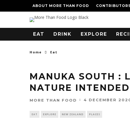
ABOUT MORE THAN FOOD
CONTRIBUTOR
EAT
DRINK
EXPLORE
RECI
Home
Eat
MANUKA SOUTH : 
NATURE INTENDED
4 DECEMBER 202
MORE THAN FOOD
EAT
EXPLORE
NEW ZEALAND
PLACES