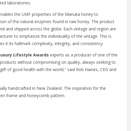
ed laboratories.
 enables the UMF properties of the Manuka honey to
tion of the natural enzymes found in raw honey. The product
nd and shipped across the globe. Each vintage and region are
cturer to emphasize the individuality of the vintage. This is
s it its hallmark complexity, integrity, and consistency.
Luxury Lifestyle Awards
experts as a producer of one of the
products without compromising on quality, always seeking to
 gift of good health with the world,” said Rob Haines, CEO and
lly handcrafted in New Zealand. The inspiration for the
den frame and honeycomb pattern.