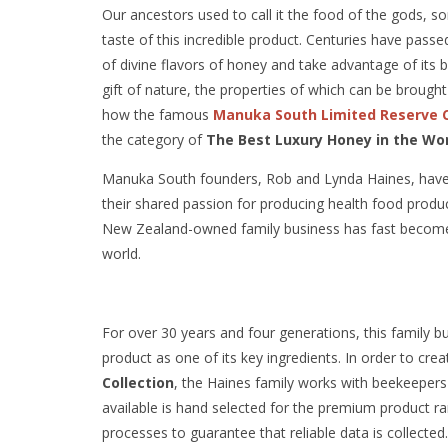
Our ancestors used to call it the food of the gods, so
taste of this incredible product. Centuries have pass
of divine flavors of honey and take advantage of its b
gift of nature, the properties of which can be brought 
how the famous
Manuka South Limited Reserve C
the category of
The Best Luxury Honey in the Wo
Manuka South founders, Rob and Lynda Haines, have b
their shared passion for producing health food produ
New Zealand-owned family business has fast become a
world.
For over 30 years and four generations, this family b
product as one of its key ingredients. In order to cr
Collection
, the Haines family works with beekeepers 
available is hand selected for the premium product r
processes to guarantee that reliable data is collected