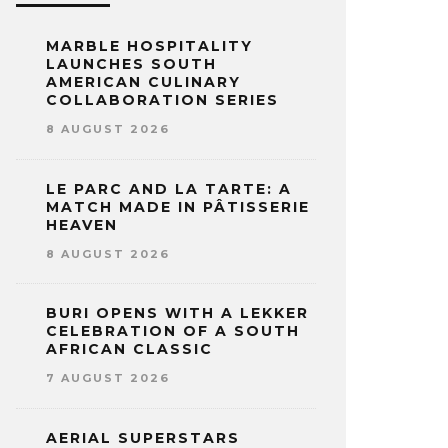
MARBLE HOSPITALITY
LAUNCHES SOUTH
AMERICAN CULINARY
COLLABORATION SERIES
8 AUGUST 2026
LE PARC AND LA TARTE: A
MATCH MADE IN PÂTISSERIE
HEAVEN
8 AUGUST 2026
BURI OPENS WITH A LEKKER
CELEBRATION OF A SOUTH
AFRICAN CLASSIC
7 AUGUST 2026
AERIAL SUPERSTARS