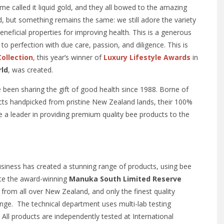
me called it liquid gold, and they all bowed to the amazing
ed, but something remains the same: we still adore the variety
eneficial properties for improving health. This is a generous
to perfection with due care, passion, and diligence. This is
ollection
, this year’s winner of
Luxury Lifestyle Awards
in
rld
, was created.
een sharing the gift of good health since 1988. Borne of
cts handpicked from pristine New Zealand lands, their 100%
 leader in providing premium quality bee products to the
usiness has created a stunning range of products, using bee
eate the award-winning
Manuka South Limited Reserve
from all over New Zealand, and only the finest quality
ange. The technical department uses multi-lab testing
. All products are independently tested at International