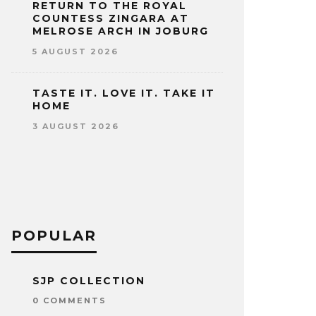
RETURN TO THE ROYAL
COUNTESS ZINGARA AT
MELROSE ARCH IN JOBURG
5 AUGUST 2026
TASTE IT. LOVE IT. TAKE IT
HOME
3 AUGUST 2026
POPULAR
SJP COLLECTION
0 COMMENTS