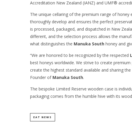
Accreditation New Zealand (IANZ) and UMF® accredit
The unique cellaring of the premium range of honey
thoroughly develop and ensures the perfect preserva
is processed, packaged, and dispatched in New Zeala
different, and the selection process allows the manufa
what distinguishes the
Manuka South
honey and give
“We are honored to be recognized by the respected
best honeys worldwide. We strive to create premium 
create the highest standard available and sharing the
Founder of
Manuka South
.
The bespoke Limited Reserve wooden case is individua
packaging comes from the humble hive with its woo
EAT NEWS