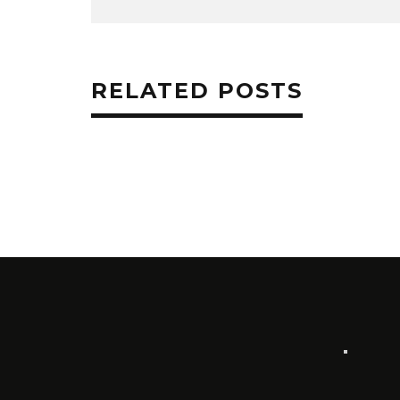
RELATED POSTS