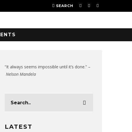
SEARCH
VENTS
“It always seems impossible until it’s done.” –
Nelson Mandela
LATEST