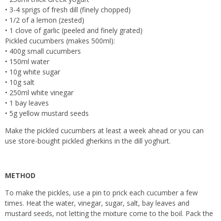
• 3-4 sprigs of fresh dill (finely chopped)
• 1/2 of a lemon (zested)
• 1 clove of garlic (peeled and finely grated)
Pickled cucumbers (makes 500ml):
• 400g small cucumbers
• 150ml water
• 10g white sugar
• 10g salt
• 250ml white vinegar
• 1 bay leaves
• 5g yellow mustard seeds
Make the pickled cucumbers at least a week ahead or you can
use store-bought pickled gherkins in the dill yoghurt.
METHOD
To make the pickles, use a pin to prick each cucumber a few
times. Heat the water, vinegar, sugar, salt, bay leaves and
mustard seeds, not letting the mixture come to the boil. Pack the