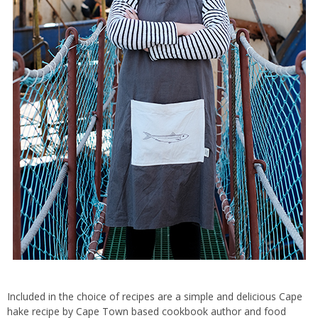
Included in the choice of recipes are a simple and delicious Cape
hake recipe by Cape Town based cookbook author and food