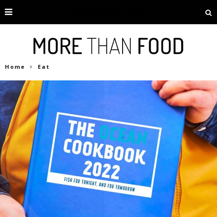
Home
Eat