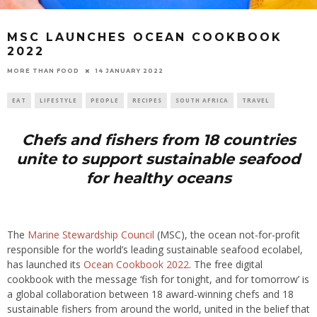
MSC LAUNCHES OCEAN COOKBOOK
2022
14 JANUARY 2022
MORE THAN FOOD
EAT
LIFESTYLE
PEOPLE
RECIPES
SOUTH AFRICA
TRAVEL
Chefs and fishers from 18 countries
unite to support sustainable seafood
for healthy oceans
The
Marine Stewardship Council
(MSC), the ocean not-for-profit
responsible for the world’s leading sustainable seafood ecolabel,
has launched its
Ocean Cookbook 2022
. The free digital
cookbook with the message ‘fish for tonight, and for tomorrow’ is
a global collaboration between 18 award-winning chefs and 18
sustainable fishers from around the world, united in the belief that