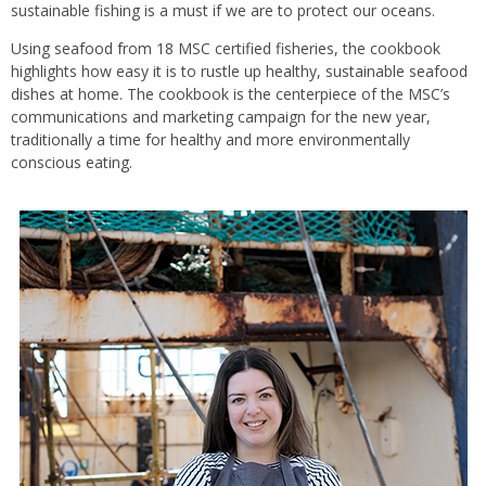
sustainable fishing is a must if we are to protect our oceans.
Using seafood from 18 MSC certified fisheries, the cookbook
highlights how easy it is to rustle up healthy, sustainable seafood
dishes at home. The cookbook is the centerpiece of the MSC’s
communications and marketing campaign for the new year,
traditionally a time for healthy and more environmentally
conscious eating.