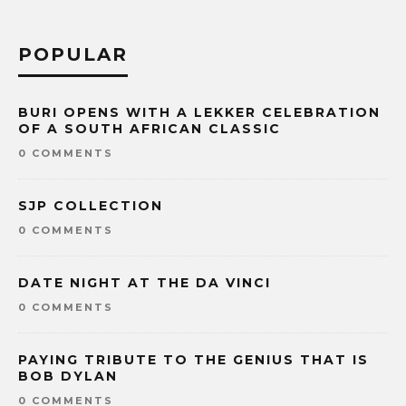
POPULAR
BURI OPENS WITH A LEKKER CELEBRATION
OF A SOUTH AFRICAN CLASSIC
0 COMMENTS
SJP COLLECTION
0 COMMENTS
DATE NIGHT AT THE DA VINCI
0 COMMENTS
PAYING TRIBUTE TO THE GENIUS THAT IS
BOB DYLAN
0 COMMENTS