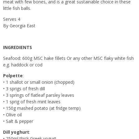
meat with few bones, and is a great sustainable choice in these
little fish balls.
Serves 4
By Georgia East
INGREDIENTS
Seafood: 600g MSC hake fillets Or any other MSC flaky white fish
e.g. haddock or cod
Polpette
:
• 1 shallot or small onion (chopped)
• 3 sprigs of fresh dill
• 3 springs of flatleaf parsley leaves
• 1 sprig of fresh mint leaves
• 150g mashed potato (at fridge temp)
• Olive oil
• Salt & pepper
Dill yoghurt
:
• 250ml thick Greek yogurt