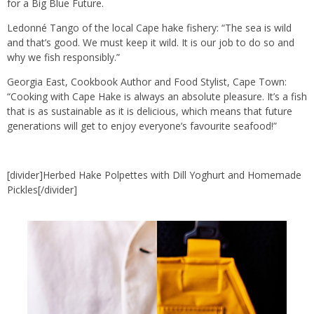
for a Big Blue Future.
Ledonné Tango of the local Cape hake fishery: “The sea is wild
and that’s good. We must keep it wild. It is our job to do so and
why we fish responsibly.”
Georgia East, Cookbook Author and Food Stylist, Cape Town:
“Cooking with Cape Hake is always an absolute pleasure. It’s a fish
that is as sustainable as it is delicious, which means that future
generations will get to enjoy everyone’s favourite seafood!”
[divider]Herbed Hake Polpettes with Dill Yoghurt and Homemade
Pickles[/divider]