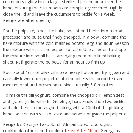
cucumbers tightly into a large, sterilized jar and pour over the
brine, ensuring the cucumbers are completely covered. Tightly
close the lid and leave the cucumbers to pickle for a week.
Refrigerate after opening.
For the polpette, place the hake, shallot and herbs into a food
processor and pulse until finely chopped. In a bowl, combine the
hake mixture with the cold mashed potato, egg and flour. Season
the mixture with salt and pepper to taste. Use a spoon to shape
the mixture into small balls, arranging them on a lined baking
sheet. Refrigerate the polpette for an hour to firm up.
Pour about 1cm of olive oil into a heavy-bottomed frying pan and
carefully lower each polpette into the oil. Fry the polpette over
medium heat until brown on all sides, usually 5-8 minutes.
To make the dill yoghurt, combine the chopped dill, lemon zest
and grated garlic with the Greek yoghurt. Finely chop two pickles
and add them to the yoghurt, along with a 10ml of the pickling
brine. Season with salt to taste and serve alongside the polpette.
Recipe by: Georgia East, South African cook, food stylist,
cookbook author and founder of
East After Noon
. Georgia is