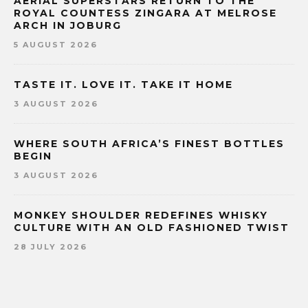
AERIAL SUPERSTARS RETURN TO THE
ROYAL COUNTESS ZINGARA AT MELROSE
ARCH IN JOBURG
5 AUGUST 2026
TASTE IT. LOVE IT. TAKE IT HOME
3 AUGUST 2026
WHERE SOUTH AFRICA’S FINEST BOTTLES
BEGIN
3 AUGUST 2026
MONKEY SHOULDER REDEFINES WHISKY
CULTURE WITH AN OLD FASHIONED TWIST
28 JULY 2026