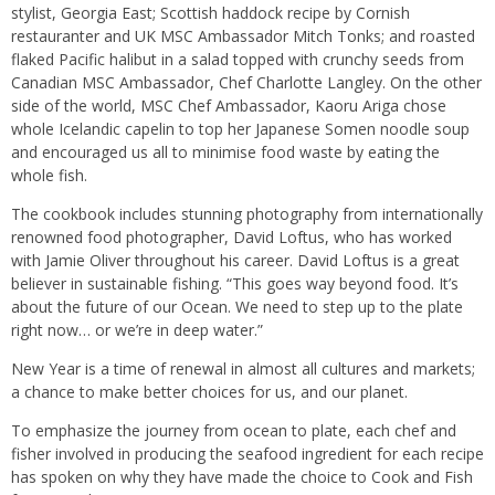
stylist, Georgia East; Scottish haddock recipe by Cornish
restauranter and UK MSC Ambassador Mitch Tonks; and roasted
flaked Pacific halibut in a salad topped with crunchy seeds from
Canadian MSC Ambassador, Chef Charlotte Langley. On the other
side of the world, MSC Chef Ambassador, Kaoru Ariga chose
whole Icelandic capelin to top her Japanese Somen noodle soup
and encouraged us all to minimise food waste by eating the
whole fish.
The cookbook includes stunning photography from internationally
renowned food photographer, David Loftus, who has worked
with Jamie Oliver throughout his career. David Loftus is a great
believer in sustainable fishing. “This goes way beyond food. It’s
about the future of our Ocean. We need to step up to the plate
right now… or we’re in deep water.”
New Year is a time of renewal in almost all cultures and markets;
a chance to make better choices for us, and our planet.
To emphasize the journey from ocean to plate, each chef and
fisher involved in producing the seafood ingredient for each recipe
has spoken on why they have made the choice to Cook and Fish