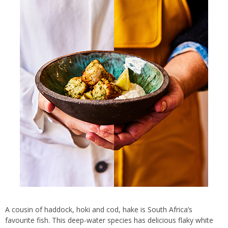
A cousin of haddock, hoki and cod, hake is South Africa’s
favourite fish. This deep-water species has delicious flaky white