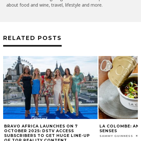
about food and wine, travel, lifestyle and more.
RELATED POSTS
BRAVO AFRICA LAUNCHES ON 7
LA COLOMBE: AN
OCTOBER 2025: DSTV ACCESS
SENSES
SUBSCRIBERS TO GET HUGE LINE-UP
SAMMY GUINNESS
OF TOP REALITY CONTENT