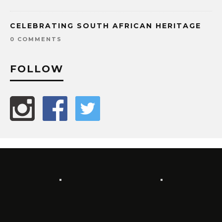
CELEBRATING SOUTH AFRICAN HERITAGE
0 COMMENTS
FOLLOW