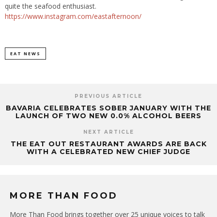
quite the seafood enthusiast.
https://www.instagram.com/eastafternoon/
EAT NEWS
PREVIOUS ARTICLE
BAVARIA CELEBRATES SOBER JANUARY WITH THE
LAUNCH OF TWO NEW 0.0% ALCOHOL BEERS
NEXT ARTICLE
THE EAT OUT RESTAURANT AWARDS ARE BACK
WITH A CELEBRATED NEW CHIEF JUDGE
MORE THAN FOOD
More Than Food brings together over 25 unique voices to talk