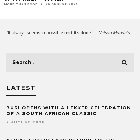
26 AUGUST 2025
MORE THAN FOOD
“It always seems impossible until it’s done.” –
Nelson Mandela
LATEST
BURI OPENS WITH A LEKKER CELEBRATION
OF A SOUTH AFRICAN CLASSIC
7 AUGUST 2026