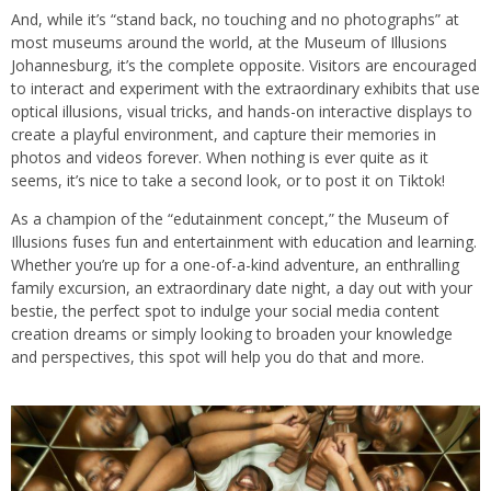
And, while it’s “stand back, no touching and no photographs” at
most museums around the world, at the Museum of Illusions
Johannesburg, it’s the complete opposite. Visitors are encouraged
to interact and experiment with the extraordinary exhibits that use
optical illusions, visual tricks, and hands-on interactive displays to
create a playful environment, and capture their memories in
photos and videos forever. When nothing is ever quite as it
seems, it’s nice to take a second look, or to post it on Tiktok!
As a champion of the “edutainment concept,” the Museum of
Illusions fuses fun and entertainment with education and learning.
Whether you’re up for a one-of-a-kind adventure, an enthralling
family excursion, an extraordinary date night, a day out with your
bestie, the perfect spot to indulge your social media content
creation dreams or simply looking to broaden your knowledge
and perspectives, this spot will help you do that and more.