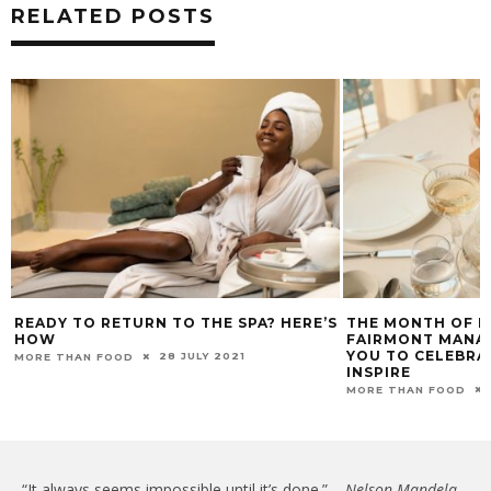
RELATED POSTS
READY TO RETURN TO THE SPA? HERE’S
THE MONTH OF HE
HOW
FAIRMONT MANAG
YOU TO CELEBR
28 JULY 2021
MORE THAN FOOD
INSPIRE
MORE THAN FOOD
“It always seems impossible until it’s done.” –
Nelson Mandela