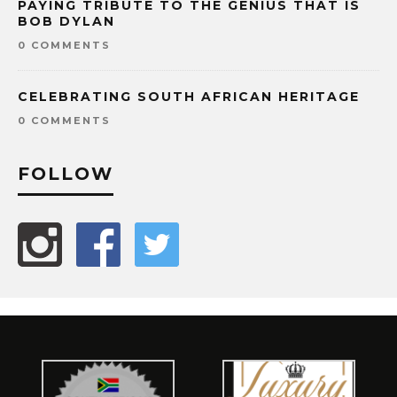
PAYING TRIBUTE TO THE GENIUS THAT IS
BOB DYLAN
0 COMMENTS
CELEBRATING SOUTH AFRICAN HERITAGE
0 COMMENTS
FOLLOW