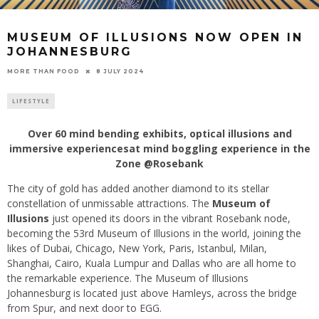
MUSEUM OF ILLUSIONS NOW OPEN IN
JOHANNESBURG
8 JULY 2024
MORE THAN FOOD
LIFESTYLE
Over 60 mind bending exhibits, optical illusions and
immersive experiencesat mind boggling experience in the
Zone @Rosebank
The city of gold has added another diamond to its stellar
constellation of unmissable attractions. The
Museum of
Illusions
just opened its doors in the vibrant Rosebank node,
becoming the 53rd Museum of Illusions in the world, joining the
likes of Dubai, Chicago, New York, Paris, Istanbul, Milan,
Shanghai, Cairo, Kuala Lumpur and Dallas who are all home to
the remarkable experience. The Museum of Illusions
Johannesburg is located just above Hamleys, across the bridge
from Spur, and next door to EGG.