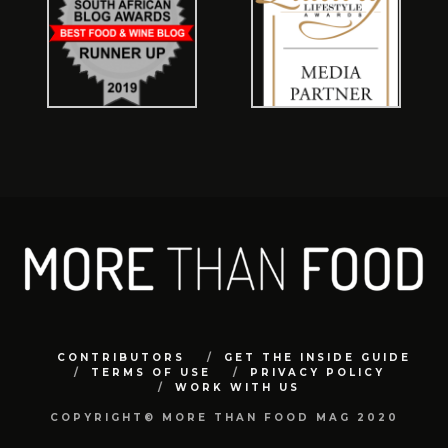
CONTRIBUTORS
GET THE INSIDE GUIDE
TERMS OF USE
PRIVACY POLICY
WORK WITH US
COPYRIGHT© MORE THAN FOOD MAG 2020