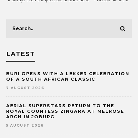
LATEST
BURI OPENS WITH A LEKKER CELEBRATION
OF A SOUTH AFRICAN CLASSIC
7 AUGUST 2026
AERIAL SUPERSTARS RETURN TO THE
ROYAL COUNTESS ZINGARA AT MELROSE
ARCH IN JOBURG
5 AUGUST 2026