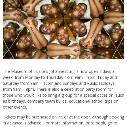
The Museum of Illusions Johannesburg is now open 7 days a
week, from Monday to Thursday from 9am – 9pm, Friday and
Saturday from 9am – 10pm and Sundays and Public Holidays
from 9am – 8pm. There is also a celebration party room for
those who would like to bring a group for a special occasion, such
as birthdays, company team builds, educational school trips or
other events.
Tickets may be purchased online or at the door, although booking
in advance is advised. For more information, or to book, go to: