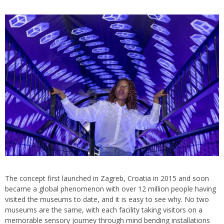
The concept first launched in Zagreb, Croatia in 2015 and soon
became a global phenomenon with over 12 million people having
visited the museums to date, and it is easy to see why. No two
museums are the same, with each facility taking visitors on a
memorable sensory journey through mind bending installations