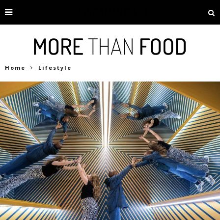
Home
Lifestyle