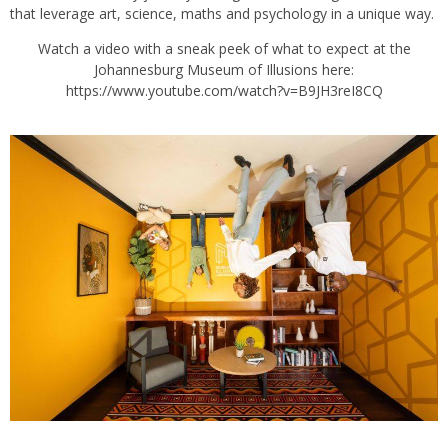
that leverage art, science, maths and psychology in a unique way.
Watch a video with a sneak peek of what to expect at the
Johannesburg Museum of Illusions here:
https://www.youtube.com/watch?v=B9JH3reI8CQ