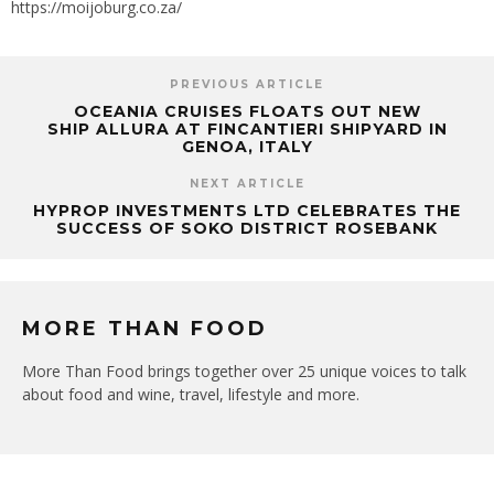
https://moijoburg.co.za/
PREVIOUS ARTICLE
OCEANIA CRUISES FLOATS OUT NEW
SHIP ALLURA AT FINCANTIERI SHIPYARD IN
GENOA, ITALY
NEXT ARTICLE
HYPROP INVESTMENTS LTD CELEBRATES THE
SUCCESS OF SOKO DISTRICT ROSEBANK
MORE THAN FOOD
More Than Food brings together over 25 unique voices to talk
about food and wine, travel, lifestyle and more.