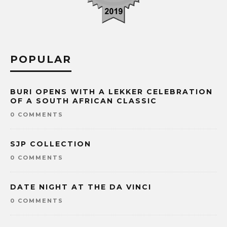
POPULAR
BURI OPENS WITH A LEKKER CELEBRATION
OF A SOUTH AFRICAN CLASSIC
0 COMMENTS
SJP COLLECTION
0 COMMENTS
DATE NIGHT AT THE DA VINCI
0 COMMENTS