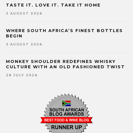
TASTE IT. LOVE IT. TAKE IT HOME
3 AUGUST 2026
WHERE SOUTH AFRICA’S FINEST BOTTLES
BEGIN
3 AUGUST 2026
MONKEY SHOULDER REDEFINES WHISKY
CULTURE WITH AN OLD FASHIONED TWIST
28 JULY 2026