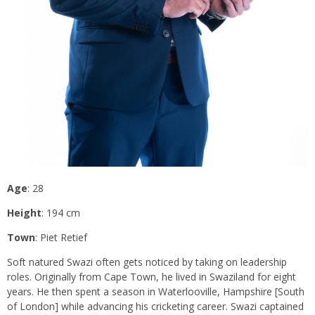
Age
: 28
Height
: 194 cm
Town
: Piet Retief
Soft natured Swazi often gets noticed by taking on leadership
roles. Originally from Cape Town, he lived in Swaziland for eight
years. He then spent a season in Waterlooville, Hampshire [South
of London] while advancing his cricketing career. Swazi captained