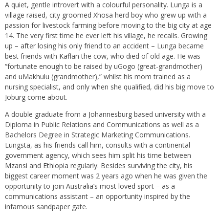
A quiet, gentle introvert with a colourful personality. Lunga is a
village raised, city groomed Xhosa herd boy who grew up with a
passion for livestock farming before moving to the big city at age
14. The very first time he ever left his village, he recalls. Growing
up – after losing his only friend to an accident – Lunga became
best friends with Kaflan the cow, who died of old age. He was
“fortunate enough to be raised by uGogo (great-grandmother)
and uMakhulu (grandmother),” whilst his mom trained as a
nursing specialist, and only when she qualified, did his big move to
Joburg come about.
A double graduate from a Johannesburg based university with a
Diploma in Public Relations and Communications as well as a
Bachelors Degree in Strategic Marketing Communications.
Lungsta, as his friends call him, consults with a continental
government agency, which sees him split his time between
Mzansi and Ethiopia regularly. Besides surviving the city, his
biggest career moment was 2 years ago when he was given the
opportunity to join Australia’s most loved sport – as a
communications assistant – an opportunity inspired by the
infamous sandpaper gate.