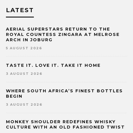
LATEST
AERIAL SUPERSTARS RETURN TO THE
ROYAL COUNTESS ZINGARA AT MELROSE
ARCH IN JOBURG
5 AUGUST 2026
TASTE IT. LOVE IT. TAKE IT HOME
3 AUGUST 2026
WHERE SOUTH AFRICA’S FINEST BOTTLES
BEGIN
3 AUGUST 2026
MONKEY SHOULDER REDEFINES WHISKY
CULTURE WITH AN OLD FASHIONED TWIST