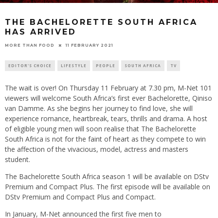
THE BACHELORETTE SOUTH AFRICA
HAS ARRIVED
11 FEBRUARY 2021
MORE THAN FOOD
EDITOR'S CHOICE
LIFESTYLE
PEOPLE
SOUTH AFRICA
TV
The wait is over! On Thursday 11 February at 7.30 pm, M-Net 101
viewers will welcome South Africa’s first ever Bachelorette, Qiniso
van Damme. As she begins her journey to find love, she will
experience romance, heartbreak, tears, thrills and drama. A host
of eligible young men will soon realise that The Bachelorette
South Africa is not for the faint of heart as they compete to win
the affection of the vivacious, model, actress and masters
student.
The Bachelorette South Africa season 1 will be available on DStv
Premium and Compact Plus. The first episode will be available on
DStv Premium and Compact Plus and Compact.
In January, M-Net announced the first five men to