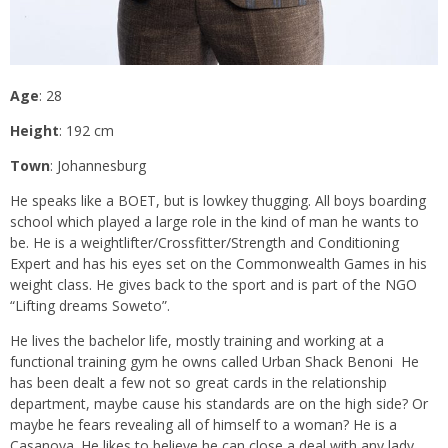
Age
: 28
Height
: 192 cm
Town
: Johannesburg
He speaks like a BOET, but is lowkey thugging. All boys boarding
school which played a large role in the kind of man he wants to
be. He is a weightlifter/Crossfitter/Strength and Conditioning
Expert and has his eyes set on the Commonwealth Games in his
weight class. He gives back to the sport and is part of the NGO
“Lifting dreams Soweto”.
He lives the bachelor life, mostly training and working at a
functional training gym he owns called Urban Shack Benoni He
has been dealt a few not so great cards in the relationship
department, maybe cause his standards are on the high side? Or
maybe he fears revealing all of himself to a woman? He is a
Casanova. He likes to believe he can close a deal with any lady.