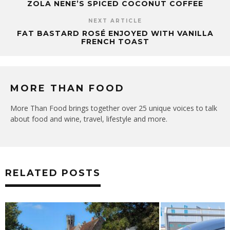
ZOLA NENE’S SPICED COCONUT COFFEE
NEXT ARTICLE
FAT BASTARD ROSÉ ENJOYED WITH VANILLA
FRENCH TOAST
MORE THAN FOOD
More Than Food brings together over 25 unique voices to talk
about food and wine, travel, lifestyle and more.
RELATED POSTS