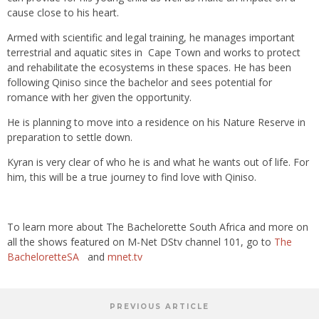
cause close to his heart.
Armed with scientific and legal training, he manages important
terrestrial and aquatic sites in Cape Town and works to protect
and rehabilitate the ecosystems in these spaces. He has been
following Qiniso since the bachelor and sees potential for
romance with her given the opportunity.
He is planning to move into a residence on his Nature Reserve in
preparation to settle down.
Kyran is very clear of who he is and what he wants out of life. For
him, this will be a true journey to find love with Qiniso.
To learn more about The Bachelorette South Africa and more on
all the shows featured on M-Net DStv channel 101, go to
The
BacheloretteSA
and
mnet.tv
PREVIOUS ARTICLE