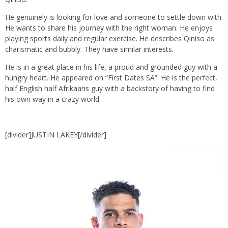
He genuinely is looking for love and someone to settle down with.
He wants to share his journey with the right woman. He enjoys
playing sports daily and regular exercise. He describes Qiniso as
charismatic and bubbly. They have similar interests.
He is in a great place in his life, a proud and grounded guy with a
hungry heart. He appeared on “First Dates SA”. He is the perfect,
half English half Afrikaans guy with a backstory of having to find
his own way in a crazy world.
[divider]JUSTIN LAKEY[/divider]