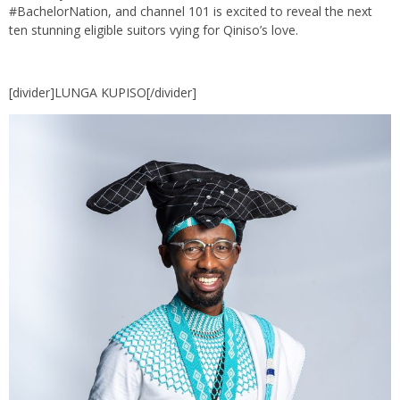
#BachelorNation, and channel 101 is excited to reveal the next
ten stunning eligible suitors vying for Qiniso’s love.
[divider]LUNGA KUPISO[/divider]