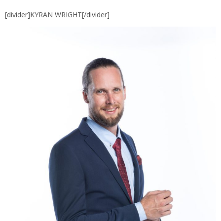
[divider]KYRAN WRIGHT[/divider]