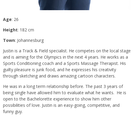
Age
: 26
Height
: 182 cm
Town
: Johannesburg
Justin is a Track & Field specialist. He competes on the local stage
and is aiming for the Olympics in the next 4 years. He works as a
Sports Conditioning coach and a Sports Massage Therapist. His
guilty pleasure is junk food, and he expresses his creativity
through sketching and draws amazing cartoon characters.
He was in a long term relationship before. The past 3 years of
being single have allowed him to evaluate what he wants. He is
open to the Bachelorette experience to show him other
possibilities of love. Justin is an easy-going, competitive, and
funny guy.