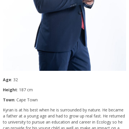
Age
: 32
Height
: 187 cm
Town
: Cape Town
Kyran is at his best when he is surrounded by nature. He became
a father at a young age and had to grow up real fast. He returned
to university to pursue an education and career in Ecology so he
can provide for his young child as well as make an impact on a