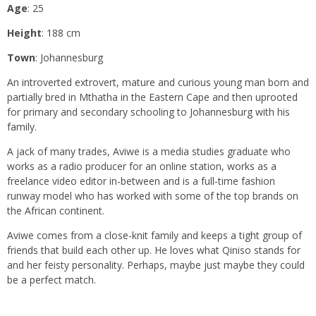
Age
: 25
Height
: 188 cm
Town
: Johannesburg
An introverted extrovert, mature and curious young man born and
partially bred in Mthatha in the Eastern Cape and then uprooted
for primary and secondary schooling to Johannesburg with his
family.
A jack of many trades, Aviwe is a media studies graduate who
works as a radio producer for an online station, works as a
freelance video editor in-between and is a full-time fashion
runway model who has worked with some of the top brands on
the African continent.
Aviwe comes from a close-knit family and keeps a tight group of
friends that build each other up. He loves what Qiniso stands for
and her feisty personality. Perhaps, maybe just maybe they could
be a perfect match.