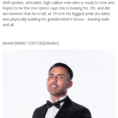
Well-spoken, articulate, high calibre man who is ready to love and
hopes to be the one Qiniso says she is looking for. Oh, and did
we mention that he is tall, at 191cm! His biggest pride (to-date)
was physically building his grandmother’s house – leaning walls
and all.
[divider]MARC COETZEE[/divider]