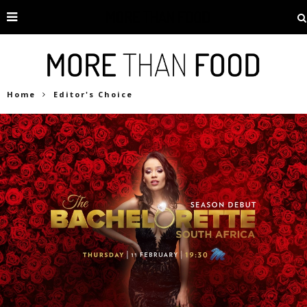
Home
Editor's Choice