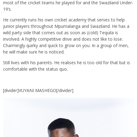
most of the cricket teams he played for and the Swaziland Under-
19’s.
He currently runs his own cricket academy that serves to help
junior players throughout Mpumalanga and Swaziland. He has a
wild party side that comes out as soon as (cold) Tequila is
involved. A highly competitive drive and does not like to lose.
Charmingly quirky and quick to grow on you. In a group of men,
he will make sure he is noticed.
Still lives with his parents. He realises he is too old for that but is
comfortable with the status quo.
[divider]VUYANI MASHEGO[/divider]