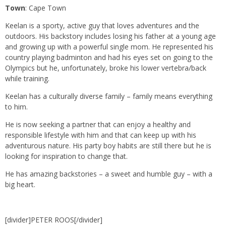
Town
: Cape Town
Keelan is a sporty, active guy that loves adventures and the
outdoors. His backstory includes losing his father at a young age
and growing up with a powerful single mom. He represented his
country playing badminton and had his eyes set on going to the
Olympics but he, unfortunately, broke his lower vertebra/back
while training.
Keelan has a culturally diverse family – family means everything
to him.
He is now seeking a partner that can enjoy a healthy and
responsible lifestyle with him and that can keep up with his
adventurous nature. His party boy habits are still there but he is
looking for inspiration to change that.
He has amazing backstories – a sweet and humble guy – with a
big heart.
[divider]PETER ROOS[/divider]