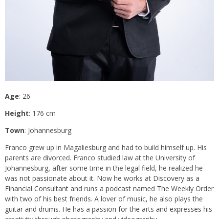
Age
: 26
Height
: 176 cm
Town
: Johannesburg
Franco grew up in Magaliesburg and had to build himself up. His
parents are divorced. Franco studied law at the University of
Johannesburg, after some time in the legal field, he realized he
was not passionate about it. Now he works at Discovery as a
Financial Consultant and runs a podcast named The Weekly Order
with two of his best friends. A lover of music, he also plays the
guitar and drums. He has a passion for the arts and expresses his