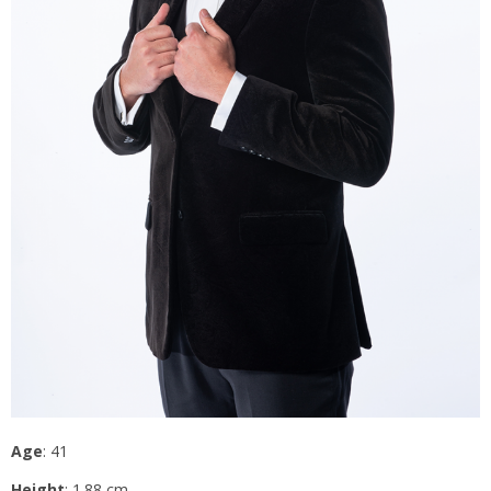
Age
: 41
Height
: 1.88 cm