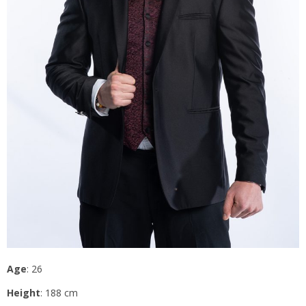
Age
: 26
Height
: 188 cm