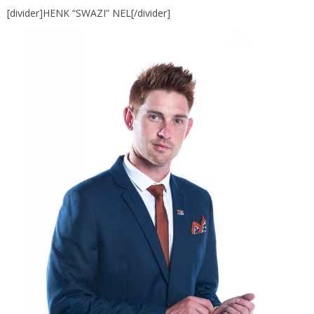
[divider]HENK “SWAZI” NEL[/divider]