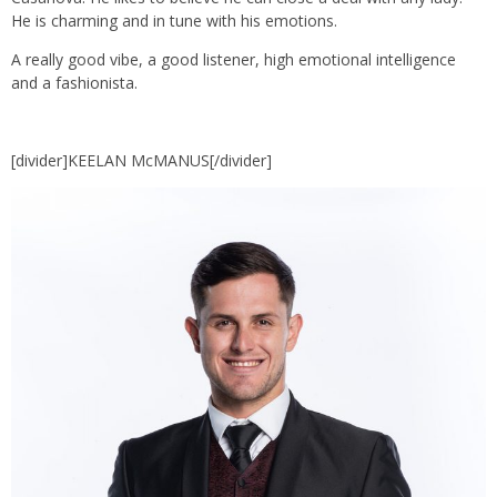
He is charming and in tune with his emotions.
A really good vibe, a good listener, high emotional intelligence
and a fashionista.
[divider]KEELAN McMANUS[/divider]