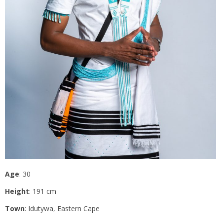
Age
: 30
Height
: 191 cm
Town
: Idutywa, Eastern Cape