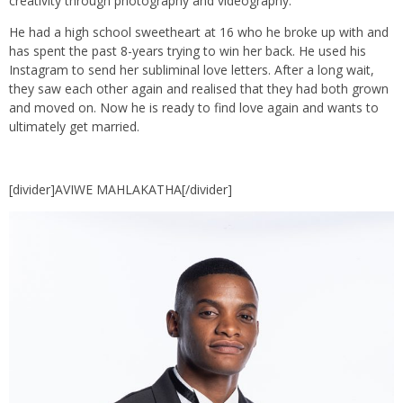
creativity through photography and videography.
He had a high school sweetheart at 16 who he broke up with and
has spent the past 8-years trying to win her back. He used his
Instagram to send her subliminal love letters. After a long wait,
they saw each other again and realised that they had both grown
and moved on. Now he is ready to find love again and wants to
ultimately get married.
[divider]AVIWE MAHLAKATHA[/divider]