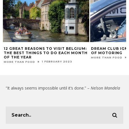
DREAM CLUB IGNITES JOY AT FESTIVAL
NESPRESSO PREM
H
OF MOTORING
BOUTIQUE CONCE
7 SEPTEMBER 2025
MORE THAN FOOD
MORE THAN FOOD
“It always seems impossible until it’s done.” –
Nelson Mandela