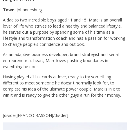
Town
: Johannesburg
A dad to two incredible boys aged 11 and 15, Marc is an overall
lover of life who strives to lead a healthy and balanced lifestyle,
he serves out a purpose by spending some of his time as a
lifestyle and transformation coach and has a passion for working
to change people’s confidence and outlook.
As an adaptive business developer, brand strategist and serial
entrepreneur at heart, Marc loves pushing boundaries in
everything he does.
Having played all his cards at love, ready to try something
different to meet someone he doesn’t normally look for, to
complete his idea of the ultimate power couple. Marc is in it to
win it and is ready to give the other guys a run for their money.
[divider]FRANCO BASSON[/divider]