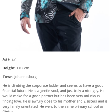
Age
: 27
Height
: 1.82 cm
Town
: Johannesburg
He is climbing the corporate ladder and seems to have a good
financial future. He is a gentle soul, and just truly a nice guy. He
would make for a good partner but has been very unlucky in
finding love. He is awfully close to his mother and 2 sisters and is
very family orientated. He went to the same primary school as
Qiniso.