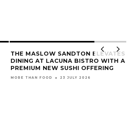
THE MASLOW SANDTON ELEVATES
DINING AT LACUNA BISTRO WITH A
PREMIUM NEW SUSHI OFFERING
23 JULY 2026
MORE THAN FOOD
NAN
SE