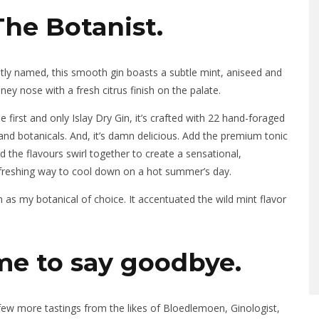
The Botanist.
tly named, this smooth gin boasts a subtle mint, aniseed and
ney nose with a fresh citrus finish on the palate.
e first and only Islay Dry Gin, it’s crafted with 22 hand-foraged
land botanicals. And, it’s damn delicious. Add the premium tonic
d the flavours swirl together to create a sensational,
freshing way to cool down on a hot summer’s day.
 as my botanical of choice. It accentuated the wild mint flavor
me to say goodbye.
 few more tastings from the likes of Bloedlemoen, Ginologist,