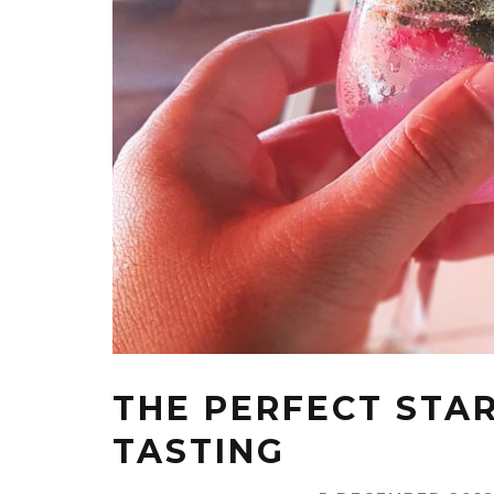
THE PERFECT STAR
TASTING