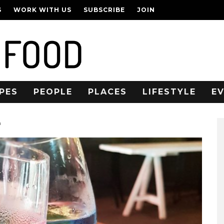
S
WORK WITH US
SUBSCRIBE
JOIN
PES
PEOPLE
PLACES
LIFESTYLE
E
n