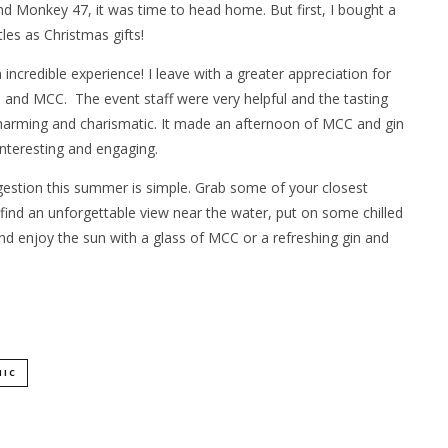
nd Monkey 47, it was time to head home. But first, I bought a
les as Christmas gifts!
incredible experience! I leave with a greater appreciation for
n and MCC. The event staff were very helpful and the tasting
harming and charismatic. It made an afternoon of MCC and gin
interesting and engaging.
estion this summer is simple. Grab some of your closest
 find an unforgettable view near the water, put on some chilled
nd enjoy the sun with a glass of MCC or a refreshing gin and
NIC