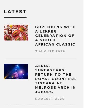
LATEST
BURI OPENS WITH
A LEKKER
CELEBRATION OF
A SOUTH
AFRICAN CLASSIC
7 AUGUST 2026
AERIAL
SUPERSTARS
RETURN TO THE
ROYAL COUNTESS
ZINGARA AT
MELROSE ARCH IN
JOBURG
5 AUGUST 2026