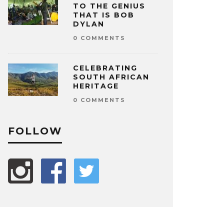
TO THE GENIUS
THAT IS BOB
DYLAN
0 COMMENTS
CELEBRATING
SOUTH AFRICAN
HERITAGE
0 COMMENTS
FOLLOW