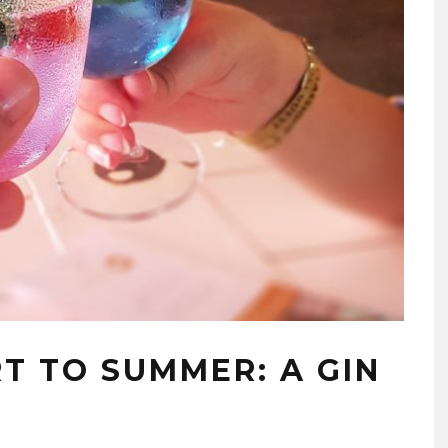
T TO SUMMER: A GIN