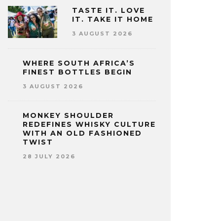
TASTE IT. LOVE
IT. TAKE IT HOME
3 AUGUST 2026
WHERE SOUTH AFRICA’S
FINEST BOTTLES BEGIN
3 AUGUST 2026
MONKEY SHOULDER
REDEFINES WHISKY CULTURE
WITH AN OLD FASHIONED
TWIST
28 JULY 2026