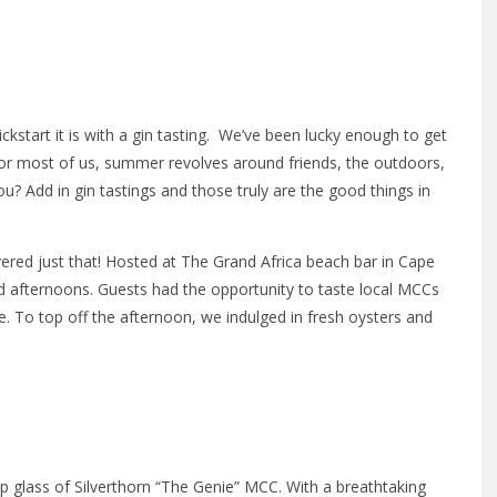
8
ckstart it is with a gin tasting. We’ve been lucky enough to get
or most of us, summer revolves around friends, the outdoors,
 Add in gin tastings and those truly are the good things in
ered just that! Hosted at The Grand Africa beach bar in Cape
 afternoons. Guests had the opportunity to taste local MCCs
e. To top off the afternoon, we indulged in fresh oysters and
sp glass of Silverthorn “The Genie” MCC. With a breathtaking