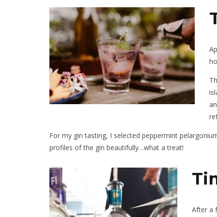
Ap
ho
Th
is
an
re
For my gin tasting, I selected peppermint pelargonium
profiles of the gin beautifully…what a treat!
Ti
After a