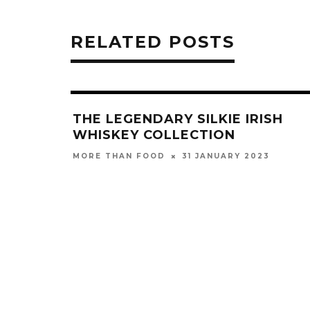
RELATED POSTS
THE LEGENDARY SILKIE IRISH
WHISKEY COLLECTION
31 JANUARY 2023
MORE THAN FOOD