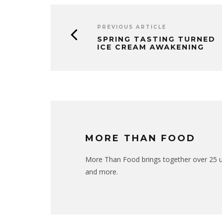
PREVIOUS ARTICLE
SPRING TASTING TURNED
ICE CREAM AWAKENING
MORE THAN FOOD
More Than Food brings together over 25 uni
and more.