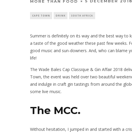
5 DECEMBER 201
MORE THAN FOOD
CAPE TOWN
DRINK
SOUTH AFRICA
Summer is definitely on its way and the best way to ki
a taste of the good weather these past few weeks. F
good music and sun-downers. And, who can blame you?
life!
The Wade Bales Cap Classique & Gin Affair 2018 deliv
Town, the event was held over two beautiful weekend
and indulge in craft gin tastings from around the glob
some live music.
The MCC.
Without hesitation, I jumped in and started with a cri