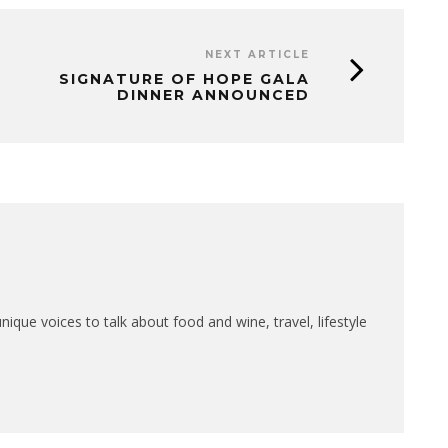
NEXT ARTICLE
SIGNATURE OF HOPE GALA
DINNER ANNOUNCED
que voices to talk about food and wine, travel, lifestyle