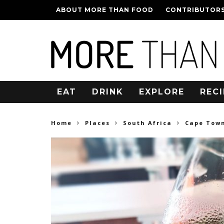
ABOUT MORE THAN FOOD
CONTRIBUTOR
EAT
DRINK
EXPLORE
RECI
Home
Places
South Africa
Cape Tow