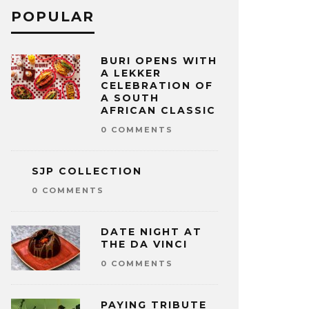
POPULAR
BURI OPENS WITH
A LEKKER
CELEBRATION OF
A SOUTH
AFRICAN CLASSIC
0 COMMENTS
SJP COLLECTION
0 COMMENTS
DATE NIGHT AT
THE DA VINCI
0 COMMENTS
PAYING TRIBUTE