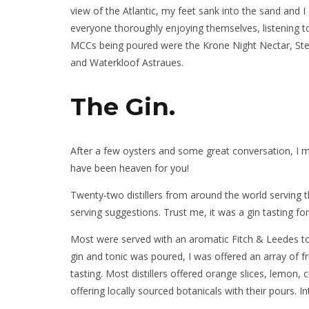
view of the Atlantic, my feet sank into the sand and 
everyone thoroughly enjoying themselves, listening to
MCCs being poured were the Krone Night Nectar, Ste
and Waterkloof Astraues.
The Gin.
After a few oysters and some great conversation, I mo
have been heaven for you!
Twenty-two distillers from around the world serving t
serving suggestions. Trust me, it was a gin tasting fo
Most were served with an aromatic Fitch & Leedes to
gin and tonic was poured, I was offered an array of fr
tasting. Most distillers offered orange slices, lem
offering locally sourced botanicals with their pours. 