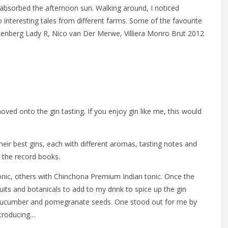
I absorbed the afternoon sun. Walking around, I noticed
 interesting tales from different farms. Some of the favourite
enberg Lady R, Nico van Der Merwe, Villiera Monro Brut 2012
ved onto the gin tasting. If you enjoy gin like me, this would
heir best gins, each with different aromas, tasting notes and
r the record books.
nic, others with Chinchona Premium Indian tonic. Once the
uits and botanicals to add to my drink to spice up the gin
on, cucumber and pomegranate seeds. One stood out for me by
Introducing…