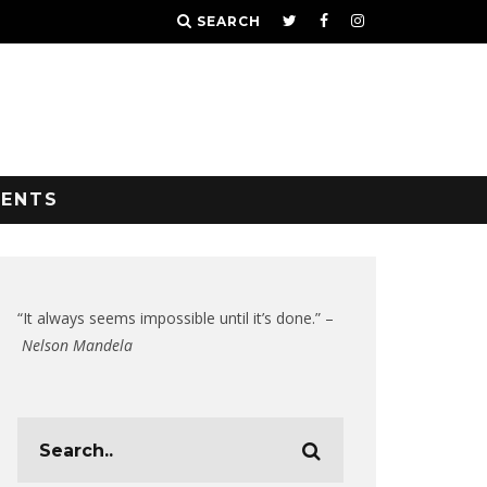
SEARCH
VENTS
“It always seems impossible until it’s done.” –
Nelson Mandela