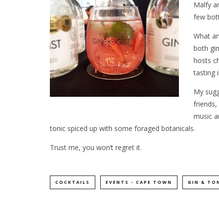
Malfy a
few bott
What an 
both gi
hosts c
tasting 
My sugg
friends,
music a
tonic spiced up with some foraged botanicals.
Trust me, you won’t regret it.
COCKTAILS
EVENTS - CAPE TOWN
GIN & TO