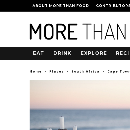
ABOUT MORE THAN FOOD
CONTRIBUTOR
EAT
DRINK
EXPLORE
RECI
Home
Places
South Africa
Cape Tow