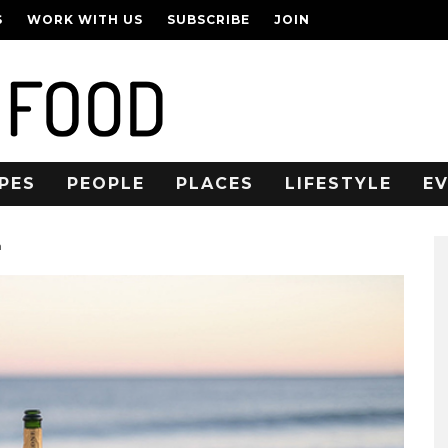
S
WORK WITH US
SUBSCRIBE
JOIN
PES
PEOPLE
PLACES
LIFESTYLE
E
n