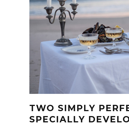
TWO SIMPLY PERF
SPECIALLY DEVEL