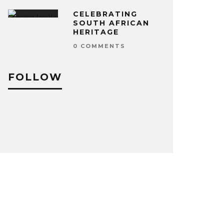
CELEBRATING
SOUTH AFRICAN
HERITAGE
0 COMMENTS
FOLLOW