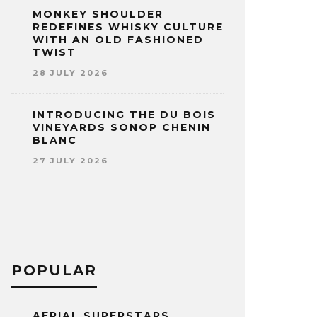
MONKEY SHOULDER
REDEFINES WHISKY CULTURE
WITH AN OLD FASHIONED
TWIST
28 JULY 2026
INTRODUCING THE DU BOIS
VINEYARDS SONOP CHENIN
BLANC
27 JULY 2026
POPULAR
AERIAL SUPERSTARS