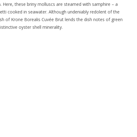
n. Here, these briny molluscs are steamed with samphire – a
etti cooked in seawater. Although undeniably redolent of the
sh of Krone Borealis Cuvée Brut lends the dish notes of green
tinctive oyster shell minerality.