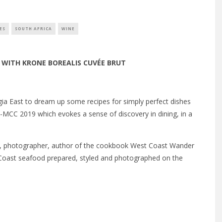
ES
SOUTH AFRICA
WINE
E WITH
KRONE BOREALIS CUVÉE BRUT
 East to dream up some recipes for simply perfect dishes
y-MCC 2019 which evokes a sense of discovery in dining, in a
ist, photographer, author of the cookbook West Coast Wander
Coast seafood prepared, styled and photographed on the