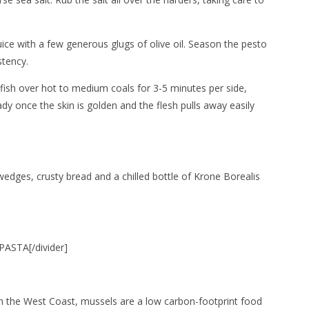
ice with a few generous glugs of olive oil. Season the pesto
stency.
fish over hot to medium coals for 3-5 minutes per side,
dy once the skin is golden and the flesh pulls away easily
edges, crusty bread and a chilled bottle of Krone Borealis
ASTA[/divider]
on the West Coast, mussels are a low carbon-footprint food