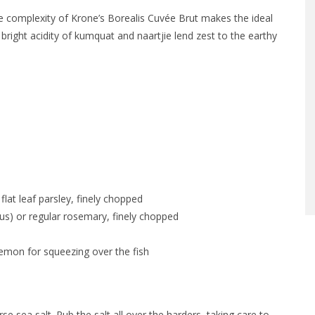
ne complexity of Krone’s Borealis Cuvée Brut makes the ideal
 bright acidity of kumquat and naartjie lend zest to the earthy
 flat leaf parsley, finely chopped
nus) or regular rosemary, finely chopped
lemon for squeezing over the fish
 sea salt. Rub the salt all over the harders, taking care to