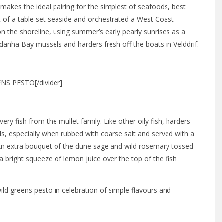
makes the ideal pairing for the simplest of seafoods, best
t of a table set seaside and orchestrated a West Coast-
n the shoreline, using summer’s early pearly sunrises as a
ldanha Bay mussels and harders fresh off the boats in Velddrif.
S PESTO[/divider]
ery fish from the mullet family. Like other oily fish, harders
als, especially when rubbed with coarse salt and served with a
An extra bouquet of the dune sage and wild rosemary tossed
 a bright squeeze of lemon juice over the top of the fish
wild greens pesto in celebration of simple flavours and