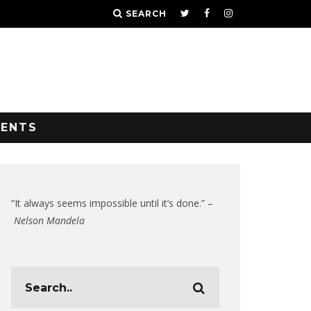
SEARCH
VENTS
“It always seems impossible until it’s done.” –
Nelson Mandela