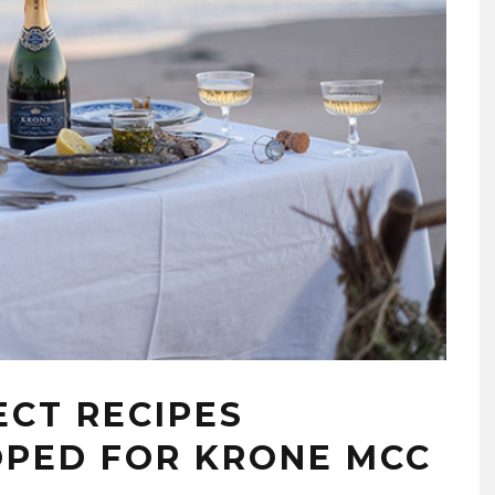
ECT RECIPES
OPED FOR KRONE MCC