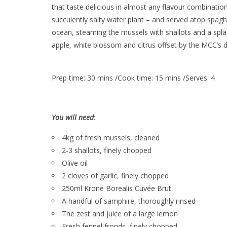
that taste delicious in almost any flavour combinatio
succulently salty water plant – and served atop spagh
ocean, steaming the mussels with shallots and a spla
apple, white blossom and citrus offset by the MCC’s dis
Prep time: 30 mins /Cook time: 15 mins /Serves: 4
You will need
:
4kg of fresh mussels, cleaned
2-3 shallots, finely chopped
Olive oil
2 cloves of garlic, finely chopped
250ml Krone Borealis Cuvée Brut
A handful of samphire, thoroughly rinsed
The zest and juice of a large lemon
Fresh fennel fronds, finely chopped