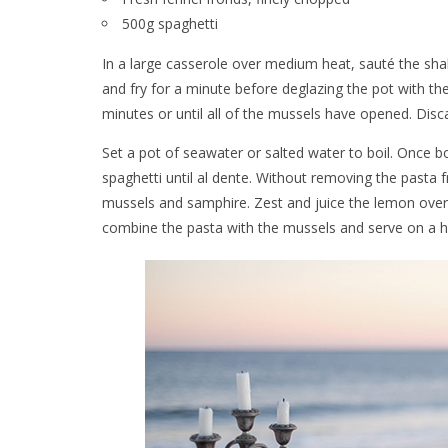
500g spaghetti
In a large casserole over medium heat, sauté the shallot
and fry for a minute before deglazing the pot with 
minutes or until all of the mussels have opened. Disc
Set a pot of seawater or salted water to boil. Once boi
spaghetti until al dente. Without removing the pasta
mussels and samphire. Zest and juice the lemon over
combine the pasta with the mussels and serve on a heat