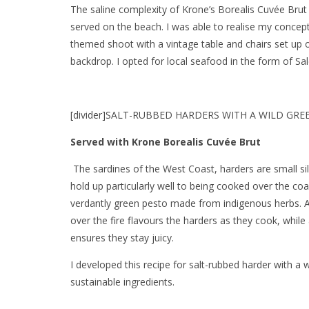
The saline complexity of Krone’s Borealis Cuvée Brut 
served on the beach. I was able to realise my concep
themed shoot with a vintage table and chairs set up o
backdrop. I opted for local seafood in the form of Sa
[divider]SALT-RUBBED HARDERS WITH A WILD GREEN
Served with Krone Borealis Cuvée Brut
The sardines of the West Coast, harders are small silv
hold up particularly well to being cooked over the co
verdantly green pesto made from indigenous herbs. 
over the fire flavours the harders as they cook, while
ensures they stay juicy.
I developed this recipe for salt-rubbed harder with a 
sustainable ingredients.