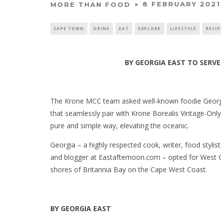
8 FEBRUARY 2021
MORE THAN FOOD
CAPE TOWN
DRINK
EAT
EXPLORE
LIFESTYLE
RECIP
BY GEORGIA EAST
TO SERV
The Krone MCC team asked well-known foodie Georgia
that seamlessly pair with Krone Borealis Vintage-Onl
pure and simple way, elevating the oceanic.
Georgia – a highly respected cook, writer, food styl
and blogger at Eastafternoon.com – opted for West 
shores of Britannia Bay on the Cape West Coast.
BY GEORGIA EAST