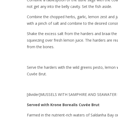
not get any into the belly cavity. Set the fish aside.
Combine the chopped herbs, garlic, lemon zest and ju
with a pinch of salt and combine to the desired consi
Shake the excess salt from the harders and braai the 
squeezing over fresh lemon juice. The harders are rea
from the bones.
Serve the harders with the wild greens pesto, lemon w
Cuvée Brut.
[divider]MUSSELS WITH SAMPHIRE AND SEAWATER P
Served with Krone Borealis Cuvée Brut
Farmed in the nutrient-rich waters of Saldanha Bay 