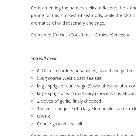
Complimenting the harders’ delicate flavour, the sali
pairing for this simplest of seafoods, while the MCC’s
aromatics of wild rosemary and sage.
Prep time: 20 mins /Cook time: 10 mins /Serves: 4
You will need
:
8-12 fresh harders or sardines, scaled and gutted
500g coarse West Coast sea salt
large sprigs of dune sage (Salvia africana-lutea) or
large sprigs of wild rosemary (Eriocephalus africa
2 cloves of garlic, finely chopped
The zest and juice of a large lemon plus an extra 
Olive oil
Coarse ground sea salt
Combine a tablespoon of the dune sage with the coarse