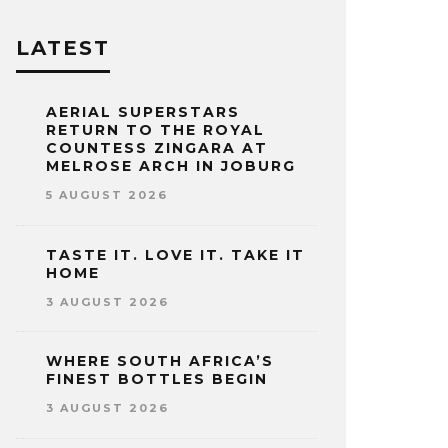
LATEST
AERIAL SUPERSTARS
RETURN TO THE ROYAL
COUNTESS ZINGARA AT
MELROSE ARCH IN JOBURG
5 AUGUST 2026
TASTE IT. LOVE IT. TAKE IT
HOME
3 AUGUST 2026
WHERE SOUTH AFRICA’S
FINEST BOTTLES BEGIN
3 AUGUST 2026