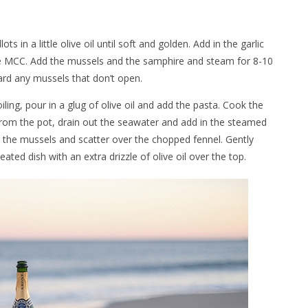
s in a little olive oil until soft and golden. Add in the garlic
the MCC. Add the mussels and the samphire and steam for 8-10
ard any mussels that don’t open.
ling, pour in a glug of olive oil and add the pasta. Cook the
 from the pot, drain out the seawater and add in the steamed
 the mussels and scatter over the chopped fennel. Gently
ed dish with an extra drizzle of olive oil over the top.