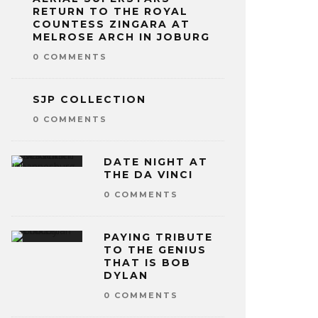
RETURN TO THE ROYAL
COUNTESS ZINGARA AT
MELROSE ARCH IN JOBURG
0 COMMENTS
SJP COLLECTION
0 COMMENTS
DATE NIGHT AT
THE DA VINCI
0 COMMENTS
PAYING TRIBUTE
TO THE GENIUS
THAT IS BOB
DYLAN
0 COMMENTS