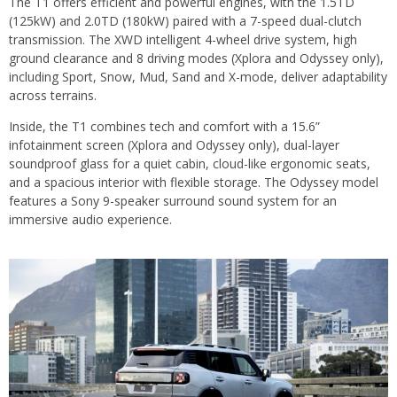
The T1 offers efficient and powerful engines, with the 1.5TD
(125kW) and 2.0TD (180kW) paired with a 7-speed dual-clutch
transmission. The XWD intelligent 4-wheel drive system, high
ground clearance and 8 driving modes (Xplora and Odyssey only),
including Sport, Snow, Mud, Sand and X-mode, deliver adaptability
across terrains.
Inside, the T1 combines tech and comfort with a 15.6”
infotainment screen (Xplora and Odyssey only), dual-layer
soundproof glass for a quiet cabin, cloud-like ergonomic seats,
and a spacious interior with flexible storage. The Odyssey model
features a Sony 9-speaker surround sound system for an
immersive audio experience.