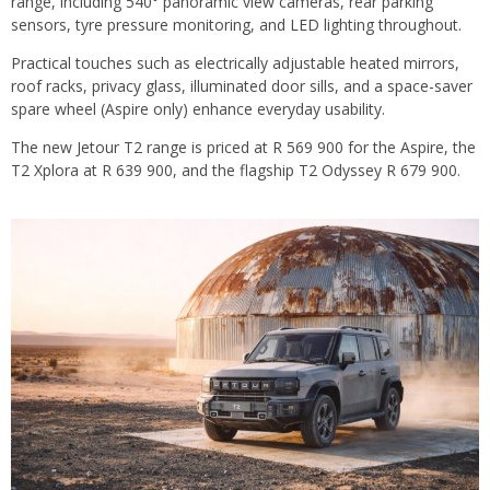
range, including 540° panoramic view cameras, rear parking
sensors, tyre pressure monitoring, and LED lighting throughout.
Practical touches such as electrically adjustable heated mirrors,
roof racks, privacy glass, illuminated door sills, and a space-saver
spare wheel (Aspire only) enhance everyday usability.
The new Jetour T2 range is priced at R 569 900 for the Aspire, the
T2 Xplora at R 639 900, and the flagship T2 Odyssey R 679 900.