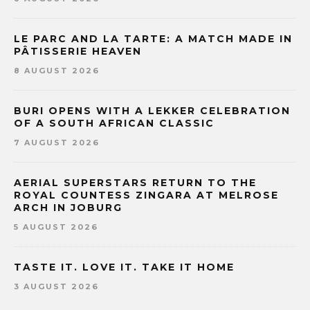
LE PARC AND LA TARTE: A MATCH MADE IN
PÂTISSERIE HEAVEN
8 AUGUST 2026
BURI OPENS WITH A LEKKER CELEBRATION
OF A SOUTH AFRICAN CLASSIC
7 AUGUST 2026
AERIAL SUPERSTARS RETURN TO THE
ROYAL COUNTESS ZINGARA AT MELROSE
ARCH IN JOBURG
5 AUGUST 2026
TASTE IT. LOVE IT. TAKE IT HOME
3 AUGUST 2026