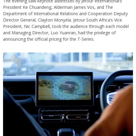
The evening saw keynote addresses by Jetour International’s
President Ke Chuandeng, Alderman James Vos, and The
Department of International Relations and Cooperation Deputy
Director General, Clayton Monyela. Jetour South Africa’s Vice
President, Nic Campbell, took the audience through each model
and Managing Director, Luo Yuanran, had the privilege of
announcing the official pricing for the T-Series.