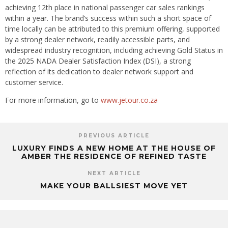
achieving 12th place in national passenger car sales rankings
within a year. The brand’s success within such a short space of
time locally can be attributed to this premium offering, supported
by a strong dealer network, readily accessible parts, and
widespread industry recognition, including achieving Gold Status in
the 2025 NADA Dealer Satisfaction Index (DSI), a strong
reflection of its dedication to dealer network support and
customer service.
For more information, go to
www.jetour.co.za
PREVIOUS ARTICLE
LUXURY FINDS A NEW HOME AT THE HOUSE OF
AMBER THE RESIDENCE OF REFINED TASTE
NEXT ARTICLE
MAKE YOUR BALLSIEST MOVE YET