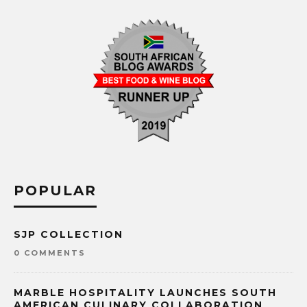
POPULAR
SJP COLLECTION
0 COMMENTS
MARBLE HOSPITALITY LAUNCHES SOUTH
AMERICAN CULINARY COLLABORATION