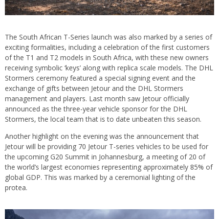
The South African T-Series launch was also marked by a series of
exciting formalities, including a celebration of the first customers
of the T1 and T2 models in South Africa, with these new owners
receiving symbolic ‘keys’ along with replica scale models. The DHL
Stormers ceremony featured a special signing event and the
exchange of gifts between Jetour and the DHL Stormers
management and players. Last month saw Jetour officially
announced as the three-year vehicle sponsor for the DHL
Stormers, the local team that is to date unbeaten this season.
Another highlight on the evening was the announcement that
Jetour will be providing 70 Jetour T-series vehicles to be used for
the upcoming G20 Summit in Johannesburg, a meeting of 20 of
the world’s largest economies representing approximately 85% of
global GDP. This was marked by a ceremonial lighting of the
protea.