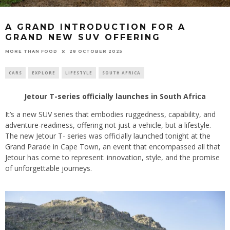
A GRAND INTRODUCTION FOR A
GRAND NEW SUV OFFERING
28 OCTOBER 2025
MORE THAN FOOD
CARS
EXPLORE
LIFESTYLE
SOUTH AFRICA
Jetour T-series officially launches in South Africa
It’s a new SUV series that embodies ruggedness, capability, and
adventure-readiness, offering not just a vehicle, but a lifestyle.
The new Jetour T- series was officially launched tonight at the
Grand Parade in Cape Town, an event that encompassed all that
Jetour has come to represent: innovation, style, and the promise
of unforgettable journeys.