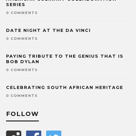
SERIES
0 COMMENTS
DATE NIGHT AT THE DA VINCI
0 COMMENTS
PAYING TRIBUTE TO THE GENIUS THAT IS
BOB DYLAN
0 COMMENTS
CELEBRATING SOUTH AFRICAN HERITAGE
0 COMMENTS
FOLLOW