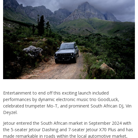
Entertainment to end off this exciting launch included
performances by dynamic electronic music trio GoodLuck,
celebrated trumpeter Mo-T, and prominent South African DJ, Vin
Deyzel.
Jetour entered the South African market in September 2024 with
the 5-seater Jetour Dashing and 7-seater Jetour X70 Plus and has
made remarkable in roads within the local automotive market,