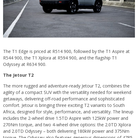
The T1 Edge is priced at R514 900, followed by the T1 Aspire at
R544 900, the T1 Xplora at R594 900, and the flagship T1
Odyssey at R634 900.
The Jetour T2
The more rugged and adventure-ready Jetour T2, combines the
agility of a compact SUV with the versatility needed for weekend
getaways, delivering off-road performance and sophisticated
comfort. Jetour is bringing three exciting T2 variants to South
Africa, designed for style, performance, and versatility. The lineup
includes the 2-wheel drive 1.5TD Aspire with 125kW power and
270Nm torque, and two 4-wheel drive options: the 2.0TD Xplora
and 2.0TD Odyssey – both delivering 180kW power and 375Nm
torque. The Odyssey also features generous dimensions of 4785