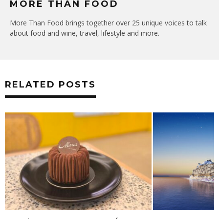
MORE THAN FOOD
More Than Food brings together over 25 unique voices to talk
about food and wine, travel, lifestyle and more.
RELATED POSTS