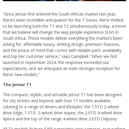
“Since Jetour first entered the South African market last year,
there’s been incredible anticipation for the T-Series. We’re thrilled
to be launching both the T1 and T2 simultaneously today, a move
that we believe will change the way people experience SUVs in
South Africa. These models deliver everything the market’s been
asking for: affordable luxury, striking design, premium features,
and the peace of mind that comes with reliable parts availability
and top-tier customer service,” says Campbell. “When we first
launched in September 2024, the response exceeded our
expectations, and we anticipate an even stronger reception for
these new models.”
The Jetour T1
The compact, stylish, and versatile Jetour T1 has been designed
for city streets and beyond, with four T1 models available,
catering to a range of drivers and lifestyles: the 1.5TD 2-wheel
drive Edge, 1.5TD 2-wheel drive Aspire, the 2.0TD 4-wheel drive
Xplora and the top of the range 4-wheel drive 2.0TD Odyssey.
All T1 models feature 540° panoramic view cameras, rear parking