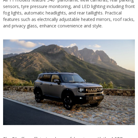
sensors, tyre pressure monitoring, and LED lighting including front
fog lights, automatic headlights, and rear taillights. Practical
features such as electrically adjustable heated mirrors, roof racks,
and privacy glass, enhance convenience and style.