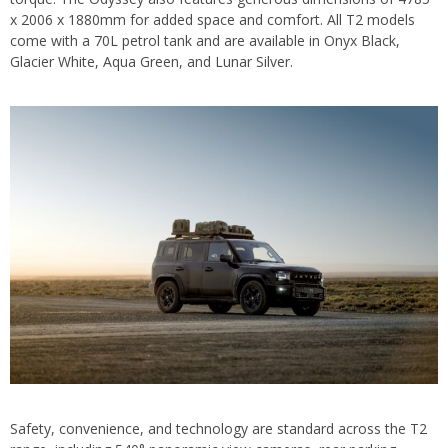
x 2006 x 1880mm for added space and comfort. All T2 models
come with a 70L petrol tank and are available in Onyx Black,
Glacier White, Aqua Green, and Lunar Silver.
Safety, convenience, and technology are standard across the T2