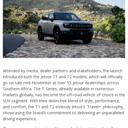
Attended by media, dealer partners and stakeholders, the launch
introduced both the Jetour T1 and T2 models, which will officially
go on sale mid-November at over 55 Jetour dealerships across
Southern Africa. The T-Series, already available in numerous
markets globally, has become the off-road vehicle of choice in the
SUV segment. With their distinctive blend of style, performance,
and comfort, the T1 and T2 embody Jetour’s ‘Travel+’ philosophy,
showcasing the brand’s commitment to delivering an unparalleled
driving experience.