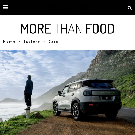
Home
Explore
Cars