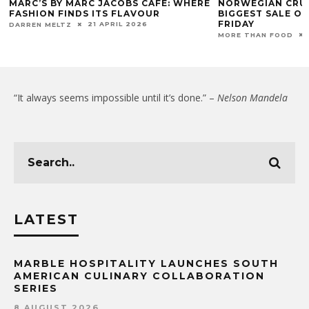
MARC’S BY MARC JACOBS CAFÉ: WHERE
NORWEGIAN CRUI
FASHION FINDS ITS FLAVOUR
BIGGEST SALE OF
FRIDAY
21 APRIL 2026
DARREN MELTZ
MORE THAN FOOD
“It always seems impossible until it’s done.” –
Nelson Mandela
LATEST
MARBLE HOSPITALITY LAUNCHES SOUTH
AMERICAN CULINARY COLLABORATION
SERIES
8 AUGUST 2026