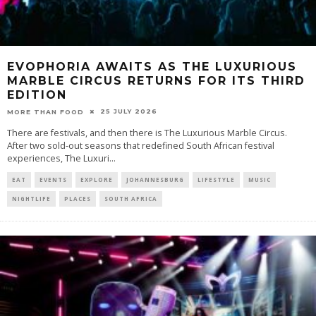
EVOPHORIA AWAITS AS THE LUXURIOUS
MARBLE CIRCUS RETURNS FOR ITS THIRD
EDITION
25 JULY 2026
MORE THAN FOOD
There are festivals, and then there is The Luxurious Marble Circus.
After two sold-out seasons that redefined South African festival
experiences, The Luxuri
...
EAT
EVENTS
EXPLORE
JOHANNESBURG
LIFESTYLE
MUSIC
NIGHTLIFE
PLACES
SOUTH AFRICA