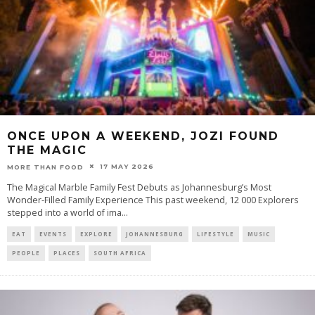
ONCE UPON A WEEKEND, JOZI FOUND
THE MAGIC
17 MAY 2026
MORE THAN FOOD
The Magical Marble Family Fest Debuts as Johannesburg’s Most
Wonder-Filled Family Experience This past weekend, 12 000 Explorers
stepped into a world of ima
...
EAT
EVENTS
EXPLORE
JOHANNESBURG
LIFESTYLE
MUSIC
PEOPLE
PLACES
SOUTH AFRICA