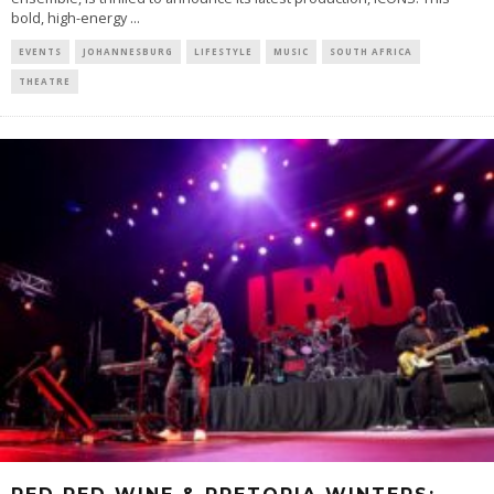
bold, high-energy
...
EVENTS
JOHANNESBURG
LIFESTYLE
MUSIC
SOUTH AFRICA
THEATRE