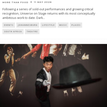
11 MAY 2026
MORE THAN FOOD
Following a series of sold-out performances and growing critical
recognition, Universe on Stage returns with its most conceptually
ambitious work to date. Dark
...
EVENTS
JOHANNESBURG
LIFESTYLE
MUSIC
PLACES
SOUTH AFRICA
THEATRE