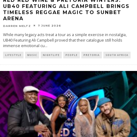
RED RED WINE & PRETORIA WINTERS:
UB40 FEATURING ALI CAMPBELL BRINGS
TIMELESS REGGAE MAGIC TO SUNBET
ARENA
7 JUNE 2026
DARREN MELTZ
While many legacy acts treat a tour as a simple exercise in nostalgia,
UB40 Featuring Ali Campbell proved that their catalogue still holds
immense emotional cu
...
LIFESTYLE
MUSIC
NIGHTLIFE
PEOPLE
PRETORIA
SOUTH AFRICA