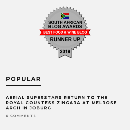
POPULAR
AERIAL SUPERSTARS RETURN TO THE
ROYAL COUNTESS ZINGARA AT MELROSE
ARCH IN JOBURG
0 COMMENTS