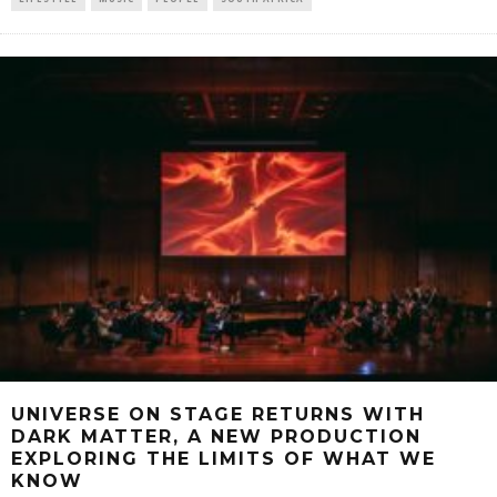
UNIVERSE ON STAGE RETURNS WITH
DARK MATTER, A NEW PRODUCTION
EXPLORING THE LIMITS OF WHAT WE
KNOW