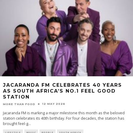
JACARANDA FM CELEBRATES 40 YEARS
AS SOUTH AFRICA’S NO.1 FEEL GOOD
STATION
12 MAY 2026
MORE THAN FOOD
Jacaranda FM is marking a major milestone this month as the beloved
station celebrates its 40th birthday. For four decades, the station has
brought feel-g
...
LIFESTYLE
MUSIC
PEOPLE
SOUTH AFRICA