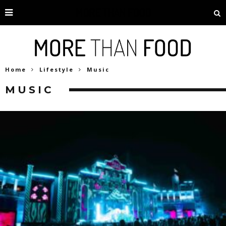
Home
Lifestyle
Music
MUSIC