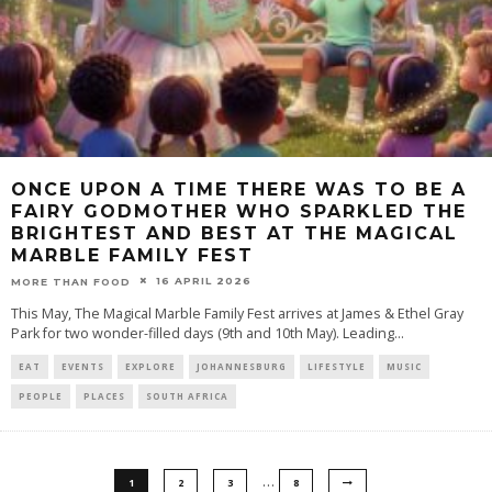
ONCE UPON A TIME THERE WAS TO BE A
FAIRY GODMOTHER WHO SPARKLED THE
BRIGHTEST AND BEST AT THE MAGICAL
MARBLE FAMILY FEST
16 APRIL 2026
MORE THAN FOOD
This May, The Magical Marble Family Fest arrives at James & Ethel Gray
Park for two wonder-filled days (9th and 10th May). Leading
...
EAT
EVENTS
EXPLORE
JOHANNESBURG
LIFESTYLE
MUSIC
PEOPLE
PLACES
SOUTH AFRICA
…
1
2
3
8