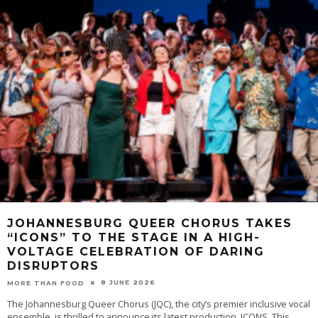
JOHANNESBURG QUEER CHORUS TAKES
“ICONS” TO THE STAGE IN A HIGH-
VOLTAGE CELEBRATION OF DARING
DISRUPTORS
8 JUNE 2026
MORE THAN FOOD
The Johannesburg Queer Chorus (JQC), the city’s premier inclusive vocal
ensemble, is thrilled to announce its latest production, ICONS. This