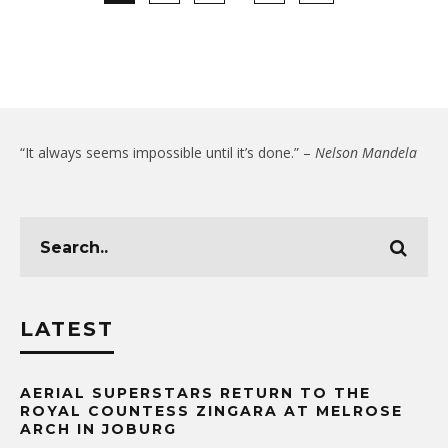
“It always seems impossible until it’s done.” –
Nelson Mandela
LATEST
AERIAL SUPERSTARS RETURN TO THE
ROYAL COUNTESS ZINGARA AT MELROSE
ARCH IN JOBURG