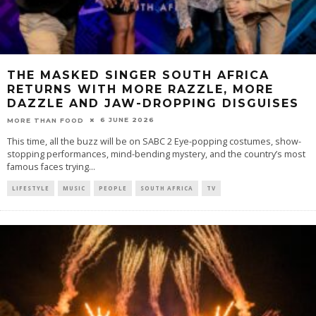
THE MASKED SINGER SOUTH AFRICA
RETURNS WITH MORE RAZZLE, MORE
DAZZLE AND JAW-DROPPING DISGUISES
6 JUNE 2026
MORE THAN FOOD
This time, all the buzz will be on SABC 2 Eye-popping costumes, show-
stopping performances, mind-bending mystery, and the country’s most
famous faces trying
...
LIFESTYLE
MUSIC
PEOPLE
SOUTH AFRICA
TV