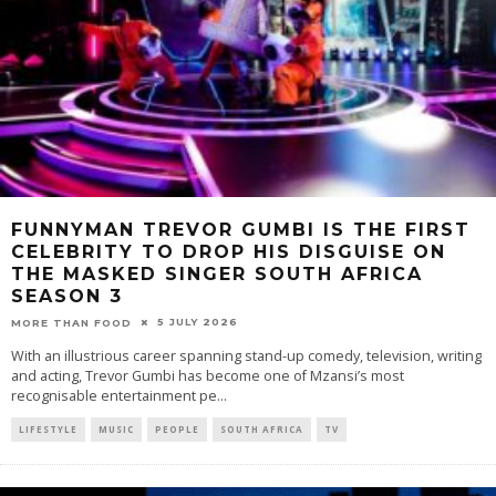
FUNNYMAN TREVOR GUMBI IS THE FIRST
CELEBRITY TO DROP HIS DISGUISE ON
THE MASKED SINGER SOUTH AFRICA
SEASON 3
5 JULY 2026
MORE THAN FOOD
With an illustrious career spanning stand-up comedy, television, writing
and acting, Trevor Gumbi has become one of Mzansi’s most
recognisable entertainment pe
...
LIFESTYLE
MUSIC
PEOPLE
SOUTH AFRICA
TV