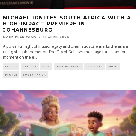
MICHAEL IGNITES SOUTH AFRICA WITH A
HIGH-IMPACT PREMIERE IN
JOHANNESBURG
17 APRIL 2026
MORE THAN FOOD
A powerful night of music, legacy and cinematic scale marks the arrival
of a global phenomenon The City of Gold set the stage for a standout
moment on the e
...
EVENTS
EXPLORE
FILM
JOHANNESBURG
LIFESTYLE
MUSIC
PEOPLE
SOUTH AFRICA