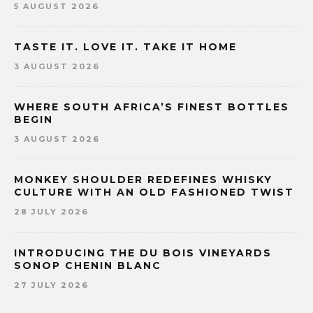
5 AUGUST 2026
TASTE IT. LOVE IT. TAKE IT HOME
3 AUGUST 2026
WHERE SOUTH AFRICA’S FINEST BOTTLES
BEGIN
3 AUGUST 2026
MONKEY SHOULDER REDEFINES WHISKY
CULTURE WITH AN OLD FASHIONED TWIST
28 JULY 2026
INTRODUCING THE DU BOIS VINEYARDS
SONOP CHENIN BLANC
27 JULY 2026