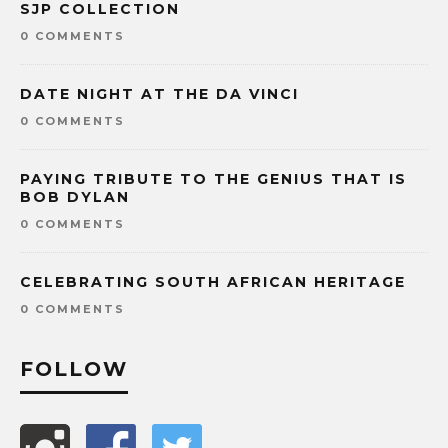
SJP COLLECTION
0 COMMENTS
DATE NIGHT AT THE DA VINCI
0 COMMENTS
PAYING TRIBUTE TO THE GENIUS THAT IS
BOB DYLAN
0 COMMENTS
CELEBRATING SOUTH AFRICAN HERITAGE
0 COMMENTS
FOLLOW