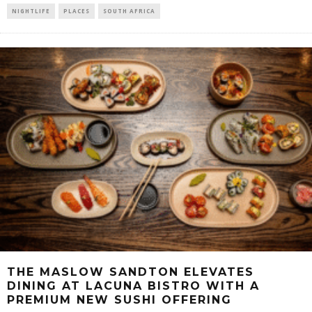
NIGHTLIFE
PLACES
SOUTH AFRICA
THE MASLOW SANDTON ELEVATES
DINING AT LACUNA BISTRO WITH A
PREMIUM NEW SUSHI OFFERING