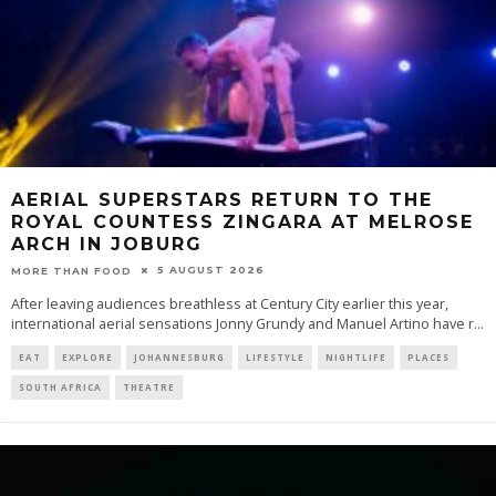
AERIAL SUPERSTARS RETURN TO THE
ROYAL COUNTESS ZINGARA AT MELROSE
ARCH IN JOBURG
5 AUGUST 2026
MORE THAN FOOD
After leaving audiences breathless at Century City earlier this year,
international aerial sensations Jonny Grundy and Manuel Artino have r
...
EAT
EXPLORE
JOHANNESBURG
LIFESTYLE
NIGHTLIFE
PLACES
SOUTH AFRICA
THEATRE