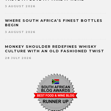
3 AUGUST 2026
WHERE SOUTH AFRICA’S FINEST BOTTLES
BEGIN
3 AUGUST 2026
MONKEY SHOULDER REDEFINES WHISKY
CULTURE WITH AN OLD FASHIONED TWIST
28 JULY 2026