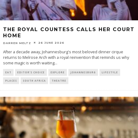
THE ROYAL COUNTESS CALLS HER COURT
HOME
26 JUNE 2026
DARREN MELTZ
After a decade away, Johannesburg's most beloved dinner cirque
returns to Melrose Arch with a royal reinvention that reminds us why
some magic is worth waiting
...
EAT
EDITOR'S CHOICE
EXPLORE
JOHANNESBURG
LIFESTYLE
PLACES
SOUTH AFRICA
THEATRE