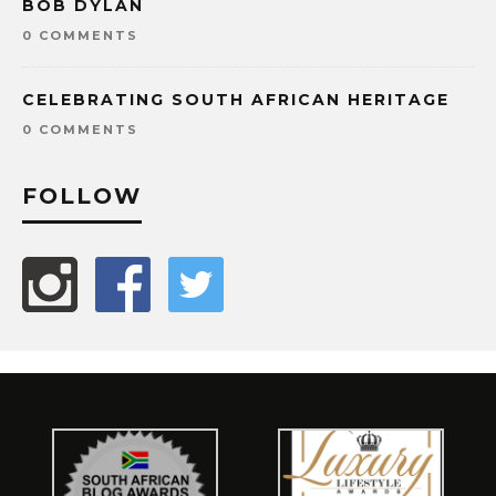
BOB DYLAN
0 COMMENTS
CELEBRATING SOUTH AFRICAN HERITAGE
0 COMMENTS
FOLLOW