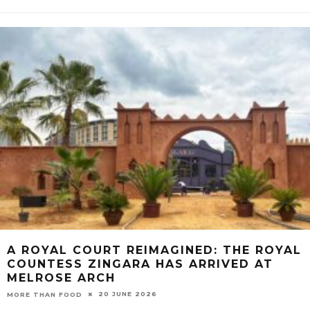
A ROYAL COURT REIMAGINED: THE ROYAL
COUNTESS ZINGARA HAS ARRIVED AT
MELROSE ARCH
20 JUNE 2026
MORE THAN FOOD