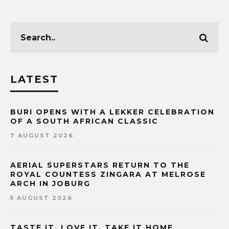
LATEST
BURI OPENS WITH A LEKKER CELEBRATION
OF A SOUTH AFRICAN CLASSIC
7 AUGUST 2026
AERIAL SUPERSTARS RETURN TO THE
ROYAL COUNTESS ZINGARA AT MELROSE
ARCH IN JOBURG
5 AUGUST 2026
TASTE IT. LOVE IT. TAKE IT HOME