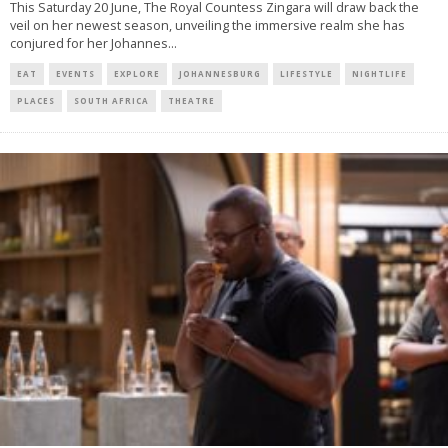
This Saturday 20 June, The Royal Countess Zingara will draw back the
veil on her newest season, unveiling the immersive realm she has
conjured for her Johannes
...
EAT
EVENTS
EXPLORE
JOHANNESBURG
LIFESTYLE
NIGHTLIFE
PLACES
SOUTH AFRICA
THEATRE