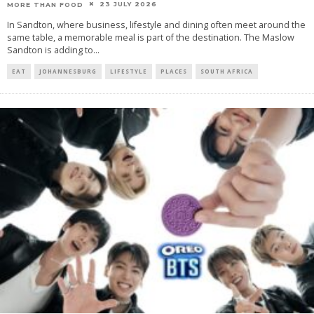
23 JULY 2026
MORE THAN FOOD
In Sandton, where business, lifestyle and dining often meet around the
same table, a memorable meal is part of the destination. The Maslow
Sandton is adding to
...
EAT
JOHANNESBURG
LIFESTYLE
PLACES
SOUTH AFRICA