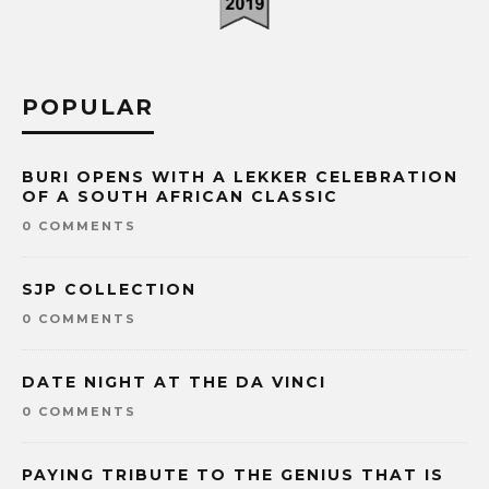
POPULAR
BURI OPENS WITH A LEKKER CELEBRATION
OF A SOUTH AFRICAN CLASSIC
0 COMMENTS
SJP COLLECTION
0 COMMENTS
DATE NIGHT AT THE DA VINCI
0 COMMENTS
PAYING TRIBUTE TO THE GENIUS THAT IS