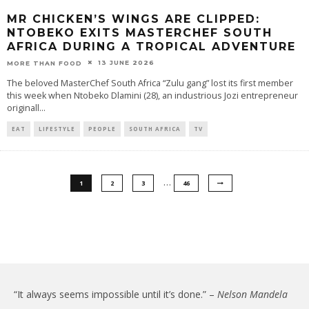
MR CHICKEN’S WINGS ARE CLIPPED:
NTOBEKO EXITS MASTERCHEF SOUTH
AFRICA DURING A TROPICAL ADVENTURE
13 JUNE 2026
MORE THAN FOOD
The beloved MasterChef South Africa “Zulu gang” lost its first member
this week when Ntobeko Dlamini (28), an industrious Jozi entrepreneur
originall
...
EAT
LIFESTYLE
PEOPLE
SOUTH AFRICA
TV
…
1
2
3
46
“It always seems impossible until it’s done.” –
Nelson Mandela