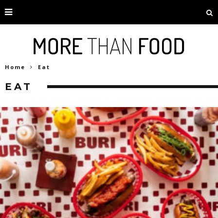
Home
Eat
EAT