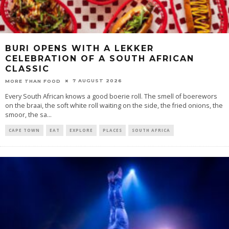
BURI OPENS WITH A LEKKER
CELEBRATION OF A SOUTH AFRICAN
CLASSIC
7 AUGUST 2026
MORE THAN FOOD
Every South African knows a good boerie roll. The smell of boerewors
on the braai, the soft white roll waiting on the side, the fried onions, the
smoor, the sa
...
CAPE TOWN
EAT
EXPLORE
PLACES
SOUTH AFRICA