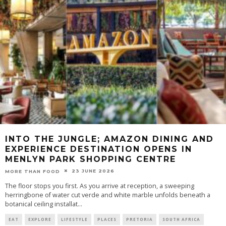
INTO THE JUNGLE; AMAZON DINING AND
EXPERIENCE DESTINATION OPENS IN
MENLYN PARK SHOPPING CENTRE
23 JUNE 2026
MORE THAN FOOD
The floor stops you first. As you arrive at reception, a sweeping
herringbone of water cut verde and white marble unfolds beneath a
botanical ceiling installat
...
EAT
EXPLORE
LIFESTYLE
PLACES
PRETORIA
SOUTH AFRICA