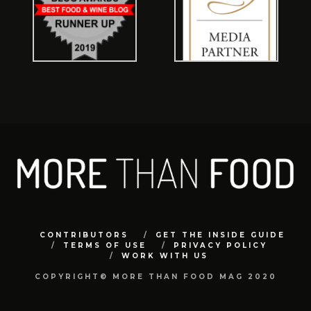
CONTRIBUTORS
GET THE INSIDE GUIDE
TERMS OF USE
PRIVACY POLICY
WORK WITH US
COPYRIGHT© MORE THAN FOOD MAG 2020