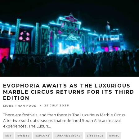
EVOPHORIA AWAITS AS THE LUXURIOUS
MARBLE CIRCUS RETURNS FOR ITS THIRD
EDITION
25 JULY 2026
MORE THAN FOOD
There are festivals, and then there is The Luxurious Marble Circus.
After two sold-out seasons that redefined South African festival
experiences, The Luxuri
...
EAT
EVENTS
EXPLORE
JOHANNESBURG
LIFESTYLE
MUSIC