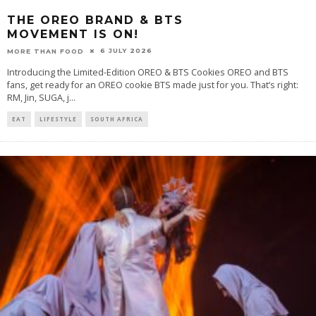
THE OREO BRAND & BTS
MOVEMENT IS ON!
6 JULY 2026
MORE THAN FOOD
Introducing the Limited-Edition OREO & BTS Cookies OREO and BTS
fans, get ready for an OREO cookie BTS made just for you. That’s right:
RM, Jin, SUGA, j
...
EAT
LIFESTYLE
SOUTH AFRICA