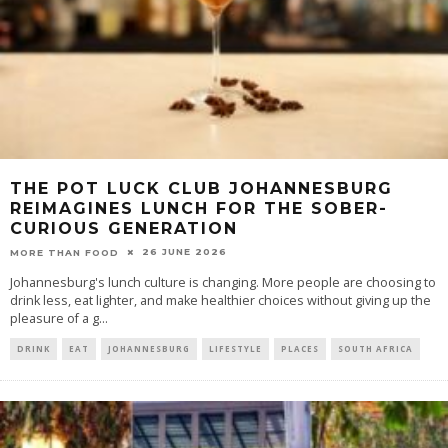
THE POT LUCK CLUB JOHANNESBURG
REIMAGINES LUNCH FOR THE SOBER-
CURIOUS GENERATION
26 JUNE 2026
MORE THAN FOOD
Johannesburg's lunch culture is changing. More people are choosing to
drink less, eat lighter, and make healthier choices without giving up the
pleasure of a g
...
DRINK
EAT
JOHANNESBURG
LIFESTYLE
PLACES
SOUTH AFRICA