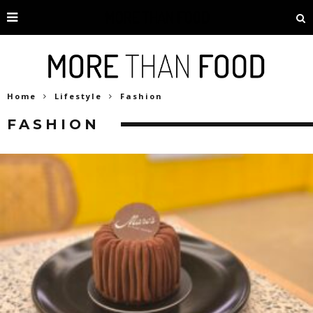
Home
Lifestyle
Fashion
FASHION