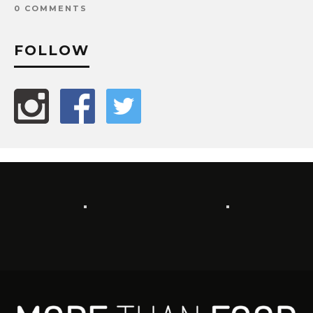
0 COMMENTS
FOLLOW