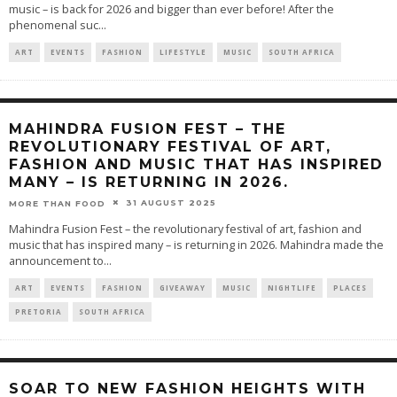
music – is back for 2026 and bigger than ever before! After the
phenomenal suc
...
ART
EVENTS
FASHION
LIFESTYLE
MUSIC
SOUTH AFRICA
MAHINDRA FUSION FEST – THE
REVOLUTIONARY FESTIVAL OF ART,
FASHION AND MUSIC THAT HAS INSPIRED
MANY – IS RETURNING IN 2026.
31 AUGUST 2025
MORE THAN FOOD
Mahindra Fusion Fest – the revolutionary festival of art, fashion and
music that has inspired many – is returning in 2026. Mahindra made the
announcement to
...
ART
EVENTS
FASHION
GIVEAWAY
MUSIC
NIGHTLIFE
PLACES
PRETORIA
SOUTH AFRICA
SOAR TO NEW FASHION HEIGHTS WITH