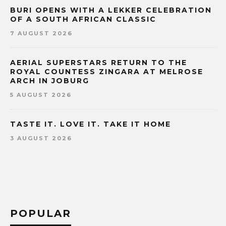
BURI OPENS WITH A LEKKER CELEBRATION
OF A SOUTH AFRICAN CLASSIC
7 AUGUST 2026
AERIAL SUPERSTARS RETURN TO THE
ROYAL COUNTESS ZINGARA AT MELROSE
ARCH IN JOBURG
5 AUGUST 2026
TASTE IT. LOVE IT. TAKE IT HOME
3 AUGUST 2026
POPULAR