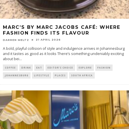
MARC’S BY MARC JACOBS CAFÉ: WHERE
FASHION FINDS ITS FLAVOUR
21 APRIL 2026
DARREN MELTZ
​A bold, playful collision of style and indulgence arrives in Johannesburg
and it tastes as good as it looks There’s something undeniably exciting
about bei
...
COFFEE
DRINK
EAT
EDITOR'S CHOICE
EXPLORE
FASHION
JOHANNESBURG
LIFESTYLE
PLACES
SOUTH AFRICA