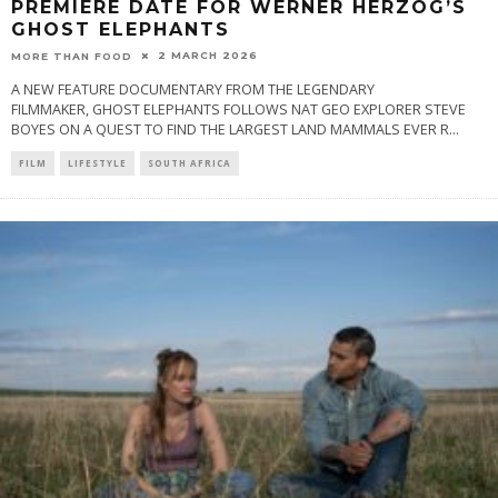
PREMIERE DATE FOR WERNER HERZOG’S
GHOST ELEPHANTS
2 MARCH 2026
MORE THAN FOOD
A NEW FEATURE DOCUMENTARY FROM THE LEGENDARY
FILMMAKER, GHOST ELEPHANTS FOLLOWS NAT GEO EXPLORER STEVE
BOYES ON A QUEST TO FIND THE LARGEST LAND MAMMALS EVER R
...
FILM
LIFESTYLE
SOUTH AFRICA