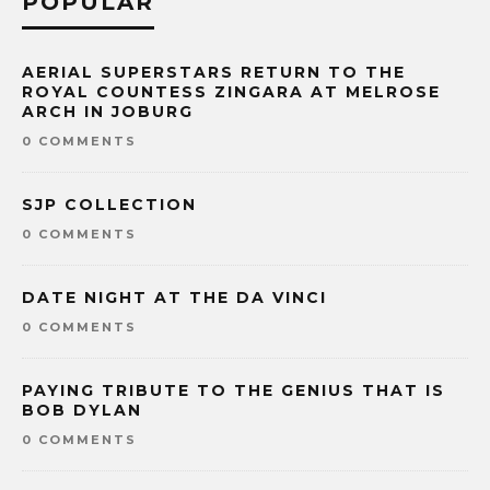
POPULAR
AERIAL SUPERSTARS RETURN TO THE
ROYAL COUNTESS ZINGARA AT MELROSE
ARCH IN JOBURG
0 COMMENTS
SJP COLLECTION
0 COMMENTS
DATE NIGHT AT THE DA VINCI
0 COMMENTS
PAYING TRIBUTE TO THE GENIUS THAT IS
BOB DYLAN
0 COMMENTS