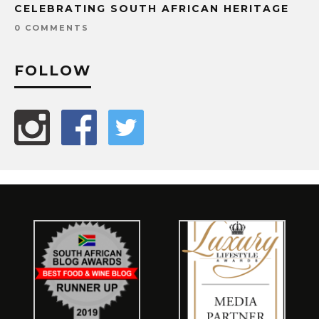
CELEBRATING SOUTH AFRICAN HERITAGE
0 COMMENTS
FOLLOW