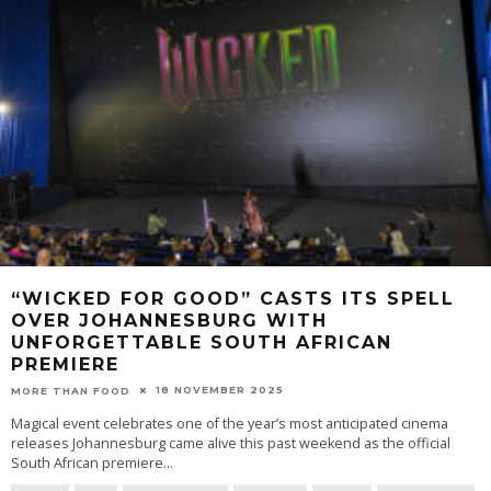
“WICKED FOR GOOD” CASTS ITS SPELL
OVER JOHANNESBURG WITH
UNFORGETTABLE SOUTH AFRICAN
PREMIERE
18 NOVEMBER 2025
MORE THAN FOOD
Magical event celebrates one of the year’s most anticipated cinema
releases Johannesburg came alive this past weekend as the official
South African premiere
...