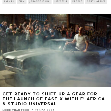
EVENTS
FILM
JOHANNESBURG
LIFESTYLE
PEOPLE
SOUTH AFRICA
GET READY TO SHIFT UP A GEAR FOR
THE LAUNCH OF FAST X WITH E! AFRICA
& STUDIO UNIVERSAL
18 MAY 2023
MORE THAN FOOD