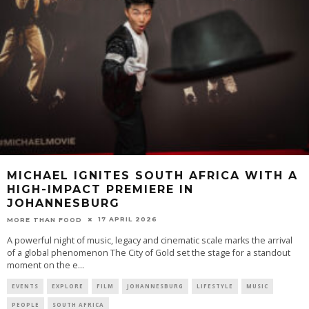
MICHAEL IGNITES SOUTH AFRICA WITH A
HIGH-IMPACT PREMIERE IN
JOHANNESBURG
17 APRIL 2026
MORE THAN FOOD
A powerful night of music, legacy and cinematic scale marks the arrival
of a global phenomenon The City of Gold set the stage for a standout
moment on the e
...
EVENTS
EXPLORE
FILM
JOHANNESBURG
LIFESTYLE
MUSIC
PEOPLE
SOUTH AFRICA