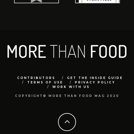
CONTRIBUTORS
GET THE INSIDE GUIDE
TERMS OF USE
PRIVACY POLICY
WORK WITH US
COPYRIGHT© MORE THAN FOOD MAG 2020