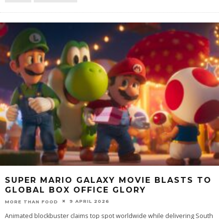
SUPER MARIO GALAXY MOVIE BLASTS TO
GLOBAL BOX OFFICE GLORY
9 APRIL 2026
MORE THAN FOOD
Animated blockbuster claims top spot worldwide while delivering South