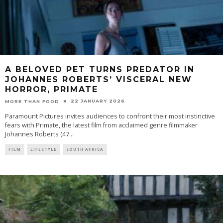
A BELOVED PET TURNS PREDATOR IN
JOHANNES ROBERTS’ VISCERAL NEW
HORROR, PRIMATE
22 JANUARY 2026
MORE THAN FOOD
Paramount Pictures invites audiences to confront their most instinctive
fears with Primate, the latest film from acclaimed genre filmmaker
Johannes Roberts (47
...
FILM
LIFESTYLE
SOUTH AFRICA