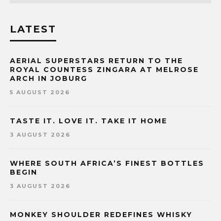
LATEST
AERIAL SUPERSTARS RETURN TO THE
ROYAL COUNTESS ZINGARA AT MELROSE
ARCH IN JOBURG
5 AUGUST 2026
TASTE IT. LOVE IT. TAKE IT HOME
3 AUGUST 2026
WHERE SOUTH AFRICA’S FINEST BOTTLES
BEGIN
3 AUGUST 2026
MONKEY SHOULDER REDEFINES WHISKY