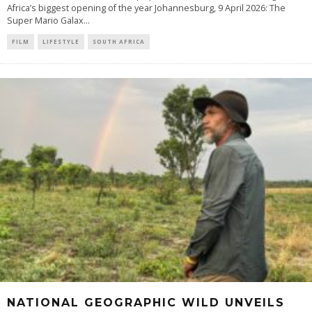
Africa’s biggest opening of the year Johannesburg, 9 April 2026: The
Super Mario Galax
...
FILM
LIFESTYLE
SOUTH AFRICA
NATIONAL GEOGRAPHIC WILD UNVEILS