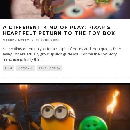
A DIFFERENT KIND OF PLAY: PIXAR’S
HEARTFELT RETURN TO THE TOY BOX
19 JUNE 2026
DARREN MELTZ
Some films entertain you for a couple of hours and then quietly fade
away. Others actually grow up alongside you. For me the Toy Story
franchise is firmly the
...
FILM
LIFESTYLE
SOUTH AFRICA