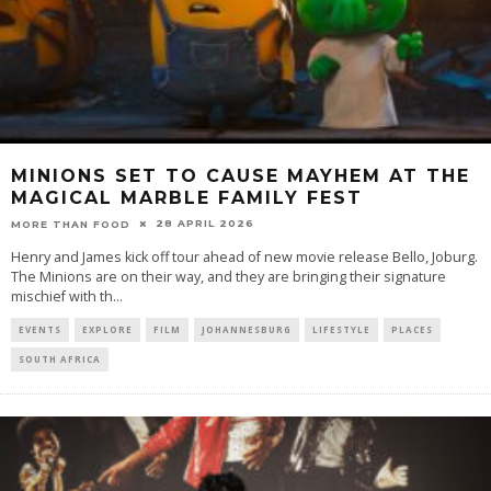
MINIONS SET TO CAUSE MAYHEM AT THE
MAGICAL MARBLE FAMILY FEST
28 APRIL 2026
MORE THAN FOOD
Henry and James kick off tour ahead of new movie release Bello, Joburg.
The Minions are on their way, and they are bringing their signature
mischief with th
...
EVENTS
EXPLORE
FILM
JOHANNESBURG
LIFESTYLE
PLACES
SOUTH AFRICA