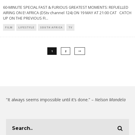
60-MINUTE SPECIAL FAST & FURIOUS GREATEST MOMENTS: REFUELLED
AIRING ON E! AFRICA (DStv channel 124) ON 19 MAY AT 21:00 CAT CATCH
UP ON THE PREVIOUS FI
...
FILM
LIFESTYLE
SOUTH AFRICA
TV
1
2
“It always seems impossible until it’s done.” –
Nelson Mandela