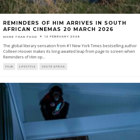
REMINDERS OF HIM ARRIVES IN SOUTH
AFRICAN CINEMAS 20 MARCH 2026
12 FEBRUARY 2026
MORE THAN FOOD
The global literary sensation from #1 New York Times bestselling author
Colleen Hoover makes its long-awaited leap from page to screen when
Reminders of Him op
...
FILM
LIFESTYLE
SOUTH AFRICA