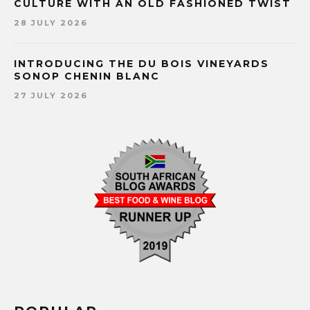
CULTURE WITH AN OLD FASHIONED TWIST
28 JULY 2026
INTRODUCING THE DU BOIS VINEYARDS
SONOP CHENIN BLANC
27 JULY 2026