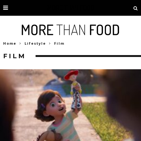
Home
Lifestyle
Film
FILM