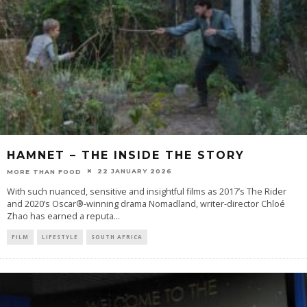
HAMNET – THE INSIDE THE STORY
22 JANUARY 2026
MORE THAN FOOD
With such nuanced, sensitive and insightful films as 2017’s The Rider
and 2020’s Oscar®-winning drama Nomadland, writer-director Chloé
Zhao has earned a reputa
...
FILM
LIFESTYLE
SOUTH AFRICA