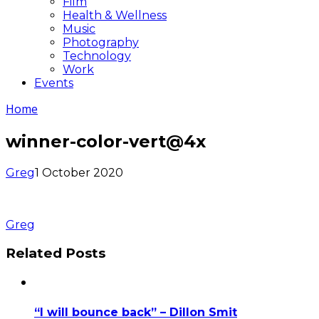
Film
Health & Wellness
Music
Photography
Technology
Work
Events
Home
winner-color-vert@4x
Greg
1 October 2020
Greg
Related Posts
“I will bounce back” – Dillon Smit