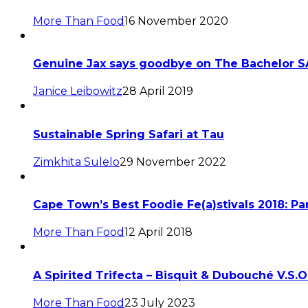
More Than Food
16 November 2020
Genuine Jax says goodbye on The Bachelor S
Janice Leibowitz
28 April 2019
Sustainable Spring Safari at Tau
Zimkhita Sulelo
29 November 2022
Cape Town’s Best Foodie Fe(a)stivals 2018: Par
More Than Food
12 April 2018
A Spirited Trifecta – Bisquit & Dubouché V.S.
More Than Food
23 July 2023