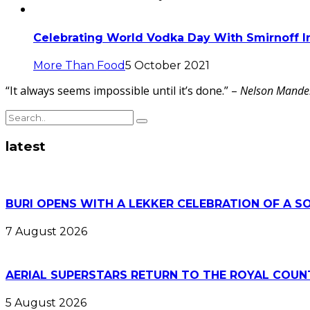
Celebrating World Vodka Day With Smirnoff I
More Than Food
5 October 2021
“It always seems impossible until it’s done.” –
Nelson Mande
latest
BURI OPENS WITH A LEKKER CELEBRATION OF A S
7 August 2026
AERIAL SUPERSTARS RETURN TO THE ROYAL COUN
5 August 2026