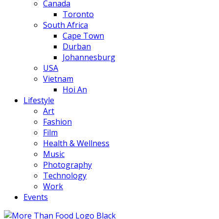
Canada
Toronto
South Africa
Cape Town
Durban
Johannesburg
USA
Vietnam
Hoi An
Lifestyle
Art
Fashion
Film
Health & Wellness
Music
Photography
Technology
Work
Events