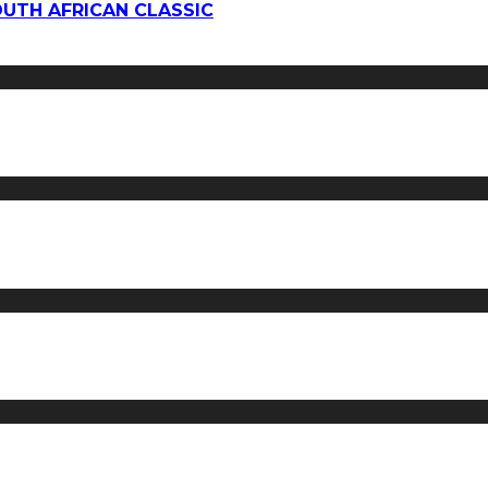
OUTH AFRICAN CLASSIC