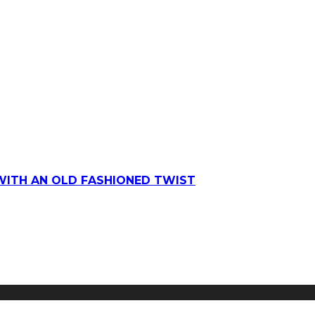
WITH AN OLD FASHIONED TWIST