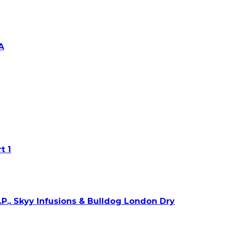
A
t 1
O.P., Skyy Infusions & Bulldog London Dry