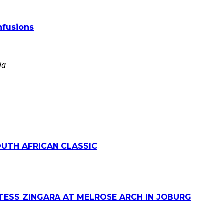
nfusions
la
OUTH AFRICAN CLASSIC
TESS ZINGARA AT MELROSE ARCH IN JOBURG