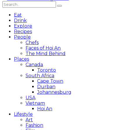
Eat
Drink
Explore
Recipes
People
Chefs
Faces of Hoi An
The Mind Behind
Places
Canada
Toronto
South Africa
Cape Town
Durban
Johannesburg
USA
Vietnam
Hoi An
Lifestyle
Art
Fashion