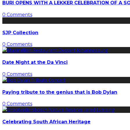
BURI OPENS WITH A LEKKER CELEBRATION OF A S
0 Comments
SJP Collection
0 Comments
Date Night at the Da Vinci
0 Comments
Paying tribute to the genius that is Bob Dylan
0 Comments
Celebrating South African Heritage