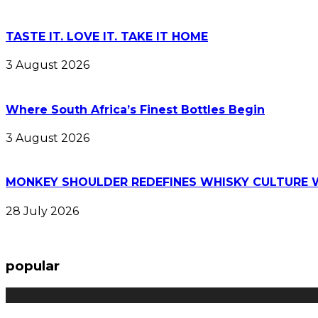
TASTE IT. LOVE IT. TAKE IT HOME
3 August 2026
Where South Africa’s Finest Bottles Begin
3 August 2026
MONKEY SHOULDER REDEFINES WHISKY CULTURE 
28 July 2026
popular