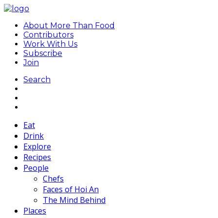
About More Than Food
Contributors
Work With Us
Subscribe
Join
Search
Eat
Drink
Explore
Recipes
People
Chefs
Faces of Hoi An
The Mind Behind
Places