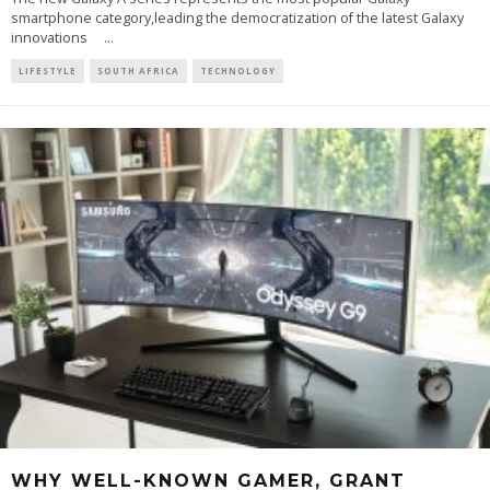
smartphone category,leading the democratization of the latest Galaxy
innovations
...
LIFESTYLE
SOUTH AFRICA
TECHNOLOGY
WHY WELL-KNOWN GAMER, GRANT