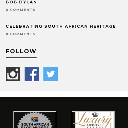
BOB DYLAN
0 COMMENTS
CELEBRATING SOUTH AFRICAN HERITAGE
0 COMMENTS
FOLLOW