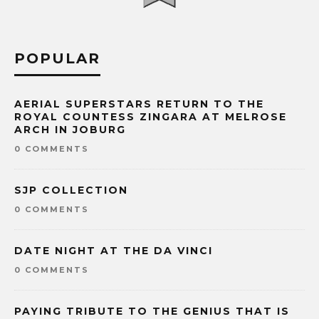
POPULAR
AERIAL SUPERSTARS RETURN TO THE
ROYAL COUNTESS ZINGARA AT MELROSE
ARCH IN JOBURG
0 COMMENTS
SJP COLLECTION
0 COMMENTS
DATE NIGHT AT THE DA VINCI
0 COMMENTS
PAYING TRIBUTE TO THE GENIUS THAT IS