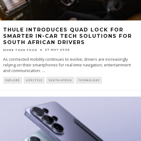
THULE INTRODUCES QUAD LOCK FOR
SMARTER IN-CAR TECH SOLUTIONS FOR
SOUTH AFRICAN DRIVERS
27 MAY 2026
MORE THAN FOOD
As connected mobility continues to evolve, drivers are increasingly
relying on their smartphones for real-time navigation, entertainment
and communication.
...
EXPLORE
LIFESTYLE
SOUTH AFRICA
TECHNOLOGY