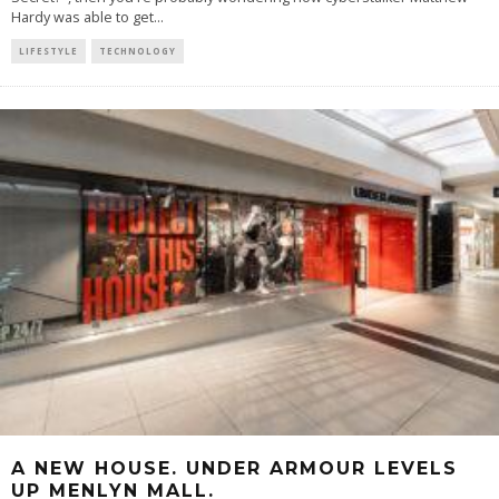
Hardy was able to get
...
LIFESTYLE
TECHNOLOGY
A NEW HOUSE. UNDER ARMOUR LEVELS
UP MENLYN MALL.