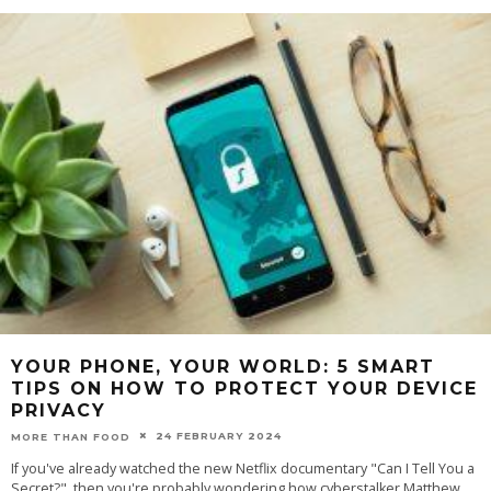
YOUR PHONE, YOUR WORLD: 5 SMART
TIPS ON HOW TO PROTECT YOUR DEVICE
PRIVACY
24 FEBRUARY 2024
MORE THAN FOOD
If you've already watched the new Netflix documentary "Can I Tell You a
Secret?", then you're probably wondering how cyberstalker Matthew