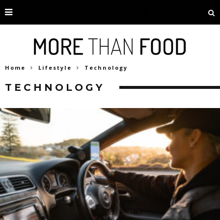
Home
Lifestyle
Technology
TECHNOLOGY