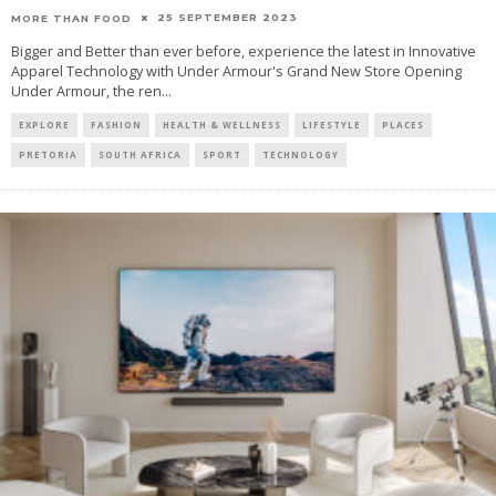
25 SEPTEMBER 2023
MORE THAN FOOD
Bigger and Better than ever before, experience the latest in Innovative
Apparel Technology with Under Armour's Grand New Store Opening
Under Armour, the ren
...
EXPLORE
FASHION
HEALTH & WELLNESS
LIFESTYLE
PLACES
PRETORIA
SOUTH AFRICA
SPORT
TECHNOLOGY