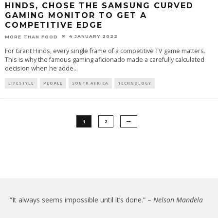
HINDS, CHOSE THE SAMSUNG CURVED
GAMING MONITOR TO GET A
COMPETITIVE EDGE
4 JANUARY 2022
MORE THAN FOOD
For Grant Hinds, every single frame of a competitive TV game matters.
This is why the famous gaming aficionado made a carefully calculated
decision when he adde
...
LIFESTYLE
PEOPLE
SOUTH AFRICA
TECHNOLOGY
1
2
“It always seems impossible until it’s done.” –
Nelson Mandela