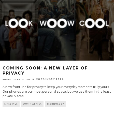
COMING SOON: A NEW LAYER OF
PRIVACY
28 JANUARY 2026
MORE THAN FOOD
A new front line for privacy to keep your everyday moments truly yours
Our phones are our most personal space, but we use them in the least
private places.
...
LIFESTYLE
SOUTH AFRICA
TECHNOLOGY