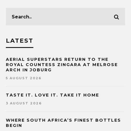
LATEST
AERIAL SUPERSTARS RETURN TO THE
ROYAL COUNTESS ZINGARA AT MELROSE
ARCH IN JOBURG
5 AUGUST 2026
TASTE IT. LOVE IT. TAKE IT HOME
3 AUGUST 2026
WHERE SOUTH AFRICA’S FINEST BOTTLES
BEGIN