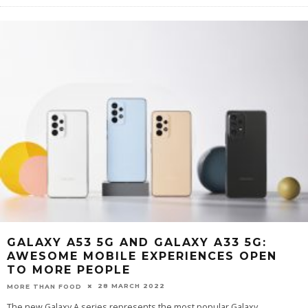
GALAXY A53 5G AND GALAXY A33 5G:
AWESOME MOBILE EXPERIENCES OPEN
TO MORE PEOPLE
28 MARCH 2022
MORE THAN FOOD
The new Galaxy A series represents the most popular Galaxy