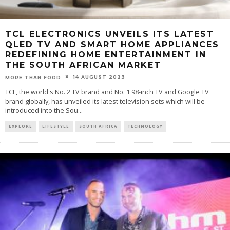
TCL ELECTRONICS UNVEILS ITS LATEST
QLED TV AND SMART HOME APPLIANCES
REDEFINING HOME ENTERTAINMENT IN
THE SOUTH AFRICAN MARKET
14 AUGUST 2023
MORE THAN FOOD
TCL, the world's No. 2 TV brand and No. 1 98-inch TV and Google TV
brand globally, has unveiled its latest television sets which will be
introduced into the Sou
...
EXPLORE
LIFESTYLE
SOUTH AFRICA
TECHNOLOGY