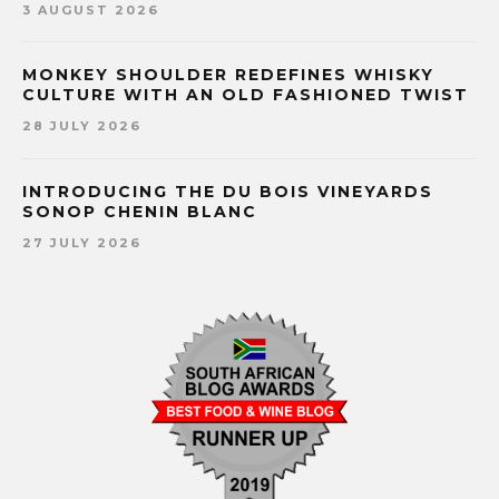
3 AUGUST 2026
MONKEY SHOULDER REDEFINES WHISKY
CULTURE WITH AN OLD FASHIONED TWIST
28 JULY 2026
INTRODUCING THE DU BOIS VINEYARDS
SONOP CHENIN BLANC
27 JULY 2026