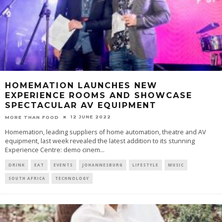
HOMEMATION LAUNCHES NEW
EXPERIENCE ROOMS AND SHOWCASE
SPECTACULAR AV EQUIPMENT
12 JUNE 2022
MORE THAN FOOD
Homemation, leading suppliers of home automation, theatre and AV
equipment, last week revealed the latest addition to its stunning
Experience Centre: demo cinem
...
DRINK
EAT
EVENTS
JOHANNESBURG
LIFESTYLE
MUSIC
SOUTH AFRICA
TECHNOLOGY