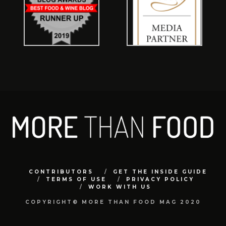
CONTRIBUTORS
GET THE INSIDE GUIDE
TERMS OF USE
PRIVACY POLICY
WORK WITH US
COPYRIGHT© MORE THAN FOOD MAG 2020