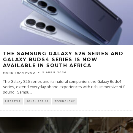
THE SAMSUNG GALAXY S26 SERIES AND
GALAXY BUDS4 SERIES IS NOW
AVAILABLE IN SOUTH AFRICA
9 APRIL 2026
MORE THAN FOOD
The Galaxy S26 series and its natural companion, the Galaxy Buds4
series, extend everyday phone experiences with rich, immersive hi-fi
sound Samsu
...
LIFESTYLE
SOUTH AFRICA
TECHNOLOGY