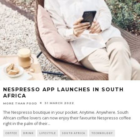
NESPRESSO APP LAUNCHES IN SOUTH
AFRICA
31 MARCH 2022
MORE THAN FOOD
The Nespresso boutique in your pocket. Anytime. Anywhere. South
African coffee lovers can now enjoy their favourite Nespresso coffee
right in the palm of their
...
COFFEE
DRINK
LIFESTYLE
SOUTH AFRICA
TECHNOLOGY