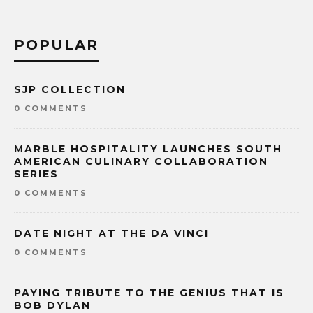
POPULAR
SJP COLLECTION
0 COMMENTS
MARBLE HOSPITALITY LAUNCHES SOUTH
AMERICAN CULINARY COLLABORATION
SERIES
0 COMMENTS
DATE NIGHT AT THE DA VINCI
0 COMMENTS
PAYING TRIBUTE TO THE GENIUS THAT IS
BOB DYLAN