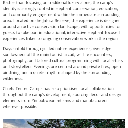
Rather than focusing on traditional luxury alone, the camp’s
identity is strongly rooted in elephant conservation, education,
and community engagement within the immediate surrounding
area. Located on the Jafuta Reserve, the experience is designed
around an active conservation landscape, with opportunities for
guests to take part in educational, interactive elephant-focused
experiences linked to ongoing conservation work in the region.
Days unfold through guided nature experiences, river-edge
sundowners off the main tourist circuit, wildlife encounters,
photography, and tailored cultural programming with local artists
and storytellers. Evenings are centred around private fires, open-
air dining, and a quieter rhythm shaped by the surrounding
wilderness.
Chiefs Tented Camps has also prioritised local collaboration
throughout the camp’s development, sourcing décor and design
elements from Zimbabwean artisans and manufacturers
wherever possible.