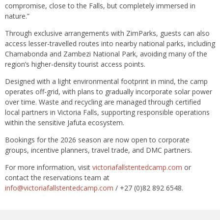
compromise, close to the Falls, but completely immersed in
nature.”
Through exclusive arrangements with ZimParks, guests can also
access lesser-travelled routes into nearby national parks, including
Chamabonda and Zambezi National Park, avoiding many of the
region’s higher-density tourist access points.
Designed with a light environmental footprint in mind, the camp
operates off-grid, with plans to gradually incorporate solar power
over time. Waste and recycling are managed through certified
local partners in Victoria Falls, supporting responsible operations
within the sensitive Jafuta ecosystem.
Bookings for the 2026 season are now open to corporate
groups, incentive planners, travel trade, and DMC partners.
For more information, visit
victoriafallstentedcamp.com
or
contact the reservations team at
info@victoriafallstentedcamp.com
/ +27 (0)82 892 6548.