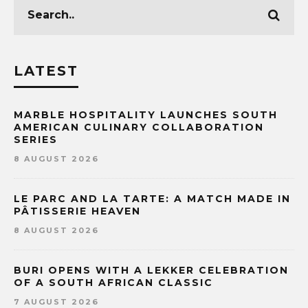
LATEST
MARBLE HOSPITALITY LAUNCHES SOUTH
AMERICAN CULINARY COLLABORATION
SERIES
8 AUGUST 2026
LE PARC AND LA TARTE: A MATCH MADE IN
PÂTISSERIE HEAVEN
8 AUGUST 2026
BURI OPENS WITH A LEKKER CELEBRATION
OF A SOUTH AFRICAN CLASSIC
7 AUGUST 2026