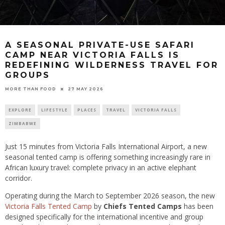
A SEASONAL PRIVATE-USE SAFARI
CAMP NEAR VICTORIA FALLS IS
REDEFINING WILDERNESS TRAVEL FOR
GROUPS
27 MAY 2026
MORE THAN FOOD
EXPLORE
LIFESTYLE
PLACES
TRAVEL
VICTORIA FALLS
ZIMBABWE
Just 15 minutes from Victoria Falls International Airport, a new
seasonal tented camp is offering something increasingly rare in
African luxury travel: complete privacy in an active elephant
corridor.
Operating during the March to September 2026 season, the new
Victoria Falls Tented Camp
by
Chiefs Tented Camps
has been
designed specifically for the international incentive and group