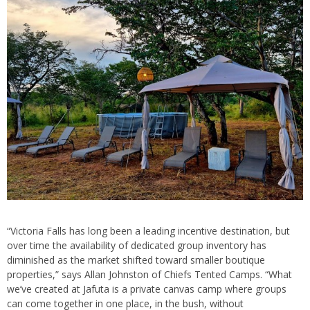
“Victoria Falls has long been a leading incentive destination, but
over time the availability of dedicated group inventory has
diminished as the market shifted toward smaller boutique
properties,” says Allan Johnston of Chiefs Tented Camps. “What
we’ve created at Jafuta is a private canvas camp where groups
can come together in one place, in the bush, without