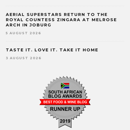
AERIAL SUPERSTARS RETURN TO THE
ROYAL COUNTESS ZINGARA AT MELROSE
ARCH IN JOBURG
5 AUGUST 2026
TASTE IT. LOVE IT. TAKE IT HOME
3 AUGUST 2026