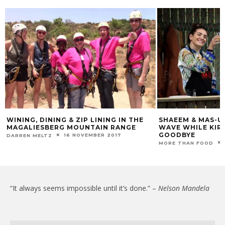
WINING, DINING & ZIP LINING IN THE
SHAEEM & MAS-U
MAGALIESBERG MOUNTAIN RANGE
WAVE WHILE KIRS
GOODBYE
16 NOVEMBER 2017
DARREN MELTZ
MORE THAN FOOD
“It always seems impossible until it’s done.” –
Nelson Mandela