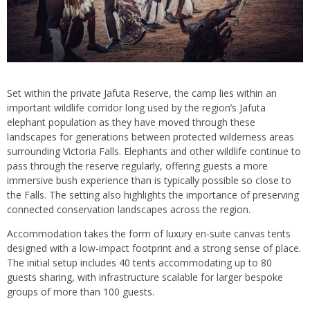
Set within the private Jafuta Reserve, the camp lies within an
important wildlife corridor long used by the region’s Jafuta
elephant population as they have moved through these
landscapes for generations between protected wilderness areas
surrounding Victoria Falls. Elephants and other wildlife continue to
pass through the reserve regularly, offering guests a more
immersive bush experience than is typically possible so close to
the Falls. The setting also highlights the importance of preserving
connected conservation landscapes across the region.
Accommodation takes the form of luxury en-suite canvas tents
designed with a low-impact footprint and a strong sense of place.
The initial setup includes 40 tents accommodating up to 80
guests sharing, with infrastructure scalable for larger bespoke
groups of more than 100 guests.