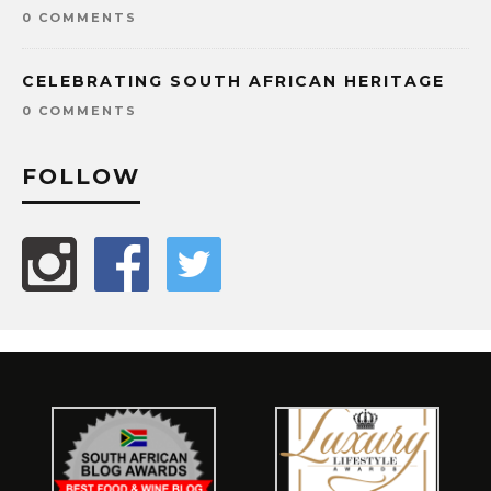
0 COMMENTS
CELEBRATING SOUTH AFRICAN HERITAGE
0 COMMENTS
FOLLOW