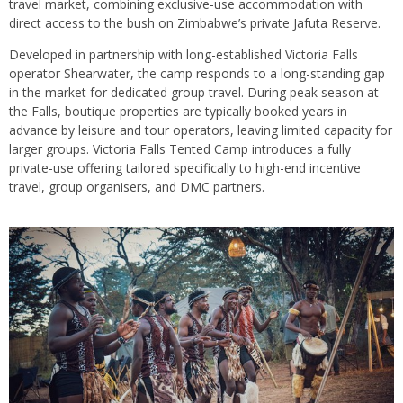
travel market, combining exclusive-use accommodation with
direct access to the bush on Zimbabwe’s private Jafuta Reserve.
Developed in partnership with long-established Victoria Falls
operator Shearwater, the camp responds to a long-standing gap
in the market for dedicated group travel. During peak season at
the Falls, boutique properties are typically booked years in
advance by leisure and tour operators, leaving limited capacity for
larger groups. Victoria Falls Tented Camp introduces a fully
private-use offering tailored specifically to high-end incentive
travel, group organisers, and DMC partners.