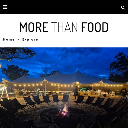
Home
Explore