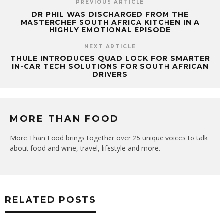
PREVIOUS ARTICLE
DR PHIL WAS DISCHARGED FROM THE
MASTERCHEF SOUTH AFRICA KITCHEN IN A
HIGHLY EMOTIONAL EPISODE
NEXT ARTICLE
THULE INTRODUCES QUAD LOCK FOR SMARTER
IN-CAR TECH SOLUTIONS FOR SOUTH AFRICAN
DRIVERS
MORE THAN FOOD
More Than Food brings together over 25 unique voices to talk
about food and wine, travel, lifestyle and more.
RELATED POSTS