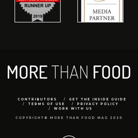
CONTRIBUTORS
GET THE INSIDE GUIDE
TERMS OF USE
PRIVACY POLICY
WORK WITH US
COPYRIGHT© MORE THAN FOOD MAG 2020