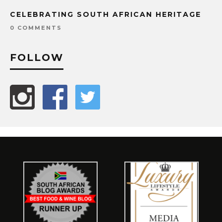
CELEBRATING SOUTH AFRICAN HERITAGE
0 COMMENTS
FOLLOW