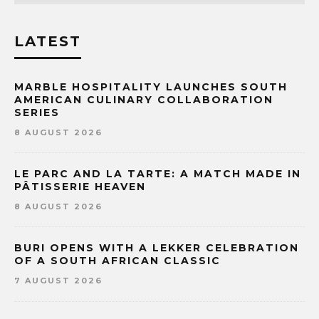
LATEST
MARBLE HOSPITALITY LAUNCHES SOUTH
AMERICAN CULINARY COLLABORATION
SERIES
8 AUGUST 2026
LE PARC AND LA TARTE: A MATCH MADE IN
PÂTISSERIE HEAVEN
8 AUGUST 2026
BURI OPENS WITH A LEKKER CELEBRATION
OF A SOUTH AFRICAN CLASSIC
7 AUGUST 2026