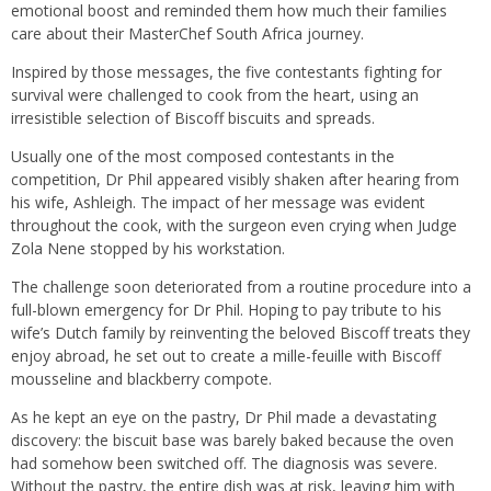
emotional boost and reminded them how much their families
care about their MasterChef South Africa journey.
Inspired by those messages, the five contestants fighting for
survival were challenged to cook from the heart, using an
irresistible selection of Biscoff biscuits and spreads.
Usually one of the most composed contestants in the
competition, Dr Phil appeared visibly shaken after hearing from
his wife, Ashleigh. The impact of her message was evident
throughout the cook, with the surgeon even crying when Judge
Zola Nene stopped by his workstation.
The challenge soon deteriorated from a routine procedure into a
full-blown emergency for Dr Phil. Hoping to pay tribute to his
wife’s Dutch family by reinventing the beloved Biscoff treats they
enjoy abroad, he set out to create a mille-feuille with Biscoff
mousseline and blackberry compote.
As he kept an eye on the pastry, Dr Phil made a devastating
discovery: the biscuit base was barely baked because the oven
had somehow been switched off. The diagnosis was severe.
Without the pastry, the entire dish was at risk, leaving him with