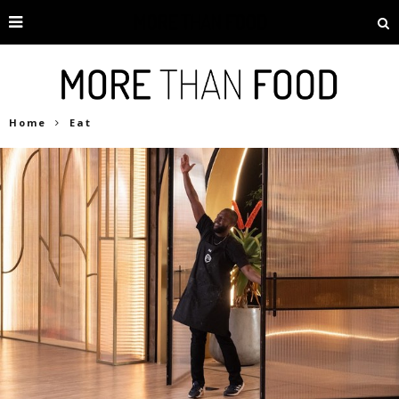
Home
Eat