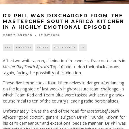
DR PHIL WAS DISCHARGED FROM THE
MASTERCHEF SOUTH AFRICA KITCHEN
IN A HIGHLY EMOTIONAL EPISODE
27 MAY 2026
MORE THAN FOOD
EAT
LIFESTYLE
PEOPLE
SOUTH AFRICA
TV
After two white-apron, elimination-free weeks, five contestants in
MasterChef South Africa
’s Top 10 had to don their black aprons
again, facing the possibility of elimination.
These five home cooks found themselves in danger after landing
on the losing side of last week’s high-pressure team challenge, in
which Team Red and Team Blue were tasked with serving a two-
course meal to ten of the country’s leading radio personalities.
Unfortunately, it was the end of the road for
MasterChef South
Africa
’s “good doctor”, general surgeon Dr Phil Munda. Known for
his calm demeanour and exceptional bedside manner, Dr Phil was