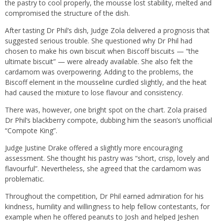
the pastry to cool properly, the mousse lost stability, melted and
compromised the structure of the dish.
After tasting Dr Phil’s dish, Judge Zola delivered a prognosis that
suggested serious trouble. She questioned why Dr Phil had
chosen to make his own biscuit when Biscoff biscuits — “the
ultimate biscuit” — were already available. She also felt the
cardamom was overpowering. Adding to the problems, the
Biscoff element in the mousseline curdled slightly, and the heat
had caused the mixture to lose flavour and consistency.
There was, however, one bright spot on the chart. Zola praised
Dr Phil’s blackberry compote, dubbing him the season’s unofficial
“Compote King”.
Judge Justine Drake offered a slightly more encouraging
assessment. She thought his pastry was “short, crisp, lovely and
flavourful”. Nevertheless, she agreed that the cardamom was
problematic.
Throughout the competition, Dr Phil earned admiration for his
kindness, humility and willingness to help fellow contestants, for
example when he offered peanuts to Josh and helped Jeshen