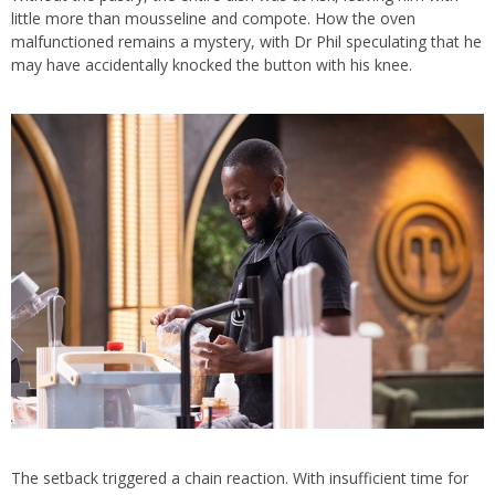
little more than mousseline and compote. How the oven
malfunctioned remains a mystery, with Dr Phil speculating that he
may have accidentally knocked the button with his knee.
The setback triggered a chain reaction. With insufficient time for