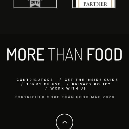
CONTRIBUTORS
GET THE INSIDE GUIDE
TERMS OF USE
PRIVACY POLICY
WORK WITH US
COPYRIGHT© MORE THAN FOOD MAG 2020