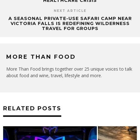
HEALTHCARE CRISIS
NEXT ARTICLE
A SEASONAL PRIVATE-USE SAFARI CAMP NEAR
VICTORIA FALLS IS REDEFINING WILDERNESS
TRAVEL FOR GROUPS
MORE THAN FOOD
More Than Food brings together over 25 unique voices to talk
about food and wine, travel, lifestyle and more.
RELATED POSTS