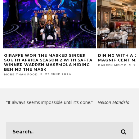
GIRAFFE WON THE MASKED SINGER
DINING WITH A D
SOUTH AFRICA SEASON 2,WITH SAFTA
MAGNIFICENT MA
WINNER WARREN MASEMOLA HIDING
9 
DARREN MELTZ
BEHIND THE MASK
29 JUNE 2024
MORE THAN FOOD
“It always seems impossible until it’s done.” –
Nelson Mandela