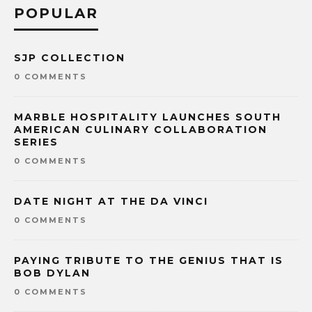
POPULAR
SJP COLLECTION
0 COMMENTS
MARBLE HOSPITALITY LAUNCHES SOUTH
AMERICAN CULINARY COLLABORATION
SERIES
0 COMMENTS
DATE NIGHT AT THE DA VINCI
0 COMMENTS
PAYING TRIBUTE TO THE GENIUS THAT IS
BOB DYLAN
0 COMMENTS