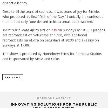
dissect a kidney.
Despite all the tears of sadness, it was tears of joy for Simele,
who produced his first “Dish of the Day.” Ironically, he confessed
that he had only “one dessert in his arsenal, but it worked.”
MasterChef South Africa
airs on
e.tv
on Sundays at 18:00. Episodes
are rebroadcast on Saturdays at 17:00, with additional
rebroadcasts on eExtra on Saturdays at 20:30 and eReality on
Sundays at 17:00.
The show is produced by Homebrew Films for Primedia Studios
and is sponsored by ABSA and Coke.
EAT NEWS
PREVIOUS ARTICLE
INNOVATING SOLUTIONS FOR THE PUBLIC