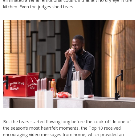
eliminated after an emotional cook-off that left no dry eye in the
kitchen. Even the judges shed tears.
But the tears started flowing long before the cook-off. In one of
the season’s most heartfelt moments, the Top 10 received
encouraging video messages from home, which provided an