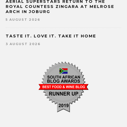
AERIAL SUPERSTARS RETURN TO THE
ROYAL COUNTESS ZINGARA AT MELROSE
ARCH IN JOBURG
5 AUGUST 2026
TASTE IT. LOVE IT. TAKE IT HOME
3 AUGUST 2026