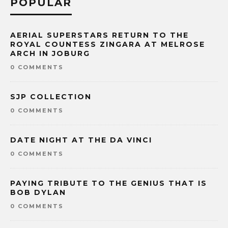
POPULAR
AERIAL SUPERSTARS RETURN TO THE
ROYAL COUNTESS ZINGARA AT MELROSE
ARCH IN JOBURG
0 COMMENTS
SJP COLLECTION
0 COMMENTS
DATE NIGHT AT THE DA VINCI
0 COMMENTS
PAYING TRIBUTE TO THE GENIUS THAT IS
BOB DYLAN
0 COMMENTS