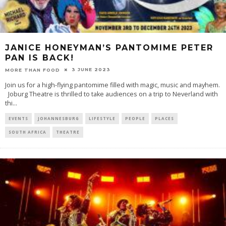
JANICE HONEYMAN’S PANTOMIME PETER
PAN IS BACK!
3 JUNE 2023
MORE THAN FOOD
Join us for a high-flying pantomime filled with magic, music and mayhem.
Joburg Theatre is thrilled to take audiences on a trip to Neverland with
thi
...
EVENTS
JOHANNESBURG
LIFESTYLE
PEOPLE
PLACES
SOUTH AFRICA
THEATRE