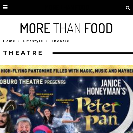
Home
Lifestyle
Theatre
THEATRE