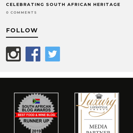
CELEBRATING SOUTH AFRICAN HERITAGE
0 COMMENTS
FOLLOW