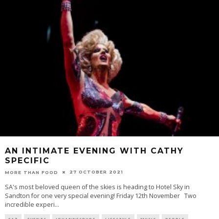
AN INTIMATE EVENING WITH CATHY
SPECIFIC
27 OCTOBER 2021
MORE THAN FOOD
SA's most beloved queen of the skies is heading to Hotel Sky in
Sandton for one very special evening! Friday 12th November Two
incredible experi
...