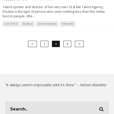
Talent-spotter and director of her very own 33 & Me Talent Agency,
Elsubie is the type of person who sees nothing less than the stellar
best in people. Afte
...
LIFESTYLE
PEOPLE
SOUTH AFRICA
THEATRE
1
2
3
“It always seems impossible until it’s done.” –
Nelson Mandela