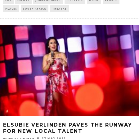
EAT
EVENTS
JOHANNESBURG
LIFESTYLE
MUSIC
PEOPLE
PLACES
SOUTH AFRICA
THEATRE
ELSUBIE VERLINDEN PAVES THE RUNWAY
FOR NEW LOCAL TALENT
27 MAY 2021
FRIENDS OF MTF