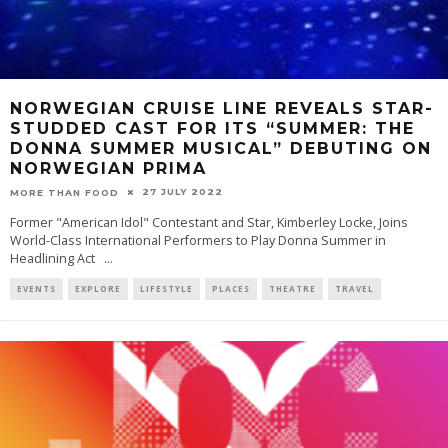
NORWEGIAN CRUISE LINE REVEALS STAR-
STUDDED CAST FOR ITS “SUMMER: THE
DONNA SUMMER MUSICAL” DEBUTING ON
NORWEGIAN PRIMA
27 JULY 2022
MORE THAN FOOD
Former "American Idol" Contestant and Star, Kimberley Locke, Joins
World-Class International Performers to Play Donna Summer in
Headlining Act
...
EVENTS
EXPLORE
LIFESTYLE
PLACES
THEATRE
TRAVEL