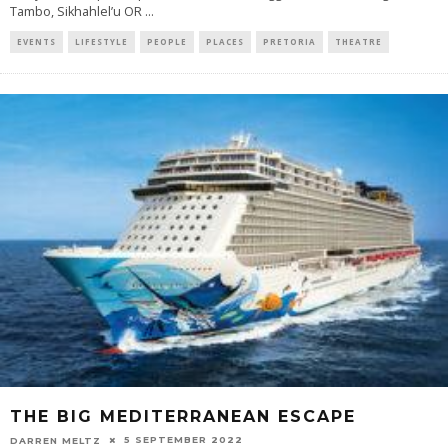
Tambo, Sikhahlel’u OR
...
EVENTS
LIFESTYLE
PEOPLE
PLACES
PRETORIA
THEATRE
THE BIG MEDITERRANEAN ESCAPE
5 SEPTEMBER 2022
DARREN MELTZ