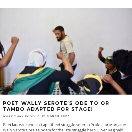
POET WALLY SEROTE’S ODE TO OR
TAMBO ADAPTED FOR STAGE!
21 MARCH 2023
MORE THAN FOOD
Poet laureate and anti-apartheid struggle veteran Professor Mongane
Wally Serote’s praise poem for the late struggle hero Oliver Reginald