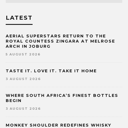
LATEST
AERIAL SUPERSTARS RETURN TO THE
ROYAL COUNTESS ZINGARA AT MELROSE
ARCH IN JOBURG
5 AUGUST 2026
TASTE IT. LOVE IT. TAKE IT HOME
3 AUGUST 2026
WHERE SOUTH AFRICA’S FINEST BOTTLES
BEGIN
3 AUGUST 2026
MONKEY SHOULDER REDEFINES WHISKY