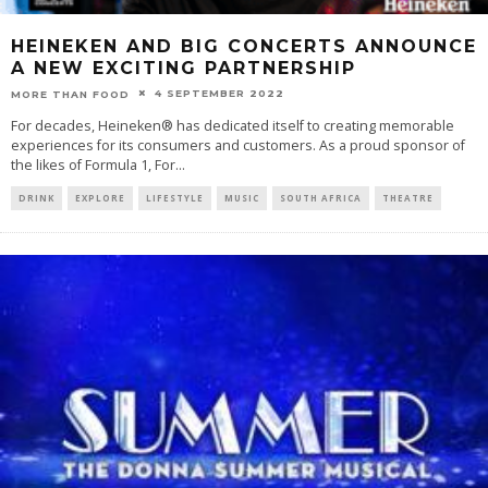
HEINEKEN AND BIG CONCERTS ANNOUNCE
A NEW EXCITING PARTNERSHIP
4 SEPTEMBER 2022
MORE THAN FOOD
For decades, Heineken® has dedicated itself to creating memorable
experiences for its consumers and customers. As a proud sponsor of
the likes of Formula 1, For
...
DRINK
EXPLORE
LIFESTYLE
MUSIC
SOUTH AFRICA
THEATRE