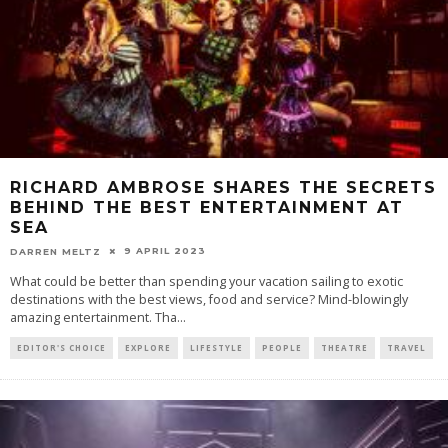
RICHARD AMBROSE SHARES THE SECRETS
BEHIND THE BEST ENTERTAINMENT AT
SEA
9 APRIL 2023
DARREN MELTZ
What could be better than spending your vacation sailing to exotic
destinations with the best views, food and service? Mind-blowingly
amazing entertainment. Tha
...
EDITOR'S CHOICE
EXPLORE
LIFESTYLE
PEOPLE
THEATRE
TRAVEL