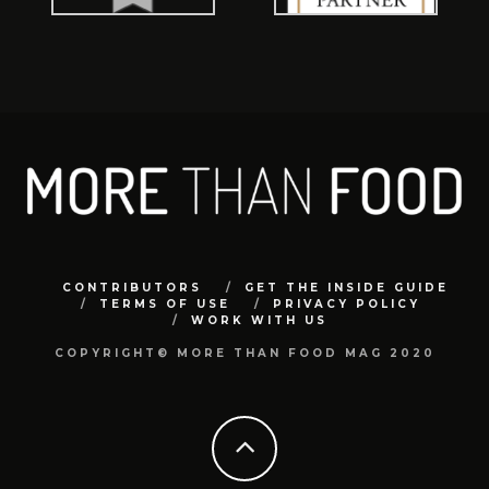
CONTRIBUTORS
GET THE INSIDE GUIDE
TERMS OF USE
PRIVACY POLICY
WORK WITH US
COPYRIGHT© MORE THAN FOOD MAG 2020