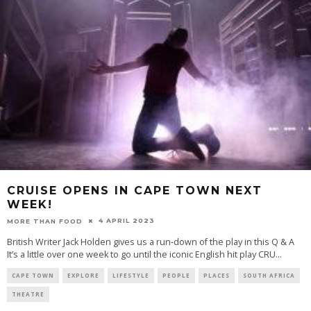
CRUISE OPENS IN CAPE TOWN NEXT
WEEK!
4 APRIL 2023
MORE THAN FOOD
British Writer Jack Holden gives us a run-down of the play in this Q & A
It’s a little over one week to go until the iconic English hit play CRU
...
CAPE TOWN
EXPLORE
LIFESTYLE
PEOPLE
PLACES
SOUTH AFRICA
THEATRE