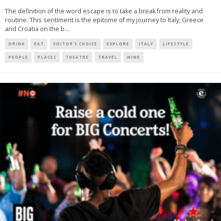
The definition of the word escape is to take a break from reality and
routine. This sentiment is the epitome of my journey to Italy, Greece
and Croatia on the b
...
DRINK
EAT
EDITOR'S CHOICE
EXPLORE
ITALY
LIFESTYLE
PEOPLE
PLACES
THEATRE
TRAVEL
WINE