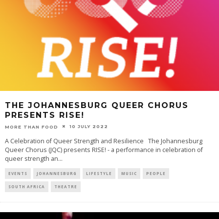
THE JOHANNESBURG QUEER CHORUS
PRESENTS RISE!
10 JULY 2022
MORE THAN FOOD
A Celebration of Queer Strength and Resilience The Johannesburg
Queer Chorus (JQC) presents RISE! - a performance in celebration of
queer strength an
...
EVENTS
JOHANNESBURG
LIFESTYLE
MUSIC
PEOPLE
SOUTH AFRICA
THEATRE