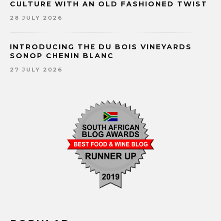
CULTURE WITH AN OLD FASHIONED TWIST
28 JULY 2026
INTRODUCING THE DU BOIS VINEYARDS
SONOP CHENIN BLANC
27 JULY 2026