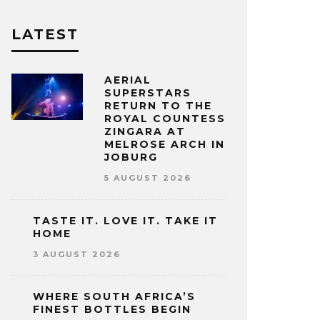
LATEST
AERIAL
SUPERSTARS
RETURN TO THE
ROYAL COUNTESS
ZINGARA AT
MELROSE ARCH IN
JOBURG
5 AUGUST 2026
TASTE IT. LOVE IT. TAKE IT
HOME
3 AUGUST 2026
WHERE SOUTH AFRICA’S
FINEST BOTTLES BEGIN