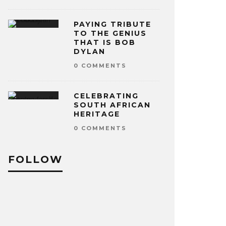
PAYING TRIBUTE
TO THE GENIUS
THAT IS BOB
DYLAN
0 COMMENTS
CELEBRATING
SOUTH AFRICAN
HERITAGE
0 COMMENTS
FOLLOW