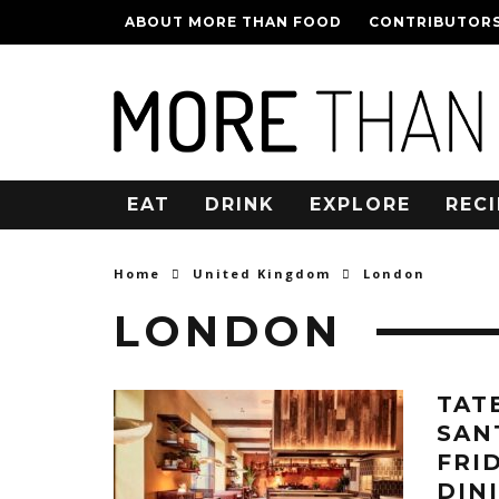
ABOUT MORE THAN FOOD
CONTRIBUTOR
EAT
DRINK
EXPLORE
RECI
Home
United Kingdom
London
LONDON
TAT
SAN
FRI
DIN