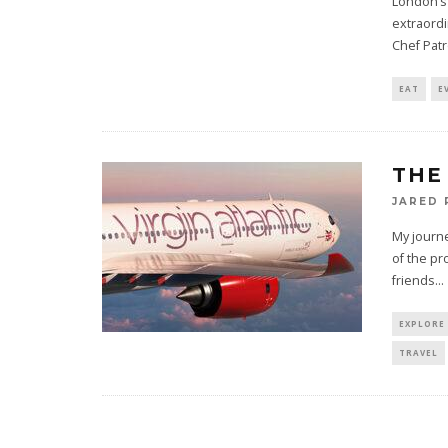
London’s 
extraordi
Chef Pat
EAT
E
THE
JARED
My journe
of the pr
friends
...
EXPLORE
TRAVEL