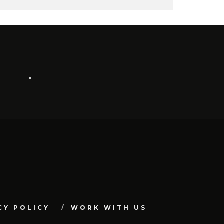
CY POLICY
WORK WITH US