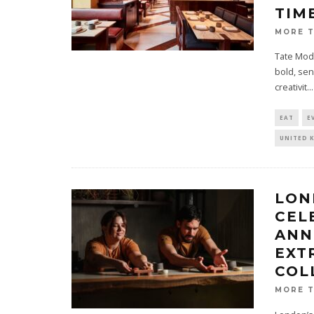
TIM
MORE 
Tate Mode
bold, sen
creativit
...
EAT
E
UNITED 
LON
CEL
ANN
EXT
COL
MORE 