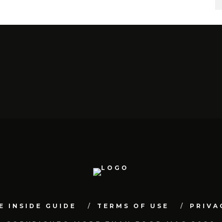
E INSIDE GUIDE
TERMS OF USE
PRIVA