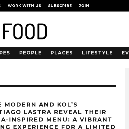
S
WORK WITH US
SUBSCRIBE
JOIN
PES
PEOPLE
PLACES
LIFESTYLE
E
E MODERN AND KOL’S
TIAGO LASTRA REVEAL THEIR
DA-INSPIRED MENU: A VIBRANT
ING EXPERIENCE FOR A LIMITED