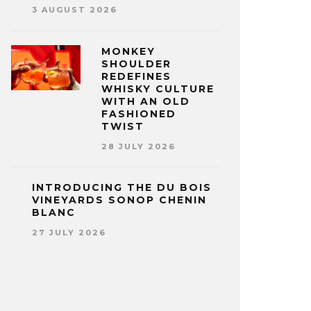
3 AUGUST 2026
MONKEY
SHOULDER
REDEFINES
WHISKY CULTURE
WITH AN OLD
FASHIONED
TWIST
28 JULY 2026
INTRODUCING THE DU BOIS
VINEYARDS SONOP CHENIN
BLANC
27 JULY 2026