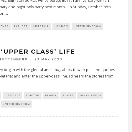
Michelin-starred KOL will celebrate its fifth anniversary with an
nary one-night-only party next month. On Sunday, October 26th,
ron
...
VENTS
EXPLORE
LIFESTYLE
LONDON
UNITED KINGDOM
 ‘UPPER CLASS’ LIFE
23 MAY 2023
 RUTTENBERG
y began with the gleeful and smug ability to walk past the queues
oletariat and enter the upper-class line. I’d heard the stories from
LIFESTYLE
LONDON
PEOPLE
PLACES
SOUTH AFRICA
UNITED KINGDOM