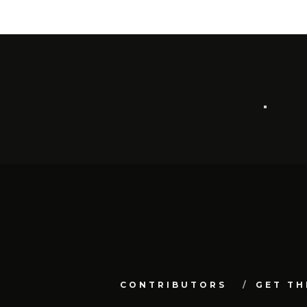
CONTRIBUTORS
GET TH