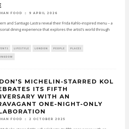
E
9 APRIL 2026
THAN FOOD
rn and Santiago Lastra reveal their Frida Kahlo-inspired menu – a
sorial dining experience that explores the artist’s world through
VENTS
LIFESTYLE
LONDON
PEOPLE
PLACES
KINGDOM
DON’S MICHELIN-STARRED KOL
EBRATES ITS FIFTH
IVERSARY WITH AN
RAVAGANT ONE-NIGHT-ONLY
LABORATION
2 OCTOBER 2025
THAN FOOD