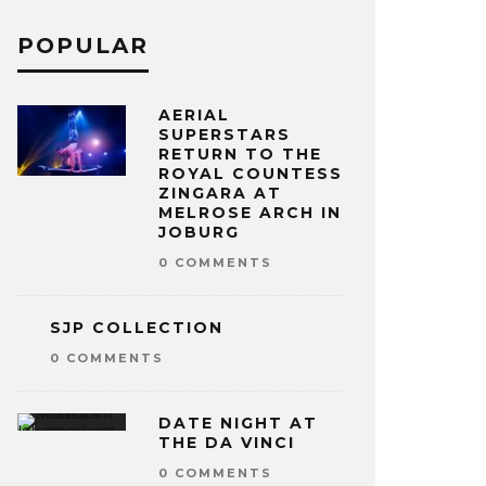
POPULAR
AERIAL
SUPERSTARS
RETURN TO THE
ROYAL COUNTESS
ZINGARA AT
MELROSE ARCH IN
JOBURG
0 COMMENTS
SJP COLLECTION
0 COMMENTS
DATE NIGHT AT
THE DA VINCI
0 COMMENTS