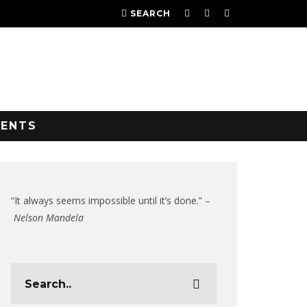
SEARCH
VENTS
“It always seems impossible until it’s done.” –
Nelson Mandela