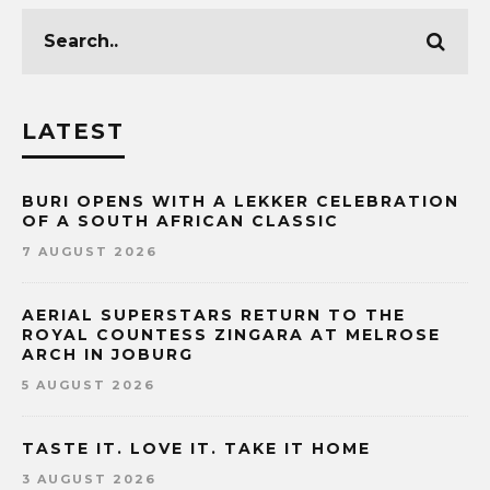
LATEST
BURI OPENS WITH A LEKKER CELEBRATION
OF A SOUTH AFRICAN CLASSIC
7 AUGUST 2026
AERIAL SUPERSTARS RETURN TO THE
ROYAL COUNTESS ZINGARA AT MELROSE
ARCH IN JOBURG
5 AUGUST 2026
TASTE IT. LOVE IT. TAKE IT HOME
3 AUGUST 2026