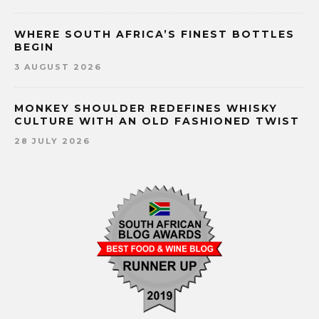
WHERE SOUTH AFRICA’S FINEST BOTTLES
BEGIN
3 AUGUST 2026
MONKEY SHOULDER REDEFINES WHISKY
CULTURE WITH AN OLD FASHIONED TWIST
28 JULY 2026