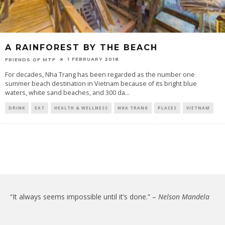
A RAINFOREST BY THE BEACH
1 FEBRUARY 2018
FRIENDS OF MTF
For decades, Nha Trang has been regarded as the number one
summer beach destination in Vietnam because of its bright blue
waters, white sand beaches, and 300 da
...
DRINK
EAT
HEALTH & WELLNESS
NHA TRANG
PLACES
VIETNAM
“It always seems impossible until it’s done.” –
Nelson Mandela