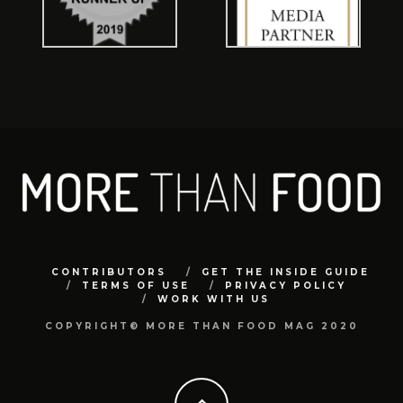
CONTRIBUTORS
GET THE INSIDE GUIDE
TERMS OF USE
PRIVACY POLICY
WORK WITH US
COPYRIGHT© MORE THAN FOOD MAG 2020