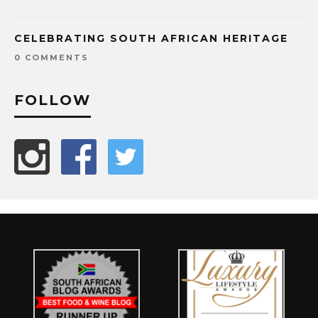
CELEBRATING SOUTH AFRICAN HERITAGE
0 COMMENTS
FOLLOW