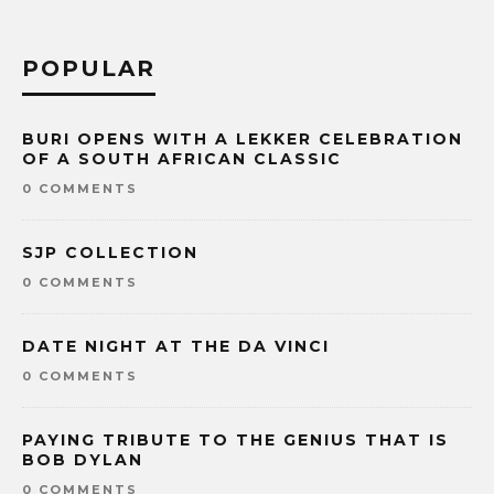
POPULAR
BURI OPENS WITH A LEKKER CELEBRATION
OF A SOUTH AFRICAN CLASSIC
0 COMMENTS
SJP COLLECTION
0 COMMENTS
DATE NIGHT AT THE DA VINCI
0 COMMENTS
PAYING TRIBUTE TO THE GENIUS THAT IS
BOB DYLAN
0 COMMENTS