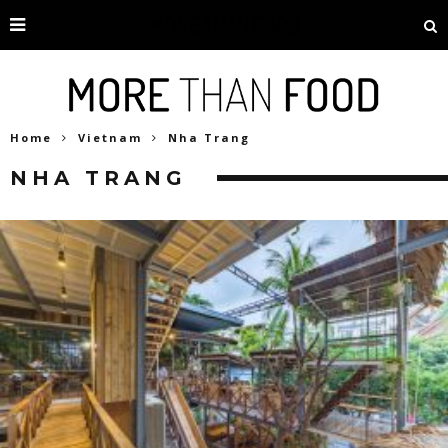
Home
Vietnam
Nha Trang
NHA TRANG