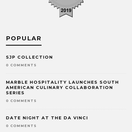
POPULAR
SJP COLLECTION
0 COMMENTS
MARBLE HOSPITALITY LAUNCHES SOUTH
AMERICAN CULINARY COLLABORATION
SERIES
0 COMMENTS
DATE NIGHT AT THE DA VINCI
0 COMMENTS