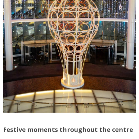
Festive moments throughout the centre