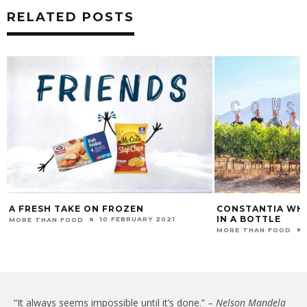
RELATED POSTS
A FRESH TAKE ON FROZEN
CONSTANTIA WHIT
IN A BOTTLE
10 FEBRUARY 2021
MORE THAN FOOD
MORE THAN FOOD
“It always seems impossible until it’s done.” –
Nelson Mandela