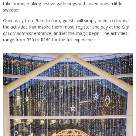
take home, making festive gatherings with loved ones a little
sweeter.
Open daily from 9am to 6pm, guests will simply need to choose
the activities that inspire them most, register and pay at the
City
of Enchantment
entrance, and let the magic begin. The activities
range from R50 to R160 for the full experience.