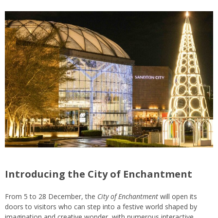
Introducing the City of Enchantment
From 5 to 28 December, the
City of Enchantment
will open its
doors to visitors who can step into a festive world shaped by
imagination and creative wonder, with numerous interactive