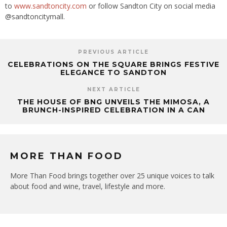
to
www.sandtoncity.com
or follow Sandton City on social media
@sandtoncitymall.
PREVIOUS ARTICLE
CELEBRATIONS ON THE SQUARE BRINGS FESTIVE
ELEGANCE TO SANDTON
NEXT ARTICLE
THE HOUSE OF BNG UNVEILS THE MIMOSA, A
BRUNCH-INSPIRED CELEBRATION IN A CAN
MORE THAN FOOD
More Than Food brings together over 25 unique voices to talk
about food and wine, travel, lifestyle and more.