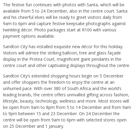
The festive fun continues with photos with Santa, which will be
available from 5 to 24 December, also in the centre court. Santa
and his cheerful elves will be ready to greet visitors daily from
9am to 6pm and capture festive keepsake photographs against
twinkling décor. Photo packages start at R100 with various
payment options available.
Sandton City has installed exquisite new décor for this holiday.
Visitors will admire the striking balloon, tree and glass façade
display in the Protea Court, magnificent giant pendants in the
centre court and other captivating displays throughout the centre.
Sandton City’s extended shopping hours begin on 5 December
and offer shoppers the freedom to enjoy the centre at an
unhurried pace. With over 380 of South Africa and the world’s
leading brands, the centre offers unrivalled gifting across fashion,
lifestyle, beauty, technology, wellness and more. Most stores will
be open from 9am to 8pm from 5 to 14 December and from 9am
to 9pm between 15 and 23 December. On 24 December the
centre will be open from 9am to 6pm with selected stores open
on 25 December and 1 January.