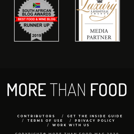
CONTRIBUTORS
GET THE INSIDE GUIDE
TERMS OF USE
PRIVACY POLICY
WORK WITH US