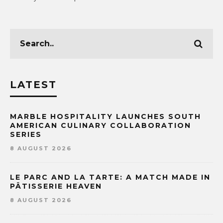
LATEST
MARBLE HOSPITALITY LAUNCHES SOUTH
AMERICAN CULINARY COLLABORATION
SERIES
8 AUGUST 2026
LE PARC AND LA TARTE: A MATCH MADE IN
PÂTISSERIE HEAVEN
8 AUGUST 2026