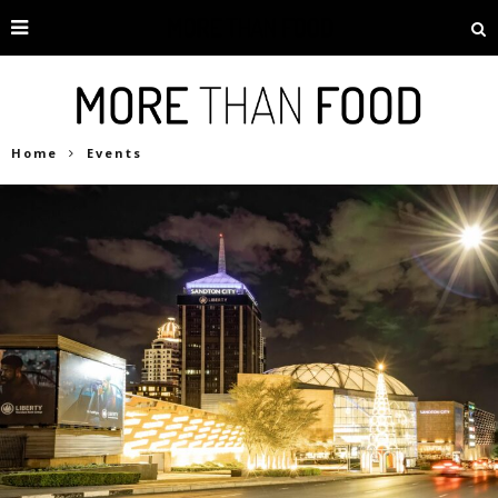
Home
Events