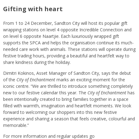
Gifting with heart
From 1 to 24 December, Sandton City will host its popular gift
wrapping stations on level 4 opposite Incredible Connection and
on level 6 opposite Naartjie. Each luxuriously wrapped gift
supports the SPCA and helps the organisation continue its much-
needed care work with animals. These stations will operate during
festive trading hours, providing a beautiful and heartfelt way to
share kindness during the holiday.
Dimitri Kokinos, Asset Manager of Sandton City, says the debut
of the
City of Enchantment
marks an exciting moment for the
iconic centre. “We are thrilled to introduce something completely
new to our festive calendar this year. The
City of Enchantment
has
been intentionally created to bring families together in a space
filled with warmth, imagination and heartfelt moments. We look
forward to welcoming our shoppers into this new festive
experience and sharing a season that feels creative, colourful and
memorable.”
For more information and regular updates go