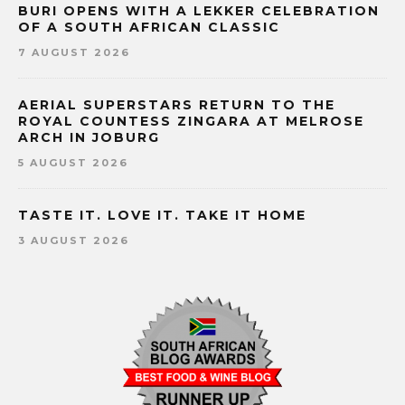
BURI OPENS WITH A LEKKER CELEBRATION
OF A SOUTH AFRICAN CLASSIC
7 AUGUST 2026
AERIAL SUPERSTARS RETURN TO THE
ROYAL COUNTESS ZINGARA AT MELROSE
ARCH IN JOBURG
5 AUGUST 2026
TASTE IT. LOVE IT. TAKE IT HOME
3 AUGUST 2026