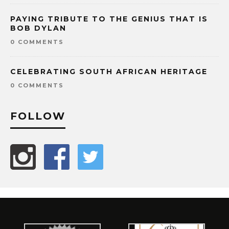
PAYING TRIBUTE TO THE GENIUS THAT IS
BOB DYLAN
0 COMMENTS
CELEBRATING SOUTH AFRICAN HERITAGE
0 COMMENTS
FOLLOW