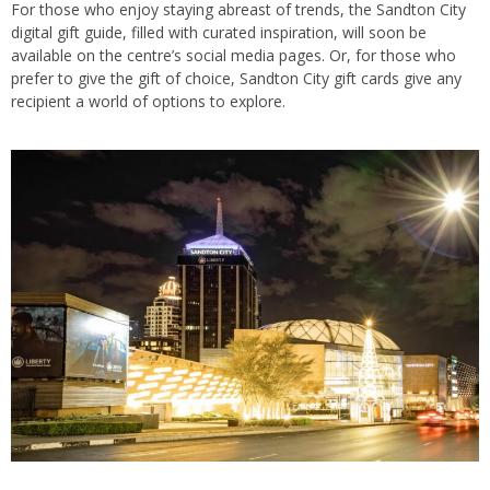
For those who enjoy staying abreast of trends, the Sandton City
digital gift guide, filled with curated inspiration, will soon be
available on the centre’s social media pages. Or, for those who
prefer to give the gift of choice, Sandton City gift cards give any
recipient a world of options to explore.