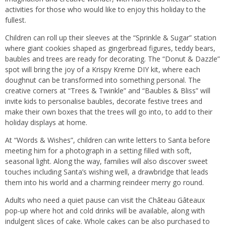
activities for those who would like to enjoy this holiday to the
fullest.
Children can roll up their sleeves at the “Sprinkle & Sugar” station
where giant cookies shaped as gingerbread figures, teddy bears,
baubles and trees are ready for decorating. The “Donut & Dazzle”
spot will bring the joy of a Krispy Kreme DIY kit, where each
doughnut can be transformed into something personal. The
creative corners at “Trees & Twinkle” and “Baubles & Bliss” will
invite kids to personalise baubles, decorate festive trees and
make their own boxes that the trees will go into, to add to their
holiday displays at home.
At “Words & Wishes”, children can write letters to Santa before
meeting him for a photograph in a setting filled with soft,
seasonal light. Along the way, families will also discover sweet
touches including Santa’s wishing well, a drawbridge that leads
them into his world and a charming reindeer merry go round.
Adults who need a quiet pause can visit the Château Gâteaux
pop-up where hot and cold drinks will be available, along with
indulgent slices of cake. Whole cakes can be also purchased to