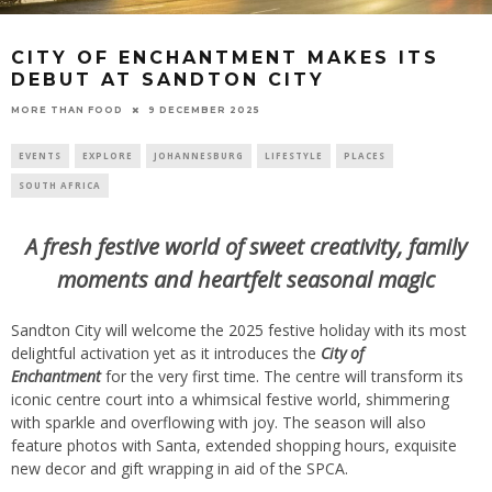
CITY OF ENCHANTMENT MAKES ITS
DEBUT AT SANDTON CITY
9 DECEMBER 2025
MORE THAN FOOD
EVENTS
EXPLORE
JOHANNESBURG
LIFESTYLE
PLACES
SOUTH AFRICA
A fresh festive world of sweet creativity, family
moments and heartfelt seasonal magic
Sandton City will welcome the 2025 festive holiday with its most
delightful activation yet as it introduces the
City of
Enchantment
for the very first time. The centre will transform its
iconic centre court into a whimsical festive world, shimmering
with sparkle and overflowing with joy. The season will also
feature photos with Santa, extended shopping hours, exquisite
new decor and gift wrapping in aid of the SPCA.