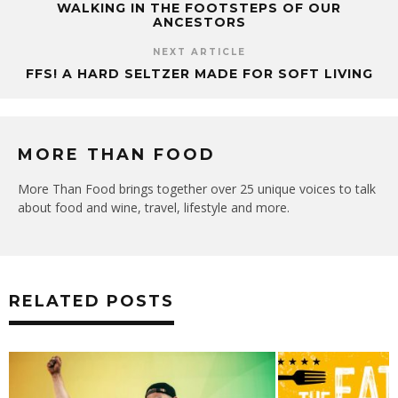
WALKING IN THE FOOTSTEPS OF OUR
ANCESTORS
NEXT ARTICLE
FFS! A HARD SELTZER MADE FOR SOFT LIVING
MORE THAN FOOD
More Than Food brings together over 25 unique voices to talk
about food and wine, travel, lifestyle and more.
RELATED POSTS