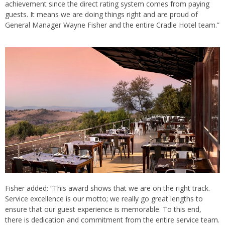
achievement since the direct rating system comes from paying
guests. It means we are doing things right and are proud of
General Manager Wayne Fisher and the entire Cradle Hotel team.”
Fisher added: “This award shows that we are on the right track.
Service excellence is our motto; we really go great lengths to
ensure that our guest experience is memorable. To this end,
there is dedication and commitment from the entire service team.