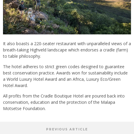
It also boasts a 220-seater restaurant with unparalleled views of a
breath-taking Highveld landscape which endorses a cradle (farm)
to table philosophy.
The hotel adheres to strict green codes designed to guarantee
best conservation practice. Awards won for sustainability include
a World Luxury Hotel Award and an Africa, Luxury Eco/Green
Hotel Award.
All profits from the Cradle Boutique Hotel are poured back into
conservation, education and the protection of the Malapa
Motsetse Foundation.
PREVIOUS ARTICLE