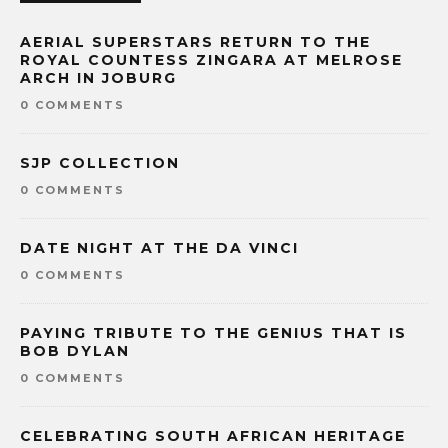
AERIAL SUPERSTARS RETURN TO THE
ROYAL COUNTESS ZINGARA AT MELROSE
ARCH IN JOBURG
0 COMMENTS
SJP COLLECTION
0 COMMENTS
DATE NIGHT AT THE DA VINCI
0 COMMENTS
PAYING TRIBUTE TO THE GENIUS THAT IS
BOB DYLAN
0 COMMENTS
CELEBRATING SOUTH AFRICAN HERITAGE