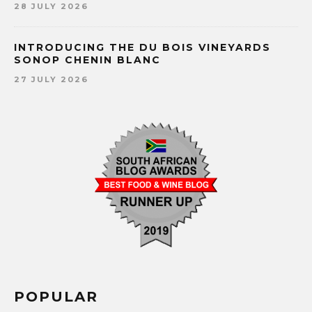
28 JULY 2026
INTRODUCING THE DU BOIS VINEYARDS
SONOP CHENIN BLANC
27 JULY 2026
POPULAR