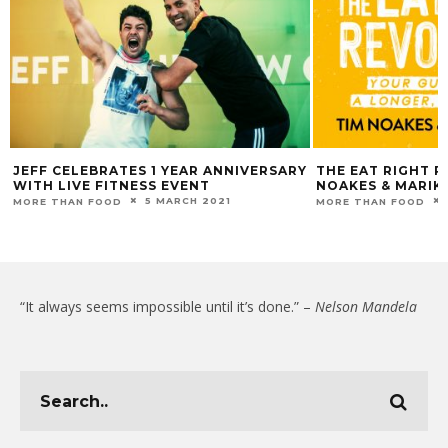
JEFF CELEBRATES 1 YEAR ANNIVERSARY
THE EAT RIGHT R
WITH LIVE FITNESS EVENT
NOAKES & MARIK
5 MARCH 2021
MORE THAN FOOD
MORE THAN FOOD
“It always seems impossible until it’s done.” –
Nelson Mandela