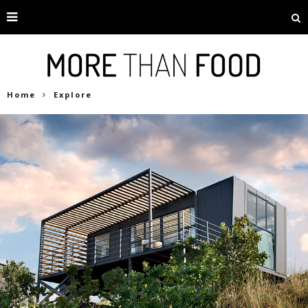
Home
Explore