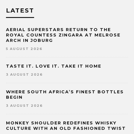
LATEST
AERIAL SUPERSTARS RETURN TO THE
ROYAL COUNTESS ZINGARA AT MELROSE
ARCH IN JOBURG
5 AUGUST 2026
TASTE IT. LOVE IT. TAKE IT HOME
3 AUGUST 2026
WHERE SOUTH AFRICA’S FINEST BOTTLES
BEGIN
3 AUGUST 2026
MONKEY SHOULDER REDEFINES WHISKY
CULTURE WITH AN OLD FASHIONED TWIST