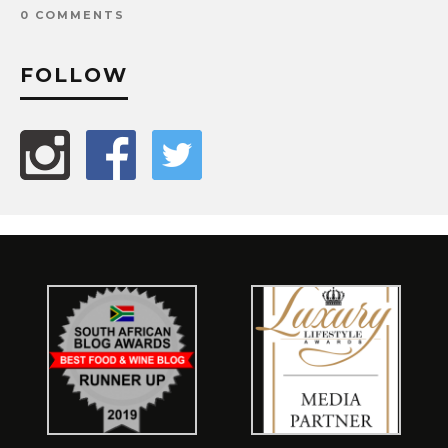
0 COMMENTS
FOLLOW