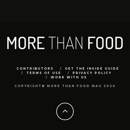
CONTRIBUTORS
GET THE INSIDE GUIDE
TERMS OF USE
PRIVACY POLICY
WORK WITH US
COPYRIGHT© MORE THAN FOOD MAG 2020