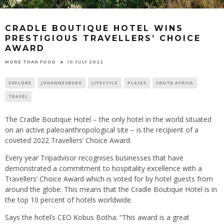
CRADLE BOUTIQUE HOTEL WINS
PRESTIGIOUS TRAVELLERS’ CHOICE
AWARD
10 JULY 2022
MORE THAN FOOD
EXPLORE
JOHANNESBURG
LIFESTYLE
PLACES
SOUTH AFRICA
TRAVEL
The Cradle Boutique Hotel – the only hotel in the world situated
on an active paleoanthropological site – is the recipient of a
coveted 2022 Travellers’ Choice Award.
Every year Tripadvisor recognises businesses that have
demonstrated a commitment to hospitality excellence with a
Travellers’ Choice Award which is voted for by hotel guests from
around the globe. This means that the Cradle Boutique Hotel is in
the top 10 percent of hotels worldwide.
Says the hotel’s CEO Kobus Botha: “This award is a great