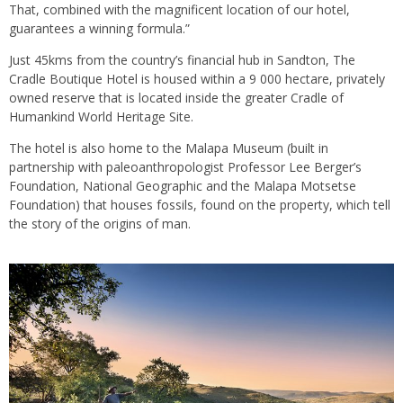
That, combined with the magnificent location of our hotel,
guarantees a winning formula.”
Just 45kms from the country’s financial hub in Sandton, The
Cradle Boutique Hotel is housed within a 9 000 hectare, privately
owned reserve that is located inside the greater Cradle of
Humankind World Heritage Site.
The hotel is also home to the Malapa Museum (built in
partnership with paleoanthropologist Professor Lee Berger’s
Foundation, National Geographic and the Malapa Motsetse
Foundation) that houses fossils, found on the property, which tell
the story of the origins of man.