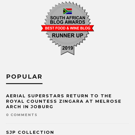
POPULAR
AERIAL SUPERSTARS RETURN TO THE
ROYAL COUNTESS ZINGARA AT MELROSE
ARCH IN JOBURG
0 COMMENTS
SJP COLLECTION