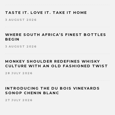
TASTE IT. LOVE IT. TAKE IT HOME
3 AUGUST 2026
WHERE SOUTH AFRICA’S FINEST BOTTLES
BEGIN
3 AUGUST 2026
MONKEY SHOULDER REDEFINES WHISKY
CULTURE WITH AN OLD FASHIONED TWIST
28 JULY 2026
INTRODUCING THE DU BOIS VINEYARDS
SONOP CHENIN BLANC
27 JULY 2026