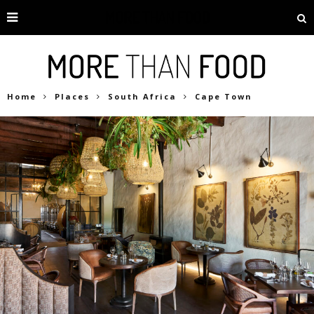
Home
Places
South Africa
Cape Town