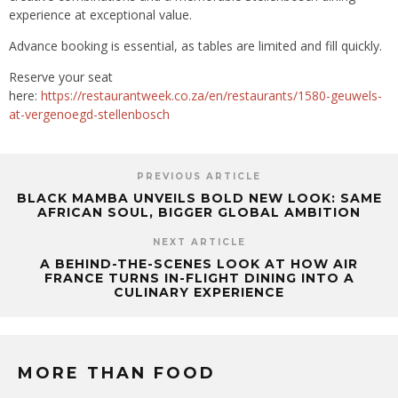
experience at exceptional value.
Advance booking is essential, as tables are limited and fill quickly.
Reserve your seat
here:
https://restaurantweek.co.za/en/restaurants/1580-geuwels-
at-vergenoegd-stellenbosch
PREVIOUS ARTICLE
BLACK MAMBA UNVEILS BOLD NEW LOOK: SAME
AFRICAN SOUL, BIGGER GLOBAL AMBITION
NEXT ARTICLE
A BEHIND-THE-SCENES LOOK AT HOW AIR
FRANCE TURNS IN-FLIGHT DINING INTO A
CULINARY EXPERIENCE
MORE THAN FOOD