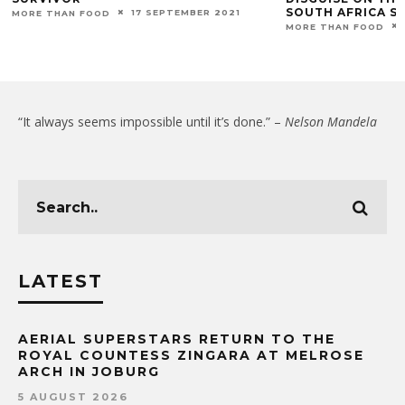
SOUTH AFRICA S
17 SEPTEMBER 2021
MORE THAN FOOD
MORE THAN FOOD
“It always seems impossible until it’s done.” –
Nelson Mandela
LATEST
AERIAL SUPERSTARS RETURN TO THE
ROYAL COUNTESS ZINGARA AT MELROSE
ARCH IN JOBURG
5 AUGUST 2026