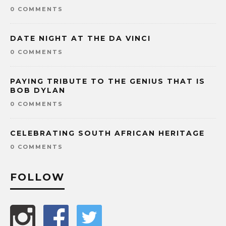
0 COMMENTS
DATE NIGHT AT THE DA VINCI
0 COMMENTS
PAYING TRIBUTE TO THE GENIUS THAT IS
BOB DYLAN
0 COMMENTS
CELEBRATING SOUTH AFRICAN HERITAGE
0 COMMENTS
FOLLOW