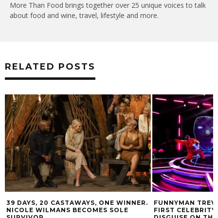
More Than Food brings together over 25 unique voices to talk
about food and wine, travel, lifestyle and more.
RELATED POSTS
39 DAYS, 20 CASTAWAYS, ONE WINNER.
FUNNYMAN TREVO
NICOLE WILMANS BECOMES SOLE
FIRST CELEBRITY
SURVIVOR
DISGUISE ON TH