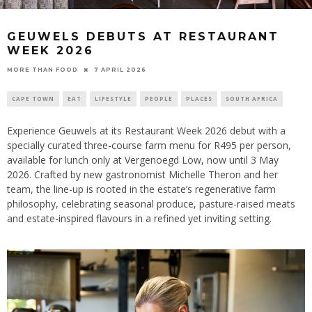
GEUWELS DEBUTS AT RESTAURANT
WEEK 2026
7 APRIL 2026
MORE THAN FOOD
CAPE TOWN
EAT
LIFESTYLE
PEOPLE
PLACES
SOUTH AFRICA
Experience Geuwels at its Restaurant Week 2026 debut with a
specially curated three-course farm menu for R495 per person,
available for lunch only at Vergenoegd Löw, now until 3 May
2026. Crafted by new gastronomist Michelle Theron and her
team, the line-up is rooted in the estate’s regenerative farm
philosophy, celebrating seasonal produce, pasture-raised meats
and estate-inspired flavours in a refined yet inviting setting.