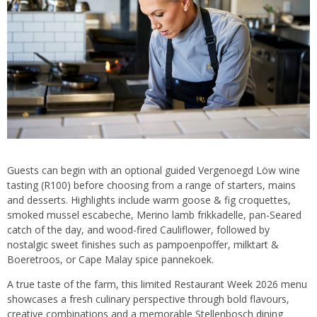
Guests can begin with an optional guided Vergenoegd Löw wine
tasting (R100) before choosing from a range of starters, mains
and desserts. Highlights include warm goose & fig croquettes,
smoked mussel escabeche, Merino lamb frikkadelle, pan-Seared
catch of the day, and wood-fired Cauliflower, followed by
nostalgic sweet finishes such as pampoenpoffer, milktart &
Boeretroos, or Cape Malay spice pannekoek.
A true taste of the farm, this limited Restaurant Week 2026 menu
showcases a fresh culinary perspective through bold flavours,
creative combinations and a memorable Stellenbosch dining