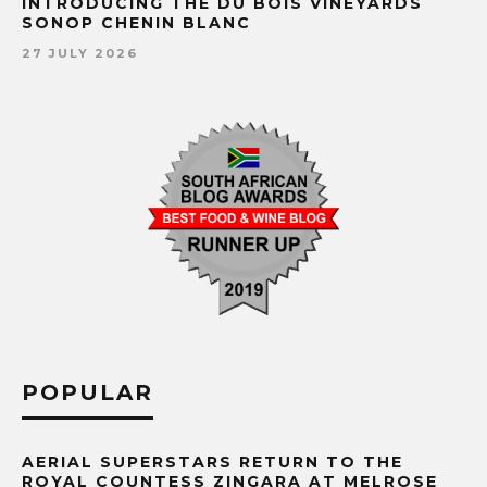
INTRODUCING THE DU BOIS VINEYARDS
SONOP CHENIN BLANC
27 JULY 2026
POPULAR
AERIAL SUPERSTARS RETURN TO THE
ROYAL COUNTESS ZINGARA AT MELROSE