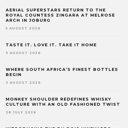
AERIAL SUPERSTARS RETURN TO THE
ROYAL COUNTESS ZINGARA AT MELROSE
ARCH IN JOBURG
5 AUGUST 2026
TASTE IT. LOVE IT. TAKE IT HOME
3 AUGUST 2026
WHERE SOUTH AFRICA’S FINEST BOTTLES
BEGIN
3 AUGUST 2026
MONKEY SHOULDER REDEFINES WHISKY
CULTURE WITH AN OLD FASHIONED TWIST
28 JULY 2026