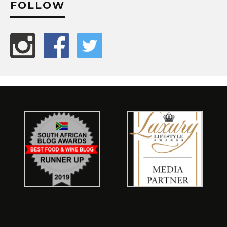
FOLLOW