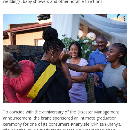
weddings, baby showers and other notable functions.
To coincide with the anniversary of the Disaster Management
announcement, the brand sponsored an intimate graduation
ceremony for one of its consumers Khanyisile Mkhize (Khanyi),