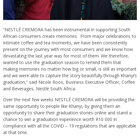
“NESTLÉ CREMORA has been instrumental in supporting South
African consumers create memories. From major celebrations to
intimate coffee and tea moments, we have been consistently
present on the journey with most consumers and we know how
devastating the last year was for most of them. We therefore,
wanted to use the graduation season to remind them that
making memories no matter how big or small, is still as important
and we were able to capture the story beautifully through Khanyi’s
graduation,” said Nicole Roos, Business Executive Officer, Coffee
and Beverages, Nestlé South Africa.
Over the next few weeks NESTLÉ CREMORA will be providing the
same opportunity to people like Khanyi, by giving them an
opportunity to share their graduation stories online and stand a
chance to win a graduation experience worth R10 000 in
compliance with all the COVID – 19 regulations that are applicable
at that time.