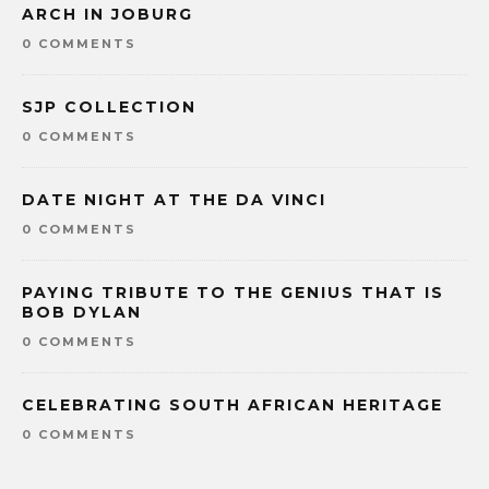
ARCH IN JOBURG
0 COMMENTS
SJP COLLECTION
0 COMMENTS
DATE NIGHT AT THE DA VINCI
0 COMMENTS
PAYING TRIBUTE TO THE GENIUS THAT IS
BOB DYLAN
0 COMMENTS
CELEBRATING SOUTH AFRICAN HERITAGE
0 COMMENTS