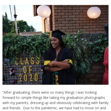
“After graduating, there were so many things I was looking
forward to: simple things like taking my graduation photographs
with my parents, dressing up and obviously celebrating with family
and friends. Due to the pandemic, we have had to move on and