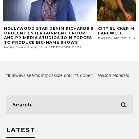
HOLLYWOOD STAR DENIM RICHARDS’S
CITY SLICKER MI
OPULENT ENTERTAINMENT GROUP
FAREWELL
AND PRIMEDIA STUDIOS JOIN FORCES
22
DARREN MELTZ
TO PRODUCE BIG-NAME SHOWS
4 SEPTEMBER 2025
MORE THAN FOOD
“It always seems impossible until it’s done.” –
Nelson Mandela
LATEST