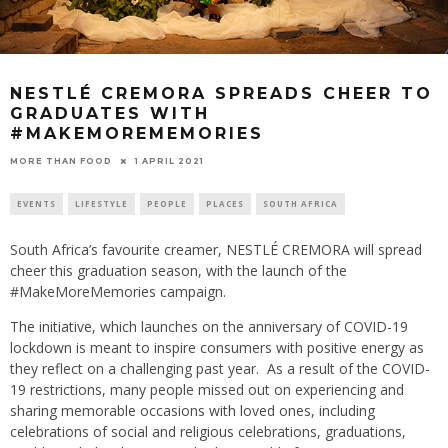
NESTLÉ CREMORA SPREADS CHEER TO
GRADUATES WITH
#MAKEMOREMEMORIES
1 APRIL 2021
MORE THAN FOOD
EVENTS
LIFESTYLE
PEOPLE
PLACES
SOUTH AFRICA
South Africa’s favourite creamer, NESTLÉ CREMORA will spread
cheer this graduation season, with the launch of the
#MakeMoreMemories campaign.
The initiative, which launches on the anniversary of COVID-19
lockdown is meant to inspire consumers with positive energy as
they reflect on a challenging past year. As a result of the COVID-
19 restrictions, many people missed out on experiencing and
sharing memorable occasions with loved ones, including
celebrations of social and religious celebrations, graduations,