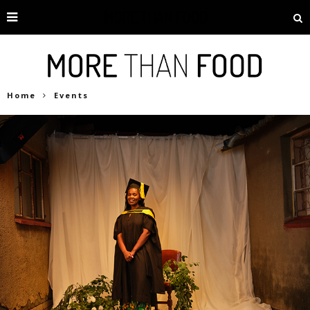
Home
Events