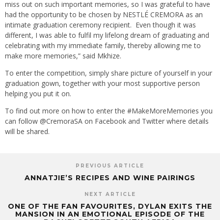
miss out on such important memories, so I was grateful to have
had the opportunity to be chosen by NESTLÉ CREMORA as an
intimate graduation ceremony recipient. Even though it was
different, I was able to fulfil my lifelong dream of graduating and
celebrating with my immediate family, thereby allowing me to
make more memories,” said Mkhize.
To enter the competition, simply share picture of yourself in your
graduation gown, together with your most supportive person
helping you put it on.
To find out more on how to enter the #MakeMoreMemories you
can follow @CremoraSA on Facebook and Twitter where details
will be shared.
PREVIOUS ARTICLE
ANNATJIE’S RECIPES AND WINE PAIRINGS
NEXT ARTICLE
ONE OF THE FAN FAVOURITES, DYLAN EXITS THE
MANSION IN AN EMOTIONAL EPISODE OF THE