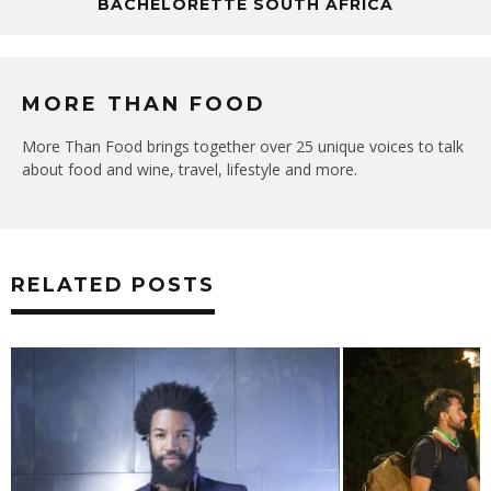
BACHELORETTE SOUTH AFRICA
MORE THAN FOOD
More Than Food brings together over 25 unique voices to talk
about food and wine, travel, lifestyle and more.
RELATED POSTS