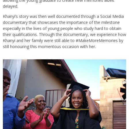
allowing the young graduate to create new memories albeit
delayed.
Khanyi’s story was then well documented through a Social Media
documentary that showcases the importance of the milestone
especially in the lives of young people who study hard to obtain
their qualifications. Through the documentary, we experience how
Khanyi and her family were still able to #MakeMoreMemories by
still honouring this momentous occasion with her.