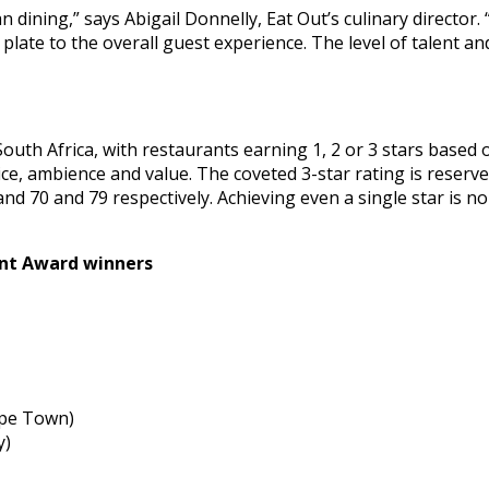
n dining,” says Abigail Donnelly, Eat Out’s culinary directo
 plate to the overall guest experience. The level of talent a
uth Africa, with restaurants earning 1, 2 or 3 stars based on
ce, ambience and value. The coveted 3-star rating is reserve
d 70 and 79 respectively. Achieving even a single star is no
ant Award winners
ape Town)
y)