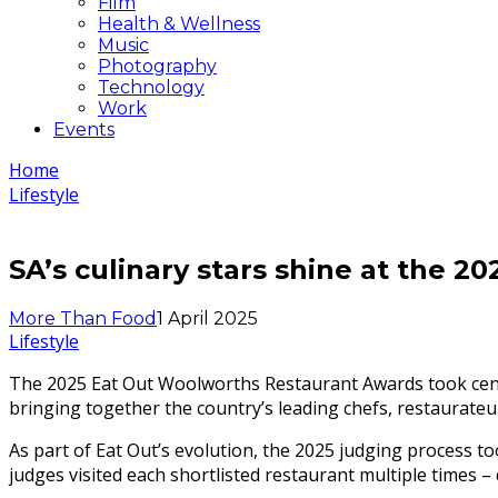
Film
Health & Wellness
Music
Photography
Technology
Work
Events
Home
Lifestyle
SA’s culinary stars shine at the 
More Than Food
1 April 2025
Lifestyle
The 2025 Eat Out Woolworths Restaurant Awards took cent
bringing together the country’s leading chefs, restaurateur
As part of Eat Out’s evolution, the 2025 judging process
judges visited each shortlisted restaurant multiple times