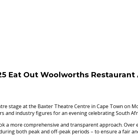
2025 Eat Out Woolworths Restaurant
re stage at the Baxter Theatre Centre in Cape Town on Mon
s and industry figures for an evening celebrating South Afric
 took a more comprehensive and transparent approach. Over
 – during both peak and off-peak periods – to ensure a fair