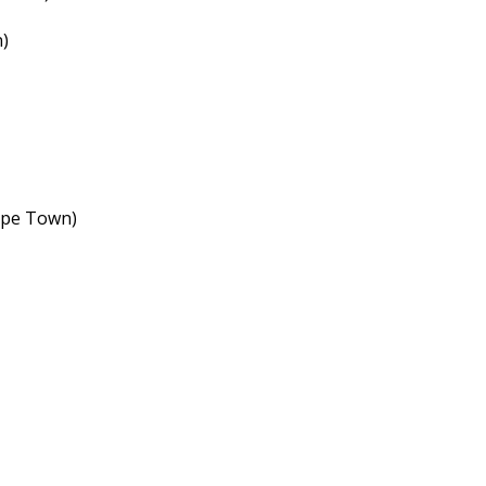
)
ape Town)