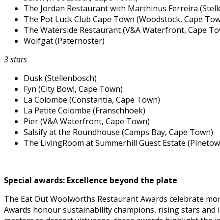
The Jordan Restaurant with Marthinus Ferreira (Stel
The Pot Luck Club Cape Town (Woodstock, Cape To
The Waterside Restaurant (V&A Waterfront, Cape T
Wolfgat (Paternoster)
3 stars
Dusk (Stellenbosch)
Fyn (City Bowl, Cape Town)
La Colombe (Constantia, Cape Town)
La Petite Colombe (Franschhoek)
Pier (V&A Waterfront, Cape Town)
Salsify at the Roundhouse (Camps Bay, Cape Town)
The LivingRoom at Summerhill Guest Estate (Pinetow
Special awards: Excellence beyond the plate
The Eat Out Woolworths Restaurant Awards celebrate more t
Awards honour sustainability champions, rising stars and 