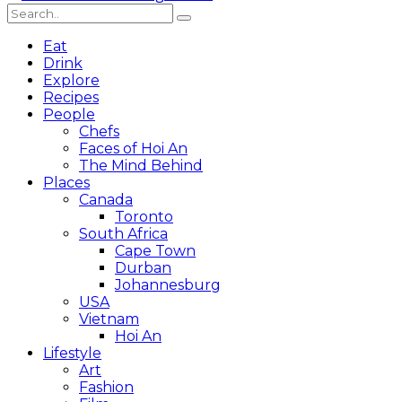
Eat
Drink
Explore
Recipes
People
Chefs
Faces of Hoi An
The Mind Behind
Places
Canada
Toronto
South Africa
Cape Town
Durban
Johannesburg
USA
Vietnam
Hoi An
Lifestyle
Art
Fashion