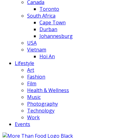
Canada
Toronto
South Africa
Cape Town
Durban
Johannesburg
USA
Vietnam
Hoi An
Lifestyle
Art
Fashion
Film
Health & Wellness
Music
Photography
Technology
Work
Events