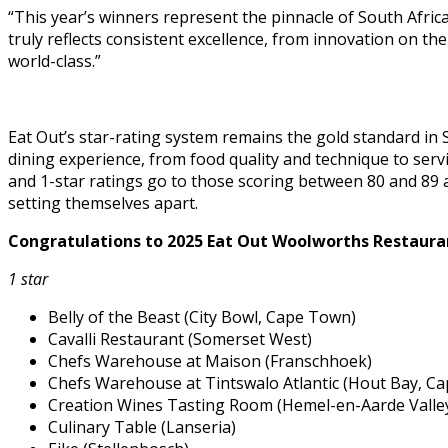
“This year’s winners represent the pinnacle of South Africa
truly reflects consistent excellence, from innovation on the
world-class.”
Eat Out’s star-rating system remains the gold standard in So
dining experience, from food quality and technique to servi
and 1-star ratings go to those scoring between 80 and 89 an
setting themselves apart.
Congratulations to 2025 Eat Out Woolworths Restaur
1 star
Belly of the Beast (City Bowl, Cape Town)
Cavalli Restaurant (Somerset West)
Chefs Warehouse at Maison (Franschhoek)
Chefs Warehouse at Tintswalo Atlantic (Hout Bay, C
Creation Wines Tasting Room (Hemel-en-Aarde Valle
Culinary Table (Lanseria)