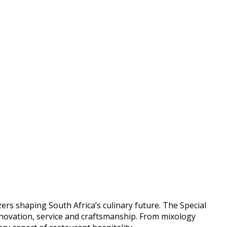
rs shaping South Africa’s culinary future. The Special
nnovation, service and craftsmanship. From mixology