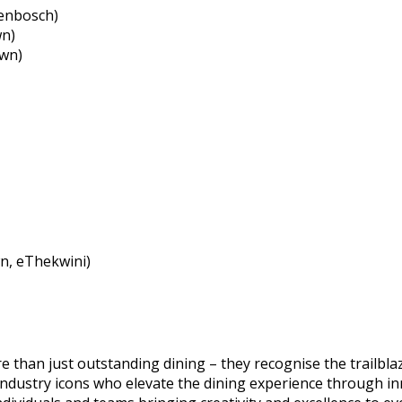
lenbosch)
wn)
own)
n, eThekwini)
han just outstanding dining – they recognise the trailblaze
industry icons who elevate the dining experience through i