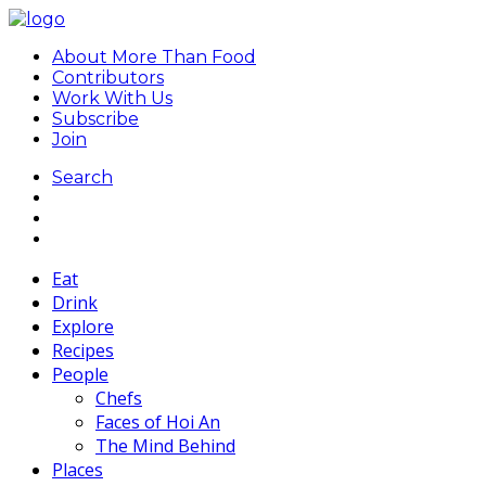
About More Than Food
Contributors
Work With Us
Subscribe
Join
Search
Eat
Drink
Explore
Recipes
People
Chefs
Faces of Hoi An
The Mind Behind
Places