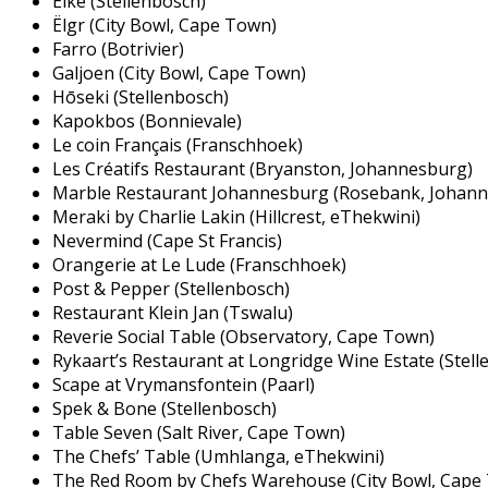
Eike (Stellenbosch)
Ëlgr (City Bowl, Cape Town)
Farro (Botrivier)
Galjoen (City Bowl, Cape Town)
Hōseki (Stellenbosch)
Kapokbos (Bonnievale)
Le coin Français (Franschhoek)
Les Créatifs Restaurant (Bryanston, Johannesburg)
Marble Restaurant Johannesburg (Rosebank, Johan
Meraki by Charlie Lakin (Hillcrest, eThekwini)
Nevermind (Cape St Francis)
Orangerie at Le Lude (Franschhoek)
Post & Pepper (Stellenbosch)
Restaurant Klein Jan (Tswalu)
Reverie Social Table (Observatory, Cape Town)
Rykaart’s Restaurant at Longridge Wine Estate (Stell
Scape at Vrymansfontein (Paarl)
Spek & Bone (Stellenbosch)
Table Seven (Salt River, Cape Town)
The Chefs’ Table (Umhlanga, eThekwini)
The Red Room by Chefs Warehouse (City Bowl, Cape