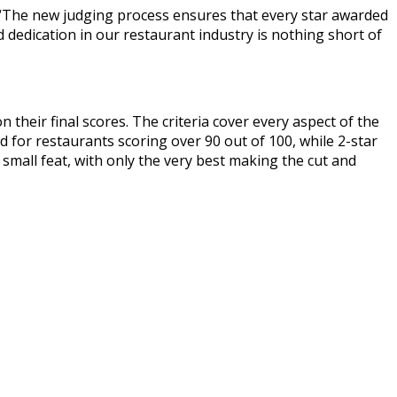
r. “The new judging process ensures that every star awarded
nd dedication in our restaurant industry is nothing short of
 their final scores. The criteria cover every aspect of the
d for restaurants scoring over 90 out of 100, while 2-star
 small feat, with only the very best making the cut and