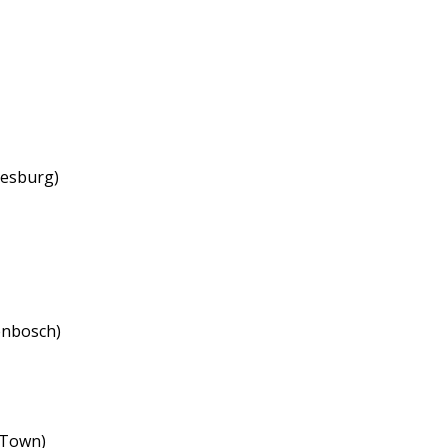
nesburg)
enbosch)
 Town)