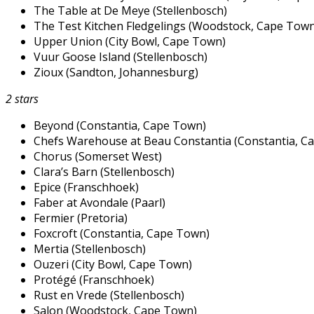
The Table at De Meye (Stellenbosch)
The Test Kitchen Fledgelings (Woodstock, Cape Town
Upper Union (City Bowl, Cape Town)
Vuur Goose Island (Stellenbosch)
Zioux (Sandton, Johannesburg)
2 stars
Beyond (Constantia, Cape Town)
Chefs Warehouse at Beau Constantia (Constantia, C
Chorus (Somerset West)
Clara’s Barn (Stellenbosch)
Epice (Franschhoek)
Faber at Avondale (Paarl)
Fermier (Pretoria)
Foxcroft (Constantia, Cape Town)
Mertia (Stellenbosch)
Ouzeri (City Bowl, Cape Town)
Protégé (Franschhoek)
Rust en Vrede (Stellenbosch)
Salon (Woodstock, Cape Town)