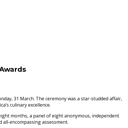
 Awards
day, 31 March. The ceremony was a star-studded affair,
a’s culinary excellence.
 eight months, a panel of eight anonymous, independent
 and all-encompassing assessment.