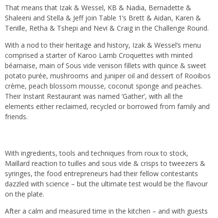
That means that Izak & Wessel, KB & Nadia, Bernadette &
Shaleeni and Stella & Jeff join Table 1’s Brett & Aidan, Karen &
Tenille, Retha & Tshepi and Nevi & Craig in the Challenge Round.
With a nod to their heritage and history, Izak & Wessel’s menu
comprised a starter of Karoo Lamb Croquettes with minted
béarnaise, main of Sous vide venison fillets with quince & sweet
potato purée, mushrooms and juniper oil and dessert of Rooibos
crème, peach blossom mousse, coconut sponge and peaches.
Their Instant Restaurant was named ‘Gather’, with all the
elements either reclaimed, recycled or borrowed from family and
friends.
With ingredients, tools and techniques from roux to stock,
Maillard reaction to tuilles and sous vide & crisps to tweezers &
syringes, the food entrepreneurs had their fellow contestants
dazzled with science – but the ultimate test would be the flavour
on the plate.
After a calm and measured time in the kitchen – and with guests