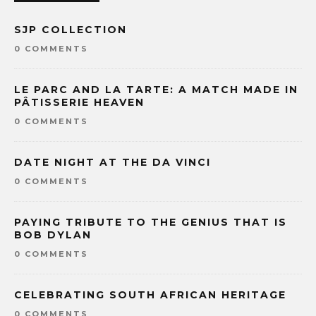
SJP COLLECTION
0 COMMENTS
LE PARC AND LA TARTE: A MATCH MADE IN
PÂTISSERIE HEAVEN
0 COMMENTS
DATE NIGHT AT THE DA VINCI
0 COMMENTS
PAYING TRIBUTE TO THE GENIUS THAT IS
BOB DYLAN
0 COMMENTS
CELEBRATING SOUTH AFRICAN HERITAGE
0 COMMENTS