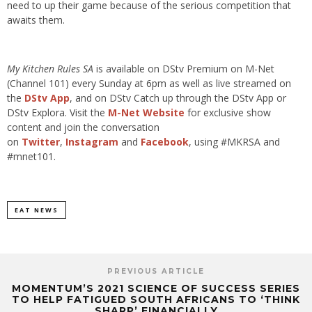
need to up their game because of the serious competition that
awaits them.
My Kitchen Rules SA
is available on DStv Premium on M-Net
(Channel 101) every Sunday at 6pm as well as live streamed on
the
DStv App
, and on DStv Catch up through the DStv App or
DStv Explora. Visit the
M-Net Website
for exclusive show
content and join the conversation
on
Twitter
,
Instagram
and
Facebook
, using #MKRSA and
#mnet101.
EAT NEWS
PREVIOUS ARTICLE
MOMENTUM’S 2021 SCIENCE OF SUCCESS SERIES
TO HELP FATIGUED SOUTH AFRICANS TO ‘THINK
SHARP’ FINANCIALLY