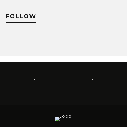
FOLLOW