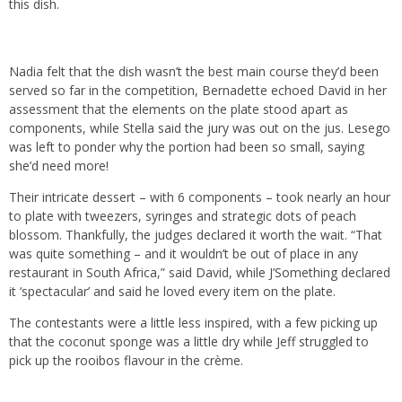
this dish.
Nadia felt that the dish wasn’t the best main course they’d been
served so far in the competition, Bernadette echoed David in her
assessment that the elements on the plate stood apart as
components, while Stella said the jury was out on the jus. Lesego
was left to ponder why the portion had been so small, saying
she’d need more!
Their intricate dessert – with 6 components – took nearly an hour
to plate with tweezers, syringes and strategic dots of peach
blossom. Thankfully, the judges declared it worth the wait. “That
was quite something – and it wouldn’t be out of place in any
restaurant in South Africa,” said David, while J’Something declared
it ‘spectacular’ and said he loved every item on the plate.
The contestants were a little less inspired, with a few picking up
that the coconut sponge was a little dry while Jeff struggled to
pick up the rooibos flavour in the crème.