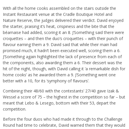
With all the home cooks assembled on the stairs outside the
Instant Restaurant venue at the Cradle Boutique Hotel and
Nature Reserve, the judges delivered their verdict. David enjoyed
the starter, praising it’s heat, crispiness and the bite that the
béarnaise had added, scoring it an 8. J’Something said there were
croquettes – and then the duo’s croquettes – with their punch of
flavour earning them a 9. David said that while their main had
promised much, it hadn’t been executed well, scoring them a 6.
J’Something again highlighted the lack of presence from each of
the components, also awarding them a 6. Their dessert was the
hit of the night, though, with David calling it ‘a remarkable dish for
home cooks’ as he awarded them a 9. J’Something went one
better with a 10, for its ‘symphony of flavours’.
Combining their 48/60 with the contestants’ 27/40 gave Izak &
Wessel a score of 75 – the highest in the competition so far – but
meant that Lebo & Lesego, bottom with their 53, depart the
competition.
Before the four duos who had made it through to the Challenge
Round had time to celebrate, David warned them that they would