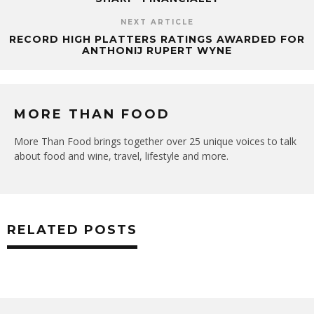
NEXT ARTICLE
RECORD HIGH PLATTERS RATINGS AWARDED FOR
ANTHONIJ RUPERT WYNE
MORE THAN FOOD
More Than Food brings together over 25 unique voices to talk
about food and wine, travel, lifestyle and more.
RELATED POSTS