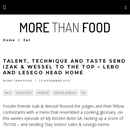
Home
Eat
TALENT, TECHNIQUE AND TASTE SEND
IZAK & WESSEL TO THE TOP – LEBO
AND LESEGO HEAD HOME
22 NOVEMBER 2021
MORE THAN FOOD
EAT
LIFESTYLE
PEOPLE
SOUTH AFRICA
TV
Foodie Friends Izak & Wessel floored the judges and their fellow
contestants with a menu that resembled a cooking glossary, on
this week’s episode of
My Kitchen Rules SA
, racking up a score of
75/100 – and sending ‘Slay Sisters’ Lebo & Lesego home.