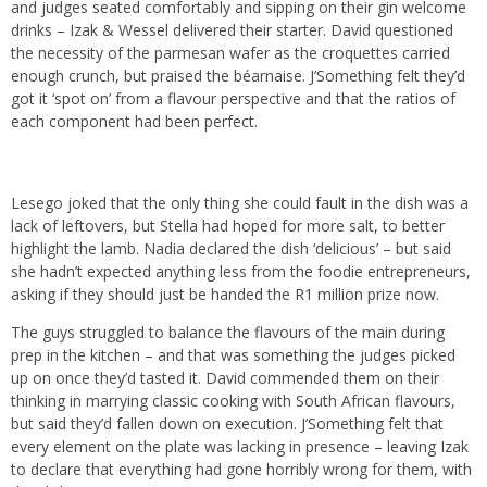
and judges seated comfortably and sipping on their gin welcome
drinks – Izak & Wessel delivered their starter. David questioned
the necessity of the parmesan wafer as the croquettes carried
enough crunch, but praised the béarnaise. J’Something felt they’d
got it ‘spot on’ from a flavour perspective and that the ratios of
each component had been perfect.
Lesego joked that the only thing she could fault in the dish was a
lack of leftovers, but Stella had hoped for more salt, to better
highlight the lamb. Nadia declared the dish ‘delicious’ – but said
she hadn’t expected anything less from the foodie entrepreneurs,
asking if they should just be handed the R1 million prize now.
The guys struggled to balance the flavours of the main during
prep in the kitchen – and that was something the judges picked
up on once they’d tasted it. David commended them on their
thinking in marrying classic cooking with South African flavours,
but said they’d fallen down on execution. J’Something felt that
every element on the plate was lacking in presence – leaving Izak
to declare that everything had gone horribly wrong for them, with