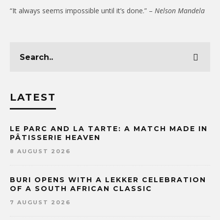
“It always seems impossible until it’s done.” –
Nelson Mandela
LATEST
LE PARC AND LA TARTE: A MATCH MADE IN
PÂTISSERIE HEAVEN
8 AUGUST 2026
BURI OPENS WITH A LEKKER CELEBRATION
OF A SOUTH AFRICAN CLASSIC
7 AUGUST 2026