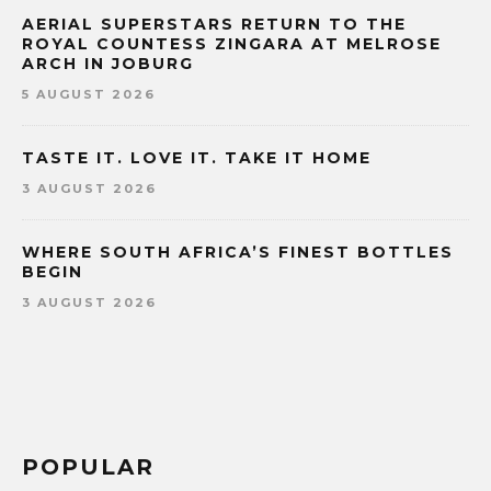
AERIAL SUPERSTARS RETURN TO THE
ROYAL COUNTESS ZINGARA AT MELROSE
ARCH IN JOBURG
5 AUGUST 2026
TASTE IT. LOVE IT. TAKE IT HOME
3 AUGUST 2026
WHERE SOUTH AFRICA’S FINEST BOTTLES
BEGIN
3 AUGUST 2026
POPULAR