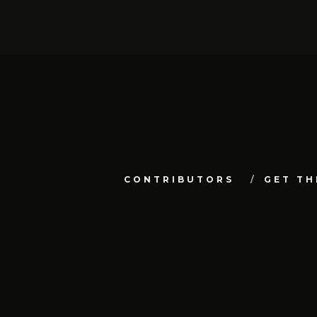
CONTRIBUTORS
GET TH