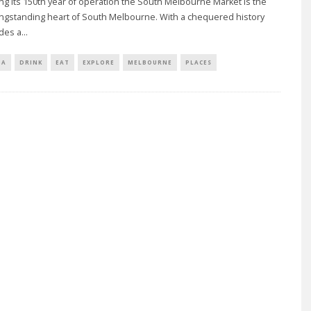
ng its 150th year of operation the South Melbourne Market is the
ongstanding heart of South Melbourne. With a chequered history
udes a
...
IA
DRINK
EAT
EXPLORE
MELBOURNE
PLACES