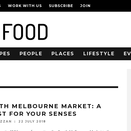
S
WORK WITH US
SUBSCRIBE
JOIN
PES
PEOPLE
PLACES
LIFESTYLE
E
TH MELBOURNE MARKET: A
ST FOR YOUR SENSES
22 JULY 2018
OZZAN