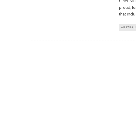
Celebrati
proud, l
that incl
AUSTRAL