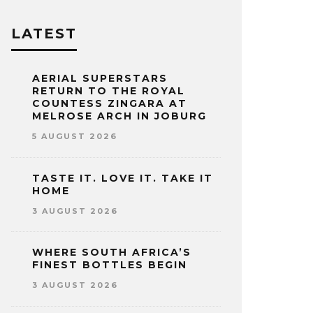
LATEST
AERIAL SUPERSTARS
RETURN TO THE ROYAL
COUNTESS ZINGARA AT
MELROSE ARCH IN JOBURG
5 AUGUST 2026
TASTE IT. LOVE IT. TAKE IT
HOME
3 AUGUST 2026
WHERE SOUTH AFRICA’S
FINEST BOTTLES BEGIN
3 AUGUST 2026