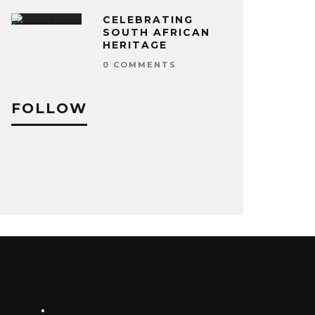
CELEBRATING
SOUTH AFRICAN
HERITAGE
0 COMMENTS
FOLLOW