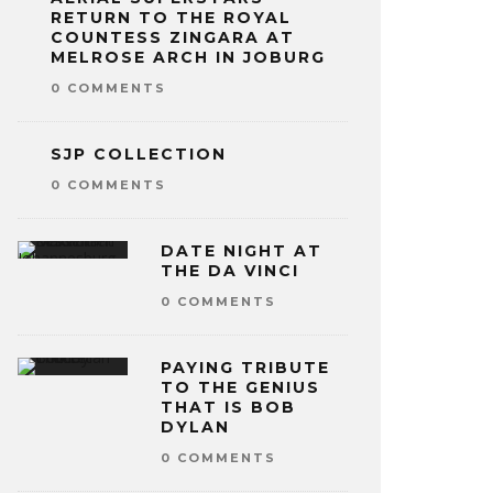
RETURN TO THE ROYAL
COUNTESS ZINGARA AT
MELROSE ARCH IN JOBURG
0 COMMENTS
SJP COLLECTION
0 COMMENTS
DATE NIGHT AT
THE DA VINCI
0 COMMENTS
PAYING TRIBUTE
TO THE GENIUS
THAT IS BOB
DYLAN
0 COMMENTS