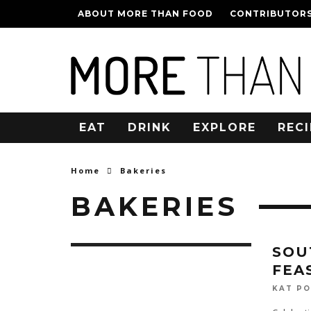
ABOUT MORE THAN FOOD
CONTRIBUTOR
EAT
DRINK
EXPLORE
RECI
Home
Bakeries
BAKERIES
SOU
FEA
KAT P