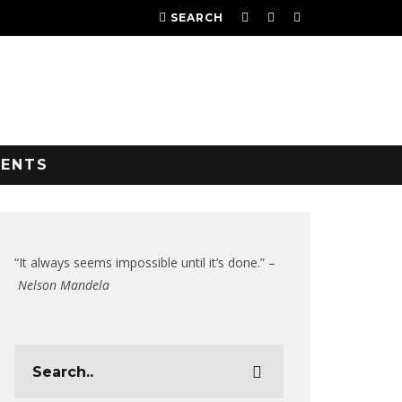
SEARCH
VENTS
“It always seems impossible until it’s done.” –
Nelson Mandela