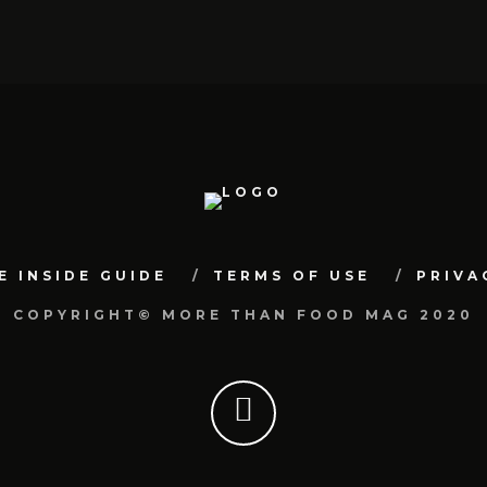
E INSIDE GUIDE
TERMS OF USE
PRIVA
COPYRIGHT© MORE THAN FOOD MAG 2020