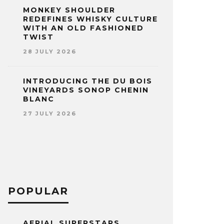
MONKEY SHOULDER
REDEFINES WHISKY CULTURE
WITH AN OLD FASHIONED
TWIST
28 JULY 2026
INTRODUCING THE DU BOIS
VINEYARDS SONOP CHENIN
BLANC
27 JULY 2026
POPULAR
AERIAL SUPERSTARS