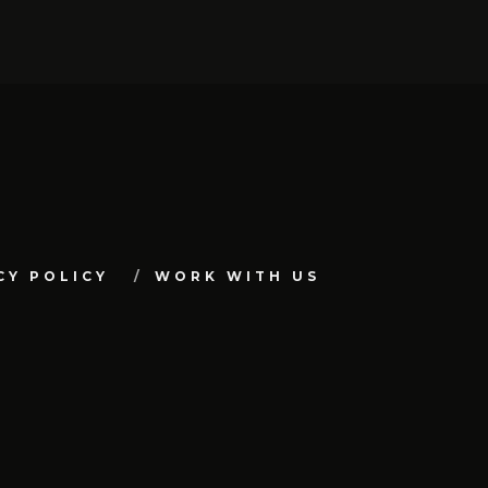
CY POLICY
WORK WITH US