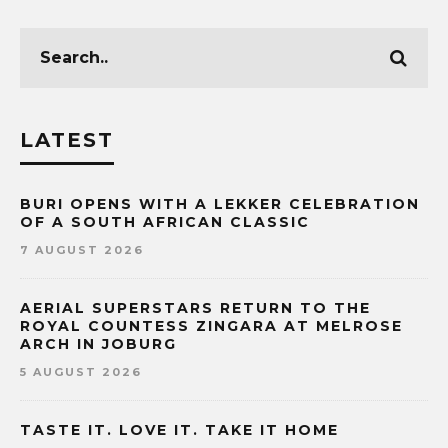
LATEST
BURI OPENS WITH A LEKKER CELEBRATION
OF A SOUTH AFRICAN CLASSIC
7 AUGUST 2026
AERIAL SUPERSTARS RETURN TO THE
ROYAL COUNTESS ZINGARA AT MELROSE
ARCH IN JOBURG
5 AUGUST 2026
TASTE IT. LOVE IT. TAKE IT HOME