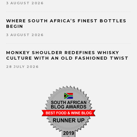
3 AUGUST 2026
WHERE SOUTH AFRICA’S FINEST BOTTLES
BEGIN
3 AUGUST 2026
MONKEY SHOULDER REDEFINES WHISKY
CULTURE WITH AN OLD FASHIONED TWIST
28 JULY 2026