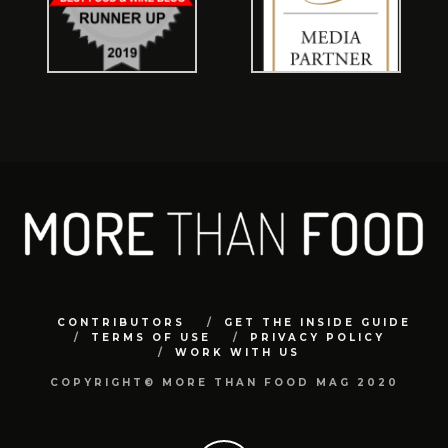
CONTRIBUTORS
GET THE INSIDE GUIDE
TERMS OF USE
PRIVACY POLICY
WORK WITH US
COPYRIGHT© MORE THAN FOOD MAG 2020