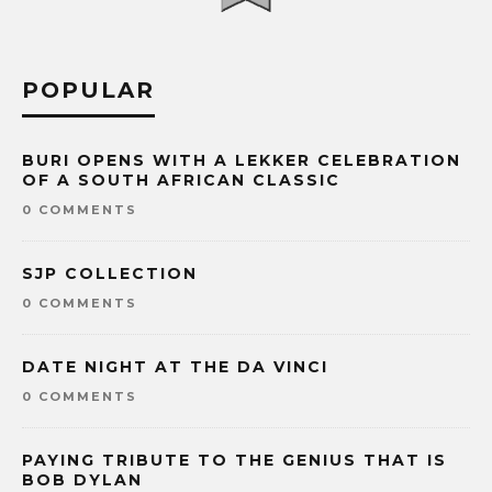
POPULAR
BURI OPENS WITH A LEKKER CELEBRATION
OF A SOUTH AFRICAN CLASSIC
0 COMMENTS
SJP COLLECTION
0 COMMENTS
DATE NIGHT AT THE DA VINCI
0 COMMENTS
PAYING TRIBUTE TO THE GENIUS THAT IS
BOB DYLAN