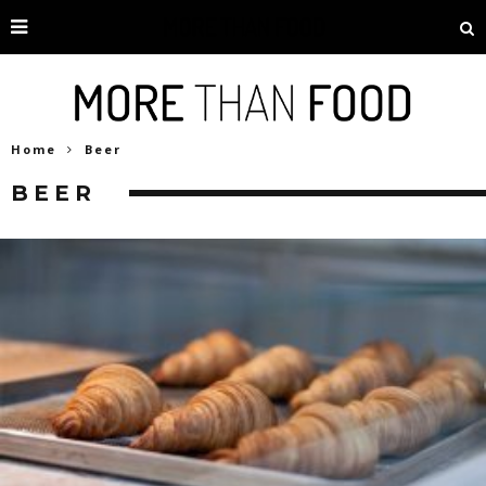
Home
Beer
BEER