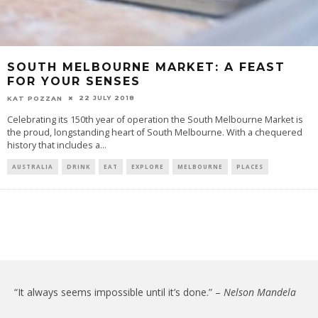
SOUTH MELBOURNE MARKET: A FEAST
FOR YOUR SENSES
22 JULY 2018
KAT POZZAN
Celebrating its 150th year of operation the South Melbourne Market is
the proud, longstanding heart of South Melbourne. With a chequered
history that includes a
...
AUSTRALIA
DRINK
EAT
EXPLORE
MELBOURNE
PLACES
“It always seems impossible until it’s done.” –
Nelson Mandela