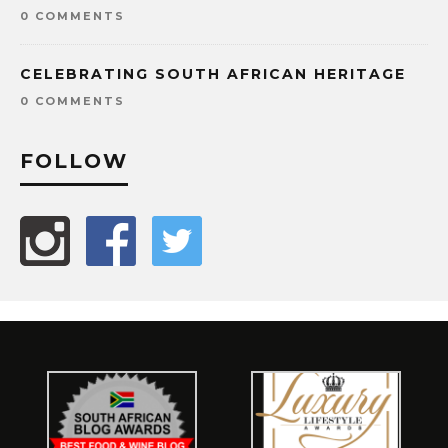
0 COMMENTS
CELEBRATING SOUTH AFRICAN HERITAGE
0 COMMENTS
FOLLOW