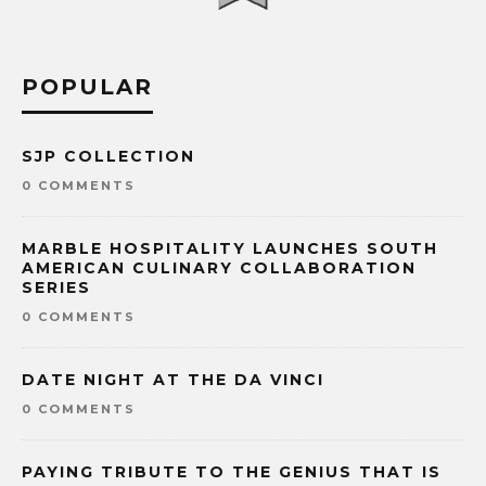
POPULAR
SJP COLLECTION
0 COMMENTS
MARBLE HOSPITALITY LAUNCHES SOUTH
AMERICAN CULINARY COLLABORATION
SERIES
0 COMMENTS
DATE NIGHT AT THE DA VINCI
0 COMMENTS
PAYING TRIBUTE TO THE GENIUS THAT IS