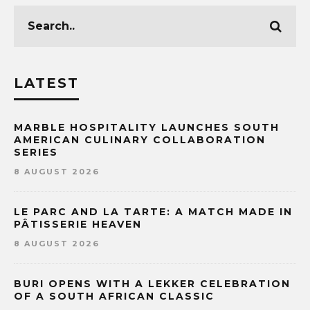
LATEST
MARBLE HOSPITALITY LAUNCHES SOUTH
AMERICAN CULINARY COLLABORATION
SERIES
8 AUGUST 2026
LE PARC AND LA TARTE: A MATCH MADE IN
PÂTISSERIE HEAVEN
8 AUGUST 2026
BURI OPENS WITH A LEKKER CELEBRATION
OF A SOUTH AFRICAN CLASSIC