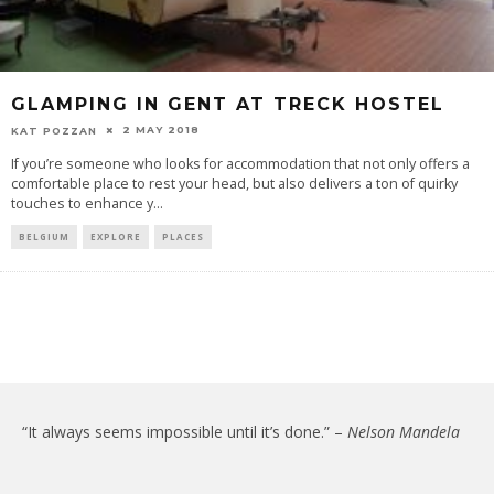
GLAMPING IN GENT AT TRECK HOSTEL
2 MAY 2018
KAT POZZAN
If you’re someone who looks for accommodation that not only offers a
comfortable place to rest your head, but also delivers a ton of quirky
touches to enhance y
...
BELGIUM
EXPLORE
PLACES
“It always seems impossible until it’s done.” –
Nelson Mandela