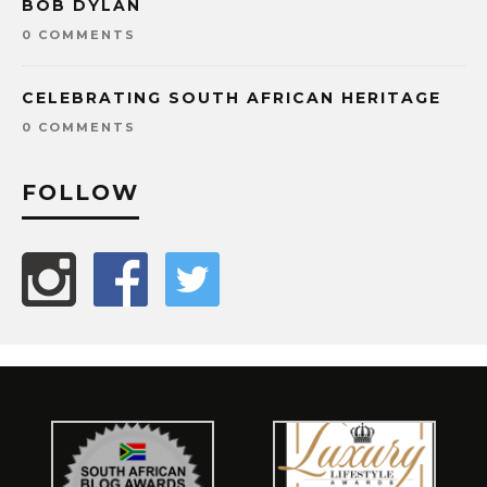
BOB DYLAN
0 COMMENTS
CELEBRATING SOUTH AFRICAN HERITAGE
0 COMMENTS
FOLLOW