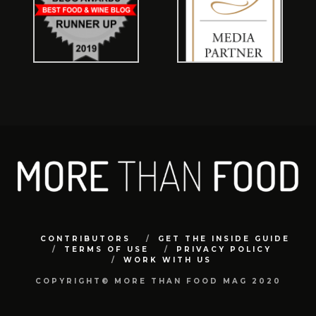
CONTRIBUTORS
GET THE INSIDE GUIDE
TERMS OF USE
PRIVACY POLICY
WORK WITH US
COPYRIGHT© MORE THAN FOOD MAG 2020