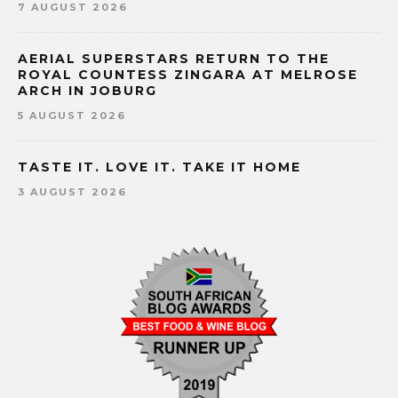
7 AUGUST 2026
AERIAL SUPERSTARS RETURN TO THE
ROYAL COUNTESS ZINGARA AT MELROSE
ARCH IN JOBURG
5 AUGUST 2026
TASTE IT. LOVE IT. TAKE IT HOME
3 AUGUST 2026