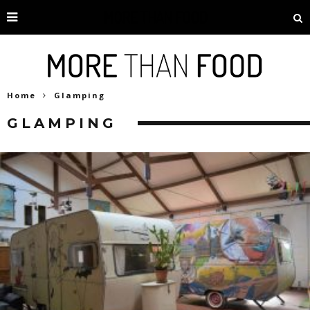
Home
Glamping
GLAMPING