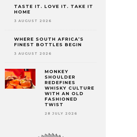
TASTE IT. LOVE IT. TAKE IT
HOME
3 AUGUST 2026
WHERE SOUTH AFRICA’S
FINEST BOTTLES BEGIN
3 AUGUST 2026
MONKEY
SHOULDER
REDEFINES
WHISKY CULTURE
WITH AN OLD
FASHIONED
TWIST
28 JULY 2026