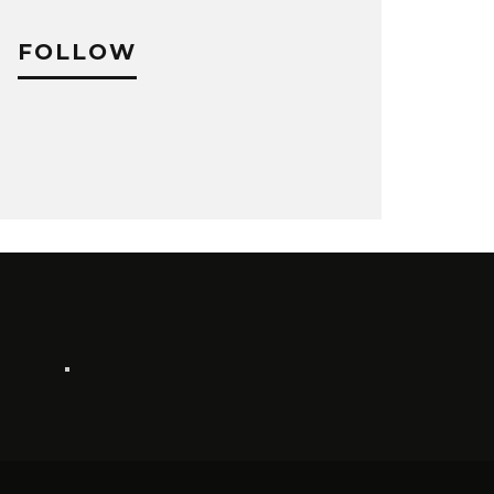
FOLLOW