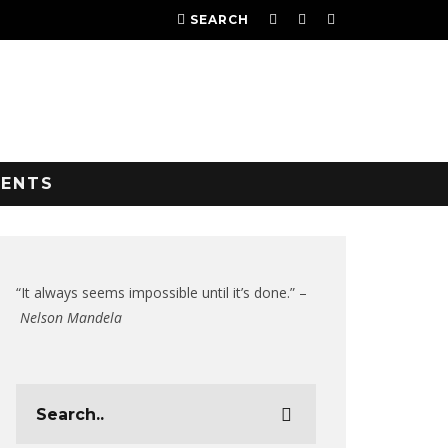
SEARCH
VENTS
“It always seems impossible until it’s done.” –
Nelson Mandela