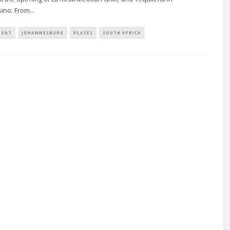
ino. From
...
EAT
JOHANNESBURG
PLACES
SOUTH AFRICA