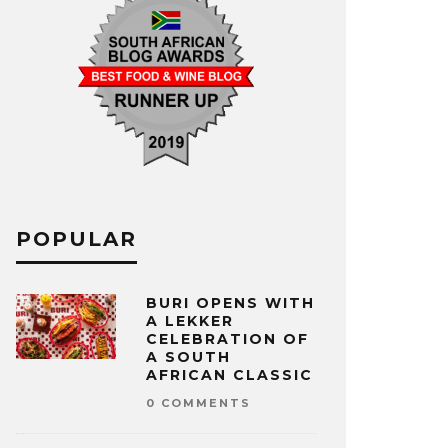
POPULAR
BURI OPENS WITH
A LEKKER
CELEBRATION OF
A SOUTH
AFRICAN CLASSIC
0 COMMENTS