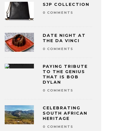
SJP COLLECTION
0 COMMENTS
DATE NIGHT AT
THE DA VINCI
0 COMMENTS
PAYING TRIBUTE
TO THE GENIUS
THAT IS BOB
DYLAN
0 COMMENTS
CELEBRATING
SOUTH AFRICAN
HERITAGE
0 COMMENTS