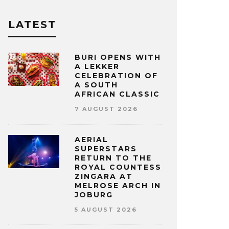
LATEST
BURI OPENS WITH
A LEKKER
CELEBRATION OF
A SOUTH
AFRICAN CLASSIC
7 AUGUST 2026
AERIAL
SUPERSTARS
RETURN TO THE
ROYAL COUNTESS
ZINGARA AT
MELROSE ARCH IN
JOBURG
5 AUGUST 2026