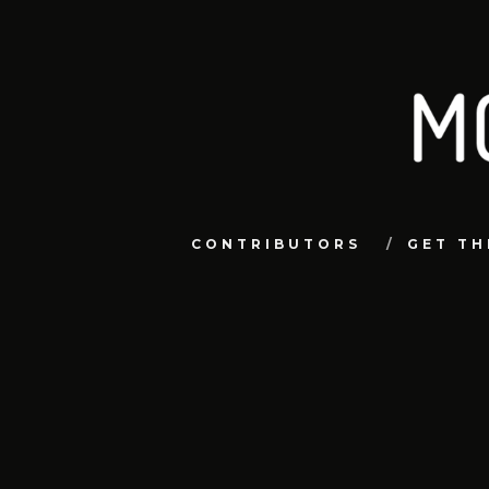
CONTRIBUTORS
GET TH