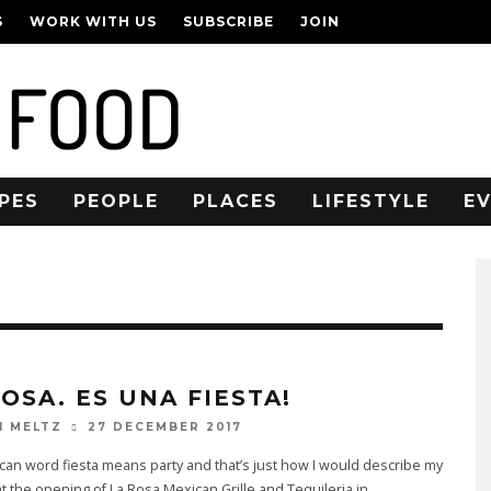
S
WORK WITH US
SUBSCRIBE
JOIN
PES
PEOPLE
PLACES
LIFESTYLE
E
OSA. ES UNA FIESTA!
27 DECEMBER 2017
N MELTZ
an word fiesta means party and that’s just how I would describe my
t the opening of La Rosa Mexican Grille and Tequileria in