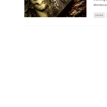
Montecas
DRINK