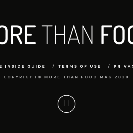
E INSIDE GUIDE
TERMS OF USE
PRIVA
COPYRIGHT© MORE THAN FOOD MAG 2020