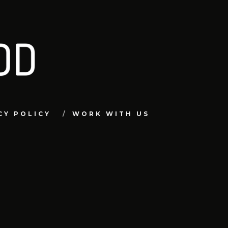
CY POLICY
WORK WITH US