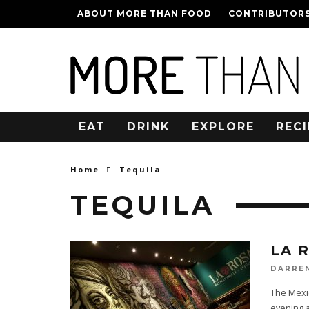
ABOUT MORE THAN FOOD
CONTRIBUTOR
EAT
DRINK
EXPLORE
RECI
Home
Tequila
TEQUILA
LA R
DARRE
The Mexic
evening a