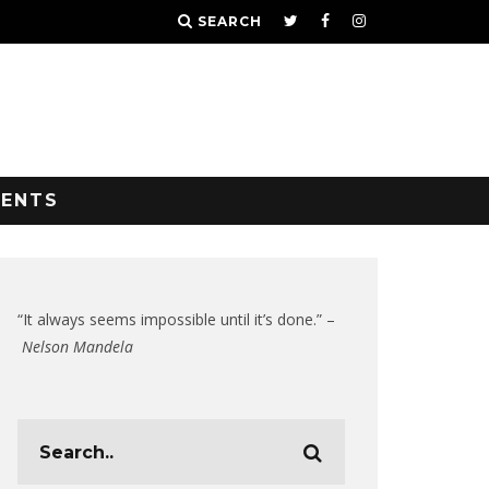
SEARCH
VENTS
“It always seems impossible until it’s done.” –
Nelson Mandela