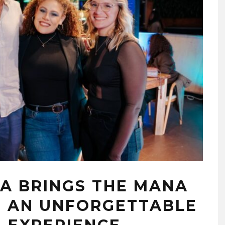
A BRINGS THE MANA
H AN UNFORGETTABLE