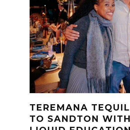
TEREMANA TEQUIL
TO SANDTON WIT