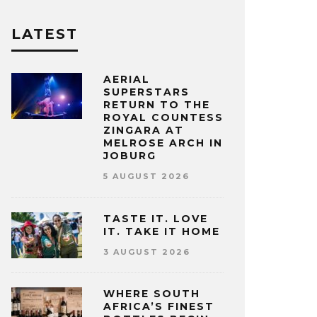
LATEST
AERIAL
SUPERSTARS
RETURN TO THE
ROYAL COUNTESS
ZINGARA AT
MELROSE ARCH IN
JOBURG
5 AUGUST 2026
TASTE IT. LOVE
IT. TAKE IT HOME
3 AUGUST 2026
WHERE SOUTH
AFRICA’S FINEST