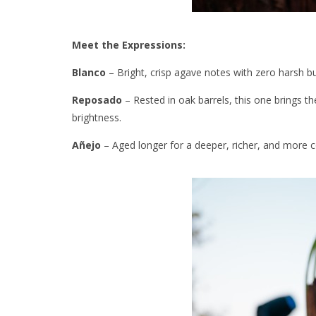
Meet the Expressions:
Blanco
– Bright, crisp agave notes with zero harsh bu
Reposado
– Rested in oak barrels, this one brings th
brightness.
Añejo
– Aged longer for a deeper, richer, and more co