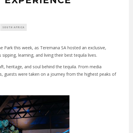
N EXPERIENCE
SOUTH AFRICA
the Park this week, as Teremana SA hosted an exclusive,
pping, learning, and living their best tequila lives.
t, heritage, and soul behind the tequila. From media
ts, guests were taken on a journey from the highest peaks of