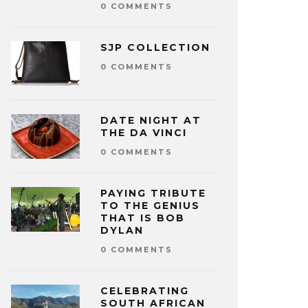
0 COMMENTS
SJP COLLECTION
0 COMMENTS
DATE NIGHT AT
THE DA VINCI
0 COMMENTS
PAYING TRIBUTE
TO THE GENIUS
THAT IS BOB
DYLAN
0 COMMENTS
CELEBRATING
SOUTH AFRICAN