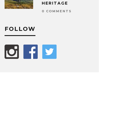
HERITAGE
0 COMMENTS
FOLLOW