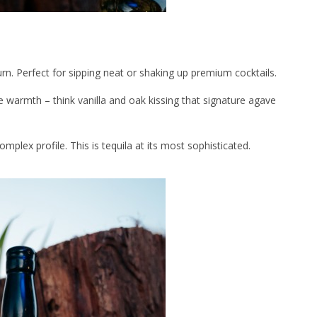
rn. Perfect for sipping neat or shaking up premium cocktails.
e warmth – think vanilla and oak kissing that signature agave
mplex profile. This is tequila at its most sophisticated.