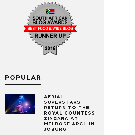
POPULAR
AERIAL
SUPERSTARS
RETURN TO THE
ROYAL COUNTESS
ZINGARA AT
MELROSE ARCH IN
JOBURG