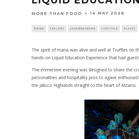
LIQUID EDUCATIO
14 MAY 2026
MORE THAN FOOD
DRINK
EXPLORE
JOHANNESBURG
LIFESTYLE
PLACES
The spirit of mana was alive and well at Truffles on 
hands-on Liquid Education Experience that had guests si
The immersive evening was designed to share the craf
personalities and hospitality pros to agave enthusias
the Jalisco Highlands straight to the heart of Mzansi.