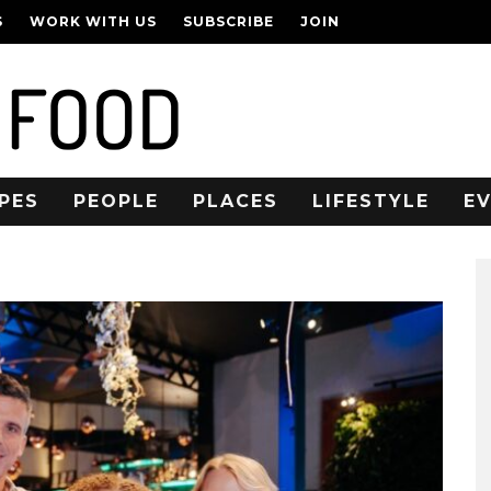
S
WORK WITH US
SUBSCRIBE
JOIN
PES
PEOPLE
PLACES
LIFESTYLE
E