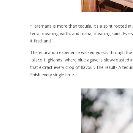
“Teremana is more than tequila, it’s a spirit rooted
terra, meaning earth, and mana, meaning spirit. Every
it firsthand.”
The education experience walked guests through the h
Jalisco Highlands, where blue agave is slow-roasted in
that extract every drop of flavour. The result? A tequil
finish every single time.