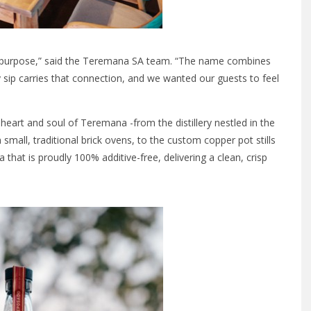
 in purpose,” said the Teremana SA team. “The name combines
 sip carries that connection, and we wanted our guests to feel
eart and soul of Teremana -from the distillery nestled in the
 small, traditional brick ovens, to the custom copper pot stills
a that is proudly 100% additive-free, delivering a clean, crisp