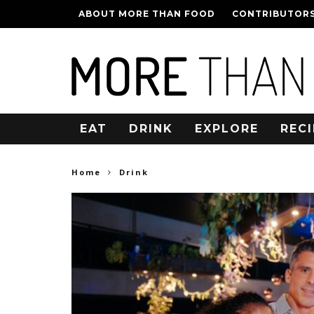
ABOUT MORE THAN FOOD
CONTRIBUTOR
EAT
DRINK
EXPLORE
RECI
Home
Drink