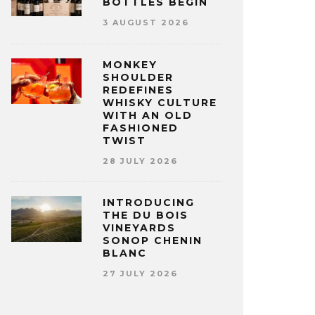
BOTTLES BEGIN
3 AUGUST 2026
MONKEY
SHOULDER
REDEFINES
WHISKY CULTURE
WITH AN OLD
FASHIONED
TWIST
28 JULY 2026
INTRODUCING
THE DU BOIS
VINEYARDS
SONOP CHENIN
BLANC
27 JULY 2026