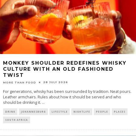
MONKEY SHOULDER REDEFINES WHISKY
CULTURE WITH AN OLD FASHIONED
TWIST
28 JULY 2026
MORE THAN FOOD
For generations, whisky has been surrounded by tradition. Neat pours.
Leather armchairs. Rules about how it should be served and who
should be drinking it.
...
DRINK
JOHANNESBURG
LIFESTYLE
NIGHTLIFE
PEOPLE
PLACES
SOUTH AFRICA