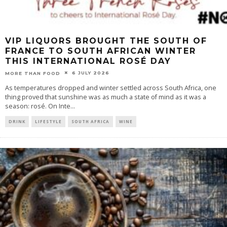
VIP LIQUORS BROUGHT THE SOUTH OF
FRANCE TO SOUTH AFRICAN WINTER
THIS INTERNATIONAL ROSÉ DAY
6 JULY 2026
MORE THAN FOOD
As temperatures dropped and winter settled across South Africa, one
thing proved that sunshine was as much a state of mind as it was a
season: rosé. On Inte
...
DRINK
LIFESTYLE
SOUTH AFRICA
WINE