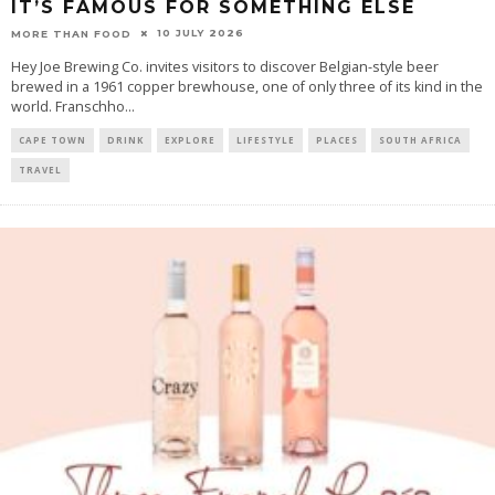
IT’S FAMOUS FOR SOMETHING ELSE
10 JULY 2026
MORE THAN FOOD
Hey Joe Brewing Co. invites visitors to discover Belgian-style beer
brewed in a 1961 copper brewhouse, one of only three of its kind in the
world. Franschho
...
CAPE TOWN
DRINK
EXPLORE
LIFESTYLE
PLACES
SOUTH AFRICA
TRAVEL