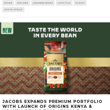
DRINK
EXPLORE
JOHANNESBURG
LIFESTYLE
PLACES
SOUTH AFRICA
JACOBS EXPANDS PREMIUM PORTFOLIO
WITH LAUNCH OF ORIGINS KENYA &