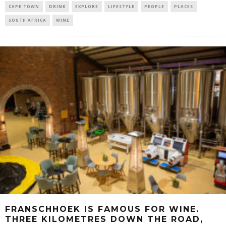
CAPE TOWN
DRINK
EXPLORE
LIFESTYLE
PEOPLE
PLACES
SOUTH AFRICA
WINE
FRANSCHHOEK IS FAMOUS FOR WINE.
THREE KILOMETRES DOWN THE ROAD,