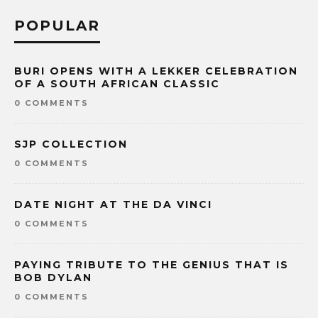
POPULAR
BURI OPENS WITH A LEKKER CELEBRATION
OF A SOUTH AFRICAN CLASSIC
0 COMMENTS
SJP COLLECTION
0 COMMENTS
DATE NIGHT AT THE DA VINCI
0 COMMENTS
PAYING TRIBUTE TO THE GENIUS THAT IS
BOB DYLAN
0 COMMENTS