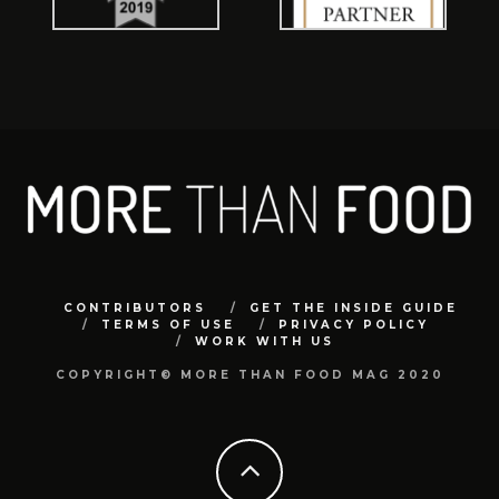
CONTRIBUTORS
GET THE INSIDE GUIDE
TERMS OF USE
PRIVACY POLICY
WORK WITH US
COPYRIGHT© MORE THAN FOOD MAG 2020