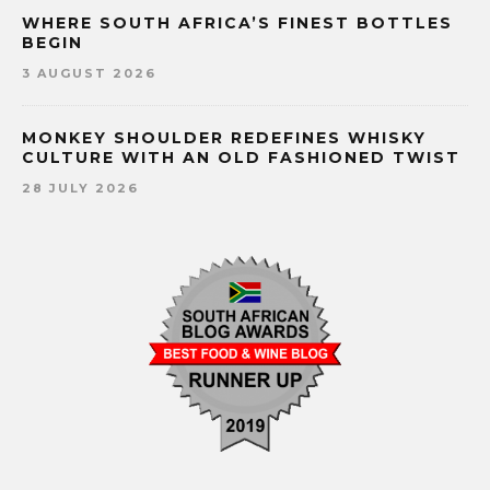
WHERE SOUTH AFRICA’S FINEST BOTTLES
BEGIN
3 AUGUST 2026
MONKEY SHOULDER REDEFINES WHISKY
CULTURE WITH AN OLD FASHIONED TWIST
28 JULY 2026