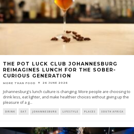
THE POT LUCK CLUB JOHANNESBURG
REIMAGINES LUNCH FOR THE SOBER-
CURIOUS GENERATION
26 JUNE 2026
MORE THAN FOOD
Johannesburg's lunch culture is changing. More people are choosing to
drink less, eat lighter, and make healthier choices without giving up the
pleasure of a g
...
DRINK
EAT
JOHANNESBURG
LIFESTYLE
PLACES
SOUTH AFRICA