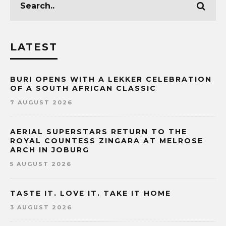
LATEST
BURI OPENS WITH A LEKKER CELEBRATION
OF A SOUTH AFRICAN CLASSIC
7 AUGUST 2026
AERIAL SUPERSTARS RETURN TO THE
ROYAL COUNTESS ZINGARA AT MELROSE
ARCH IN JOBURG
5 AUGUST 2026
TASTE IT. LOVE IT. TAKE IT HOME
3 AUGUST 2026