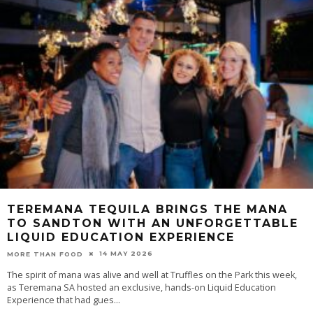
TEREMANA TEQUILA BRINGS THE MANA
TO SANDTON WITH AN UNFORGETTABLE
LIQUID EDUCATION EXPERIENCE
14 MAY 2026
MORE THAN FOOD
The spirit of mana was alive and well at Truffles on the Park this week,
as Teremana SA hosted an exclusive, hands-on Liquid Education
Experience that had gues
...