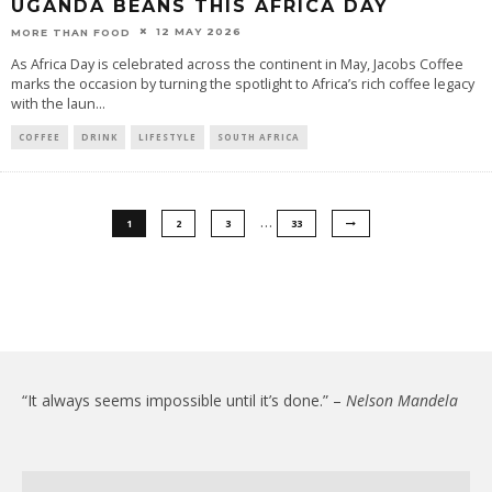
UGANDA BEANS THIS AFRICA DAY
12 MAY 2026
MORE THAN FOOD
As Africa Day is celebrated across the continent in May, Jacobs Coffee
marks the occasion by turning the spotlight to Africa’s rich coffee legacy
with the laun
...
COFFEE
DRINK
LIFESTYLE
SOUTH AFRICA
…
1
2
3
33
“It always seems impossible until it’s done.” –
Nelson Mandela