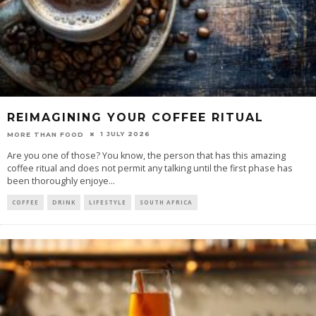
REIMAGINING YOUR COFFEE RITUAL
1 JULY 2026
MORE THAN FOOD
Are you one of those? You know, the person that has this amazing
coffee ritual and does not permit any talking until the first phase has
been thoroughly enjoye
...
COFFEE
DRINK
LIFESTYLE
SOUTH AFRICA