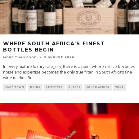
WHERE SOUTH AFRICA’S FINEST
BOTTLES BEGIN
3 AUGUST 2026
MORE THAN FOOD
In every mature luxury category, there is a point where choice becomes
noise and expertise becomes the only true filter. In South Africa’s fine
wine market, Br
...
CAPE TOWN
DRINK
LIFESTYLE
PLACES
SOUTH AFRICA
WINE