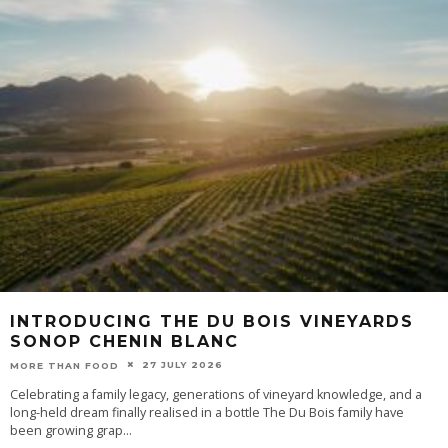
INTRODUCING THE DU BOIS VINEYARDS
SONOP CHENIN BLANC
27 JULY 2026
MORE THAN FOOD
Celebrating a family legacy, generations of vineyard knowledge, and a
long-held dream finally realised in a bottle The Du Bois family have
been growing grap
...