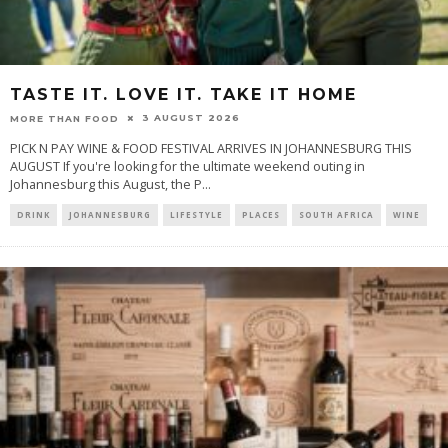
TASTE IT. LOVE IT. TAKE IT HOME
3 AUGUST 2026
MORE THAN FOOD
PICK N PAY WINE & FOOD FESTIVAL ARRIVES IN JOHANNESBURG THIS
AUGUST If you're looking for the ultimate weekend outing in
Johannesburg this August, the P
...
DRINK
JOHANNESBURG
LIFESTYLE
PLACES
SOUTH AFRICA
WINE