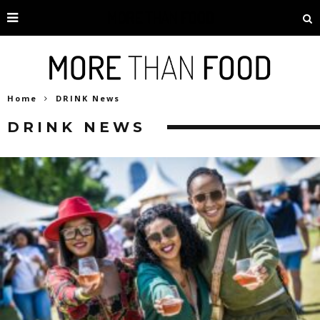
Home
DRINK News
DRINK NEWS