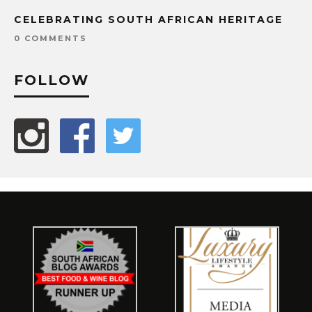
CELEBRATING SOUTH AFRICAN HERITAGE
0 COMMENTS
FOLLOW