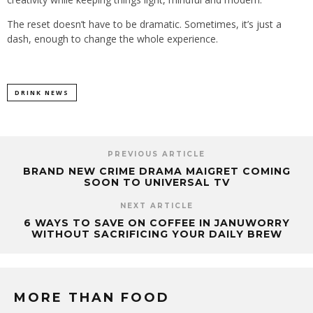
The reset doesn’t have to be dramatic. Sometimes, it’s just a
dash, enough to change the whole experience.
DRINK NEWS
PREVIOUS ARTICLE
BRAND NEW CRIME DRAMA MAIGRET COMING
SOON TO UNIVERSAL TV
NEXT ARTICLE
6 WAYS TO SAVE ON COFFEE IN JANUWORRY
WITHOUT SACRIFICING YOUR DAILY BREW
MORE THAN FOOD