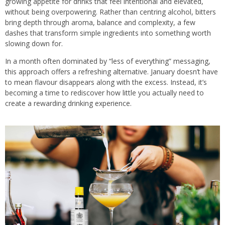
growing appetite for drinks that feel intentional and elevated,
without being overpowering. Rather than centring alcohol, bitters
bring depth through aroma, balance and complexity, a few
dashes that transform simple ingredients into something worth
slowing down for.
In a month often dominated by “less of everything” messaging,
this approach offers a refreshing alternative. January doesn’t have
to mean flavour disappears along with the excess. Instead, it’s
becoming a time to rediscover how little you actually need to
create a rewarding drinking experience.