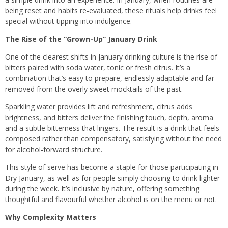
being reset and habits re-evaluated, these rituals help drinks feel
special without tipping into indulgence.
The Rise of the “Grown-Up” January Drink
One of the clearest shifts in January drinking culture is the rise of
bitters paired with soda water, tonic or fresh citrus. It’s a
combination that’s easy to prepare, endlessly adaptable and far
removed from the overly sweet mocktails of the past.
Sparkling water provides lift and refreshment, citrus adds
brightness, and bitters deliver the finishing touch, depth, aroma
and a subtle bitterness that lingers. The result is a drink that feels
composed rather than compensatory, satisfying without the need
for alcohol-forward structure.
This style of serve has become a staple for those participating in
Dry January, as well as for people simply choosing to drink lighter
during the week. It’s inclusive by nature, offering something
thoughtful and flavourful whether alcohol is on the menu or not.
Why Complexity Matters