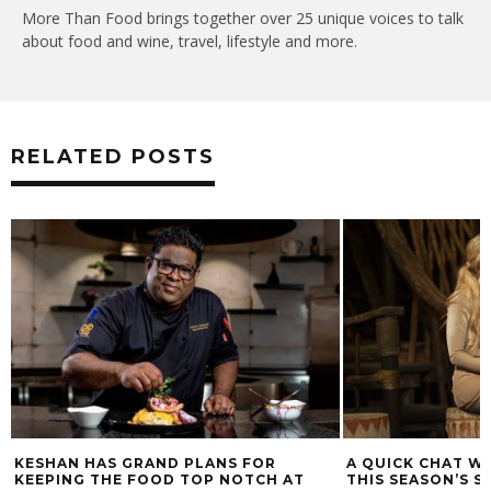
More Than Food brings together over 25 unique voices to talk
about food and wine, travel, lifestyle and more.
RELATED POSTS
KESHAN HAS GRAND PLANS FOR
A QUICK CHAT WI
KEEPING THE FOOD TOP NOTCH AT
THIS SEASON’S S