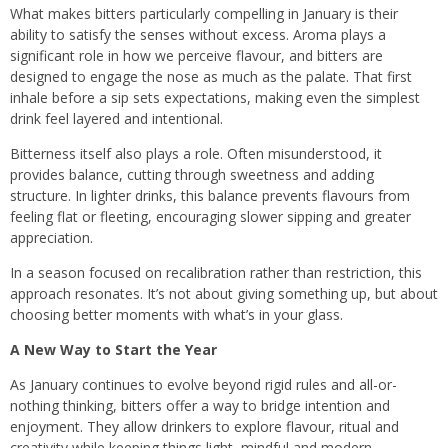
What makes bitters particularly compelling in January is their
ability to satisfy the senses without excess. Aroma plays a
significant role in how we perceive flavour, and bitters are
designed to engage the nose as much as the palate. That first
inhale before a sip sets expectations, making even the simplest
drink feel layered and intentional.
Bitterness itself also plays a role. Often misunderstood, it
provides balance, cutting through sweetness and adding
structure. In lighter drinks, this balance prevents flavours from
feeling flat or fleeting, encouraging slower sipping and greater
appreciation.
In a season focused on recalibration rather than restriction, this
approach resonates. It’s not about giving something up, but about
choosing better moments with what’s in your glass.
A New Way to Start the Year
As January continues to evolve beyond rigid rules and all-or-
nothing thinking, bitters offer a way to bridge intention and
enjoyment. They allow drinkers to explore flavour, ritual and
creativity while keeping things light, mindful and modern.