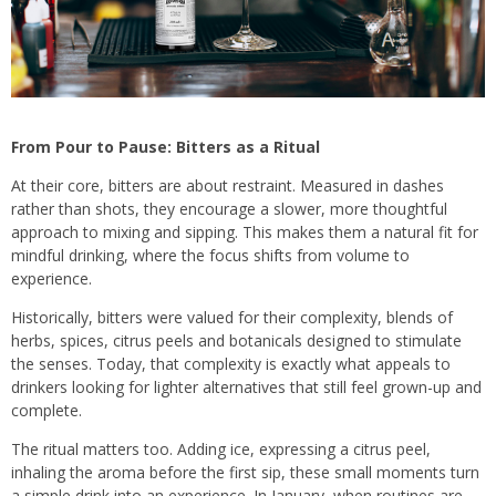
From Pour to Pause: Bitters as a Ritual
At their core, bitters are about restraint. Measured in dashes
rather than shots, they encourage a slower, more thoughtful
approach to mixing and sipping. This makes them a natural fit for
mindful drinking, where the focus shifts from volume to
experience.
Historically, bitters were valued for their complexity, blends of
herbs, spices, citrus peels and botanicals designed to stimulate
the senses. Today, that complexity is exactly what appeals to
drinkers looking for lighter alternatives that still feel grown-up and
complete.
The ritual matters too. Adding ice, expressing a citrus peel,
inhaling the aroma before the first sip, these small moments turn
a simple drink into an experience. In January, when routines are