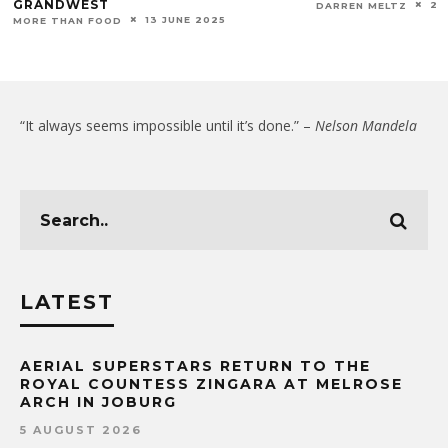
GRANDWEST
20
DARREN MELTZ
13 JUNE 2025
MORE THAN FOOD
“It always seems impossible until it’s done.” –
Nelson Mandela
LATEST
AERIAL SUPERSTARS RETURN TO THE
ROYAL COUNTESS ZINGARA AT MELROSE
ARCH IN JOBURG
5 AUGUST 2026