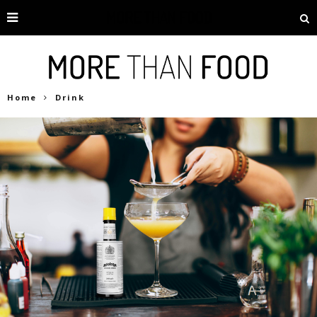
Home
Drink