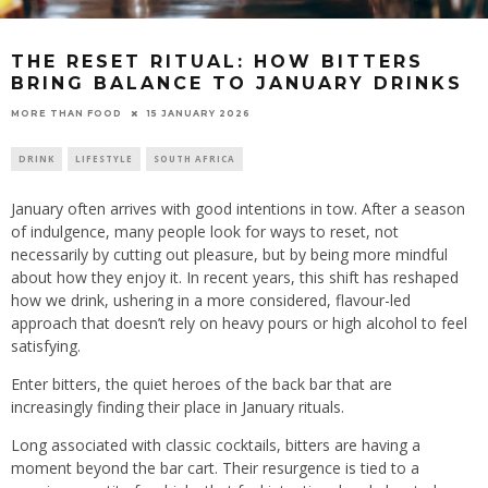
THE RESET RITUAL: HOW BITTERS
BRING BALANCE TO JANUARY DRINKS
15 JANUARY 2026
MORE THAN FOOD
DRINK
LIFESTYLE
SOUTH AFRICA
January often arrives with good intentions in tow. After a season
of indulgence, many people look for ways to reset, not
necessarily by cutting out pleasure, but by being more mindful
about how they enjoy it. In recent years, this shift has reshaped
how we drink, ushering in a more considered, flavour-led
approach that doesn’t rely on heavy pours or high alcohol to feel
satisfying.
Enter bitters, the quiet heroes of the back bar that are
increasingly finding their place in January rituals.
Long associated with classic cocktails, bitters are having a
moment beyond the bar cart. Their resurgence is tied to a