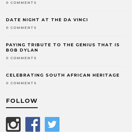
0 COMMENTS
DATE NIGHT AT THE DA VINCI
0 COMMENTS
PAYING TRIBUTE TO THE GENIUS THAT IS
BOB DYLAN
0 COMMENTS
CELEBRATING SOUTH AFRICAN HERITAGE
0 COMMENTS
FOLLOW