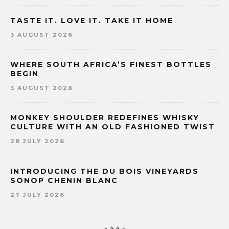
TASTE IT. LOVE IT. TAKE IT HOME
3 AUGUST 2026
WHERE SOUTH AFRICA’S FINEST BOTTLES
BEGIN
3 AUGUST 2026
MONKEY SHOULDER REDEFINES WHISKY
CULTURE WITH AN OLD FASHIONED TWIST
28 JULY 2026
INTRODUCING THE DU BOIS VINEYARDS
SONOP CHENIN BLANC
27 JULY 2026