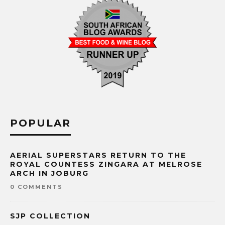
POPULAR
AERIAL SUPERSTARS RETURN TO THE
ROYAL COUNTESS ZINGARA AT MELROSE
ARCH IN JOBURG
0 COMMENTS
SJP COLLECTION