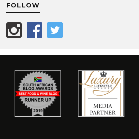
FOLLOW