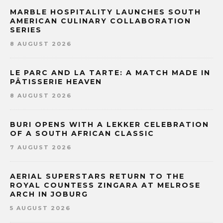
MARBLE HOSPITALITY LAUNCHES SOUTH
AMERICAN CULINARY COLLABORATION
SERIES
8 AUGUST 2026
LE PARC AND LA TARTE: A MATCH MADE IN
PÂTISSERIE HEAVEN
8 AUGUST 2026
BURI OPENS WITH A LEKKER CELEBRATION
OF A SOUTH AFRICAN CLASSIC
7 AUGUST 2026
AERIAL SUPERSTARS RETURN TO THE
ROYAL COUNTESS ZINGARA AT MELROSE
ARCH IN JOBURG
5 AUGUST 2026