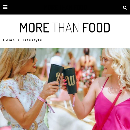
Home
Lifestyle