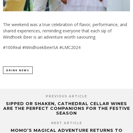
The weekend was a true celebration of flavor, performance, and
shared experiences, reminding everyone that each sip of
Windhoek Beer is an adventure worth savouring
#100Real #WindhoekBeerSA #LMC2024
DRINK NEWS
PREVIOUS ARTICLE
SIPPED OR SHAKEN, CATHEDRAL CELLAR WINES
ARE THE PERFECT COMPANIONS FOR THE FESTIVE
SEASON
NEXT ARTICLE
MOMO’S MAGICAL ADVENTURE RETURNS TO