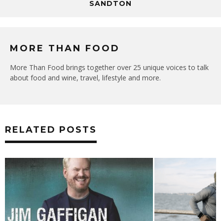
SANDTON
MORE THAN FOOD
More Than Food brings together over 25 unique voices to talk
about food and wine, travel, lifestyle and more.
RELATED POSTS