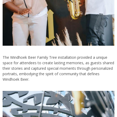
The Windhoek Beer Family Tree installation provided a unique
space for attendees to create lasting memories, as guests shared
their stories and captured special moments through personalized
portraits, embodying the spirit of community that defines
Windhoek Beer.