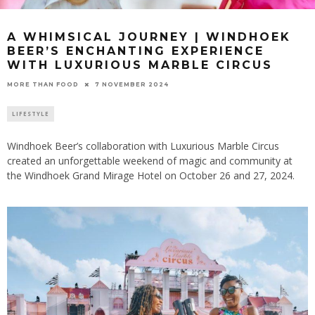
A WHIMSICAL JOURNEY | WINDHOEK
BEER’S ENCHANTING EXPERIENCE
WITH LUXURIOUS MARBLE CIRCUS
7 NOVEMBER 2024
MORE THAN FOOD
LIFESTYLE
Windhoek Beer’s collaboration with Luxurious Marble Circus
created an unforgettable weekend of magic and community at
the Windhoek Grand Mirage Hotel on October 26 and 27, 2024.