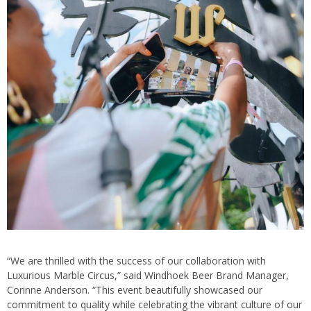
“We are thrilled with the success of our collaboration with
Luxurious Marble Circus,” said Windhoek Beer Brand Manager,
Corinne Anderson. “This event beautifully showcased our
commitment to quality while celebrating the vibrant culture of our