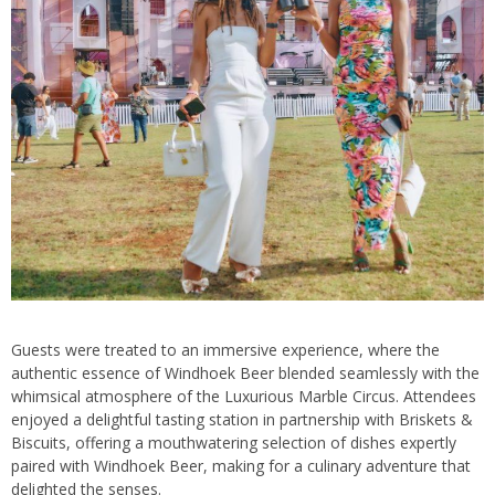
Guests were treated to an immersive experience, where the
authentic essence of Windhoek Beer blended seamlessly with the
whimsical atmosphere of the Luxurious Marble Circus. Attendees
enjoyed a delightful tasting station in partnership with Briskets &
Biscuits, offering a mouthwatering selection of dishes expertly
paired with Windhoek Beer, making for a culinary adventure that
delighted the senses.