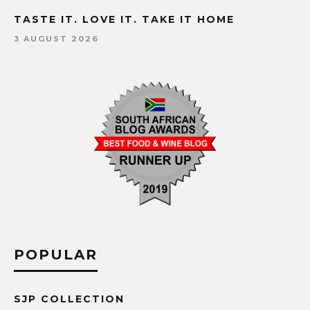
TASTE IT. LOVE IT. TAKE IT HOME
3 AUGUST 2026
POPULAR
SJP COLLECTION