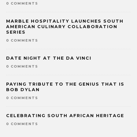
0 COMMENTS
MARBLE HOSPITALITY LAUNCHES SOUTH
AMERICAN CULINARY COLLABORATION
SERIES
0 COMMENTS
DATE NIGHT AT THE DA VINCI
0 COMMENTS
PAYING TRIBUTE TO THE GENIUS THAT IS
BOB DYLAN
0 COMMENTS
CELEBRATING SOUTH AFRICAN HERITAGE
0 COMMENTS