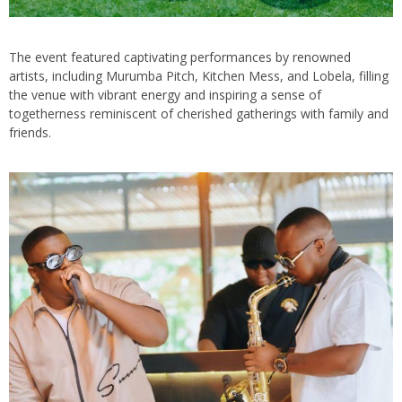
The event featured captivating performances by renowned
artists, including Murumba Pitch, Kitchen Mess, and Lobela, filling
the venue with vibrant energy and inspiring a sense of
togetherness reminiscent of cherished gatherings with family and
friends.