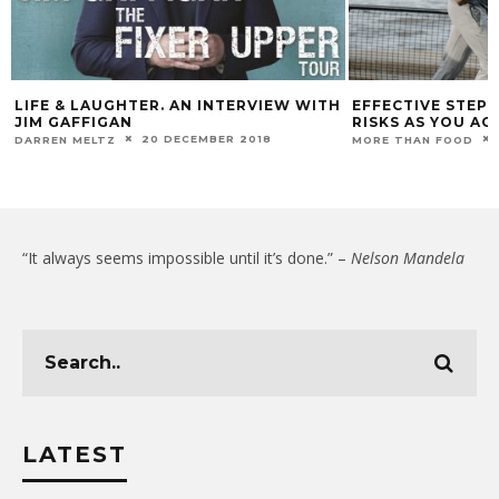
LIFE & LAUGHTER. AN INTERVIEW WITH
EFFECTIVE STEP
JIM GAFFIGAN
RISKS AS YOU AG
20 DECEMBER 2018
DARREN MELTZ
MORE THAN FOOD
“It always seems impossible until it’s done.” –
Nelson Mandela
LATEST