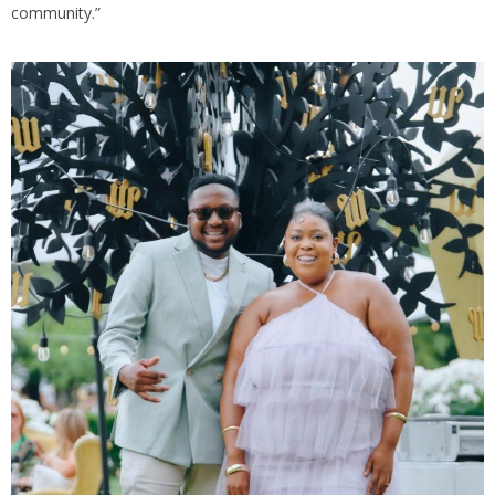
community.”