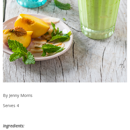
By Jenny Morris
Serves 4
Ingredients: