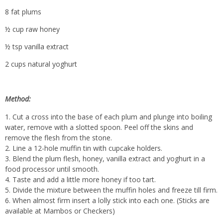
8 fat plums
½ cup raw honey
½ tsp vanilla extract
2 cups natural yoghurt
Method:
Cut a cross into the base of each plum and plunge into boiling
water, remove with a slotted spoon. Peel off the skins and
remove the flesh from the stone.
Line a 12-hole muffin tin with cupcake holders.
Blend the plum flesh, honey, vanilla extract and yoghurt in a
food processor until smooth.
Taste and add a little more honey if too tart.
Divide the mixture between the muffin holes and freeze till firm.
When almost firm insert a lolly stick into each one. (Sticks are
available at Mambos or Checkers)