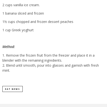
2 cups vanilla ice cream.
1 banana sliced and frozen
1½ cups chopped and frozen dessert peaches
1 cup Greek yoghurt
Method:
Remove the frozen fruit from the freezer and place it in a
blender with the remaining ingredients.
Blend until smooth, pour into glasses and garnish with fresh
mint.
EAT NEWS