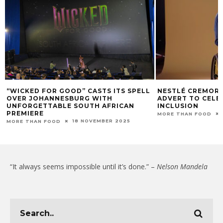
“WICKED FOR GOOD” CASTS ITS SPELL
NESTLÉ CREMORA
OVER JOHANNESBURG WITH
ADVERT TO CELE
UNFORGETTABLE SOUTH AFRICAN
INCLUSION
PREMIERE
MORE THAN FOOD
18 NOVEMBER 2025
MORE THAN FOOD
“It always seems impossible until it’s done.” –
Nelson Mandela