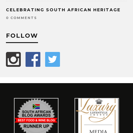
CELEBRATING SOUTH AFRICAN HERITAGE
0 COMMENTS
FOLLOW