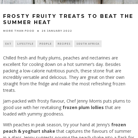
FROSTY FRUITY TREATS TO BEAT THE
SUMMER HEAT
26 JANUARY 2022
MORE THAN FOOD
EAT
LIFESTYLE
PEOPLE
RECIPES
SOUTH AFRICA
Chilled fresh and fruity plums, peaches and nectarines are
excellent for cooling down on a hot summer’s day. Besides
packing a low-calorie nutritious punch, these stone fruit are
incredibly versatile and delicious. They are great on their own
straight from the fridge and make the most refreshing frozen
treats.
Jam-packed with frosty flavour, Chef Jenny Morris puts plums to
good use with her revitalising
frozen plum lollies
that are
loaded with yummy goodness.
With peaches in peak season, try your hand at Jenny’s
frozen
peach & yoghurt shake
that captures the flavours of summer
in a glass. Jenny suggests pouring the peach shake into a flask for