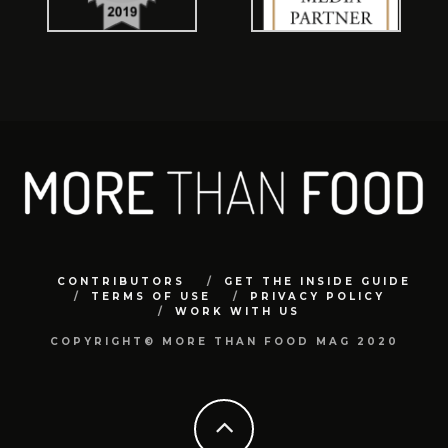
CONTRIBUTORS
GET THE INSIDE GUIDE
TERMS OF USE
PRIVACY POLICY
WORK WITH US
COPYRIGHT© MORE THAN FOOD MAG 2020