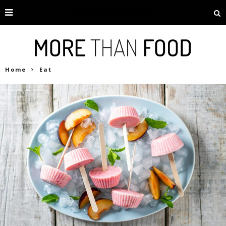
Home
Eat