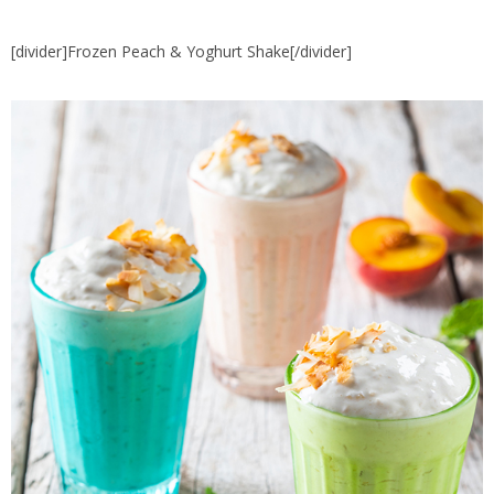
[divider]Frozen Peach & Yoghurt Shake[/divider]