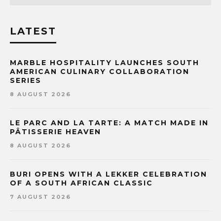
LATEST
MARBLE HOSPITALITY LAUNCHES SOUTH
AMERICAN CULINARY COLLABORATION
SERIES
8 AUGUST 2026
LE PARC AND LA TARTE: A MATCH MADE IN
PÂTISSERIE HEAVEN
8 AUGUST 2026
BURI OPENS WITH A LEKKER CELEBRATION
OF A SOUTH AFRICAN CLASSIC
7 AUGUST 2026