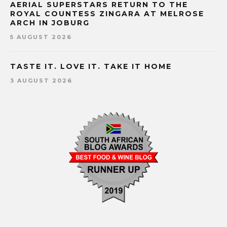
AERIAL SUPERSTARS RETURN TO THE
ROYAL COUNTESS ZINGARA AT MELROSE
ARCH IN JOBURG
5 AUGUST 2026
TASTE IT. LOVE IT. TAKE IT HOME
3 AUGUST 2026