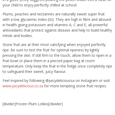
your child to enjoy perfectly chilled at school.
Plums, peaches and nectarines are naturally sweet super fruit
with a low glycaemic index (GI). They are high in fibre and abound
in health-giving potassium and vitamins A, C and E, all-powerful
antioxidants that protect against disease and help to build healthy
minds and bodies.
Stone fruit are at their most satisfying when enjoyed perfectly
ripe. Be sure to test the fruit for optimal ripeness by lightly
pressing the skin. If still firm to the touch, allow them to ripen in a
fruit bowl or place them in a pierced paper bag at room
temperature. Only keep the fruit in the fridge once completely ripe
to safeguard their sweet, juicy flavour.
Feel inspired by following @juicydelicioussa on Instagram or visit
www.juicydelicious.co.za
for more tempting stone fruit recipes.
[divider]Frozen Plum Lollies[/divider]