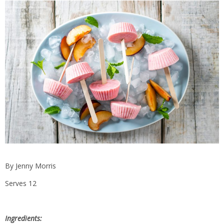
By Jenny Morris
Serves 12
Ingredients: