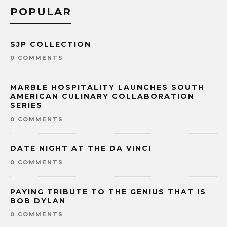
POPULAR
SJP COLLECTION
0 COMMENTS
MARBLE HOSPITALITY LAUNCHES SOUTH
AMERICAN CULINARY COLLABORATION
SERIES
0 COMMENTS
DATE NIGHT AT THE DA VINCI
0 COMMENTS
PAYING TRIBUTE TO THE GENIUS THAT IS
BOB DYLAN
0 COMMENTS