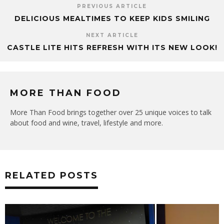
PREVIOUS ARTICLE
DELICIOUS MEALTIMES TO KEEP KIDS SMILING
NEXT ARTICLE
CASTLE LITE HITS REFRESH WITH ITS NEW LOOK!
MORE THAN FOOD
More Than Food brings together over 25 unique voices to talk
about food and wine, travel, lifestyle and more.
RELATED POSTS