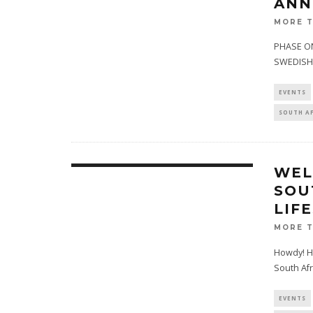
ANN
MORE 
PHASE ON
SWEDISH 
EVENTS
SOUTH A
WEL
SOU
LIF
MORE 
Howdy! H
South Afr
EVENTS