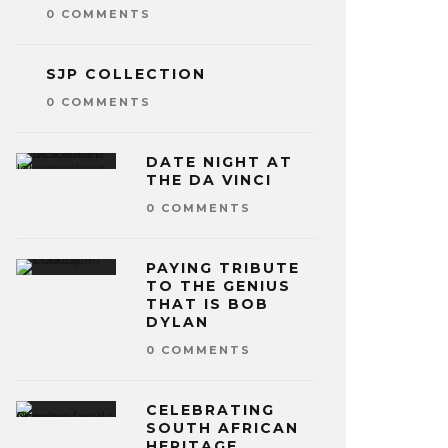
0 COMMENTS
SJP COLLECTION
0 COMMENTS
DATE NIGHT AT
THE DA VINCI
0 COMMENTS
PAYING TRIBUTE
TO THE GENIUS
THAT IS BOB
DYLAN
0 COMMENTS
CELEBRATING
SOUTH AFRICAN
HERITAGE