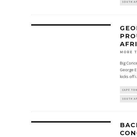
SOUTH A
GEO
PRO
AFR
MORE 
Big Conce
George Ez
kicks off i
.
CAPE TO
SOUTH A
BAC
CON