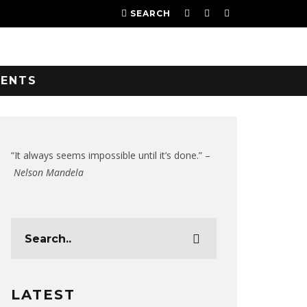
SEARCH
VENTS
“It always seems impossible until it’s done.” –
Nelson Mandela
LATEST