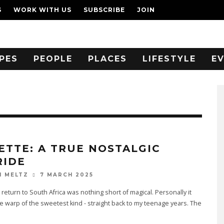
S
WORK WITH US
SUBSCRIBE
JOIN
PES
PEOPLE
PLACES
LIFESTYLE
E
ETTE: A TRUE NOSTALGIC
RIDE
7 MARCH 2025
N MELTZ
 return to South Africa was nothing short of magical. Personally it
e warp of the sweetest kind - straight back to my teenage years. The