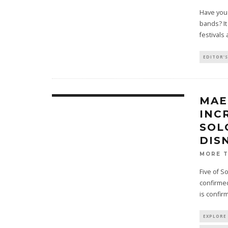
Have you 
bands? It
festivals
EDITOR'S
MAE
INC
SOL
DIS
MORE 
Five of S
confirmed
is confir
EXPLORE