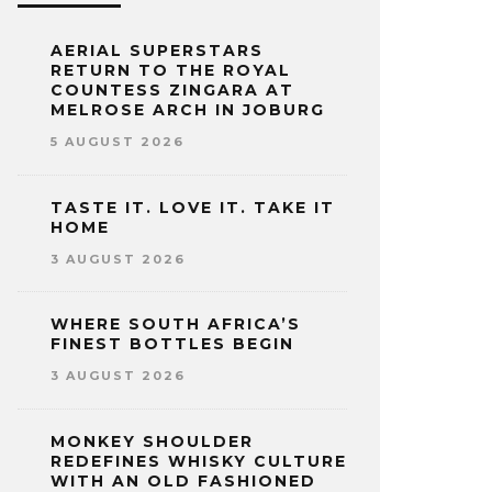
AERIAL SUPERSTARS
RETURN TO THE ROYAL
COUNTESS ZINGARA AT
MELROSE ARCH IN JOBURG
5 AUGUST 2026
TASTE IT. LOVE IT. TAKE IT
HOME
3 AUGUST 2026
WHERE SOUTH AFRICA’S
FINEST BOTTLES BEGIN
3 AUGUST 2026
MONKEY SHOULDER
REDEFINES WHISKY CULTURE
WITH AN OLD FASHIONED