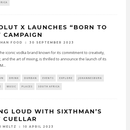
FRICA
OLUT X LAUNCHES “BORN TO
” CAMPAIGN
30 SEPTEMBER 2023
THAN FOOD
the iconic vodka brand known for its commitment to creativity,
y, and the art of mixing, is thrilled to announce the launch of its
 M
...
WN
DRINK
DURBAN
EVENTS
EXPLORE
JOHANNESBURG
E
MUSIC
PLACES
SOUTH AFRICA
ING LOUD WITH SIXTHMAN’S
F CUELLAR
10 APRIL 2023
N MELTZ