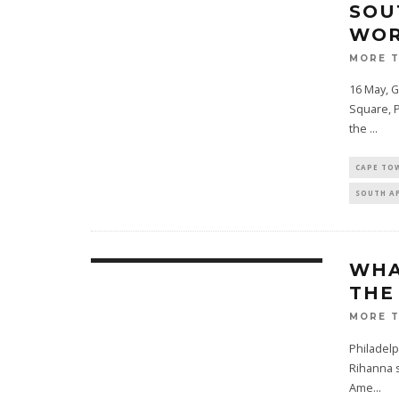
SOU
WOR
MORE 
16 May, 
Square, P
the
...
CAPE TO
SOUTH A
WHA
THE
MORE 
Philadelp
Rihanna s
Ame
...