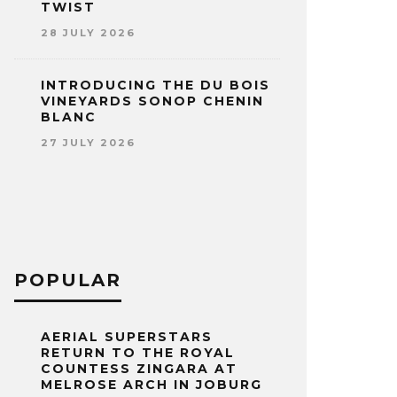
TWIST
28 JULY 2026
INTRODUCING THE DU BOIS
VINEYARDS SONOP CHENIN
BLANC
27 JULY 2026
POPULAR
AERIAL SUPERSTARS
RETURN TO THE ROYAL
COUNTESS ZINGARA AT
MELROSE ARCH IN JOBURG