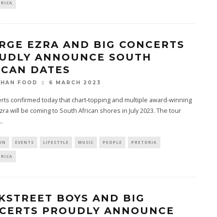
FRICA
RGE EZRA AND BIG CONCERTS
UDLY ANNOUNCE SOUTH
ICAN DATES
6 MARCH 2023
THAN FOOD
rts confirmed today that chart-topping and multiple award-winning
ra will be coming to South African shores in July 2023. The tour
..
WN
EVENTS
LIFESTYLE
MUSIC
PEOPLE
PRETORIA
FRICA
KSTREET BOYS AND BIG
CERTS PROUDLY ANNOUNCE