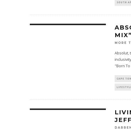
SOUTH A
ABS
MIX
MORE 
Absolut, 
inclusivit
"Born To
CAPE TO
LIFESTYL
LIV
JEF
DARRE