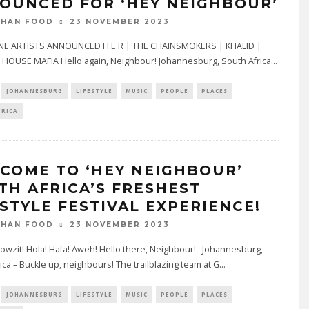
OUNCED FOR ‘HEY NEIGHBOUR’
23 NOVEMBER 2023
THAN FOOD
E ARTISTS ANNOUNCED H.E.R | THE CHAINSMOKERS | KHALID |
HOUSE MAFIA Hello again, Neighbour! Johannesburg, South Africa
...
JOHANNESBURG
LIFESTYLE
MUSIC
PEOPLE
PLACES
FRICA
COME TO ‘HEY NEIGHBOUR’
TH AFRICA’S FRESHEST
ESTYLE FESTIVAL EXPERIENCE!
23 NOVEMBER 2023
THAN FOOD
owzit! Hola! Hafa! Aweh! Hello there, Neighbour! Johannesburg,
ica – Buckle up, neighbours! The trailblazing team at G
...
JOHANNESBURG
LIFESTYLE
MUSIC
PEOPLE
PLACES