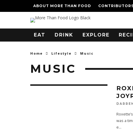
ABOUT MORE THAN FOOD
CONTRIBUTOR
EAT
DRINK
EXPLORE
RECI
Home
Lifestyle
Music
MUSIC
ROX
JOY
DARRE
Roxette’s
was a tim
e
...