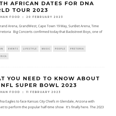
TH AFRICAN DATES FOR DNA
LD TOUR 2023
20 FEBRUARY 2023
THAN FOOD
Grand Arena, GrandWest, Cape Town 19 May, SunBet Arena, Time
retoria Big Concerts confirmed today that Backstreet Boys, one of
WN
EVENTS
LIFESTYLE
MUSIC
PEOPLE
PRETORIA
FRICA
T YOU NEED TO KNOW ABOUT
 NFL SUPER BOWL 2023
11 FEBRUARY 2023
THAN FOOD
hia Eagles to face Kansas City Chiefs in Glendale, Arizona with
et to perform the popular half-time show It's finally here. The 2023