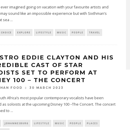
ever imagined going on vacation with your favourite artists and
 may sound like an impossible experience but with Sixthman’s
 at sea
...
 CHOICE
EXPLORE
LIFESTYLE
MUSIC
PEOPLE
TRAVEL
STRO EDDIE CLAYTON AND HIS
REDIBLE CAST OF STAR
OISTS SET TO PERFORM AT
NEY 100 – THE CONCERT
30 MARCH 2023
THAN FOOD
outh Africa’s most popular contemporary vocalists have been
 as soloists at the upcoming Disney 100 –The Concert. The concert
med to
...
JOHANNESBURG
LIFESTYLE
MUSIC
PEOPLE
PLACES