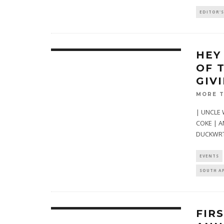
EDITOR'S
HEY
OF 
GIV
MORE 
| UNCLE 
COKE | A
DUCKWRT
EVENTS
SOUTH A
FIR