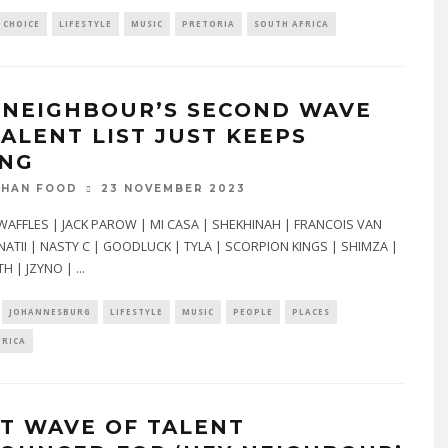
 CHOICE
LIFESTYLE
MUSIC
PRETORIA
SOUTH AFRICA
 NEIGHBOUR’S SECOND WAVE
TALENT LIST JUST KEEPS
ING
23 NOVEMBER 2023
THAN FOOD
WAFFLES | JACK PAROW | MI CASA | SHEKHINAH | FRANCOIS VAN
NATII | NASTY C | GOODLUCK | TYLA | SCORPION KINGS | SHIMZA |
H | JZYNO |
...
JOHANNESBURG
LIFESTYLE
MUSIC
PEOPLE
PLACES
FRICA
ST WAVE OF TALENT