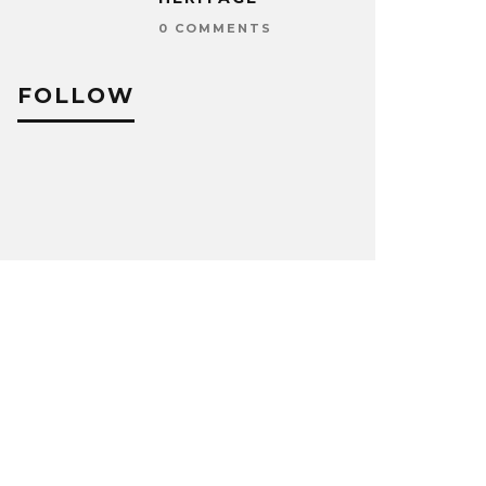
0 COMMENTS
FOLLOW