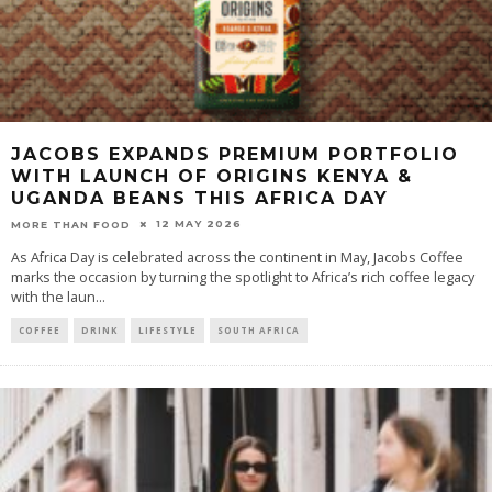
JACOBS EXPANDS PREMIUM PORTFOLIO
WITH LAUNCH OF ORIGINS KENYA &
UGANDA BEANS THIS AFRICA DAY
12 MAY 2026
MORE THAN FOOD
As Africa Day is celebrated across the continent in May, Jacobs Coffee
marks the occasion by turning the spotlight to Africa’s rich coffee legacy
with the laun
...
COFFEE
DRINK
LIFESTYLE
SOUTH AFRICA