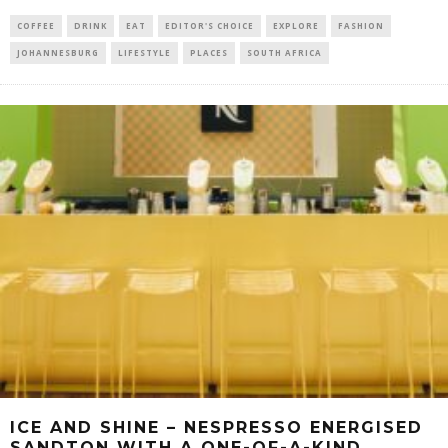
COFFEE
DRINK
EAT
EDITOR'S CHOICE
EXPLORE
FASHION
JOHANNESBURG
LIFESTYLE
PLACES
SOUTH AFRICA
ICE AND SHINE – NESPRESSO ENERGISED
SANDTON WITH A ONE-OF-A-KIND