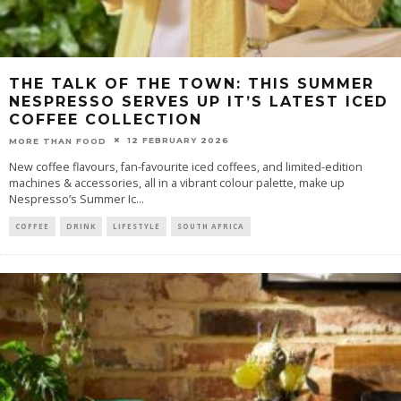
THE TALK OF THE TOWN: THIS SUMMER
NESPRESSO SERVES UP IT’S LATEST ICED
COFFEE COLLECTION
12 FEBRUARY 2026
MORE THAN FOOD
New coffee flavours, fan-favourite iced coffees, and limited-edition
machines & accessories, all in a vibrant colour palette, make up
Nespresso’s Summer Ic
...
COFFEE
DRINK
LIFESTYLE
SOUTH AFRICA