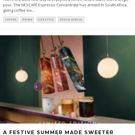
pour. The NESCAFÉ Espresso Concentrate has arrived in South Africa,
giving coffee lov
...
COFFEE
DRINK
LIFESTYLE
SOUTH AFRICA
A FESTIVE SUMMER MADE SWEETER