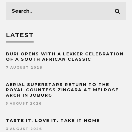
LATEST
BURI OPENS WITH A LEKKER CELEBRATION
OF A SOUTH AFRICAN CLASSIC
7 AUGUST 2026
AERIAL SUPERSTARS RETURN TO THE
ROYAL COUNTESS ZINGARA AT MELROSE
ARCH IN JOBURG
5 AUGUST 2026
TASTE IT. LOVE IT. TAKE IT HOME
3 AUGUST 2026