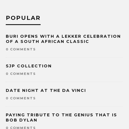
POPULAR
BURI OPENS WITH A LEKKER CELEBRATION
OF A SOUTH AFRICAN CLASSIC
0 COMMENTS
SJP COLLECTION
0 COMMENTS
DATE NIGHT AT THE DA VINCI
0 COMMENTS
PAYING TRIBUTE TO THE GENIUS THAT IS
BOB DYLAN
0 COMMENTS