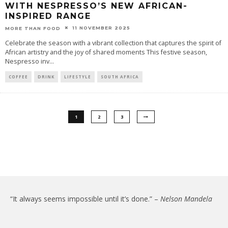
WITH NESPRESSO’S NEW AFRICAN-
INSPIRED RANGE
11 NOVEMBER 2025
MORE THAN FOOD
Celebrate the season with a vibrant collection that captures the spirit of
African artistry and the joy of shared moments This festive season,
Nespresso inv
...
COFFEE
DRINK
LIFESTYLE
SOUTH AFRICA
1
2
3
“It always seems impossible until it’s done.” –
Nelson Mandela