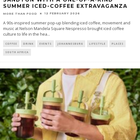
SUMMER ICED-COFFEE EXTRAVAGANZA
12 FEBRUARY 2026
MORE THAN FOOD
A 90s-inspired summer pop-up blending iced coffee, movement and
music at Nelson Mandela Square Nespresso brought iced coffee
culture to life in the hea
...
COFFEE
DRINK
EVENTS
JOHANNESBURG
LIFESTYLE
PLACES
SOUTH AFRICA