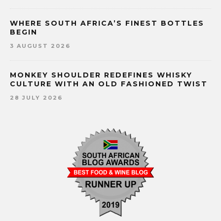
WHERE SOUTH AFRICA’S FINEST BOTTLES
BEGIN
3 AUGUST 2026
MONKEY SHOULDER REDEFINES WHISKY
CULTURE WITH AN OLD FASHIONED TWIST
28 JULY 2026