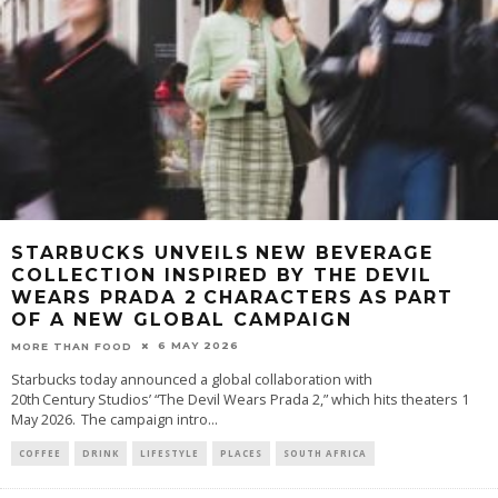
STARBUCKS UNVEILS NEW BEVERAGE
COLLECTION INSPIRED BY THE DEVIL
WEARS PRADA 2 CHARACTERS AS PART
OF A NEW GLOBAL CAMPAIGN
6 MAY 2026
MORE THAN FOOD
Starbucks today announced a global collaboration with
20th Century Studios’ “The Devil Wears Prada 2,” which hits theaters 1
May 2026. The campaign intro
...
COFFEE
DRINK
LIFESTYLE
PLACES
SOUTH AFRICA