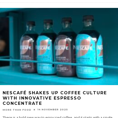
NESCAFÉ SHAKES UP COFFEE CULTURE
WITH INNOVATIVE ESPRESSO
CONCENTRATE
14 NOVEMBER 2025
MORE THAN FOOD
There is a bold new way to enjoy iced coffee, and it starts with a single