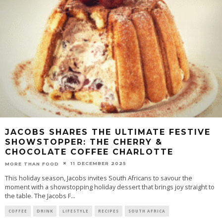
JACOBS SHARES THE ULTIMATE FESTIVE
SHOWSTOPPER: THE CHERRY &
CHOCOLATE COFFEE CHARLOTTE
11 DECEMBER 2025
MORE THAN FOOD
This holiday season, Jacobs invites South Africans to savour the
moment with a showstopping holiday dessert that brings joy straight to
the table. The Jacobs F
...
COFFEE
DRINK
LIFESTYLE
RECIPES
SOUTH AFRICA