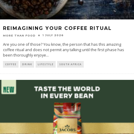
REIMAGINING YOUR COFFEE RITUAL
1 JULY 2026
MORE THAN FOOD
Are you one of those? You know, the person that has this amazing
coffee ritual and does not permit any talking until the first phase has
been thoroughly enjoye
...
COFFEE
DRINK
LIFESTYLE
SOUTH AFRICA