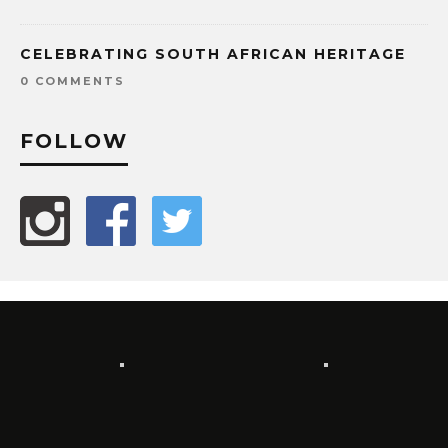
CELEBRATING SOUTH AFRICAN HERITAGE
0 COMMENTS
FOLLOW