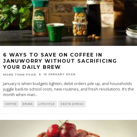
6 WAYS TO SAVE ON COFFEE IN
JANUWORRY WITHOUT SACRIFICING
YOUR DAILY BREW
15 JANUARY 2026
MORE THAN FOOD
January is when budgets tighten, debit orders pile up, and households
juggle back-to-school costs, new routines, and fresh resolutions. It’s the
month when man
...
COFFEE
DRINK
LIFESTYLE
SOUTH AFRICA