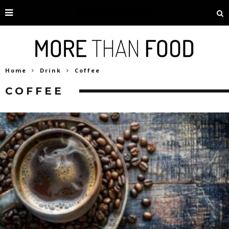
Home
Drink
Coffee
COFFEE