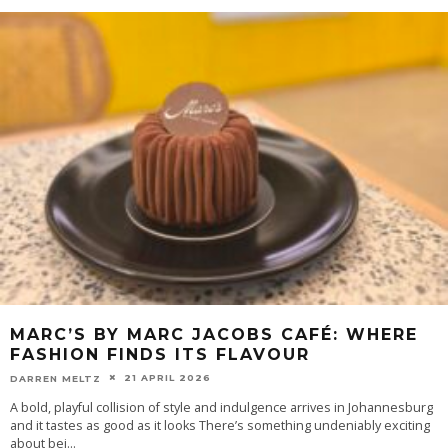
MARC’S BY MARC JACOBS CAFÉ: WHERE
FASHION FINDS ITS FLAVOUR
21 APRIL 2026
DARREN MELTZ
​A bold, playful collision of style and indulgence arrives in Johannesburg
and it tastes as good as it looks There’s something undeniably exciting
about bei
...