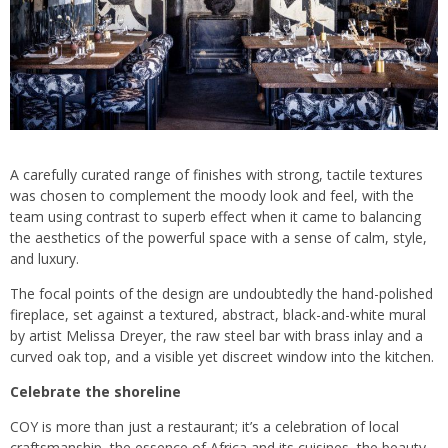
A carefully curated range of finishes with strong, tactile textures
was chosen to complement the moody look and feel, with the
team using contrast to superb effect when it came to balancing
the aesthetics of the powerful space with a sense of calm, style,
and luxury.
The focal points of the design are undoubtedly the hand-polished
fireplace, set against a textured, abstract, black-and-white mural
by artist Melissa Dreyer, the raw steel bar with brass inlay and a
curved oak top, and a visible yet discreet window into the kitchen.
Celebrate the shoreline
COY is more than just a restaurant; it’s a celebration of local
craftsmanship, the essence of Africa and its cuisines, the beauty