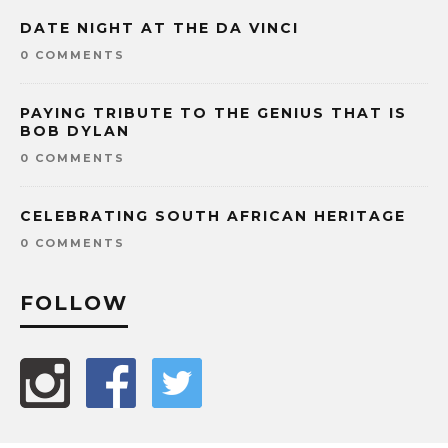
DATE NIGHT AT THE DA VINCI
0 COMMENTS
PAYING TRIBUTE TO THE GENIUS THAT IS
BOB DYLAN
0 COMMENTS
CELEBRATING SOUTH AFRICAN HERITAGE
0 COMMENTS
FOLLOW