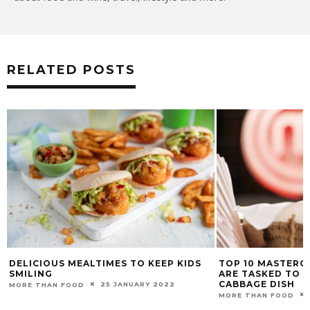
RELATED POSTS
DELICIOUS MEALTIMES TO KEEP KIDS
TOP 10 MASTERC
SMILING
ARE TASKED TO 
CABBAGE DISH
25 JANUARY 2022
MORE THAN FOOD
MORE THAN FOOD