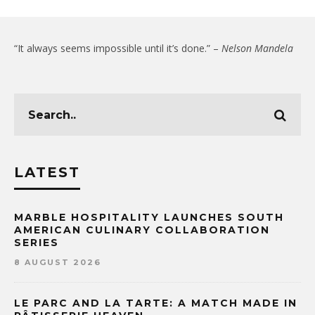
“It always seems impossible until it’s done.” –
Nelson Mandela
LATEST
MARBLE HOSPITALITY LAUNCHES SOUTH
AMERICAN CULINARY COLLABORATION
SERIES
8 AUGUST 2026
LE PARC AND LA TARTE: A MATCH MADE IN