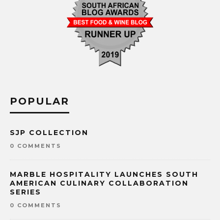
POPULAR
SJP COLLECTION
0 COMMENTS
MARBLE HOSPITALITY LAUNCHES SOUTH
AMERICAN CULINARY COLLABORATION
SERIES
0 COMMENTS