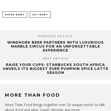
DRINK NEWS
EAT NEWS
PREVIOUS ARTICLE
WINDHOEK BEER PARTNERS WITH LUXURIOUS
MARBLE CIRCUS FOR AN UNFORGETTABLE
EXPERIENCE
NEXT ARTICLE
RAISE YOUR CUPS: STARBUCKS SOUTH AFRICA
UNVEILS ITS BIGGEST EVER PUMPKIN SPICE LATTE
SEASON
MORE THAN FOOD
More Than Food brings together over 25 unique voices to talk
about food and wine, travel, lifestyle and more.