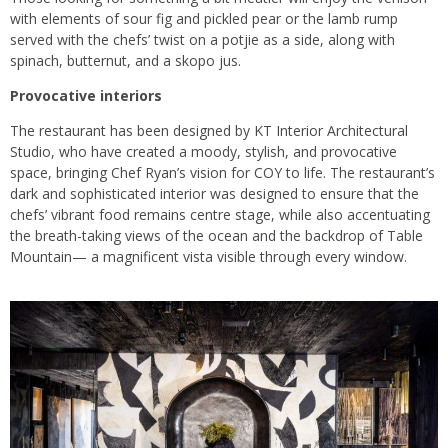
with elements of sour fig and pickled pear or the lamb rump
served with the chefs’ twist on a potjie as a side, along with
spinach, butternut, and a skopo jus.
Provocative interiors
The restaurant has been designed by KT Interior Architectural
Studio, who have created a moody, stylish, and provocative
space, bringing Chef Ryan’s vision for COY to life. The restaurant’s
dark and sophisticated interior was designed to ensure that the
chefs’ vibrant food remains centre stage, while also accentuating
the breath-taking views of the ocean and the backdrop of Table
Mountain— a magnificent vista visible through every window.