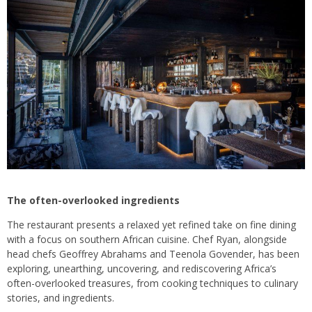
The often-overlooked ingredients
The restaurant presents a relaxed yet refined take on fine dining
with a focus on southern African cuisine. Chef Ryan, alongside
head chefs Geoffrey Abrahams and Teenola Govender, has been
exploring, unearthing, uncovering, and rediscovering Africa’s
often-overlooked treasures, from cooking techniques to culinary
stories, and ingredients.