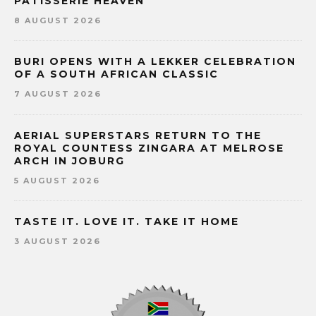
PÂTISSERIE HEAVEN
8 AUGUST 2026
BURI OPENS WITH A LEKKER CELEBRATION
OF A SOUTH AFRICAN CLASSIC
7 AUGUST 2026
AERIAL SUPERSTARS RETURN TO THE
ROYAL COUNTESS ZINGARA AT MELROSE
ARCH IN JOBURG
5 AUGUST 2026
TASTE IT. LOVE IT. TAKE IT HOME
3 AUGUST 2026