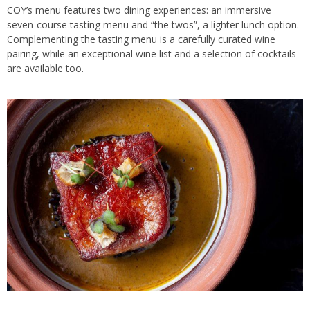
COY’s menu features two dining experiences: an immersive
seven-course tasting menu and “the twos”, a lighter lunch option.
Complementing the tasting menu is a carefully curated wine
pairing, while an exceptional wine list and a selection of cocktails
are available too.