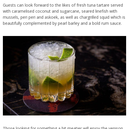
Guests can look forward to the likes of fresh tuna tartare served
with caramelised coconut and sugarcane, seared linefish with
mussels, peri peri and askoek, as well as chargrilled squid which is
beautifully complemented by pearl barley and a bold rum sauce.
Those looking for something a bit meatier will enjoy the venison