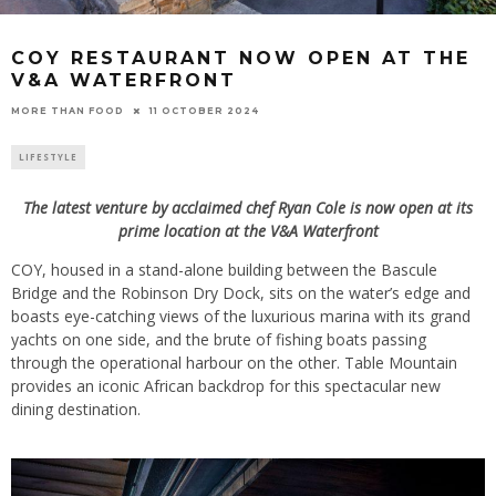
COY RESTAURANT NOW OPEN AT THE
V&A WATERFRONT
11 OCTOBER 2024
MORE THAN FOOD
LIFESTYLE
The latest venture by acclaimed chef Ryan Cole is now open at its
prime location at the V&A Waterfront
COY, housed in a stand-alone building between the Bascule
Bridge and the Robinson Dry Dock, sits on the water’s edge and
boasts eye-catching views of the luxurious marina with its grand
yachts on one side, and the brute of fishing boats passing
through the operational harbour on the other. Table Mountain
provides an iconic African backdrop for this spectacular new
dining destination.