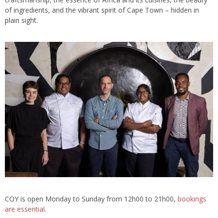
of ingredients, and the vibrant spirit of Cape Town – hidden in
plain sight.
COY is open Monday to Sunday from 12h00 to 21h00,
bookings
are essential.