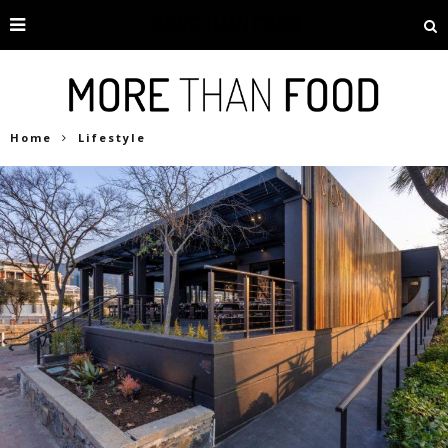
Home
Lifestyle