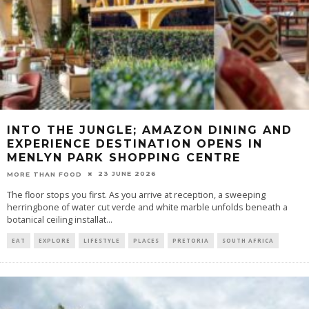
INTO THE JUNGLE; AMAZON DINING AND
EXPERIENCE DESTINATION OPENS IN
MENLYN PARK SHOPPING CENTRE
23 JUNE 2026
MORE THAN FOOD
The floor stops you first. As you arrive at reception, a sweeping
herringbone of water cut verde and white marble unfolds beneath a
botanical ceiling installat
...
EAT
EXPLORE
LIFESTYLE
PLACES
PRETORIA
SOUTH AFRICA