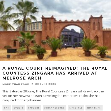
A ROYAL COURT REIMAGINED: THE ROYAL
COUNTESS ZINGARA HAS ARRIVED AT
MELROSE ARCH
20 JUNE 2026
MORE THAN FOOD
This Saturday 20 June, The Royal Countess Zingara will draw back the
veil on her newest season, unveiling the immersive realm she has
conjured for her Johannes
...
EAT
EVENTS
EXPLORE
JOHANNESBURG
LIFESTYLE
NIGHTLIFE