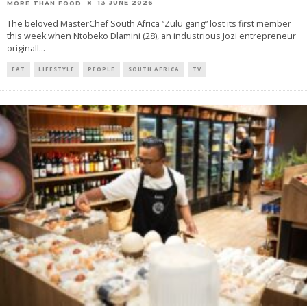
13 JUNE 2026
MORE THAN FOOD
The beloved MasterChef South Africa “Zulu gang” lost its first member
this week when Ntobeko Dlamini (28), an industrious Jozi entrepreneur
originall
...
EAT
LIFESTYLE
PEOPLE
SOUTH AFRICA
TV