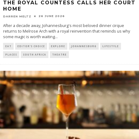
THE ROYAL COUNTESS CALLS HER COURT
HOME
26 JUNE 2026
DARREN MELTZ
After a decade away, Johannesburg's most beloved dinner cirque
returns to Melrose Arch with a royal reinvention that reminds us why
some magic is worth waiting
...
EAT
EDITOR'S CHOICE
EXPLORE
JOHANNESBURG
LIFESTYLE
PLACES
SOUTH AFRICA
THEATRE