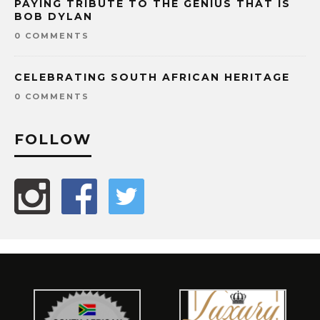
PAYING TRIBUTE TO THE GENIUS THAT IS
BOB DYLAN
0 COMMENTS
CELEBRATING SOUTH AFRICAN HERITAGE
0 COMMENTS
FOLLOW