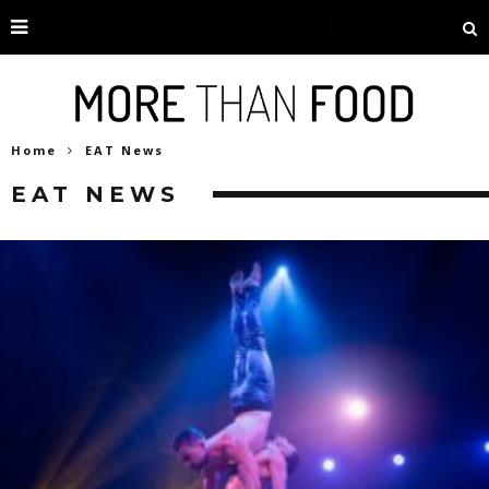
Home
EAT News
EAT NEWS