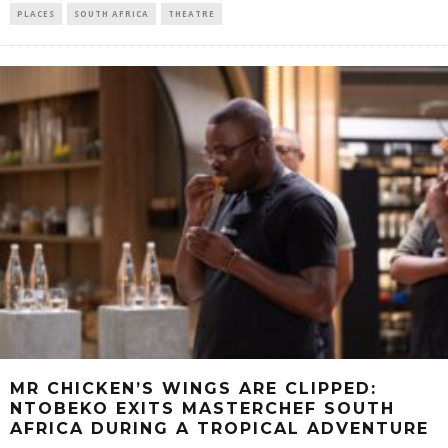
PLACES
SOUTH AFRICA
THEATRE
MR CHICKEN’S WINGS ARE CLIPPED:
NTOBEKO EXITS MASTERCHEF SOUTH
AFRICA DURING A TROPICAL ADVENTURE