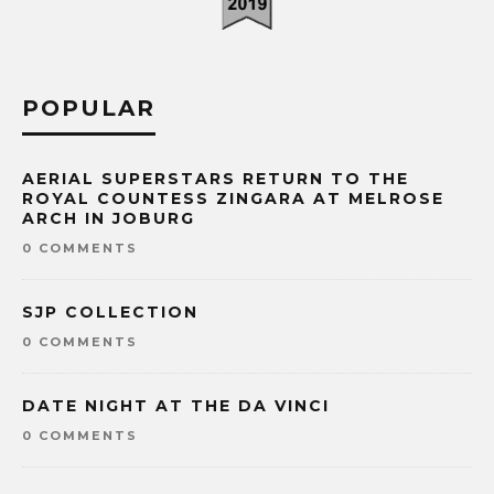
POPULAR
AERIAL SUPERSTARS RETURN TO THE
ROYAL COUNTESS ZINGARA AT MELROSE
ARCH IN JOBURG
0 COMMENTS
SJP COLLECTION
0 COMMENTS
DATE NIGHT AT THE DA VINCI
0 COMMENTS