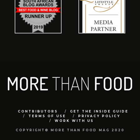
CONTRIBUTORS
GET THE INSIDE GUIDE
TERMS OF USE
PRIVACY POLICY
WORK WITH US
COPYRIGHT© MORE THAN FOOD MAG 2020