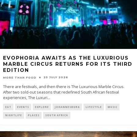
EVOPHORIA AWAITS AS THE LUXURIOUS
MARBLE CIRCUS RETURNS FOR ITS THIRD
EDITION
25 JULY 2026
MORE THAN FOOD
There are festivals, and then there is The Luxurious Marble Circus.
After two sold-out seasons that redefined South African festival
experiences, The Luxuri
...
EAT
EVENTS
EXPLORE
JOHANNESBURG
LIFESTYLE
MUSIC
NIGHTLIFE
PLACES
SOUTH AFRICA