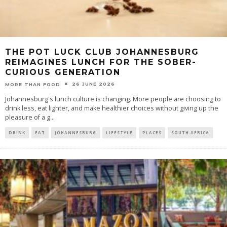
THE POT LUCK CLUB JOHANNESBURG
REIMAGINES LUNCH FOR THE SOBER-
CURIOUS GENERATION
26 JUNE 2026
MORE THAN FOOD
Johannesburg's lunch culture is changing. More people are choosing to
drink less, eat lighter, and make healthier choices without giving up the
pleasure of a g
...
DRINK
EAT
JOHANNESBURG
LIFESTYLE
PLACES
SOUTH AFRICA