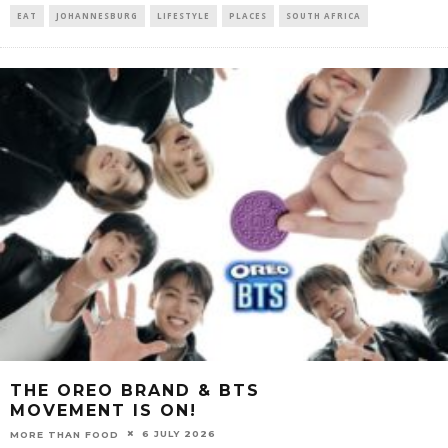
EAT
JOHANNESBURG
LIFESTYLE
PLACES
SOUTH AFRICA
THE OREO BRAND & BTS
MOVEMENT IS ON!
6 JULY 2026
MORE THAN FOOD