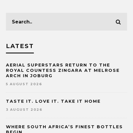
LATEST
AERIAL SUPERSTARS RETURN TO THE
ROYAL COUNTESS ZINGARA AT MELROSE
ARCH IN JOBURG
5 AUGUST 2026
TASTE IT. LOVE IT. TAKE IT HOME
3 AUGUST 2026
WHERE SOUTH AFRICA’S FINEST BOTTLES
BEGIN