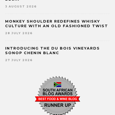
3 AUGUST 2026
MONKEY SHOULDER REDEFINES WHISKY
CULTURE WITH AN OLD FASHIONED TWIST
28 JULY 2026
INTRODUCING THE DU BOIS VINEYARDS
SONOP CHENIN BLANC
27 JULY 2026