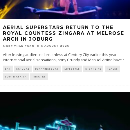
AERIAL SUPERSTARS RETURN TO THE
ROYAL COUNTESS ZINGARA AT MELROSE
ARCH IN JOBURG
5 AUGUST 2026
MORE THAN FOOD
After leaving audiences breathless at Century City earlier this year,
international aerial sensations Jonny Grundy and Manuel Artino have r
...
EAT
EXPLORE
JOHANNESBURG
LIFESTYLE
NIGHTLIFE
PLACES
SOUTH AFRICA
THEATRE