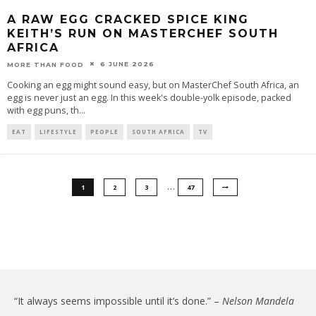
A RAW EGG CRACKED SPICE KING
KEITH’S RUN ON MASTERCHEF SOUTH
AFRICA
6 JUNE 2026
MORE THAN FOOD
Cooking an egg might sound easy, but on MasterChef South Africa, an
egg is never just an egg. In this week's double-yolk episode, packed
with egg puns, th
...
EAT
LIFESTYLE
PEOPLE
SOUTH AFRICA
TV
…
1
2
3
47
“It always seems impossible until it’s done.” –
Nelson Mandela