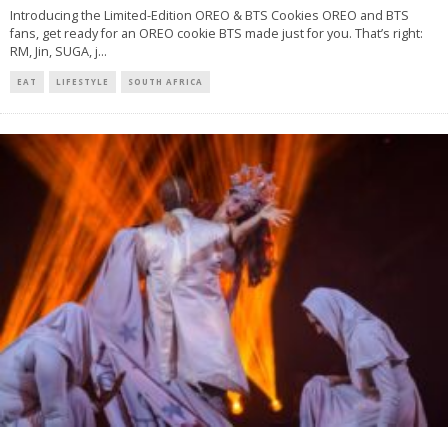
Introducing the Limited-Edition OREO & BTS Cookies OREO and BTS
fans, get ready for an OREO cookie BTS made just for you. That’s right:
RM, Jin, SUGA, j
...
EAT
LIFESTYLE
SOUTH AFRICA