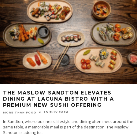
THE MASLOW SANDTON ELEVATES
DINING AT LACUNA BISTRO WITH A
PREMIUM NEW SUSHI OFFERING
23 JULY 2026
MORE THAN FOOD
In Sandton, where business, lifestyle and dining often meet around the
same table, a memorable meal is part of the destination. The Maslow
Sandton is adding to
...