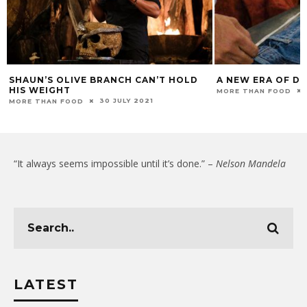
SHAUN’S OLIVE BRANCH CAN’T HOLD
A NEW ERA OF DE
HIS WEIGHT
MORE THAN FOOD
30 JULY 2021
MORE THAN FOOD
“It always seems impossible until it’s done.” –
Nelson Mandela
LATEST