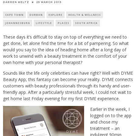
25 MARCH 2019
DARREN MELTZ
CAPE TOWN
DURBAN
EXPLORE
HEALTH & WELLNESS
JOHANNESBURG
LIFESTYLE
PLACES
SOUTH AFRICA
These days it’s difficult to stay on top of everything we need to
get done, let alone find the time for a bit of pampering. So what
would you say to the idea of heading home after a long day of
work to unwind with a beauty treatment in the comfort of your
own home with your personal therapist?
Sounds like the life only celebrities can have right? Well with DYME
Beauty App, this fantasy can become your reality. DYME connects
customers with beauty professionals through its handy and user-
friendly app. After a particularly stressful week, I could not wait to
get home last Friday evening for my first DYME experience.
Earlier in the week, I
logged on to the app
and chose my
treatment – an
indulgent 90min