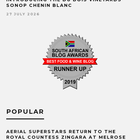
SONOP CHENIN BLANC
27 JULY 2026
POPULAR
AERIAL SUPERSTARS RETURN TO THE
ROYAL COUNTESS ZINGARA AT MELROSE