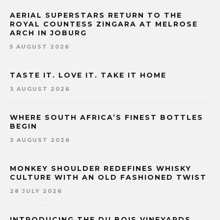
AERIAL SUPERSTARS RETURN TO THE
ROYAL COUNTESS ZINGARA AT MELROSE
ARCH IN JOBURG
5 AUGUST 2026
TASTE IT. LOVE IT. TAKE IT HOME
3 AUGUST 2026
WHERE SOUTH AFRICA’S FINEST BOTTLES
BEGIN
3 AUGUST 2026
MONKEY SHOULDER REDEFINES WHISKY
CULTURE WITH AN OLD FASHIONED TWIST
28 JULY 2026
INTRODUCING THE DU BOIS VINEYARDS