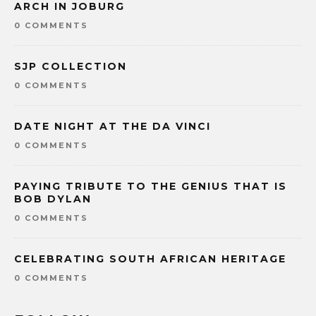
ARCH IN JOBURG
0 COMMENTS
SJP COLLECTION
0 COMMENTS
DATE NIGHT AT THE DA VINCI
0 COMMENTS
PAYING TRIBUTE TO THE GENIUS THAT IS
BOB DYLAN
0 COMMENTS
CELEBRATING SOUTH AFRICAN HERITAGE
0 COMMENTS