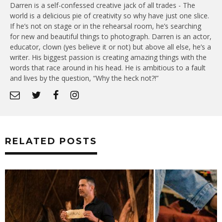
Darren is a self-confessed creative jack of all trades - The
world is a delicious pie of creativity so why have just one slice.
If he’s not on stage or in the rehearsal room, he’s searching
for new and beautiful things to photograph. Darren is an actor,
educator, clown (yes believe it or not) but above all else, he’s a
writer. His biggest passion is creating amazing things with the
words that race around in his head. He is ambitious to a fault
and lives by the question, “Why the heck not?!”
RELATED POSTS