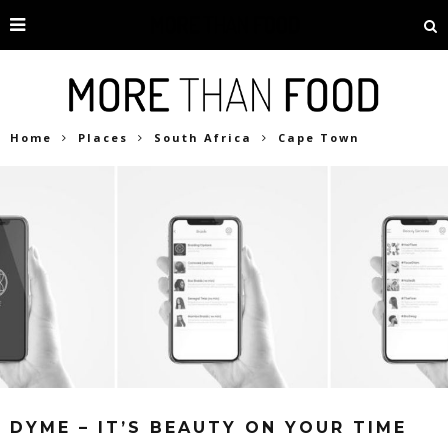
Home
Places
South Africa
Cape Town
DYME – IT’S BEAUTY ON YOUR TIME