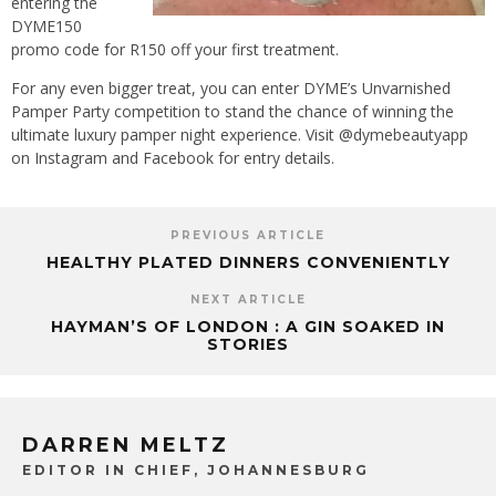
entering the
DYME150
promo code for R150 off your first treatment.
For any even bigger treat, you can enter DYME’s Unvarnished
Pamper Party competition to stand the chance of winning the
ultimate luxury pamper night experience. Visit @dymebeautyapp
on Instagram and Facebook for entry details.
PREVIOUS ARTICLE
HEALTHY PLATED DINNERS CONVENIENTLY
NEXT ARTICLE
HAYMAN’S OF LONDON : A GIN SOAKED IN
STORIES
DARREN MELTZ
EDITOR IN CHIEF, JOHANNESBURG