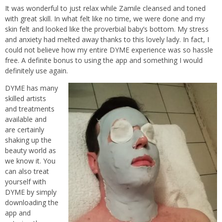
It was wonderful to just relax while Zamile cleansed and toned
with great skill. In what felt like no time, we were done and my
skin felt and looked like the proverbial baby’s bottom. My stress
and anxiety had melted away thanks to this lovely lady. In fact, I
could not believe how my entire DYME experience was so hassle
free. A definite bonus to using the app and something I would
definitely use again.
DYME has many
skilled artists
and treatments
available and
are certainly
shaking up the
beauty world as
we know it. You
can also treat
yourself with
DYME by simply
downloading the
app and