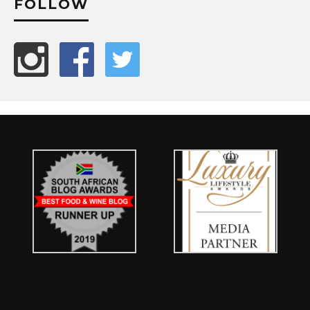
FOLLOW