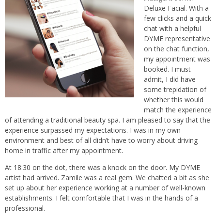
Deluxe Facial. With a
few clicks and a quick
chat with a helpful
DYME representative
on the chat function,
my appointment was
booked. I must
admit, I did have
some trepidation of
whether this would
match the experience
of attending a traditional beauty spa. I am pleased to say that the
experience surpassed my expectations. I was in my own
environment and best of all didn’t have to worry about driving
home in traffic after my appointment.
At 18:30 on the dot, there was a knock on the door. My DYME
artist had arrived. Zamile was a real gem. We chatted a bit as she
set up about her experience working at a number of well-known
establishments. I felt comfortable that I was in the hands of a
professional.