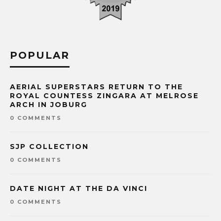
POPULAR
AERIAL SUPERSTARS RETURN TO THE
ROYAL COUNTESS ZINGARA AT MELROSE
ARCH IN JOBURG
0 COMMENTS
SJP COLLECTION
0 COMMENTS
DATE NIGHT AT THE DA VINCI
0 COMMENTS