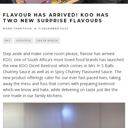
FLAVOUR HAS ARRIVED! KOO HAS
TWO NEW SURPRISE FLAVOURS
11 DECEMBER 2020
MORE THAN FOOD
EAT
LIFESTYLE
SOUTH AFRICA
Step aside and make some room please, flavour has arrived.
KOO, one of South Africa’s most loved food brands has launched
the new KOO Diced Beetroot which comes in Mrs H. S Balls
Chutney Sauce as well as in Spicy Chutney Flavoured Sauce. The
new product offerings cater for our ever fast-paced lives, taking
away the mess and fuss that comes with preparing beetroot
which we know and hate, while delivering on taste just like the
one made in our family kitchens.