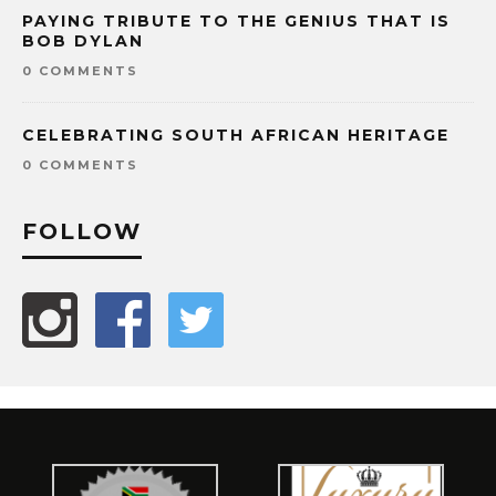
PAYING TRIBUTE TO THE GENIUS THAT IS
BOB DYLAN
0 COMMENTS
CELEBRATING SOUTH AFRICAN HERITAGE
0 COMMENTS
FOLLOW