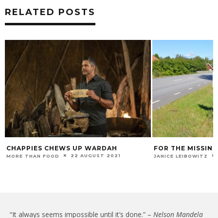
RELATED POSTS
CHAPPIES CHEWS UP WARDAH
FOR THE MISSING
22 AUGUST 2021
MORE THAN FOOD
JANICE LEIBOWITZ
“It always seems impossible until it’s done.” –
Nelson Mandela