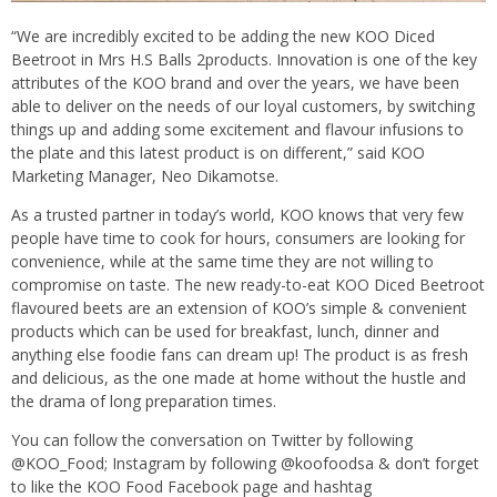
“We are incredibly excited to be adding the new KOO Diced
Beetroot in Mrs H.S Balls 2products. Innovation is one of the key
attributes of the KOO brand and over the years, we have been
able to deliver on the needs of our loyal customers, by switching
things up and adding some excitement and flavour infusions to
the plate and this latest product is on different,” said KOO
Marketing Manager, Neo Dikamotse.
As a trusted partner in today’s world, KOO knows that very few
people have time to cook for hours, consumers are looking for
convenience, while at the same time they are not willing to
compromise on taste. The new ready-to-eat KOO Diced Beetroot
flavoured beets are an extension of KOO’s simple & convenient
products which can be used for breakfast, lunch, dinner and
anything else foodie fans can dream up! The product is as fresh
and delicious, as the one made at home without the hustle and
the drama of long preparation times.
You can follow the conversation on Twitter by following
@KOO_Food; Instagram by following @koofoodsa & don’t forget
to like the KOO Food Facebook page and hashtag