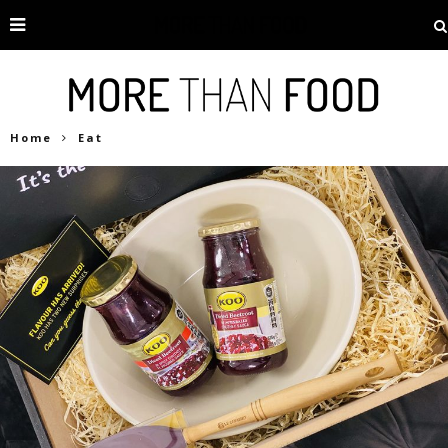
Home
Eat