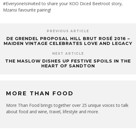
#EveryoneIsInvited to share your KOO Diced Beetroot story,
Mzansi favourite pairing!
PREVIOUS ARTICLE
DE GRENDEL PROPOSAL HILL BRUT ROSÉ 2016 –
MAIDEN VINTAGE CELEBRATES LOVE AND LEGACY
NEXT ARTICLE
THE MASLOW DISHES UP FESTIVE SPOILS IN THE
HEART OF SANDTON
MORE THAN FOOD
More Than Food brings together over 25 unique voices to talk
about food and wine, travel, lifestyle and more.