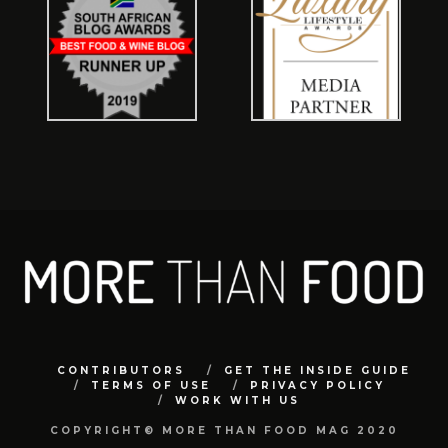
CONTRIBUTORS
GET THE INSIDE GUIDE
TERMS OF USE
PRIVACY POLICY
WORK WITH US
COPYRIGHT© MORE THAN FOOD MAG 2020