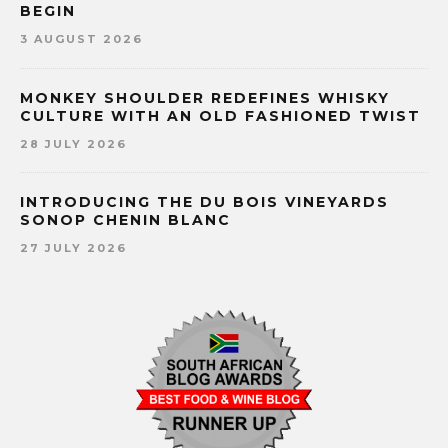
BEGIN
3 AUGUST 2026
MONKEY SHOULDER REDEFINES WHISKY
CULTURE WITH AN OLD FASHIONED TWIST
28 JULY 2026
INTRODUCING THE DU BOIS VINEYARDS
SONOP CHENIN BLANC
27 JULY 2026