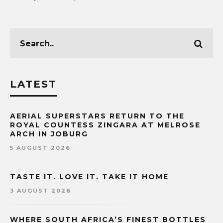
LATEST
AERIAL SUPERSTARS RETURN TO THE
ROYAL COUNTESS ZINGARA AT MELROSE
ARCH IN JOBURG
5 AUGUST 2026
TASTE IT. LOVE IT. TAKE IT HOME
3 AUGUST 2026
WHERE SOUTH AFRICA’S FINEST BOTTLES