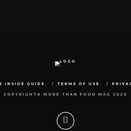
E INSIDE GUIDE
TERMS OF USE
PRIVA
COPYRIGHT© MORE THAN FOOD MAG 2020