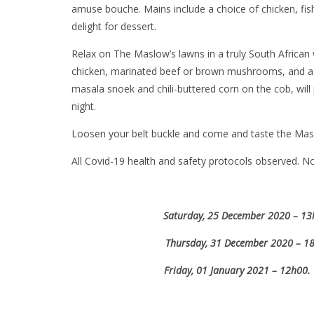
amuse bouche. Mains include a choice of chicken, fish,
delight for dessert.
Relax on The Maslow’s lawns in a truly South African 
chicken, marinated beef or brown mushrooms, and a br
masala snoek and chili-buttered corn on the cob, will 
night.
Loosen your belt buckle and come and taste the Masl
All Covid-19 health and safety protocols observed. N
Saturday, 25 December 2020 – 13h0
Thursday, 31 December 2020 – 18h
Friday, 01 January 2021 – 12h00.