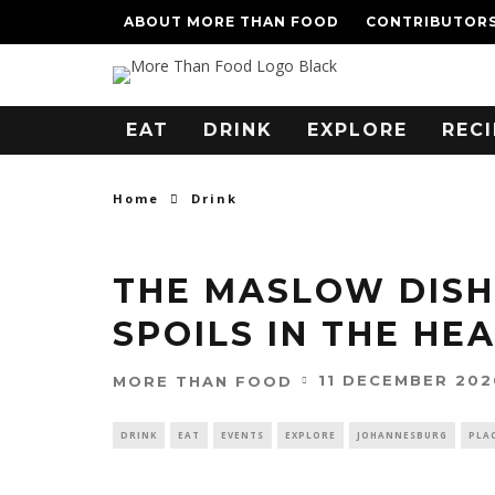
ABOUT MORE THAN FOOD
CONTRIBUTOR
EAT
DRINK
EXPLORE
RECI
Home
Drink
THE MASLOW DISH
SPOILS IN THE HE
11 DECEMBER 202
MORE THAN FOOD
DRINK
EAT
EVENTS
EXPLORE
JOHANNESBURG
PLA