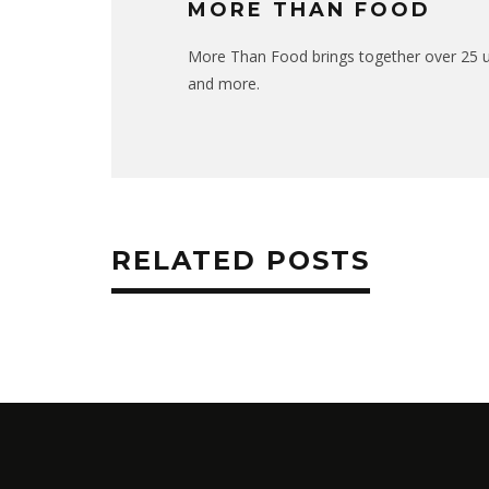
MORE THAN FOOD
More Than Food brings together over 25 uni
and more.
RELATED POSTS