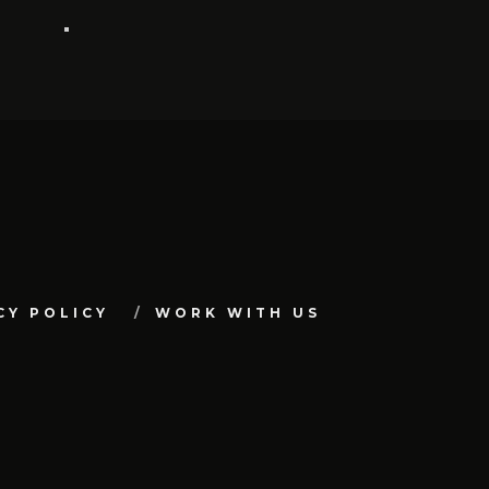
CY POLICY
WORK WITH US