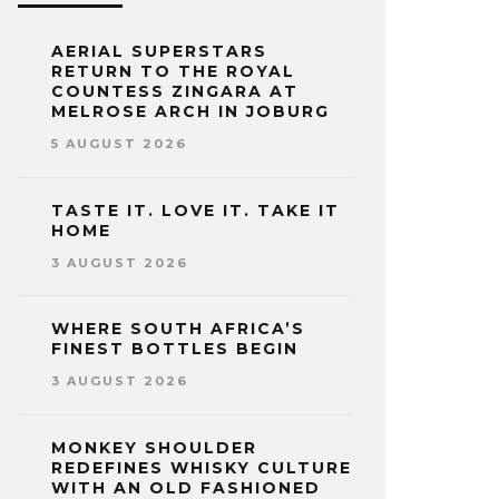
AERIAL SUPERSTARS
RETURN TO THE ROYAL
COUNTESS ZINGARA AT
MELROSE ARCH IN JOBURG
5 AUGUST 2026
TASTE IT. LOVE IT. TAKE IT
HOME
3 AUGUST 2026
WHERE SOUTH AFRICA’S
FINEST BOTTLES BEGIN
3 AUGUST 2026
MONKEY SHOULDER
REDEFINES WHISKY CULTURE
WITH AN OLD FASHIONED