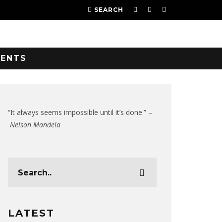
SEARCH
VENTS
“It always seems impossible until it’s done.” –
Nelson Mandela
LATEST