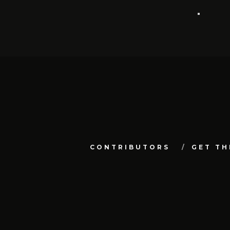
CONTRIBUTORS
GET TH