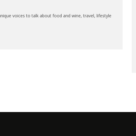
que voices to talk about food and wine, travel, lifestyle