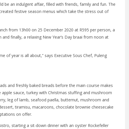
be an indulgent affair, filled with friends, family and fun. The
created festive season menus which take the stress out of
 lunch from 13h00 on 25 December 2020 at R595 per person, a
and finally, a relaxing New Year’s Day braai from noon at
me of year is all about,” says Executive Sous Chef, Puleng
alads and freshly baked breads before the main course makes
 apple sauce, turkey with Christmas stuffing and mushroom
curry, leg of lamb, seafood paella, butternut, mushroom and
r dessert, tiramisu, macaroons, chocolate brownie cheesecake
tations on offer.
stro, starting a sit-down dinner with an oyster Rockefeller