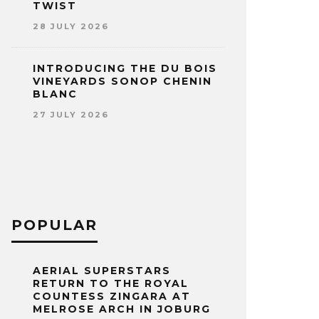
TWIST
28 JULY 2026
INTRODUCING THE DU BOIS
VINEYARDS SONOP CHENIN
BLANC
27 JULY 2026
POPULAR
AERIAL SUPERSTARS
RETURN TO THE ROYAL
COUNTESS ZINGARA AT
MELROSE ARCH IN JOBURG