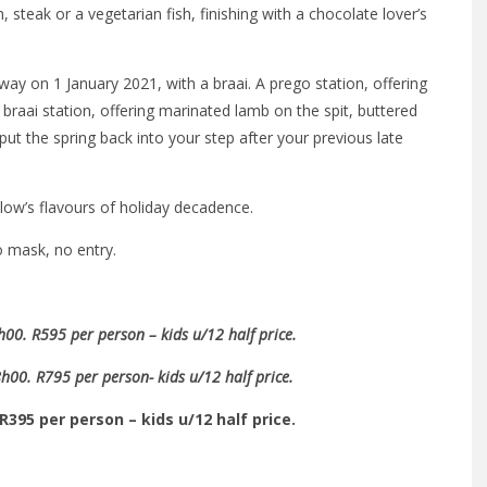
 steak or a vegetarian fish, finishing with a chocolate lover’s
way on 1 January 2021, with a braai. A prego station, offering
aai station, offering marinated lamb on the spit, buttered
put the spring back into your step after your previous late
ow’s flavours of holiday decadence.
o mask, no entry.
0. R595 per person – kids u/12 half price.
00. R795 per person- kids u/12 half price.
R395 per person – kids u/12 half price.