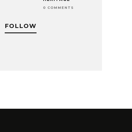
0 COMMENTS
FOLLOW