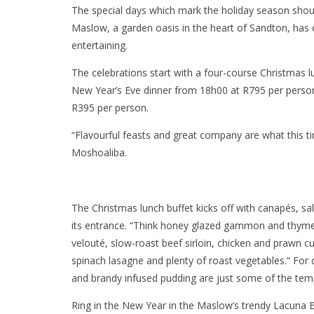
The special days which mark the holiday season should 
Maslow, a garden oasis in the heart of Sandton, has 
entertaining.
The celebrations start with a four-course Christmas
New Year’s Eve dinner from 18h00 at R795 per person 
R395 per person.
“Flavourful feasts and great company are what this ti
Moshoaliba.
The Christmas lunch buffet kicks off with canapés, s
its entrance. “Think honey glazed gammon and thyme
velouté, slow-roast beef sirloin, chicken and prawn 
spinach lasagne and plenty of roast vegetables.” Fo
and brandy infused pudding are just some of the temp
Ring in the New Year in the Maslow’s trendy Lacuna Bi