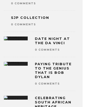
0 COMMENTS
SJP COLLECTION
0 COMMENTS
DATE NIGHT AT
THE DA VINCI
0 COMMENTS
PAYING TRIBUTE
TO THE GENIUS
THAT IS BOB
DYLAN
0 COMMENTS
CELEBRATING
SOUTH AFRICAN
HERITAGE