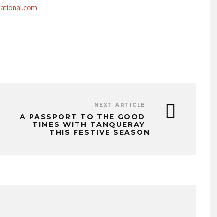
national.com
NEXT ARTICLE
A PASSPORT TO THE GOOD
TIMES WITH TANQUERAY
THIS FESTIVE SEASON