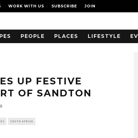
S
WORK WITH US
SUBSCRIBE
JOIN
PES
PEOPLE
PLACES
LIFESTYLE
E
ES UP FESTIVE
ART OF SANDTON
0
CES
SOUTH AFRICA