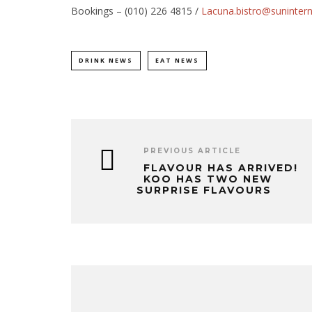
Bookings – (010) 226 4815 /
Lacuna.bistro@suninter
DRINK NEWS
EAT NEWS
PREVIOUS ARTICLE
FLAVOUR HAS ARRIVED!
KOO HAS TWO NEW
SURPRISE FLAVOURS