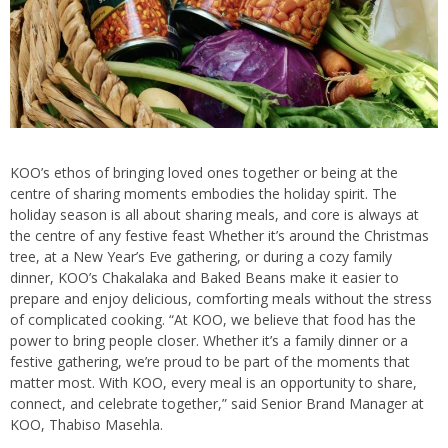
KOO’s ethos of bringing loved ones together or being at the
centre of sharing moments embodies the holiday spirit. The
holiday season is all about sharing meals, and core is always at
the centre of any festive feast Whether it’s around the Christmas
tree, at a New Year’s Eve gathering, or during a cozy family
dinner, KOO’s Chakalaka and Baked Beans make it easier to
prepare and enjoy delicious, comforting meals without the stress
of complicated cooking. “At KOO, we believe that food has the
power to bring people closer. Whether it’s a family dinner or a
festive gathering, we’re proud to be part of the moments that
matter most. With KOO, every meal is an opportunity to share,
connect, and celebrate together,” said Senior Brand Manager at
KOO, Thabiso Masehla.