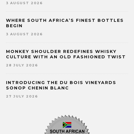
3 AUGUST 2026
WHERE SOUTH AFRICA’S FINEST BOTTLES
BEGIN
3 AUGUST 2026
MONKEY SHOULDER REDEFINES WHISKY
CULTURE WITH AN OLD FASHIONED TWIST
28 JULY 2026
INTRODUCING THE DU BOIS VINEYARDS
SONOP CHENIN BLANC
27 JULY 2026