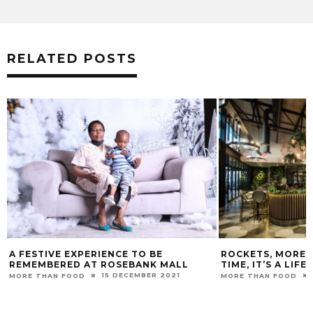
RELATED POSTS
ROCKETS, MORE THAN JUST A GOOD
PRESERVING TH
TIME, IT’S A LIFESTYLE
VALUE OF YOUR
31 AUGUST 2025
MORE THAN FOOD
MORE THAN FOOD