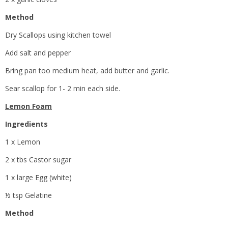
Method
Dry Scallops using kitchen towel
Add salt and pepper
Bring pan too medium heat, add butter and garlic.
Sear scallop for 1- 2 min each side.
Lemon Foam
Ingredients
1 x Lemon
2 x tbs Castor sugar
1 x large Egg (white)
½ tsp Gelatine
Method