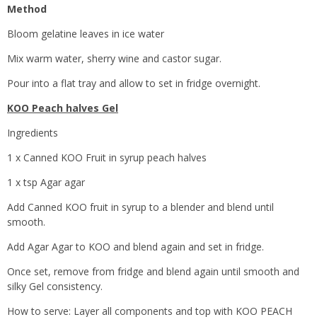
Method
Bloom gelatine leaves in ice water
Mix warm water, sherry wine and castor sugar.
Pour into a flat tray and allow to set in fridge overnight.
KOO Peach halves Gel
Ingredients
1 x Canned KOO Fruit in syrup peach halves
1 x tsp Agar agar
Add Canned KOO fruit in syrup to a blender and blend until
smooth.
Add Agar Agar to KOO and blend again and set in fridge.
Once set, remove from fridge and blend again until smooth and
silky Gel consistency.
How to serve: Layer all components and top with KOO PEACH