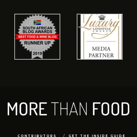
CONTRIBUTORS
GET THE INSIDE GUIDE