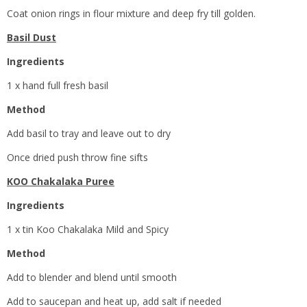
Coat onion rings in flour mixture and deep fry till golden.
Basil Dust
Ingredients
1 x hand full fresh basil
Method
Add basil to tray and leave out to dry
Once dried push throw fine sifts
KOO Chakalaka Puree
Ingredients
1 x tin Koo Chakalaka Mild and Spicy
Method
Add to blender and blend until smooth
Add to saucepan and heat up, add salt if needed