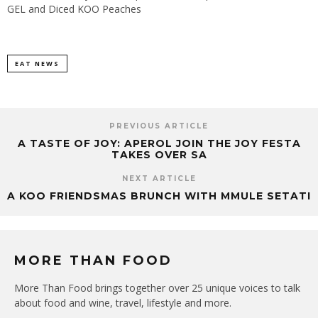
GEL and Diced KOO Peaches
EAT NEWS
PREVIOUS ARTICLE
A TASTE OF JOY: APEROL JOIN THE JOY FESTA
TAKES OVER SA
NEXT ARTICLE
A KOO FRIENDSMAS BRUNCH WITH MMULE SETATI
MORE THAN FOOD
More Than Food brings together over 25 unique voices to talk
about food and wine, travel, lifestyle and more.