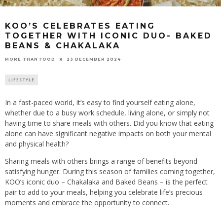
KOO’S CELEBRATES EATING
TOGETHER WITH ICONIC DUO- BAKED
BEANS & CHAKALAKA
23 DECEMBER 2024
MORE THAN FOOD
LIFESTYLE
In a fast-paced world, it’s easy to find yourself eating alone,
whether due to a busy work schedule, living alone, or simply not
having time to share meals with others. Did you know that eating
alone can have significant negative impacts on both your mental
and physical health?
Sharing meals with others brings a range of benefits beyond
satisfying hunger. During this season of families coming together,
KOO’s iconic duo – Chakalaka and Baked Beans – is the perfect
pair to add to your meals, helping you celebrate life’s precious
moments and embrace the opportunity to connect.