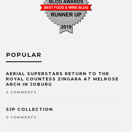
POPULAR
AERIAL SUPERSTARS RETURN TO THE
ROYAL COUNTESS ZINGARA AT MELROSE
ARCH IN JOBURG
0 COMMENTS
SJP COLLECTION
0 COMMENTS