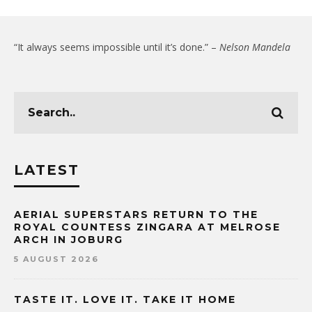
“It always seems impossible until it’s done.” –
Nelson Mandela
LATEST
AERIAL SUPERSTARS RETURN TO THE
ROYAL COUNTESS ZINGARA AT MELROSE
ARCH IN JOBURG
5 AUGUST 2026
TASTE IT. LOVE IT. TAKE IT HOME