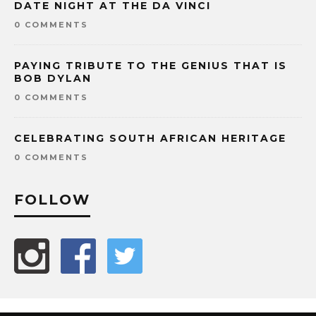
DATE NIGHT AT THE DA VINCI
0 COMMENTS
PAYING TRIBUTE TO THE GENIUS THAT IS
BOB DYLAN
0 COMMENTS
CELEBRATING SOUTH AFRICAN HERITAGE
0 COMMENTS
FOLLOW