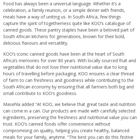
Food has always been a universal language. Whether it’s a
celebration, a family reunion, or a simple dinner with friends,
meals have a way of uniting us. In South Africa, few things
capture the spirit of togetherness quite like KOO’s catalogue of
canned goods. These pantry staples have been a beloved part of
South African kitchens for generations, known for their bold,
delicious flavours and versatility.
KOO’s iconic canned goods have been at the heart of South
Africa’s memories for over 80 years. With locally sourced fruit and
vegetables that do not lose their nutritional value due to long
hours of travelling before packaging. KOO ensures a clear thread
of farm to can freshness and goodness while contributing to the
South African economy by ensuring that all farmers both big and
small contribute to KOO’s goodness.
Masehla added “At KOO, we believe that great taste and nutrition
can come in a can. Our products are made with carefully selected
ingredients, preserving the freshness and nutritional value you can
trust. KOO’s canned foods offer convenience without
compromising on quality, helping you create healthy, balanced
meals for your family, anytime. “The best you can do this festive