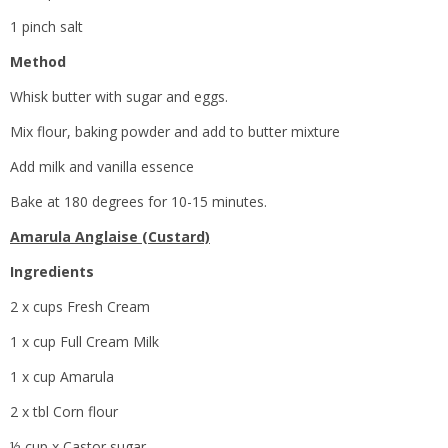
1 pinch salt
Method
Whisk butter with sugar and eggs.
Mix flour, baking powder and add to butter mixture
Add milk and vanilla essence
Bake at 180 degrees for 10-15 minutes.
Amarula Anglaise (Custard)
Ingredients
2 x cups Fresh Cream
1 x cup Full Cream Milk
1 x cup Amarula
2 x tbl Corn flour
½ cup x Castor sugar