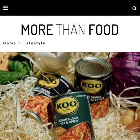
Home
Lifestyle