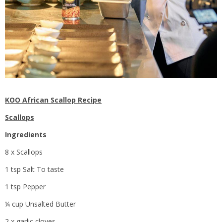
KOO African Scallop Recipe
Scallops
Ingredients
8 x Scallops
1 tsp Salt To taste
1 tsp Pepper
¼ cup Unsalted Butter
2 x garlic cloves