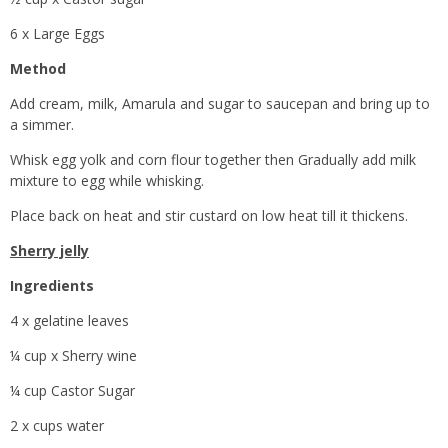
6 x Large Eggs
Method
Add cream, milk, Amarula and sugar to saucepan and bring up to
a simmer.
Whisk egg yolk and corn flour together then Gradually add milk
mixture to egg while whisking.
Place back on heat and stir custard on low heat till it thickens.
Sherry jelly
Ingredients
4 x gelatine leaves
¼ cup x Sherry wine
¼ cup Castor Sugar
2 x cups water