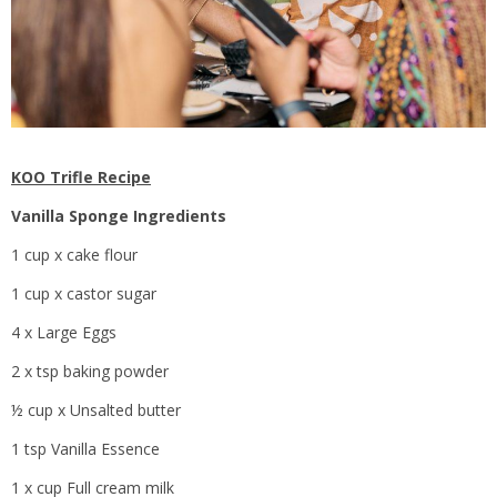
KOO Trifle Recipe
Vanilla Sponge
Ingredients
1 cup x cake flour
1 cup x castor sugar
4 x Large Eggs
2 x tsp baking powder
½ cup x Unsalted butter
1 tsp Vanilla Essence
1 x cup Full cream milk