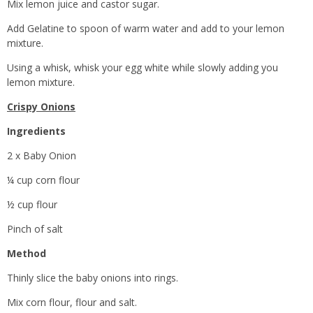
Mix lemon juice and castor sugar.
Add Gelatine to spoon of warm water and add to your lemon
mixture.
Using a whisk, whisk your egg white while slowly adding you
lemon mixture.
Crispy Onions
Ingredients
2 x Baby Onion
¼ cup corn flour
½ cup flour
Pinch of salt
Method
Thinly slice the baby onions into rings.
Mix corn flour, flour and salt.