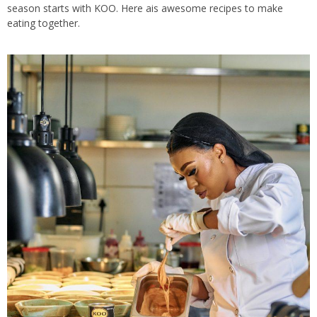
season starts with KOO. Here ais awesome recipes to make
eating together.