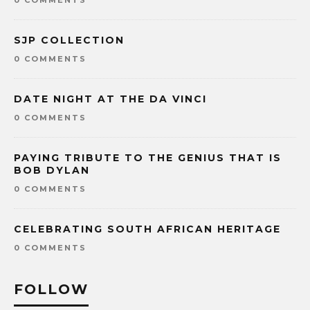
SJP COLLECTION
0 COMMENTS
DATE NIGHT AT THE DA VINCI
0 COMMENTS
PAYING TRIBUTE TO THE GENIUS THAT IS
BOB DYLAN
0 COMMENTS
CELEBRATING SOUTH AFRICAN HERITAGE
0 COMMENTS
FOLLOW