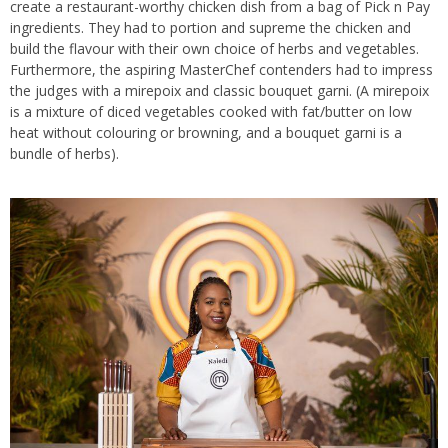
create a restaurant-worthy chicken dish from a bag of Pick n Pay
ingredients. They had to portion and supreme the chicken and
build the flavour with their own choice of herbs and vegetables.
Furthermore, the aspiring MasterChef contenders had to impress
the judges with a mirepoix and classic bouquet garni. (A mirepoix
is a mixture of diced vegetables cooked with fat/butter on low
heat without colouring or browning, and a bouquet garni is a
bundle of herbs).