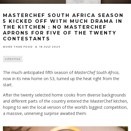
MASTERCHEF SOUTH AFRICA SEASON
5 KICKED OFF WITH MUCH DRAMA IN
THE KITCHEN : NO MASTERCHEF
APRONS FOR FIVE OF THE TWENTY
CONTESTANTS
18 JULY 2024
MORE THAN FOOD
LIFESTYLE
The much-anticipated fifth season of
MasterChef South Africa
,
now in its new home on S3, turned up the heat right from the
start.
After the twenty selected home cooks from diverse backgrounds
and different parts of the country entered the MasterChef kitchen,
hoping to win the local version of the world’s biggest competition,
a massive, unnerving surprise awaited them.