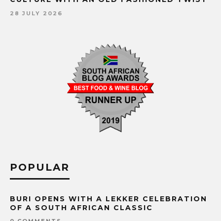
28 JULY 2026
POPULAR
BURI OPENS WITH A LEKKER CELEBRATION
OF A SOUTH AFRICAN CLASSIC
0 COMMENTS