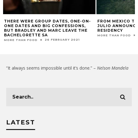
THERE WERE GROUP DATES, ONE-ON-
FROM MEXICO TO
ONE DATES AND BIG CONFESSIONS,
JULIO ANNOUNCE
BUT BRADLEY AND MARC LEAVE THE
RESIDENCY
BACHELORETTE SA
MORE THAN FOOD
26 FEBRUARY 2021
MORE THAN FOOD
“It always seems impossible until it’s done.” –
Nelson Mandela
LATEST