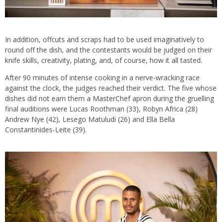
In addition, offcuts and scraps had to be used imaginatively to
round off the dish, and the contestants would be judged on their
knife skills, creativity, plating, and, of course, how it all tasted.
After 90 minutes of intense cooking in a nerve-wracking race
against the clock, the judges reached their verdict. The five whose
dishes did not earn them a MasterChef apron during the gruelling
final auditions were Lucas Roothman (33), Robyn Africa (28)
Andrew Nye (42), Lesego Matuludi (26) and Ella Bella
Constantinides-Leite (39).