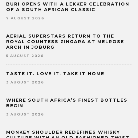
BURI OPENS WITH A LEKKER CELEBRATION
OF A SOUTH AFRICAN CLASSIC
7 AUGUST 2026
AERIAL SUPERSTARS RETURN TO THE
ROYAL COUNTESS ZINGARA AT MELROSE
ARCH IN JOBURG
5 AUGUST 2026
TASTE IT. LOVE IT. TAKE IT HOME
3 AUGUST 2026
WHERE SOUTH AFRICA’S FINEST BOTTLES
BEGIN
3 AUGUST 2026
MONKEY SHOULDER REDEFINES WHISKY
CULTURE WITH AN OLD FASHIONED TWIST