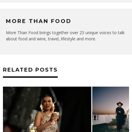
MORE THAN FOOD
More Than Food brings together over 25 unique voices to talk
about food and wine, travel, lifestyle and more.
RELATED POSTS