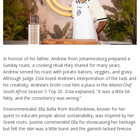
In honour of his father, Andrew from Johannesburg prepared a
Sunday roast, a cooking ritual they shared for many years.
Andrew served his roast with potato batons, veggies, and gravy.
Although Judge Zola loved Andrew’s interpretation of the task and
his creativity, Andrew’s broth cost him a place in the
MasterChef
South Africa
Season 5 Top 20. Zola explained, “It was a little bit
fatty, and the consistency was wrong.”
Environmentalist Ella Bella from Bedfordview, known for her
quest to educate people about sustainability, was inspired by her
Greek roots. Justine commended Ella for showcasing her heritage
but felt the skin was a little burnt and the garnish lacked finesse.