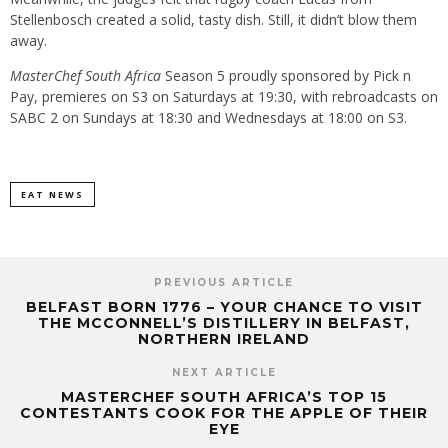
Stellenbosch created a solid, tasty dish. Still, it didn’t blow them
away.
MasterChef South Africa
Season 5 proudly sponsored by Pick n
Pay, premieres on S3 on Saturdays at 19:30, with rebroadcasts on
SABC 2 on Sundays at 18:30 and Wednesdays at 18:00 on S3.
EAT NEWS
PREVIOUS ARTICLE
BELFAST BORN 1776 – YOUR CHANCE TO VISIT
THE MCCONNELL’S DISTILLERY IN BELFAST,
NORTHERN IRELAND
NEXT ARTICLE
MASTERCHEF SOUTH AFRICA’S TOP 15
CONTESTANTS COOK FOR THE APPLE OF THEIR
EYE