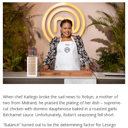
When chef Katlego broke the sad news to Robyn, a mother of
two from Midrand, he praised the plating of her dish – supreme-
cut chicken with domino dauphinoise baked in a roasted garlic
Béchamel sauce. Unfortunately, Robin’s seasoning fell short.
“Balance” turned out to be the determining factor for Lesego