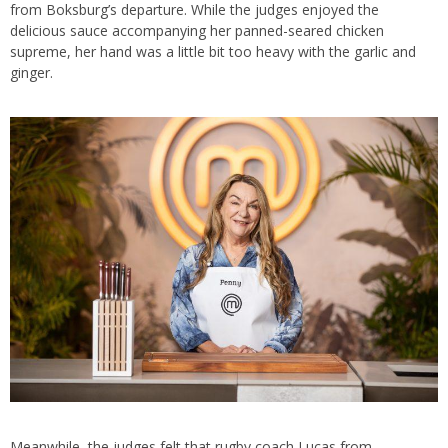
from Boksburg’s departure. While the judges enjoyed the
delicious sauce accompanying her panned-seared chicken
supreme, her hand was a little bit too heavy with the garlic and
ginger.
Meanwhile, the judges felt that rugby coach Lucas from