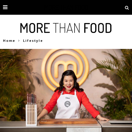
Home
Lifestyle