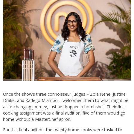
Once the show’s three connoisseur judges – Zola Nene, Justine
Drake, and Katlego Mlambo – welcomed them to what might be
a life-changing journey, Justine dropped a bombshell. Their first
cooking assignment was a final audition; five of them would go
home without a MasterChef apron.
For this final audition, the twenty home cooks were tasked to