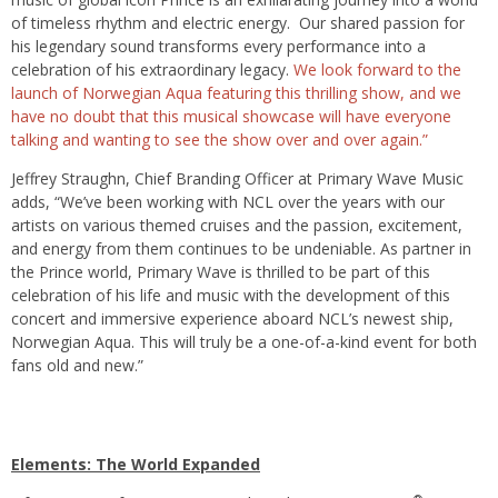
of timeless rhythm and electric energy. Our shared passion for
his legendary sound transforms every performance into a
celebration of his extraordinary legacy.
We look forward to the
launch of Norwegian Aqua featuring this thrilling show, and we
have no doubt that this musical showcase will have everyone
talking and wanting to see the show over and over again.”
Jeffrey Straughn, Chief Branding Officer at Primary Wave Music
adds, “We’ve been working with NCL over the years with our
artists on various themed cruises and the passion, excitement,
and energy from them continues to be undeniable. As partner in
the Prince world, Primary Wave is thrilled to be part of this
celebration of his life and music with the development of this
concert and immersive experience aboard NCL’s newest ship,
Norwegian Aqua. This will truly be a one-of-a-kind event for both
fans old and new.”
Elements: The World Expanded