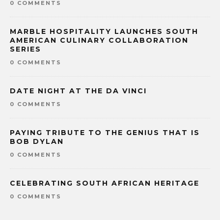
0 COMMENTS
MARBLE HOSPITALITY LAUNCHES SOUTH
AMERICAN CULINARY COLLABORATION
SERIES
0 COMMENTS
DATE NIGHT AT THE DA VINCI
0 COMMENTS
PAYING TRIBUTE TO THE GENIUS THAT IS
BOB DYLAN
0 COMMENTS
CELEBRATING SOUTH AFRICAN HERITAGE
0 COMMENTS