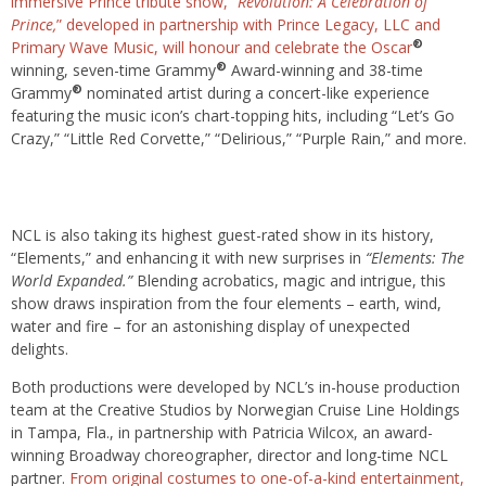
immersive Prince tribute show, “
Revolution: A Celebration of
Prince,
” developed in partnership with Prince Legacy, LLC and
®
Primary Wave Music, will honour and celebrate the Oscar
®
winning, seven-time Grammy
Award-winning and 38-time
®
Grammy
nominated artist during a concert-like experience
featuring the music icon’s chart-topping hits, including “Let’s Go
Crazy,” “Little Red Corvette,” “Delirious,” “Purple Rain,” and more.
NCL is also taking its highest guest-rated show in its history,
“Elements,” and enhancing it with new surprises in
“Elements: The
World Expanded.”
Blending acrobatics, magic and intrigue, this
show draws inspiration from the four elements – earth, wind,
water and fire – for an astonishing display of unexpected
delights.
Both productions were developed by NCL’s in-house production
team at the Creative Studios by Norwegian Cruise Line Holdings
in Tampa, Fla., in partnership with Patricia Wilcox, an award-
winning Broadway choreographer, director and long-time NCL
partner.
From original costumes to one-of-a-kind entertainment,