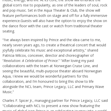
global icon’s rise to popularity, as one of the leaders of soul, rock
and pop music. Set in the Aqua Theater & Club, the show will
feature performances both on stage and off for a fully immersive
experience.Guests will also have the option to enjoy the show on
the dance floor with the cast or watch from traditional theater
seating.
“I’ve always been inspired by Prince and the idea came to me,
nearly seven years ago, to create a theatrical concert that would
joyfully celebrate his music and exceptional artistry,” shared
Patricia Wilcox, conceiver, director and choreographer of
“
Revolution: A Celebration of Prince
.” “After loving my past
collaborations with the team at Norwegian Cruise Line, and
seeing the beautiful, multi-purpose theater aboard Norwegian
Aqua, I knew we would be wonderful partners for this
collaboration, and I’m honoured to bring this show to life
alongside the NCL team, Prince Legacy, LLC and Primary Wave
Music.”
Charles F. Spicer Jr., managing partner for Prince Legacy, LLC said
“Collaborating with NCL to present a new show featuring the
music of global icon Prince is an exhilarating journey into a world