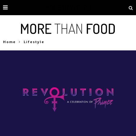
Home
Lifestyle