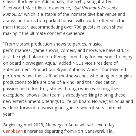
Classic Rock genre. Additionally, the highly sought-after
Fleetwood Mac tribute experience, “
Syd Norman’s Presents:
Rumours
,” which is a staple of the intimate dive-bar venue and
always performs to a packed house, will now be offered in the
main theater, accommodating over 700 guests in each show,
making it the ultimate concert experience.
“From vibrant production shows to parties, musical
performances, game shows, comedy and more, we have struck
just the right balance of offering something for everyone to enjoy
on board Norwegian Aqua,” added NCL’s Vice President of
Entertainment Production, Bryan Anthony White. “Our talented
performers and the staff behind-the-scenes who bring our original
productions to life are one-of-a-kind, and their dedication,
passion and effort truly shines through when watching these
exceptional shows. Our team is already working to bring these
new entertainment offerings to life on board Norwegian Aqua and
we look forward to wowing our guests when it sets sail next
year.”
Beginning April 2025, Norwegian Aqua will sail seven-day
Caribbean
itineraries departing from Port Canaveral, Fla.,