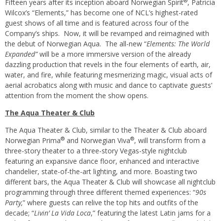
®
Fifteen years after its inception aboard Norwegian Spirit
, Patricia
Wilcox’s “Elements,” has become one of NCL’s highest-rated
guest shows of all time and is featured across four of the
Company’s ships. Now, it will be revamped and reimagined with
the debut of Norwegian Aqua. The all-new “
Elements: The World
Expanded”
will be a more immersive version of the already
dazzling production that revels in the four elements of earth, air,
water, and fire, while featuring mesmerizing magic, visual acts of
aerial acrobatics along with music and dance to captivate guests’
attention from the moment the show opens.
The Aqua Theater & Club
The Aqua Theater & Club, similar to the Theater & Club aboard
®
®
Norwegian Prima
and Norwegian Viva
, will transform from a
three-story theater to a three-story Vegas-style nightclub
featuring an expansive dance floor, enhanced and interactive
chandelier, state-of-the-art lighting, and more. Boasting two
different bars, the Aqua Theater & Club will showcase all nightclub
programming through three different themed experiences: “
90s
Party,
” where guests can relive the top hits and outfits of the
decade; “
Livin’ La Vida Loca
,” featuring the latest Latin jams for a