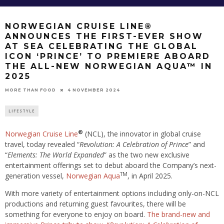
NORWEGIAN CRUISE LINE®
ANNOUNCES THE FIRST-EVER SHOW
AT SEA CELEBRATING THE GLOBAL
ICON ‘PRINCE’ TO PREMIERE ABOARD
THE ALL-NEW NORWEGIAN AQUA™ IN
2025
4 NOVEMBER 2024
MORE THAN FOOD
LIFESTYLE
®
Norwegian Cruise Line
(NCL), the innovator in global cruise
travel, today revealed “
Revolution: A Celebration of Prince
” and
“
Elements: The World Expanded
” as the two new exclusive
entertainment offerings set to debut aboard the Company’s next-
TM
generation vessel,
Norwegian Aqua
, in April 2025.
With more variety of entertainment options including only-on-NCL
productions and returning guest favourites, there will be
something for everyone to enjoy on board.
The brand-new and