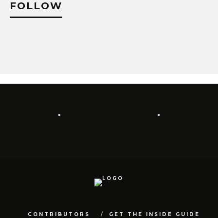
FOLLOW
CONTRIBUTORS
GET THE INSIDE GUIDE