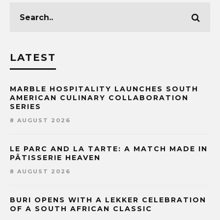
LATEST
MARBLE HOSPITALITY LAUNCHES SOUTH
AMERICAN CULINARY COLLABORATION
SERIES
8 AUGUST 2026
LE PARC AND LA TARTE: A MATCH MADE IN
PÂTISSERIE HEAVEN
8 AUGUST 2026
BURI OPENS WITH A LEKKER CELEBRATION
OF A SOUTH AFRICAN CLASSIC