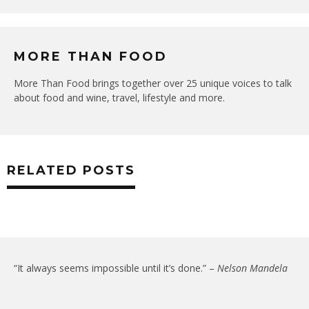
MORE THAN FOOD
More Than Food brings together over 25 unique voices to talk
about food and wine, travel, lifestyle and more.
RELATED POSTS
“It always seems impossible until it’s done.” –
Nelson Mandela