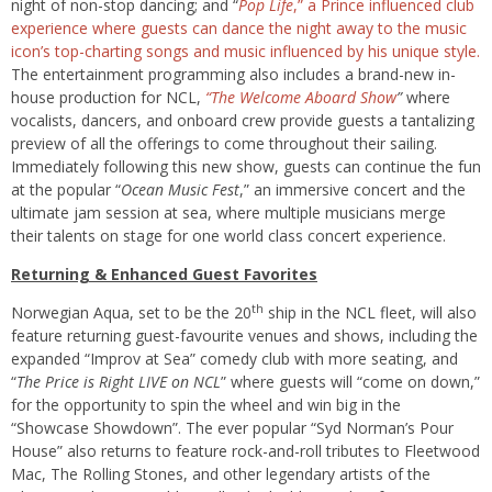
night of non-stop dancing; and “
Pop Life
,” a Prince influenced club
experience where guests can dance the night away to the music
icon’s top-charting songs and music influenced by his unique style.
The entertainment programming also includes a brand-new in-
house production for NCL,
“The Welcome Aboard Show
”
where
vocalists, dancers, and onboard crew provide guests a tantalizing
preview of all the offerings to come throughout their sailing.
Immediately following this new show, guests can continue the fun
at the popular “
Ocean Music Fest
,” an immersive concert and the
ultimate jam session at sea, where multiple musicians merge
their talents on stage for one world class concert experience.
Returning & Enhanced Guest Favorites
th
Norwegian Aqua, set to be the 20
ship in the NCL fleet, will also
feature returning guest-favourite venues and shows, including the
expanded “Improv at Sea” comedy club with more seating, and
“
The Price is Right LIVE on NCL
” where guests will “come on down,”
for the opportunity to spin the wheel and win big in the
“Showcase Showdown”. The ever popular “Syd Norman’s Pour
House” also returns to feature rock-and-roll tributes to Fleetwood
Mac, The Rolling Stones, and other legendary artists of the