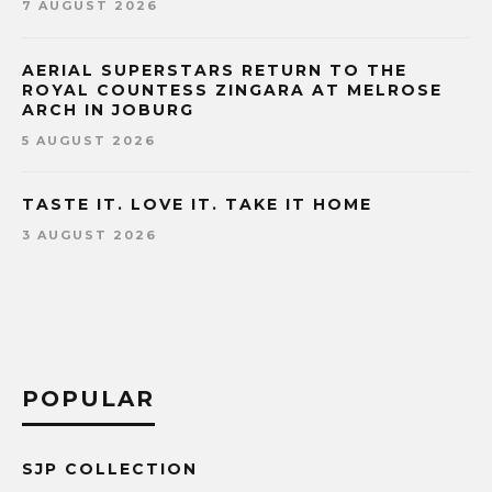
7 AUGUST 2026
AERIAL SUPERSTARS RETURN TO THE
ROYAL COUNTESS ZINGARA AT MELROSE
ARCH IN JOBURG
5 AUGUST 2026
TASTE IT. LOVE IT. TAKE IT HOME
3 AUGUST 2026
POPULAR
SJP COLLECTION