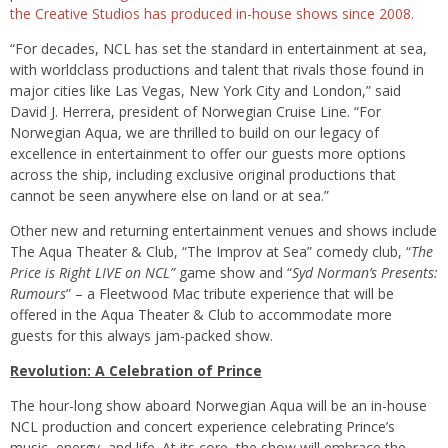
the Creative Studios has produced in-house shows since 2008.
“For decades, NCL has set the standard in entertainment at sea,
with worldclass productions and talent that rivals those found in
major cities like Las Vegas, New York City and London,” said
David J. Herrera, president of Norwegian Cruise Line. “For
Norwegian Aqua, we are thrilled to build on our legacy of
excellence in entertainment to offer our guests more options
across the ship, including exclusive original productions that
cannot be seen anywhere else on land or at sea.”
Other new and returning entertainment venues and shows include
The Aqua Theater & Club, “The Improv at Sea” comedy club, “
The
Price is Right LIVE on NCL”
game show and “
Syd Norman’s Presents:
Rumours
” – a Fleetwood Mac tribute experience that will be
offered in the Aqua Theater & Club to accommodate more
guests for this always jam-packed show.
Revolution: A Celebration of Prince
The hour-long show aboard Norwegian Aqua will be an in-house
NCL production and concert experience celebrating Prince’s
music, energy, and life. At its core, the show will embrace the