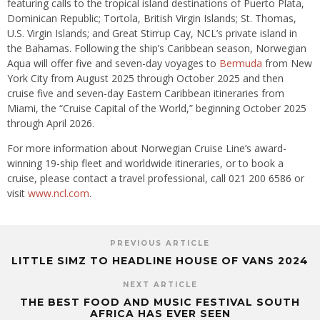
featuring calls to the tropical island destinations of Puerto Plata,
Dominican Republic; Tortola, British Virgin Islands; St. Thomas,
U.S. Virgin Islands; and Great Stirrup Cay, NCL’s private island in
the Bahamas. Following the ship’s Caribbean season, Norwegian
Aqua will offer five and seven-day voyages to
Bermuda
from New
York City from August 2025 through October 2025 and then
cruise five and seven-day Eastern Caribbean itineraries from
Miami, the “Cruise Capital of the World,” beginning October 2025
through April 2026.
For more information about Norwegian Cruise Line’s award-
winning 19-ship fleet and worldwide itineraries, or to book a
cruise, please contact a travel professional, call 021 200 6586 or
visit
www.ncl.com
.
PREVIOUS ARTICLE
LITTLE SIMZ TO HEADLINE HOUSE OF VANS 2024
NEXT ARTICLE
THE BEST FOOD AND MUSIC FESTIVAL SOUTH
AFRICA HAS EVER SEEN