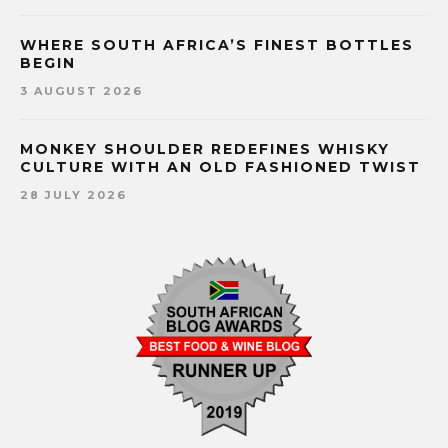
WHERE SOUTH AFRICA’S FINEST BOTTLES
BEGIN
3 AUGUST 2026
MONKEY SHOULDER REDEFINES WHISKY
CULTURE WITH AN OLD FASHIONED TWIST
28 JULY 2026