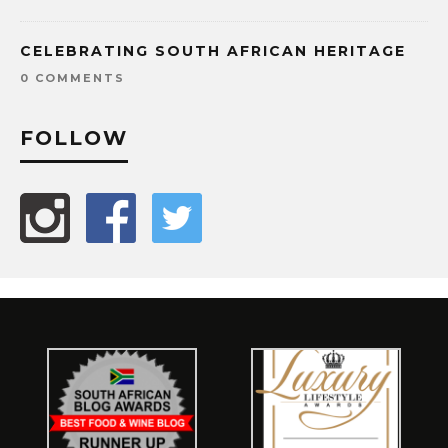
CELEBRATING SOUTH AFRICAN HERITAGE
0 COMMENTS
FOLLOW