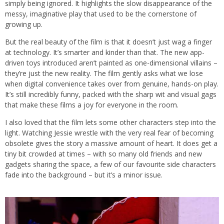
simply being ignored. It highlights the slow disappearance of the
messy, imaginative play that used to be the cornerstone of
growing up.
But the real beauty of the film is that it doesn’t just wag a finger
at technology. It’s smarter and kinder than that. The new app-
driven toys introduced aren’t painted as one-dimensional villains –
they’re just the new reality. The film gently asks what we lose
when digital convenience takes over from genuine, hands-on play.
It’s still incredibly funny, packed with the sharp wit and visual gags
that make these films a joy for everyone in the room.
I also loved that the film lets some other characters step into the
light. Watching Jessie wrestle with the very real fear of becoming
obsolete gives the story a massive amount of heart. It does get a
tiny bit crowded at times – with so many old friends and new
gadgets sharing the space, a few of our favourite side characters
fade into the background – but it’s a minor issue.