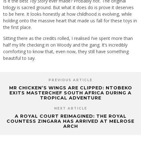
Is it the best
Toy Story
ever made? Probably not. The original
trilogy is sacred ground. But what it does do is prove it deserves
to be here. It looks honestly at how childhood is evolving, while
holding onto the massive heart that made us fall for these toys in
the first place.
Sitting there as the credits rolled, I realised I’ve spent more than
half my life checking in on Woody and the gang. It’s incredibly
comforting to know that, even now, they still have something
beautiful to say.
PREVIOUS ARTICLE
MR CHICKEN’S WINGS ARE CLIPPED: NTOBEKO
EXITS MASTERCHEF SOUTH AFRICA DURING A
TROPICAL ADVENTURE
NEXT ARTICLE
A ROYAL COURT REIMAGINED: THE ROYAL
COUNTESS ZINGARA HAS ARRIVED AT MELROSE
ARCH