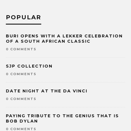
POPULAR
BURI OPENS WITH A LEKKER CELEBRATION
OF A SOUTH AFRICAN CLASSIC
0 COMMENTS
SJP COLLECTION
0 COMMENTS
DATE NIGHT AT THE DA VINCI
0 COMMENTS
PAYING TRIBUTE TO THE GENIUS THAT IS
BOB DYLAN
0 COMMENTS