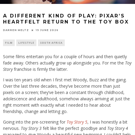
A DIFFERENT KIND OF PLAY: PIXAR’S
HEARTFELT RETURN TO THE TOY BOX
19 JUNE 2026
DARREN MELTZ
FILM
LIFESTYLE
SOUTH AFRICA
Some films entertain you for a couple of hours and then quietly
fade away. Others actually grow up alongside you. For me the
Toy
Story
franchise is firmly the latter.
I was ten years old when I first met Woody, Buzz and the gang.
Over the last three decades, they’ve become more than just
pixels on a screen; they’ve been a constant through childhood,
adolescence and adulthood, somehow always arriving at just the
right moment with exactly what I needed to hear about
friendship, change and letting go.
Going into the pre-screening for
Toy Story 5
, I was honestly a bit
nervous.
Toy Story 3
felt like the perfect goodbye and
Toy Story 4
managed to give Woody a beautiful new beginning. I couldn’t help