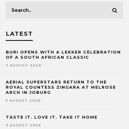
LATEST
BURI OPENS WITH A LEKKER CELEBRATION
OF A SOUTH AFRICAN CLASSIC
7 AUGUST 2026
AERIAL SUPERSTARS RETURN TO THE
ROYAL COUNTESS ZINGARA AT MELROSE
ARCH IN JOBURG
5 AUGUST 2026
TASTE IT. LOVE IT. TAKE IT HOME
3 AUGUST 2026