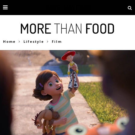
Home
Lifestyle
Film