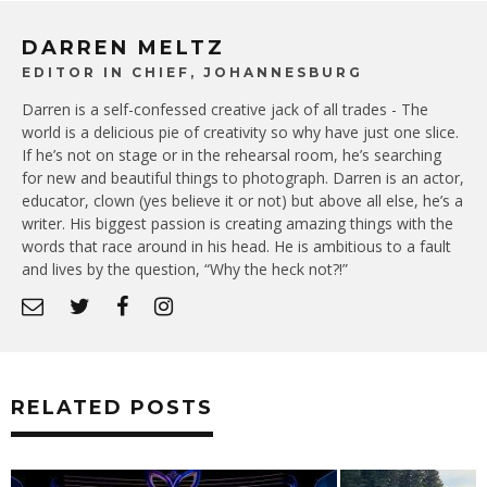
DARREN MELTZ
EDITOR IN CHIEF, JOHANNESBURG
Darren is a self-confessed creative jack of all trades - The
world is a delicious pie of creativity so why have just one slice.
If he’s not on stage or in the rehearsal room, he’s searching
for new and beautiful things to photograph. Darren is an actor,
educator, clown (yes believe it or not) but above all else, he’s a
writer. His biggest passion is creating amazing things with the
words that race around in his head. He is ambitious to a fault
and lives by the question, “Why the heck not?!”
RELATED POSTS