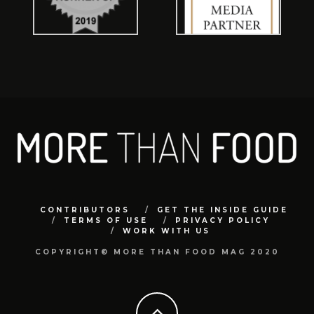
CONTRIBUTORS
GET THE INSIDE GUIDE
TERMS OF USE
PRIVACY POLICY
WORK WITH US
COPYRIGHT© MORE THAN FOOD MAG 2020