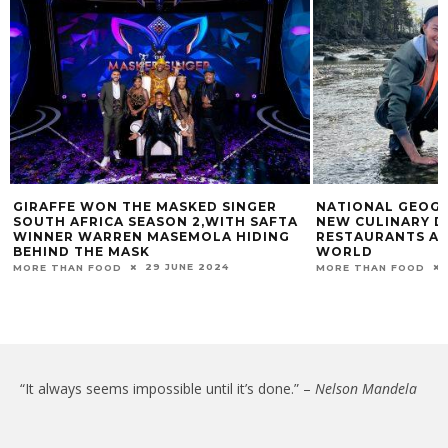
GIRAFFE WON THE MASKED SINGER
NATIONAL GEOGR
SOUTH AFRICA SEASON 2,WITH SAFTA
NEW CULINARY D
WINNER WARREN MASEMOLA HIDING
RESTAURANTS AT
BEHIND THE MASK
WORLD
29 JUNE 2024
MORE THAN FOOD
MORE THAN FOOD
“It always seems impossible until it’s done.” –
Nelson Mandela