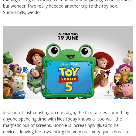
but wonder if we really needed another trip to the toy box.
Surprisingly, we do!
Instead of just coasting on nostalgia, the film tackles something
anyone spending time with kids today knows all too well: the
magnetic pull of screens. Bonnie is increasingly glued to her
devices, leaving her toys facing the very real, very quiet threat of