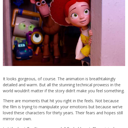
It looks gorgeous, of course. The animation is breathtakingly
detailed and warm. But all the stunning technical prowess in the
world wouldn’t matter if the story didn’t make you feel something.
There are moments that hit you right in the feels. Not because
the film is trying to manipulate your emotions but because we’ve
loved these characters for thirty years. Their fears and hopes still
mirror our own.