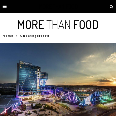
Home
Uncategorized