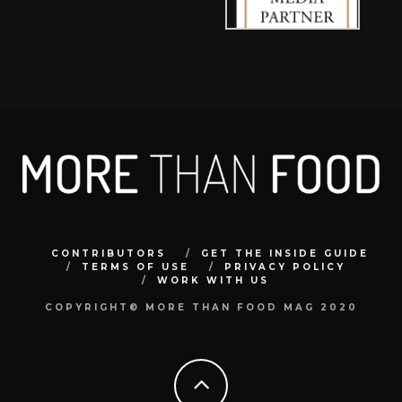
CONTRIBUTORS
GET THE INSIDE GUIDE
TERMS OF USE
PRIVACY POLICY
WORK WITH US
COPYRIGHT© MORE THAN FOOD MAG 2020