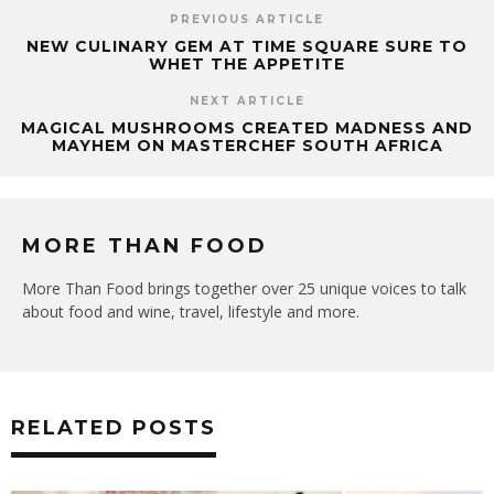
PREVIOUS ARTICLE
NEW CULINARY GEM AT TIME SQUARE SURE TO
WHET THE APPETITE
NEXT ARTICLE
MAGICAL MUSHROOMS CREATED MADNESS AND
MAYHEM ON MASTERCHEF SOUTH AFRICA
MORE THAN FOOD
More Than Food brings together over 25 unique voices to talk
about food and wine, travel, lifestyle and more.
RELATED POSTS