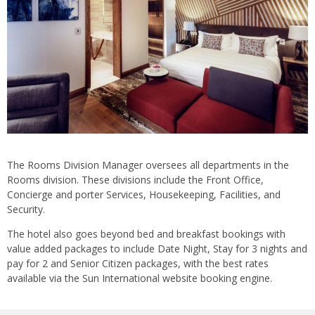
The Rooms Division Manager oversees all departments in the
Rooms division. These divisions include the Front Office,
Concierge and porter Services, Housekeeping, Facilities, and
Security.
The hotel also goes beyond bed and breakfast bookings with
value added packages to include Date Night, Stay for 3 nights and
pay for 2 and Senior Citizen packages, with the best rates
available via the Sun International website booking engine.