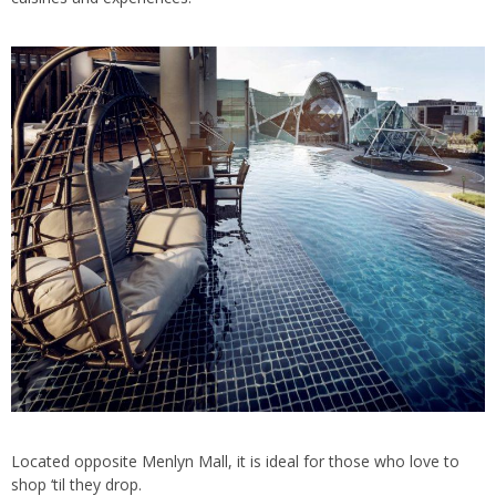
Located opposite Menlyn Mall, it is ideal for those who love to
shop ‘til they drop.