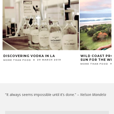
DISCOVERING VODKA IN LA
WILD COAST PRO
SUN FOR THE WH
29 MARCH 2019
MORE THAN FOOD
MORE THAN FOOD
“It always seems impossible until it’s done.” –
Nelson Mandela