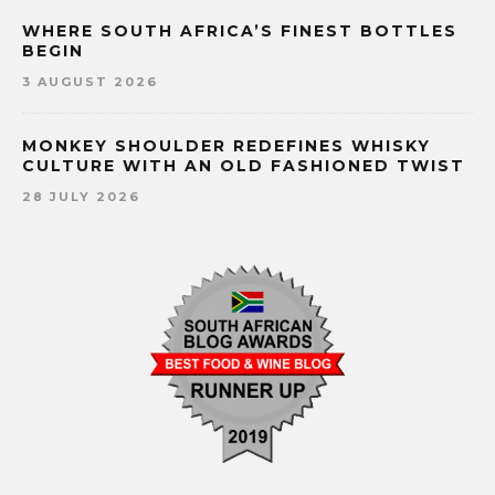
WHERE SOUTH AFRICA’S FINEST BOTTLES
BEGIN
3 AUGUST 2026
MONKEY SHOULDER REDEFINES WHISKY
CULTURE WITH AN OLD FASHIONED TWIST
28 JULY 2026