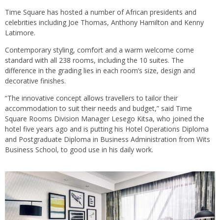
Time Square has hosted a number of African presidents and
celebrities including Joe Thomas, Anthony Hamilton and Kenny
Latimore.
Contemporary styling, comfort and a warm welcome come
standard with all 238 rooms, including the 10 suites. The
difference in the grading lies in each room’s size, design and
decorative finishes.
“The innovative concept allows travellers to tailor their
accommodation to suit their needs and budget,” said Time
Square Rooms Division Manager Lesego Kitsa, who joined the
hotel five years ago and is putting his Hotel Operations Diploma
and Postgraduate Diploma in Business Administration from Wits
Business School, to good use in his daily work.