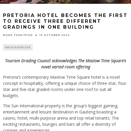
PRETORIA HOTEL BECOMES THE FIRST
TO RECEIVE THREE DIFFERENT
GRADINGS IN ONE BUILDING
10 OCTOBER 2024
MORE THAN FOOD
UNCATEGORIZED
Tourism Grading Council acknowledges The Maslow Time Square’s
novel varied room offering
Pretoria’s contemporary Maslow Time Square hotel is a novel
concept in hospitality, offering a unique choice of three-star, four-
star and five-star graded rooms under one roof to suit all
budgets.
The Sun International property is the group’s biggest gaming,
entertainment and leisure destination in Gauteng boasting a
casino, hotel, multi-purpose arena and top retail tenants. The
exciting restaurants, lounges and bars all offer a diversity of
cuisines and experiences.