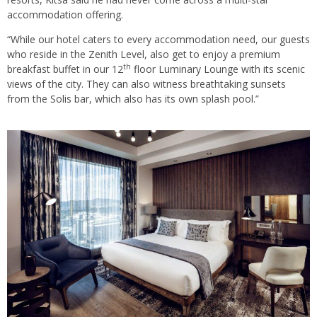
accommodation offering.
“While our hotel caters to every accommodation need, our guests
who reside in the Zenith Level, also get to enjoy a premium
th
breakfast buffet in our 12
floor Luminary Lounge with its scenic
views of the city. They can also witness breathtaking sunsets
from the Solis bar, which also has its own splash pool.”