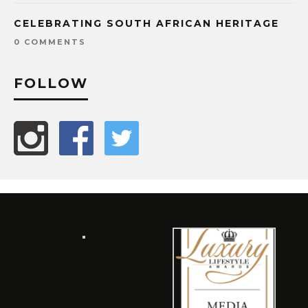
CELEBRATING SOUTH AFRICAN HERITAGE
0 COMMENTS
FOLLOW