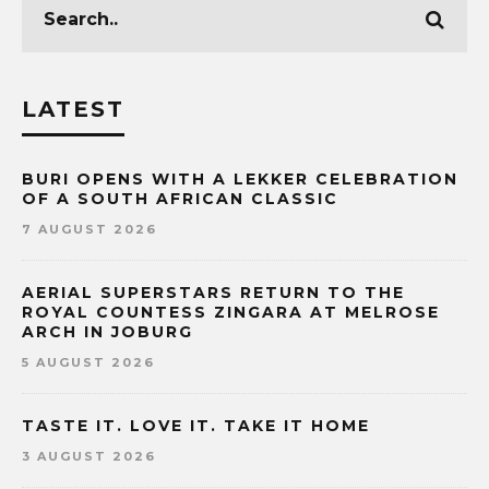
LATEST
BURI OPENS WITH A LEKKER CELEBRATION
OF A SOUTH AFRICAN CLASSIC
7 AUGUST 2026
AERIAL SUPERSTARS RETURN TO THE
ROYAL COUNTESS ZINGARA AT MELROSE
ARCH IN JOBURG
5 AUGUST 2026
TASTE IT. LOVE IT. TAKE IT HOME
3 AUGUST 2026