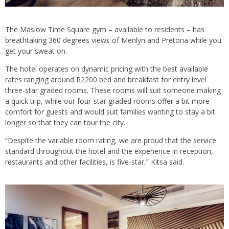
The Maslow Time Square gym – available to residents – has
breathtaking 360 degrees views of Menlyn and Pretoria while you
get your sweat on.
The hotel operates on dynamic pricing with the best available
rates ranging around R2200 bed and breakfast for entry level
three-star graded rooms. These rooms will suit someone making
a quick trip, while our four-star graded rooms offer a bit more
comfort for guests and would suit families wanting to stay a bit
longer so that they can tour the city.
“Despite the variable room rating, we are proud that the service
standard throughout the hotel and the experience in reception,
restaurants and other facilities, is five-star,” Kitsa said.