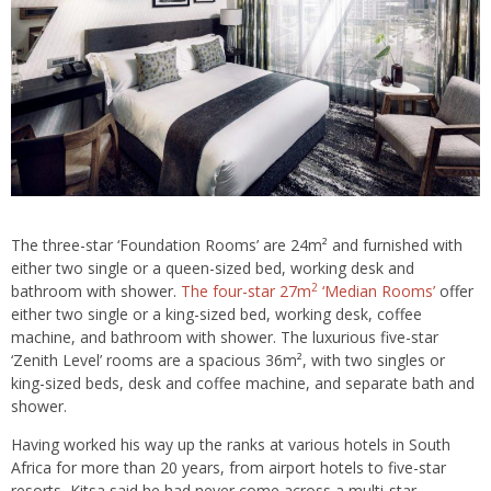
The three-star ‘Foundation Rooms’ are 24m² and furnished with
either two single or a queen-sized bed, working desk and
2
bathroom with shower.
The four-star 27m
‘Median Rooms’
offer
either two single or a king-sized bed, working desk, coffee
machine, and bathroom with shower. The luxurious five-star
‘Zenith Level’ rooms are a spacious 36m², with two singles or
king-sized beds, desk and coffee machine, and separate bath and
shower.
Having worked his way up the ranks at various hotels in South
Africa for more than 20 years, from airport hotels to five-star
resorts, Kitsa said he had never come across a multi-star