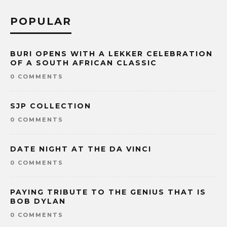
POPULAR
BURI OPENS WITH A LEKKER CELEBRATION
OF A SOUTH AFRICAN CLASSIC
0 COMMENTS
SJP COLLECTION
0 COMMENTS
DATE NIGHT AT THE DA VINCI
0 COMMENTS
PAYING TRIBUTE TO THE GENIUS THAT IS
BOB DYLAN
0 COMMENTS